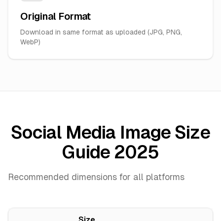
Original Format
Download in same format as uploaded (JPG, PNG,
WebP)
Social Media Image Size
Guide 2025
Recommended dimensions for all platforms
Size