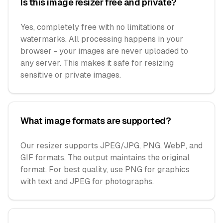
Is this image resizer free and private?
Yes, completely free with no limitations or
watermarks. All processing happens in your
browser - your images are never uploaded to
any server. This makes it safe for resizing
sensitive or private images.
What image formats are supported?
Our resizer supports JPEG/JPG, PNG, WebP, and
GIF formats. The output maintains the original
format. For best quality, use PNG for graphics
with text and JPEG for photographs.