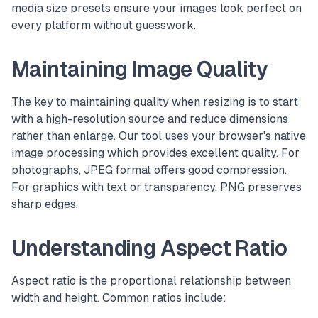
media size presets ensure your images look perfect on
every platform without guesswork.
Maintaining Image Quality
The key to maintaining quality when resizing is to start
with a high-resolution source and reduce dimensions
rather than enlarge. Our tool uses your browser's native
image processing which provides excellent quality. For
photographs, JPEG format offers good compression.
For graphics with text or transparency, PNG preserves
sharp edges.
Understanding Aspect Ratio
Aspect ratio is the proportional relationship between
width and height. Common ratios include: