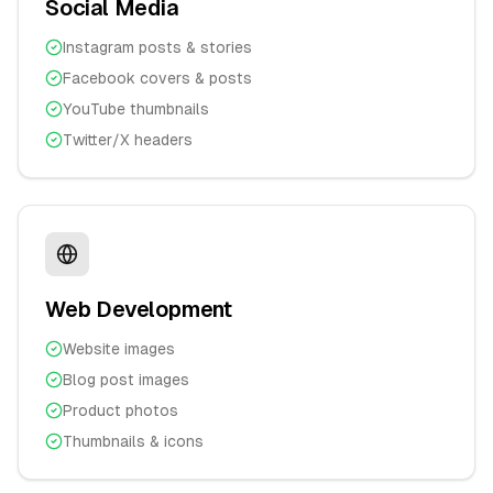
Social Media
Instagram posts & stories
Facebook covers & posts
YouTube thumbnails
Twitter/X headers
Web Development
Website images
Blog post images
Product photos
Thumbnails & icons