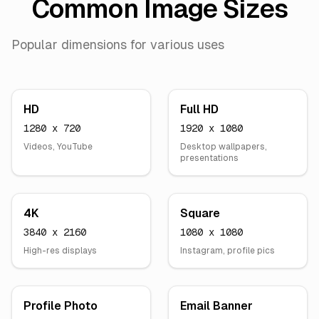
Common Image Sizes
Popular dimensions for various uses
HD
Full HD
1280 x 720
1920 x 1080
Videos, YouTube
Desktop wallpapers,
presentations
4K
Square
3840 x 2160
1080 x 1080
High-res displays
Instagram, profile pics
Profile Photo
Email Banner