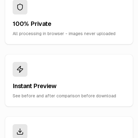
100% Private
All processing in browser - images never uploaded
Instant Preview
See before and after comparison before download