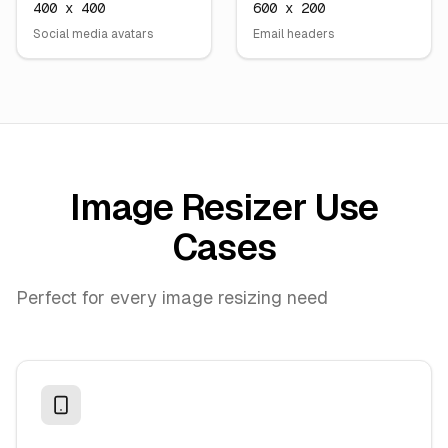
400 x 400
600 x 200
Social media avatars
Email headers
Image Resizer Use
Cases
Perfect for every image resizing need