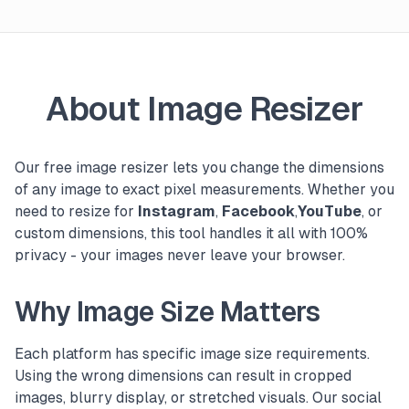
About Image Resizer
Our free image resizer lets you change the dimensions
of any image to exact pixel measurements. Whether you
need to resize for
Instagram
,
Facebook
,
YouTube
, or
custom dimensions, this tool handles it all with 100%
privacy - your images never leave your browser.
Why Image Size Matters
Each platform has specific image size requirements.
Using the wrong dimensions can result in cropped
images, blurry display, or stretched visuals. Our social