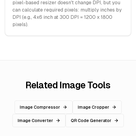
pixel-based resizer doesn't change DPI, but you
can calculate required pixels: multiply inches by
DPI (e.g., 4x6 inch at 300 DPI = 1200 x 1800
pixels).
Related Image Tools
Image Compressor
Image Cropper
Image Converter
QR Code Generator