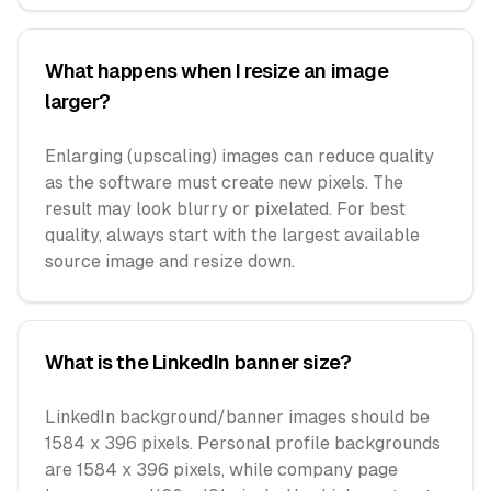
What happens when I resize an image
larger?
Enlarging (upscaling) images can reduce quality
as the software must create new pixels. The
result may look blurry or pixelated. For best
quality, always start with the largest available
source image and resize down.
What is the LinkedIn banner size?
LinkedIn background/banner images should be
1584 x 396 pixels. Personal profile backgrounds
are 1584 x 396 pixels, while company page