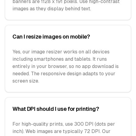
banners are 1128 x 191 pixels. Use high-contrast
images as they display behind text.
Can I resize images on mobile?
Yes, our image resizer works on all devices
including smartphones and tablets. It runs
entirely in your browser, so no app download is
needed. The responsive design adapts to your
screen size.
What DPI should I use for printing?
For high-quality prints, use 300 DPI (dots per
inch). Web images are typically 72 DPI. Our