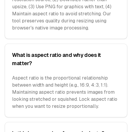
upsize, (3) Use PNG for graphics with text, (4)
Maintain aspect ratio to avoid stretching. Our
tool preserves quality during resizing using
browser's native image processing.
What is aspect ratio and why does it
matter?
Aspect ratio is the proportional relationship
between width and height (e.g., 16:9, 4:3, 1:1).
Maintaining aspect ratio prevents images from
looking stretched or squished. Lock aspect ratio
when you want to resize proportionally.