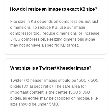
How do I resize an image to exact KB size?
File size in KB depends on compression, not just
dimensions. To reduce KB: use our image
compressor tool, reduce dimensions, or increase
JPEG compression. Resizing dimensions alone
may not achieve a specific KB target.
What size is a Twitter/X header image?
Twitter (X) header images should be 1500 x 500
pixels (3:1 aspect ratio). The safe area for
important content is the center 1500 x 350
pixels, as edges may be cropped on mobile. File
size should be under 5MB.