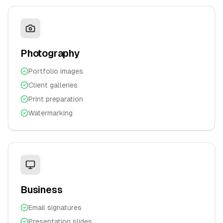
Photography
Portfolio images
Client galleries
Print preparation
Watermarking
Business
Email signatures
Presentation slides