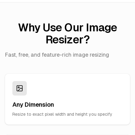
Why Use Our Image
Resizer?
Fast, free, and feature-rich image resizing
Any Dimension
Resize to exact pixel width and height you specify