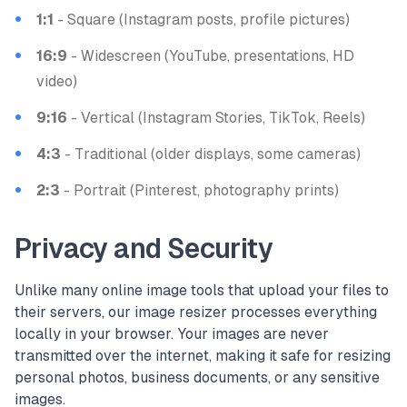
1:1
- Square (Instagram posts, profile pictures)
16:9
- Widescreen (YouTube, presentations, HD
video)
9:16
- Vertical (Instagram Stories, TikTok, Reels)
4:3
- Traditional (older displays, some cameras)
2:3
- Portrait (Pinterest, photography prints)
Privacy and Security
Unlike many online image tools that upload your files to
their servers, our image resizer processes everything
locally in your browser. Your images are never
transmitted over the internet, making it safe for resizing
personal photos, business documents, or any sensitive
images.