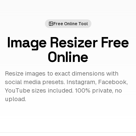
Free Online Tool
Image Resizer Free
Online
Resize images to exact dimensions with
social media presets. Instagram, Facebook,
YouTube sizes included. 100% private, no
upload.