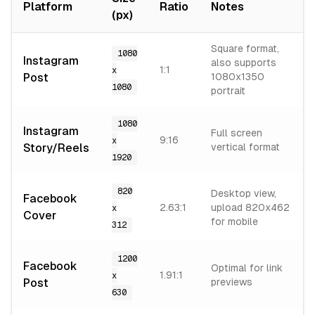
Platform
Ratio
Notes
(px)
Square format,
1080
Instagram
also supports
1:1
x
Post
1080x1350
1080
portrait
1080
Instagram
Full screen
9:16
x
Story/Reels
vertical format
1920
820
Desktop view,
Facebook
2.63:1
upload 820x462
x
Cover
for mobile
312
1200
Facebook
Optimal for link
1.91:1
x
Post
previews
630