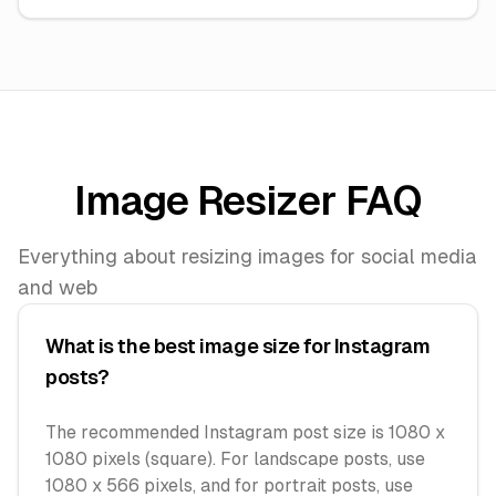
Image Resizer FAQ
Everything about resizing images for social media
and web
What is the best image size for Instagram
posts?
The recommended Instagram post size is 1080 x
1080 pixels (square). For landscape posts, use
1080 x 566 pixels, and for portrait posts, use