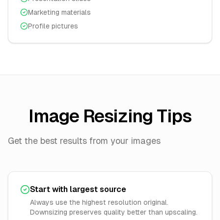
Marketing materials
Profile pictures
Image Resizing Tips
Get the best results from your images
Start with largest source
Always use the highest resolution original.
Downsizing preserves quality better than upscaling.