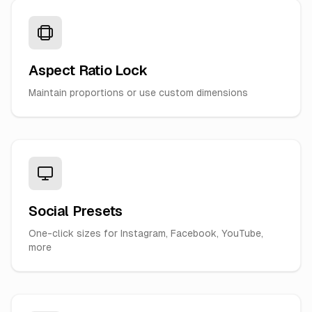
Aspect Ratio Lock
Maintain proportions or use custom dimensions
Social Presets
One-click sizes for Instagram, Facebook, YouTube,
more