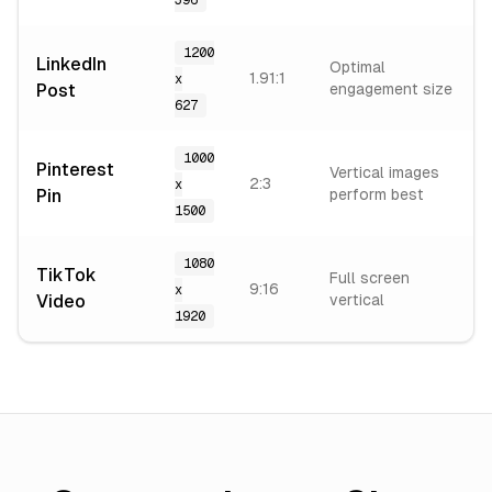
396
1200
LinkedIn
Optimal
1.91:1
x
Post
engagement size
627
1000
Pinterest
Vertical images
2:3
x
Pin
perform best
1500
1080
TikTok
Full screen
9:16
x
Video
vertical
1920