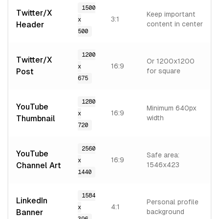
1500
Twitter/X
Keep important
3:1
x
Header
content in center
500
1200
Twitter/X
Or 1200x1200
16:9
x
Post
for square
675
1280
YouTube
Minimum 640px
16:9
x
Thumbnail
width
720
2560
YouTube
Safe area:
16:9
x
Channel Art
1546x423
1440
1584
LinkedIn
Personal profile
4:1
x
Banner
background