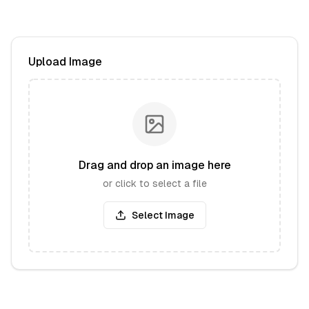
Upload Image
Drag and drop an image here
or click to select a file
Select Image