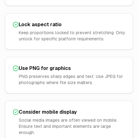
Lock aspect ratio
Keep proportions locked to prevent stretching. Only
unlock for specific platform requirements.
Use PNG for graphics
PNG preserves sharp edges and text. Use JPEG for
photographs where file size matters.
Consider mobile display
Social media images are often viewed on mobile.
Ensure text and important elements are large
enough.