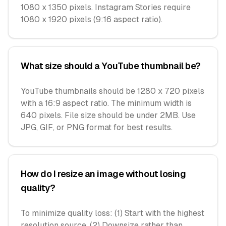
1080 x 1350 pixels. Instagram Stories require
1080 x 1920 pixels (9:16 aspect ratio).
What size should a YouTube thumbnail be?
YouTube thumbnails should be 1280 x 720 pixels
with a 16:9 aspect ratio. The minimum width is
640 pixels. File size should be under 2MB. Use
JPG, GIF, or PNG format for best results.
How do I resize an image without losing
quality?
To minimize quality loss: (1) Start with the highest
resolution source, (2) Downsize rather than