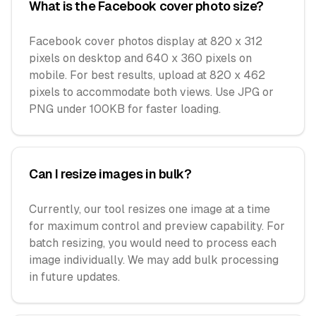
What is the Facebook cover photo size?
Facebook cover photos display at 820 x 312
pixels on desktop and 640 x 360 pixels on
mobile. For best results, upload at 820 x 462
pixels to accommodate both views. Use JPG or
PNG under 100KB for faster loading.
Can I resize images in bulk?
Currently, our tool resizes one image at a time
for maximum control and preview capability. For
batch resizing, you would need to process each
image individually. We may add bulk processing
in future updates.