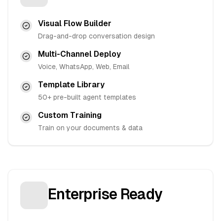
Visual Flow Builder
Drag-and-drop conversation design
Multi-Channel Deploy
Voice, WhatsApp, Web, Email
Template Library
50+ pre-built agent templates
Custom Training
Train on your documents & data
Enterprise Ready