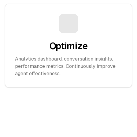
Optimize
Analytics dashboard, conversation insights,
performance metrics. Continuously improve
agent effectiveness.