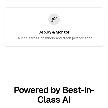
Deploy & Monitor
Launch across channels and track performance
Powered by Best-in-
Class AI