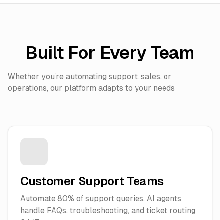
Built For Every Team
Whether you're automating support, sales, or
operations, our platform adapts to your needs
Customer Support Teams
Automate 80% of support queries. AI agents
handle FAQs, troubleshooting, and ticket routing