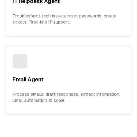
IT Helpdesk Agent
Troubleshoot tech issues, reset passwords, create
tickets. First-line IT support.
Email Agent
Process emails, draft responses, extract information.
Email automation at scale.