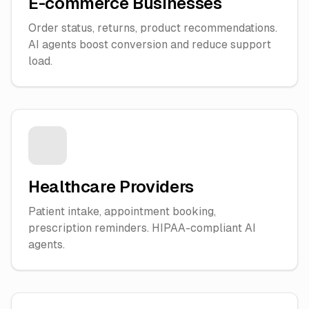
E-commerce Businesses
Order status, returns, product recommendations.
AI agents boost conversion and reduce support
load.
Healthcare Providers
Patient intake, appointment booking,
prescription reminders. HIPAA-compliant AI
agents.