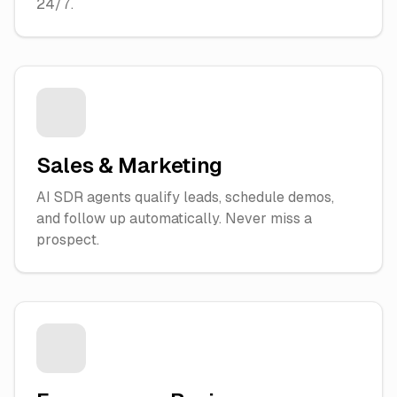
24/7.
Sales & Marketing
AI SDR agents qualify leads, schedule demos,
and follow up automatically. Never miss a
prospect.