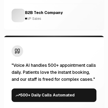
B2B Tech Company
VP Sales
"
Voice AI handles 500+ appointment calls
daily. Patients love the instant booking,
and our staff is freed for complex cases.
"
500+ Daily Calls Automated