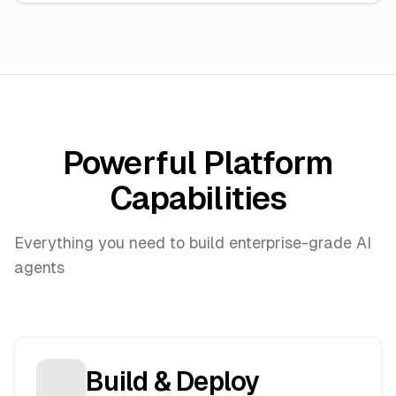
Powerful Platform
Capabilities
Everything you need to build enterprise-grade AI
agents
Build & Deploy