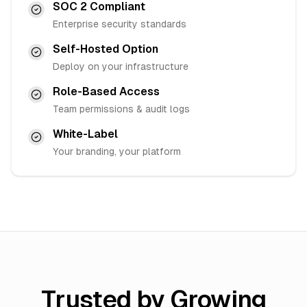
SOC 2 Compliant
Enterprise security standards
Self-Hosted Option
Deploy on your infrastructure
Role-Based Access
Team permissions & audit logs
White-Label
Your branding, your platform
Trusted by Growing