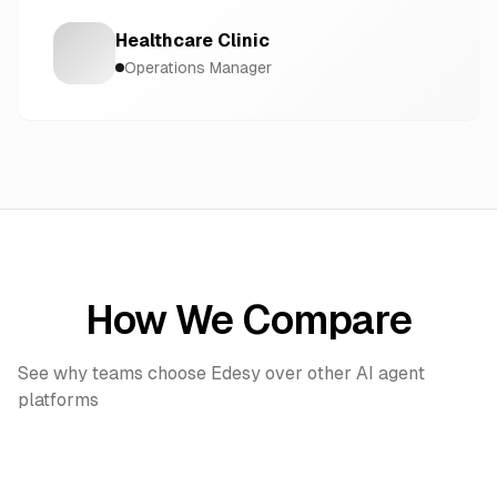
Healthcare Clinic
Operations Manager
How We Compare
See why teams choose Edesy over other AI agent
platforms