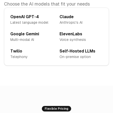
Choose the AI models that fit your needs
OpenAI GPT-4
Claude
Latest language model
Anthropic's AI
Google Gemini
ElevenLabs
Multi-modal AI
Voice synthesis
Twilio
Self-Hosted LLMs
Telephony
On-premise option
Flexible Pricing