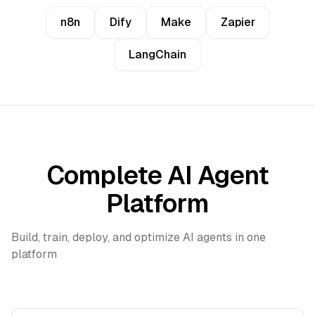
n8n
Dify
Make
Zapier
LangChain
Complete AI Agent
Platform
Build, train, deploy, and optimize AI agents in one
platform