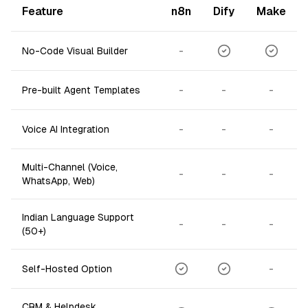
Feature
n8n
Dify
Make
-
No-Code Visual Builder
-
-
-
Pre-built Agent Templates
-
-
-
Voice AI Integration
Multi-Channel (Voice,
-
-
-
WhatsApp, Web)
Indian Language Support
-
-
-
(50+)
-
Self-Hosted Option
CRM & Helpdesk