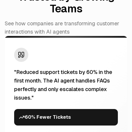
Teams
See how companies are transforming customer
interactions with AI agents
"
Reduced support tickets by 60% in the
first month. The AI agent handles FAQs
perfectly and only escalates complex
issues.
"
60% Fewer Tickets