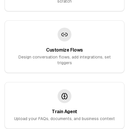
scratch
Customize Flows
Design conversation flows, add integrations, set
triggers
Train Agent
Upload your FAQs, documents, and business context