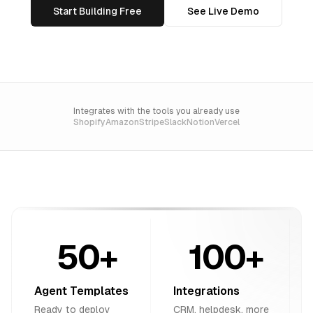
Start Building Free
See Live Demo
Integrates with the tools you already use
Shopify
Amazon
Stripe
Slack
Notion
Vercel
50+
100+
Agent Templates
Integrations
Ready to deploy
CRM, helpdesk, more