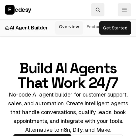
edesy
E
Overview
Features
AI Agent Builder
Get Started
Use Cases
Build AI Agents
That Work 24/7
No-code AI agent builder for customer support,
sales, and automation. Create intelligent agents
that handle conversations, qualify leads, book
appointments, and integrate with your tools.
Alternative to n8n, Dify, and Make.