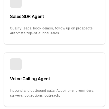
Sales SDR Agent
Qualify leads, book demos, follow up on prospects.
Automate top-of-funnel sales.
Voice Calling Agent
Inbound and outbound calls. Appointment reminders,
surveys, collections, outreach.