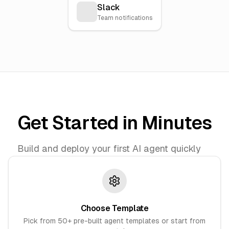
Slack
Team notifications
Get Started in Minutes
Build and deploy your first AI agent quickly
Choose Template
Pick from 50+ pre-built agent templates or start from