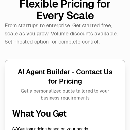
Flexible Pricing for
Every Scale
From startups to enterprise. Get started free,
scale as you grow. Volume discounts available.
Self-hosted option for complete control.
AI Agent Builder -
Contact Us
for Pricing
Get a personalized quote tailored to your
business requirements
What You Get
Custom pricing based on your needs