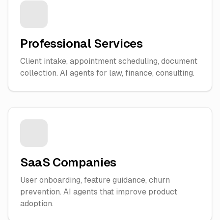
Professional Services
Client intake, appointment scheduling, document
collection. AI agents for law, finance, consulting.
SaaS Companies
User onboarding, feature guidance, churn
prevention. AI agents that improve product
adoption.