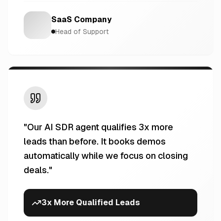
SaaS Company
Head of Support
"
Our AI SDR agent qualifies 3x more
leads than before. It books demos
automatically while we focus on closing
deals.
"
3x More Qualified Leads