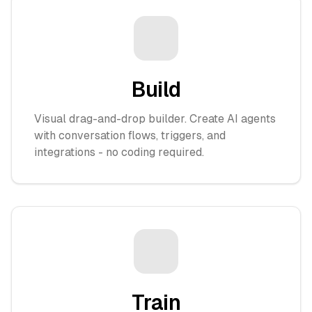
Build
Visual drag-and-drop builder. Create AI agents
with conversation flows, triggers, and
integrations - no coding required.
Train