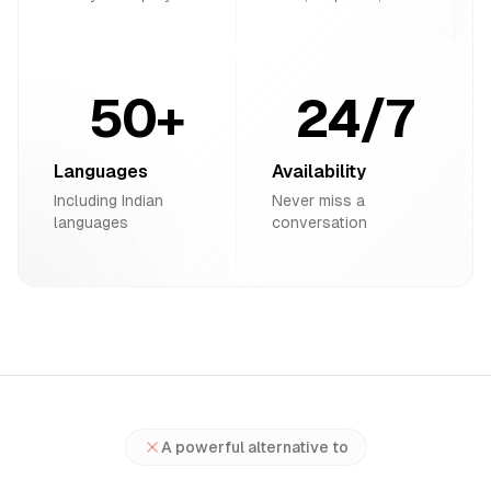
50+
24/7
Languages
Availability
Including Indian
Never miss a
languages
conversation
A powerful alternative to