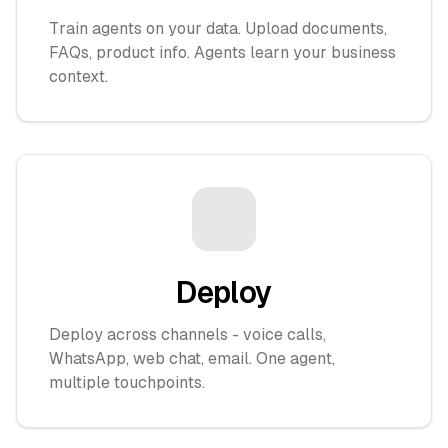
Train agents on your data. Upload documents,
FAQs, product info. Agents learn your business
context.
Deploy
Deploy across channels - voice calls,
WhatsApp, web chat, email. One agent,
multiple touchpoints.