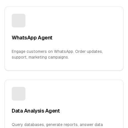
WhatsApp Agent
Engage customers on WhatsApp. Order updates,
support, marketing campaigns.
Data Analysis Agent
Query databases, generate reports, answer data