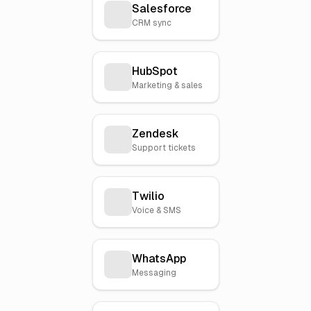
Salesforce
CRM sync
HubSpot
Marketing & sales
Zendesk
Support tickets
Twilio
Voice & SMS
WhatsApp
Messaging