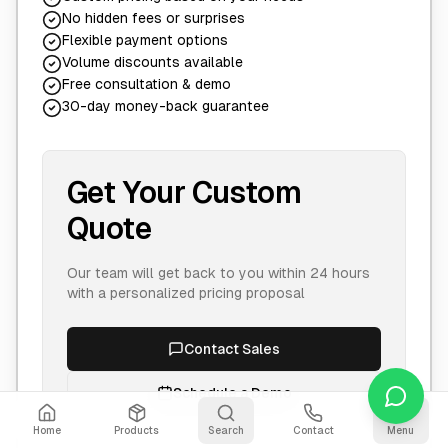
No hidden fees or surprises
Flexible payment options
Volume discounts available
Free consultation & demo
30-day money-back guarantee
Get Your Custom
Quote
Our team will get back to you within 24 hours
with a personalized pricing proposal
Contact Sales
Schedule a Demo
Home
Products
Search
Contact
Menu