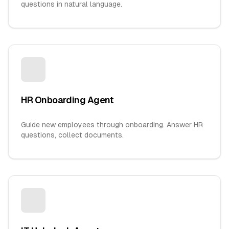
questions in natural language.
HR Onboarding Agent
Guide new employees through onboarding. Answer HR
questions, collect documents.