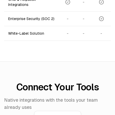
-
Integrations
-
-
Enterprise Security (SOC 2)
-
-
-
White-Label Solution
Connect Your Tools
Native integrations with the tools your team
already uses