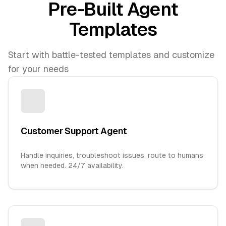
Pre-Built Agent
Templates
Start with battle-tested templates and customize
for your needs
Customer Support Agent
Handle inquiries, troubleshoot issues, route to humans
when needed. 24/7 availability.