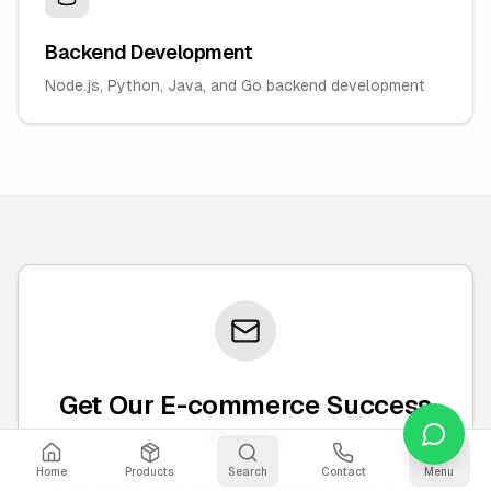
Backend Development
Node.js, Python, Java, and Go backend development
Get Our E-commerce Success
Guide
Home
Products
Search
Contact
Menu
Free guide covering e-commerce platform