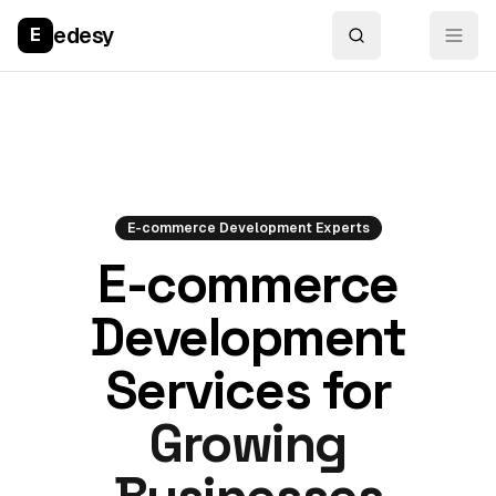
edesy
E
E-commerce Development Experts
E-commerce
Development
Services for
Growing