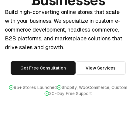
Businesses
Build high-converting online stores that scale
with your business. We specialize in custom e-
commerce development, headless commerce,
B2B platforms, and marketplace solutions that
drive sales and growth.
Get Free Consultation
View Services
95+ Stores Launched
Shopify, WooCommerce, Custom
30-Day Free Support