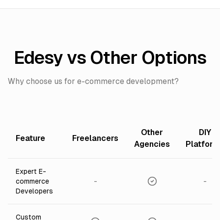
Edesy vs Other Options
Why choose us for e-commerce development?
Other
DIY
Feature
Freelancers
Agencies
Platfor
Expert E-
-
-
commerce
Developers
Custom