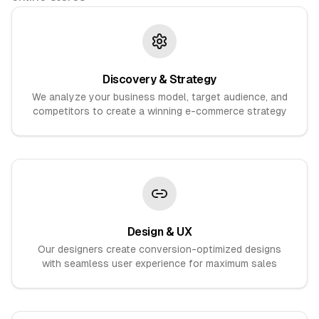
Discovery & Strategy
We analyze your business model, target audience, and
competitors to create a winning e-commerce strategy
Design & UX
Our designers create conversion-optimized designs
with seamless user experience for maximum sales