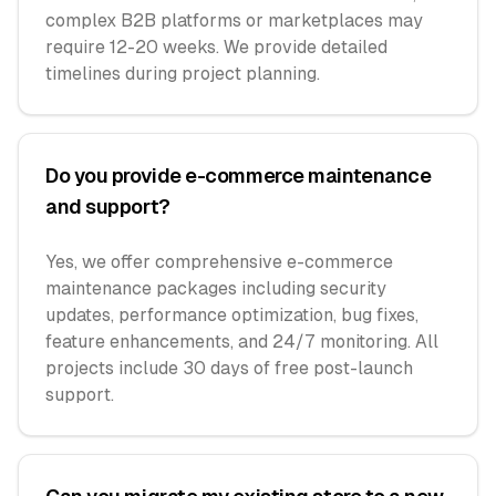
complex B2B platforms or marketplaces may
require 12-20 weeks. We provide detailed
timelines during project planning.
Do you provide e-commerce maintenance
and support?
Yes, we offer comprehensive e-commerce
maintenance packages including security
updates, performance optimization, bug fixes,
feature enhancements, and 24/7 monitoring. All
projects include 30 days of free post-launch
support.