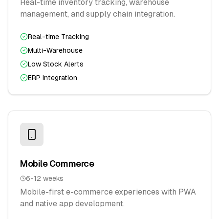
Real-time inventory tracking, warehouse
management, and supply chain integration.
Real-time Tracking
Multi-Warehouse
Low Stock Alerts
ERP Integration
Mobile Commerce
6-12 weeks
Mobile-first e-commerce experiences with PWA
and native app development.