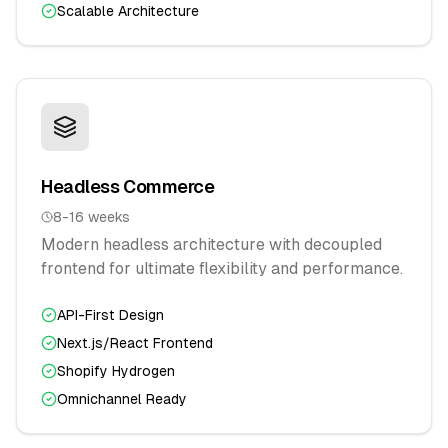
Scalable Architecture
Headless Commerce
8-16 weeks
Modern headless architecture with decoupled
frontend for ultimate flexibility and performance.
API-First Design
Next.js/React Frontend
Shopify Hydrogen
Omnichannel Ready