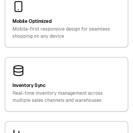
Mobile Optimized
Mobile-first responsive design for seamless
shopping on any device
Inventory Sync
Real-time inventory management across
multiple sales channels and warehouses