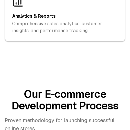
Analytics & Reports
Comprehensive sales analytics, customer
insights, and performance tracking
Our E-commerce
Development Process
Proven methodology for launching successful
online stores