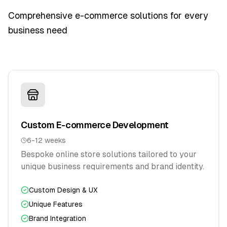
Comprehensive e-commerce solutions for every
business need
Custom E-commerce Development
6-12 weeks
Bespoke online store solutions tailored to your
unique business requirements and brand identity.
Custom Design & UX
Unique Features
Brand Integration