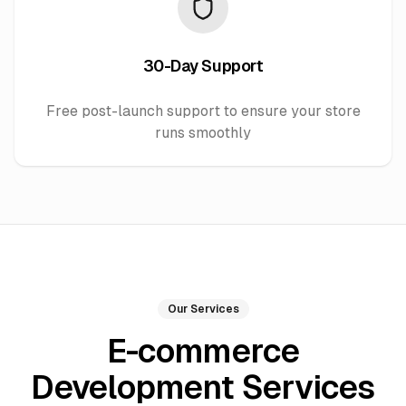
30-Day Support
Free post-launch support to ensure your store
runs smoothly
Our Services
E-commerce
Development Services