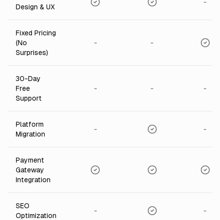
-
Design & UX
Fixed Pricing
-
-
(No
Surprises)
30-Day
-
-
-
Free
Support
Platform
-
-
Migration
Payment
Gateway
Integration
SEO
-
-
Optimization