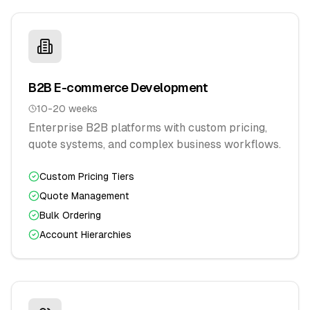
B2B E-commerce Development
10-20 weeks
Enterprise B2B platforms with custom pricing,
quote systems, and complex business workflows.
Custom Pricing Tiers
Quote Management
Bulk Ordering
Account Hierarchies