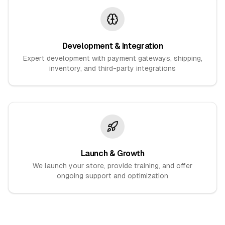
Development & Integration
Expert development with payment gateways, shipping,
inventory, and third-party integrations
Launch & Growth
We launch your store, provide training, and offer
ongoing support and optimization