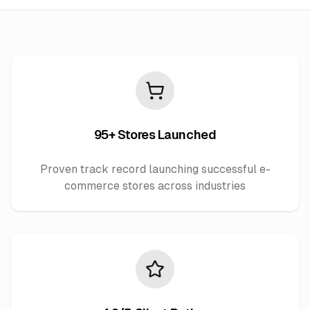
95+ Stores Launched
Proven track record launching successful e-
commerce stores across industries