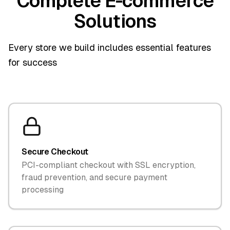
Complete E-commerce
Solutions
Every store we build includes essential features
for success
Secure Checkout
PCI-compliant checkout with SSL encryption,
fraud prevention, and secure payment
processing