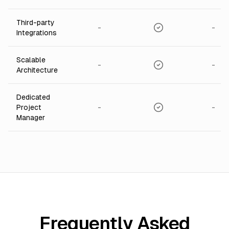
Third-party
-
-
Integrations
Scalable
-
-
Architecture
Dedicated
-
-
Project
Manager
Frequently Asked