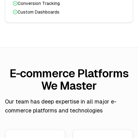
Conversion Tracking
Custom Dashboards
E-commerce Platforms
We Master
Our team has deep expertise in all major e-
commerce platforms and technologies