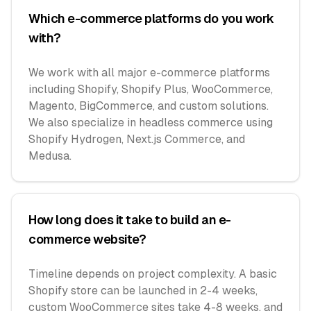
Which e-commerce platforms do you work
with?
We work with all major e-commerce platforms
including Shopify, Shopify Plus, WooCommerce,
Magento, BigCommerce, and custom solutions.
We also specialize in headless commerce using
Shopify Hydrogen, Next.js Commerce, and
Medusa.
How long does it take to build an e-
commerce website?
Timeline depends on project complexity. A basic
Shopify store can be launched in 2-4 weeks,
custom WooCommerce sites take 4-8 weeks, and