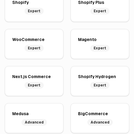
Shopify
Shopify Plus
Expert
Expert
WooCommerce
Magento
Expert
Expert
Next.js Commerce
Shopify Hydrogen
Expert
Expert
Medusa
BigCommerce
Advanced
Advanced