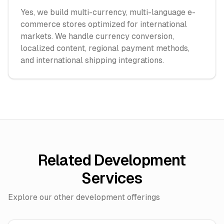
Yes, we build multi-currency, multi-language e-
commerce stores optimized for international
markets. We handle currency conversion,
localized content, regional payment methods,
and international shipping integrations.
Related Development
Services
Explore our other development offerings