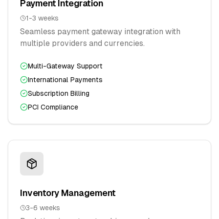
Payment Integration
1-3 weeks
Seamless payment gateway integration with
multiple providers and currencies.
Multi-Gateway Support
International Payments
Subscription Billing
PCI Compliance
Inventory Management
3-6 weeks