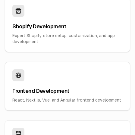
Shopify Development
Expert Shopify store setup, customization, and app
development
Frontend Development
React, Next.js, Vue, and Angular frontend development