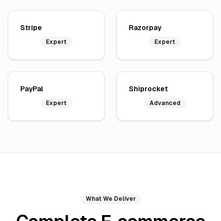
Stripe
Razorpay
Expert
Expert
PayPal
Shiprocket
Expert
Advanced
What We Deliver