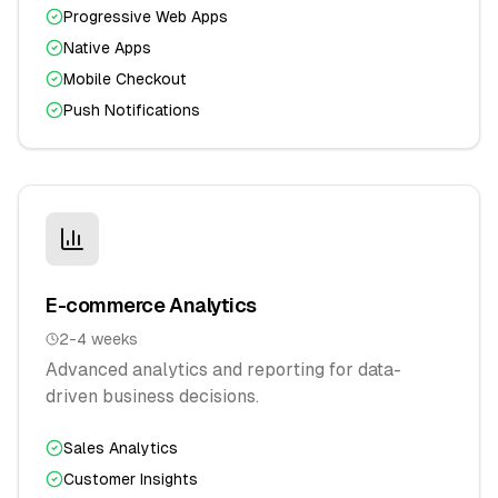
Progressive Web Apps
Native Apps
Mobile Checkout
Push Notifications
E-commerce Analytics
2-4 weeks
Advanced analytics and reporting for data-
driven business decisions.
Sales Analytics
Customer Insights