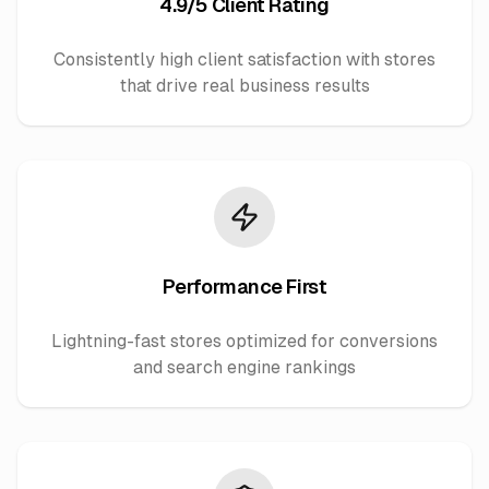
4.9/5 Client Rating
Consistently high client satisfaction with stores
that drive real business results
Performance First
Lightning-fast stores optimized for conversions
and search engine rankings