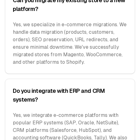
Can you migrate my existing store to a new
platform?
Yes, we specialize in e-commerce migrations. We
handle data migration (products, customers,
orders), SEO preservation, URL redirects, and
ensure minimal downtime. We've successfully
migrated stores from Magento, WooCommerce,
and other platforms to Shopify.
Do you integrate with ERP and CRM
systems?
Yes, we integrate e-commerce platforms with
popular ERP systems (SAP, Oracle, NetSuite),
CRM platforms (Salesforce, HubSpot), and
accounting software (QuickBooks, Tally). We also