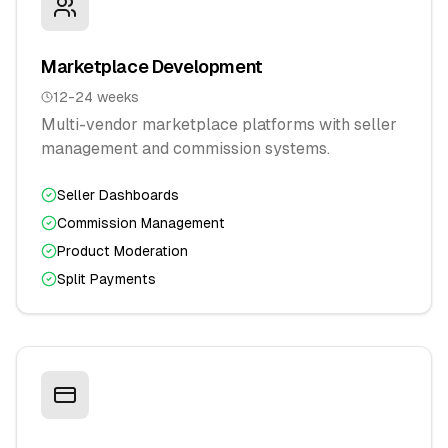
Marketplace Development
12-24 weeks
Multi-vendor marketplace platforms with seller
management and commission systems.
Seller Dashboards
Commission Management
Product Moderation
Split Payments