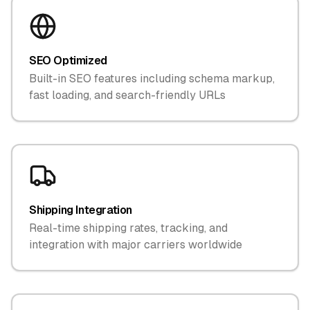
SEO Optimized
Built-in SEO features including schema markup,
fast loading, and search-friendly URLs
Shipping Integration
Real-time shipping rates, tracking, and
integration with major carriers worldwide