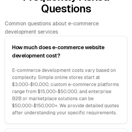
Questions
Common questions about e-commerce
development services
How much does e-commerce website
development cost?
E-commerce development costs vary based on
complexity. Simple online stores start at
$3,000-$10,000, custom e-commerce platforms
range from $15,000-$50,000, and enterprise
B2B or marketplace solutions can be
$50,000-$150,000+. We provide detailed quotes
after understanding your specific requirements.