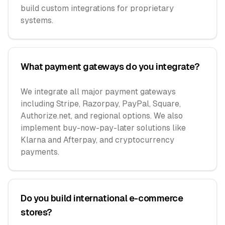
build custom integrations for proprietary
systems.
What payment gateways do you integrate?
We integrate all major payment gateways
including Stripe, Razorpay, PayPal, Square,
Authorize.net, and regional options. We also
implement buy-now-pay-later solutions like
Klarna and Afterpay, and cryptocurrency
payments.
Do you build international e-commerce
stores?