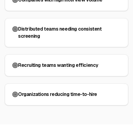
Distributed teams needing consistent
screening
Recruiting teams wanting efficiency
Organizations reducing time-to-hire