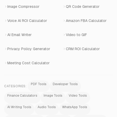
Image Compressor
QR Code Generator
Shopify Apps
Voice AI ROI Calculator
Amazon FBA Calculator
View All Products
AI Email Writer
Video to GIF
Privacy Policy Generator
CRM ROI Calculator
Meeting Cost Calculator
PDF Tools
Developer Tools
CATEGORIES:
Finance Calculators
Image Tools
Video Tools
AI Writing Tools
Audio Tools
WhatsApp Tools