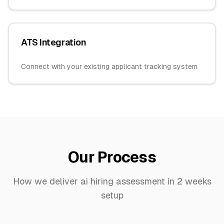
ATS Integration
Connect with your existing applicant tracking system
Our Process
How we deliver
ai hiring assessment
in
2 weeks
setup