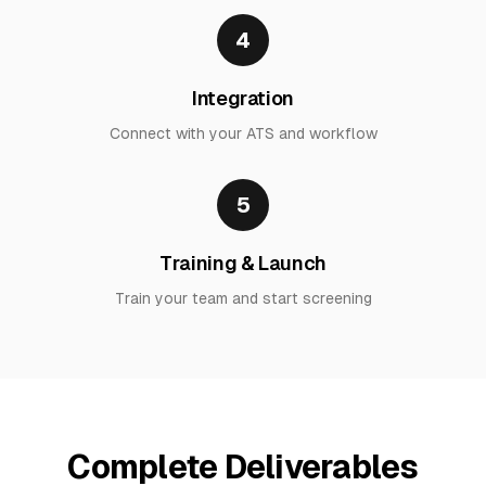
4
Integration
Connect with your ATS and workflow
5
Training & Launch
Train your team and start screening
Complete Deliverables