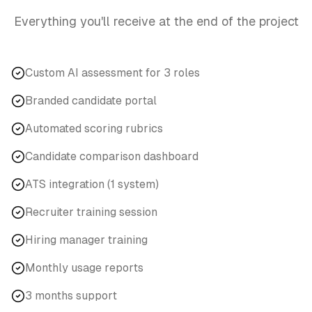
Everything you'll receive at the end of the project
Custom AI assessment for 3 roles
Branded candidate portal
Automated scoring rubrics
Candidate comparison dashboard
ATS integration (1 system)
Recruiter training session
Hiring manager training
Monthly usage reports
3 months support