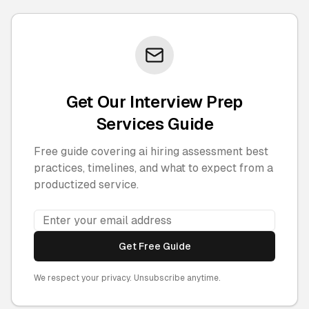
Get Our Interview Prep
Services Guide
Free guide covering ai hiring assessment best
practices, timelines, and what to expect from a
productized service.
Get Free Guide
We respect your privacy. Unsubscribe anytime.