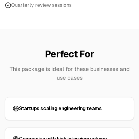
Quarterly review sessions
Perfect For
This package is ideal for these businesses and
use cases
Startups scaling engineering teams
Companies with high interview volume