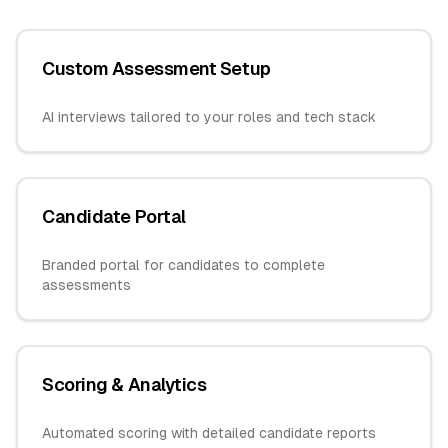
Custom Assessment Setup
AI interviews tailored to your roles and tech stack
Candidate Portal
Branded portal for candidates to complete
assessments
Scoring & Analytics
Automated scoring with detailed candidate reports