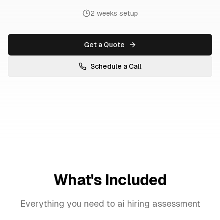
2 weeks setup
Get a Quote
Schedule a Call
What's Included
Everything you need to
ai hiring assessment