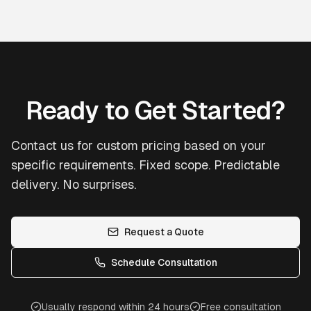
Ready to Get Started?
Contact us for custom pricing based on your
specific requirements. Fixed scope. Predictable
delivery. No surprises.
Request a Quote
Schedule Consultation
Usually respond within 24 hours
Free consultation