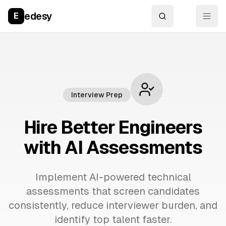
edesy
E
Interview Prep
Hire Better Engineers
with AI Assessments
Implement AI-powered technical
assessments that screen candidates
consistently, reduce interviewer burden, and
identify top talent faster.