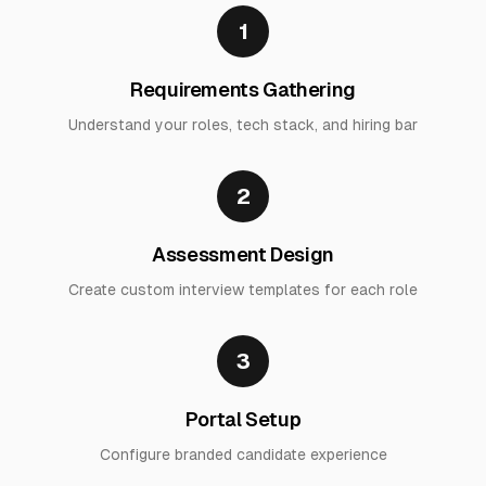
1
Requirements Gathering
Understand your roles, tech stack, and hiring bar
2
Assessment Design
Create custom interview templates for each role
3
Portal Setup
Configure branded candidate experience