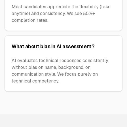
Most candidates appreciate the flexibility (take
anytime) and consistency. We see 85%+
completion rates.
What about bias in AI assessment?
AI evaluates technical responses consistently
without bias on name, background, or
communication style. We focus purely on
technical competency.