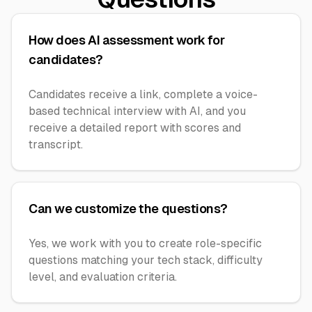
How does AI assessment work for
candidates?
Candidates receive a link, complete a voice-
based technical interview with AI, and you
receive a detailed report with scores and
transcript.
Can we customize the questions?
Yes, we work with you to create role-specific
questions matching your tech stack, difficulty
level, and evaluation criteria.