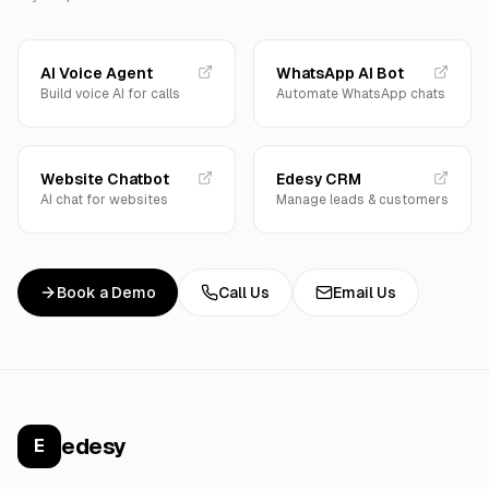
AI Voice Agent
WhatsApp AI Bot
Build voice AI for calls
Automate WhatsApp chats
Website Chatbot
Edesy CRM
AI chat for websites
Manage leads & customers
Book a Demo
Call Us
Email Us
edesy
E