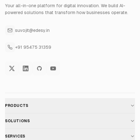
Your all-in-one platform for digital innovation. We build AI-
powered solutions that transform how businesses operate.
suvojit@edesy.in
+91 95475 31359
PRODUCTS
AI Voice Assistant
SOLUTIONS
For E-commerce
SERVICES
Voice AI Suite