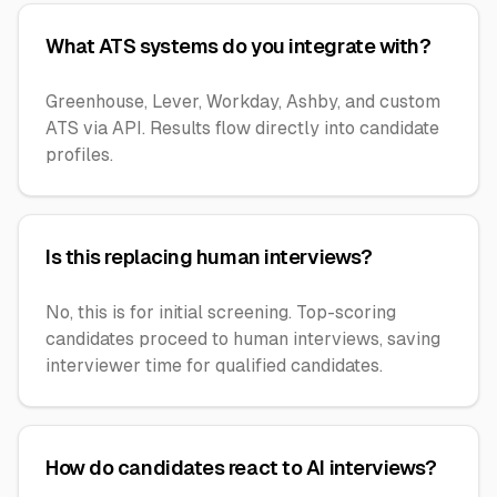
What ATS systems do you integrate with?
Greenhouse, Lever, Workday, Ashby, and custom
ATS via API. Results flow directly into candidate
profiles.
Is this replacing human interviews?
No, this is for initial screening. Top-scoring
candidates proceed to human interviews, saving
interviewer time for qualified candidates.
How do candidates react to AI interviews?