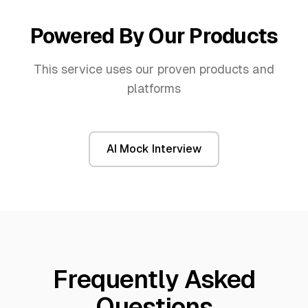
Powered By Our Products
This service uses our proven products and
platforms
AI Mock Interview
Frequently Asked
Questions