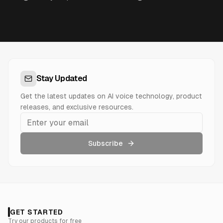
Stay Updated
Get the latest updates on AI voice technology, product
releases, and exclusive resources.
Subscribe
GET STARTED
Try our products for free