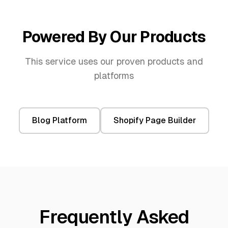
Powered By Our Products
This service uses our proven products and
platforms
Blog Platform
Shopify Page Builder
Frequently Asked