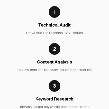
1
Technical Audit
Crawl site for technical SEO issues
2
Content Analysis
Review content for optimization opportunities
3
Keyword Research
Identify target keywords and search intent