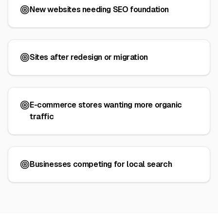
New websites needing SEO foundation
Sites after redesign or migration
E-commerce stores wanting more organic
traffic
Businesses competing for local search