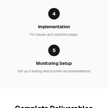
4
Implementation
Fix issues and optimize pages
5
Monitoring Setup
Set up tracking and provide recommendations