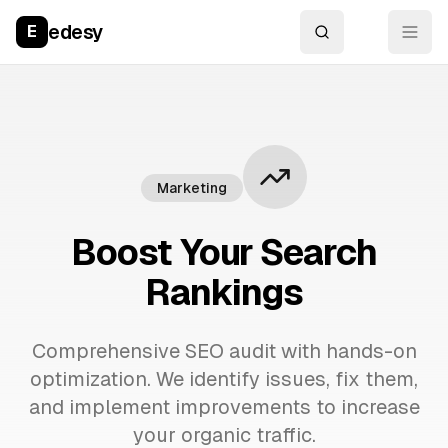
edesy
E
Marketing
Boost Your Search
Rankings
Comprehensive SEO audit with hands-on
optimization. We identify issues, fix them,
and implement improvements to increase
your organic traffic.