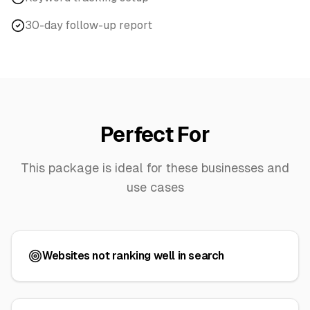
30-day follow-up report
Perfect For
This package is ideal for these businesses and
use cases
Websites not ranking well in search