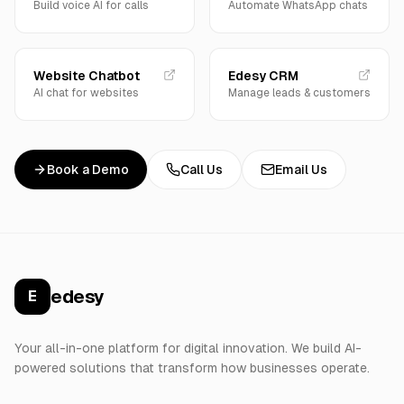
Build voice AI for calls
Automate WhatsApp chats
Website Chatbot
Edesy CRM
AI chat for websites
Manage leads & customers
Book a Demo
Call Us
Email Us
edesy
E
Your all-in-one platform for digital innovation. We build AI-
powered solutions that transform how businesses operate.