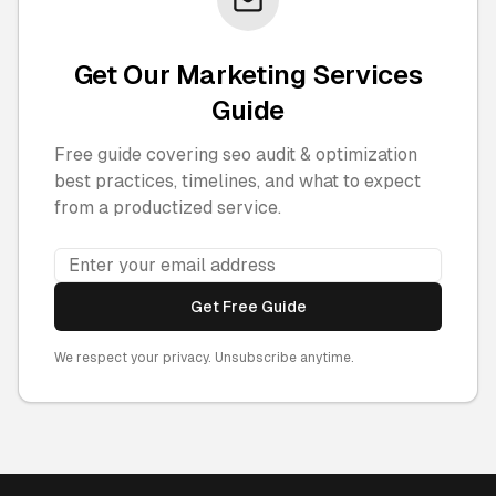
Get Our Marketing Services
Guide
Free guide covering seo audit & optimization
best practices, timelines, and what to expect
from a productized service.
Get Free Guide
We respect your privacy. Unsubscribe anytime.