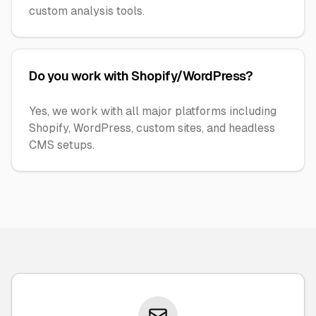
custom analysis tools.
Do you work with Shopify/WordPress?
Yes, we work with all major platforms including
Shopify, WordPress, custom sites, and headless
CMS setups.