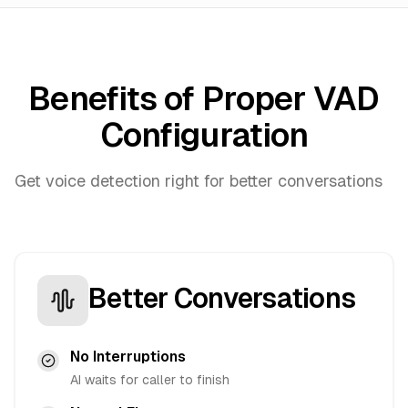
Benefits of Proper VAD
Configuration
Get voice detection right for better conversations
Better Conversations
No Interruptions
AI waits for caller to finish