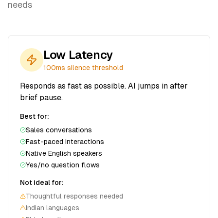
needs
Low Latency
100ms
silence threshold
Responds as fast as possible. AI jumps in after
brief pause.
Best for:
Sales conversations
Fast-paced interactions
Native English speakers
Yes/no question flows
Not ideal for:
Thoughtful responses needed
Indian languages