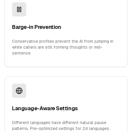
Barge-in Prevention
Conservative profiles prevent the AI from jumping in
while callers are still forming thoughts or mid-
sentence.
Language-Aware Settings
Different languages have different natural pause
patterns. Pre-optimized settings for 24 languages.