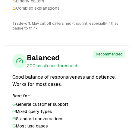
Elderly callers
Complex explanations
Trade-off:
May cut off callers mid-thought, especially if they
pause to think.
Recommended
Balanced
200ms
silence threshold
Good balance of responsiveness and patience.
Works for most cases.
Best for:
General customer support
Mixed query types
Standard conversations
Most use cases