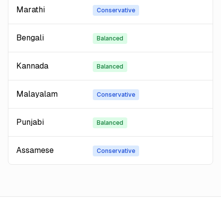
Marathi
Conservative
Bengali
Balanced
Kannada
Balanced
Malayalam
Conservative
Punjabi
Balanced
Assamese
Conservative