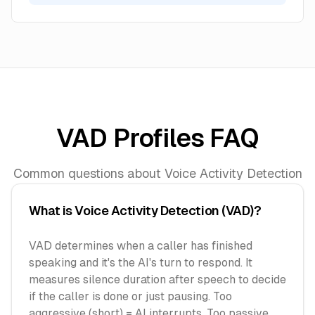
VAD Profiles FAQ
Common questions about Voice Activity Detection
What is Voice Activity Detection (VAD)?
VAD determines when a caller has finished
speaking and it's the AI's turn to respond. It
measures silence duration after speech to decide
if the caller is done or just pausing. Too
aggressive (short) = AI interrupts. Too passive