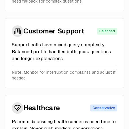
need fallback for complex questions.
Customer Support
Balanced
Support calls have mixed query complexity.
Balanced profile handles both quick questions
and longer explanations.
Note:
Monitor for interruption complaints and adjust if
needed.
Healthcare
Conservative
Patients discussing health concerns need time to
explain. Never rush medical conversations.