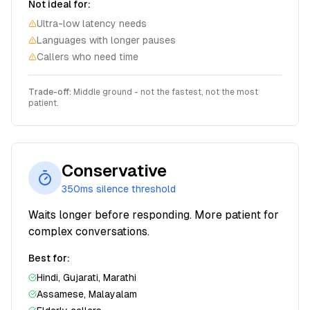
Not ideal for:
Ultra-low latency needs
Languages with longer pauses
Callers who need time
Trade-off:
Middle ground - not the fastest, not the most
patient.
Conservative
350ms
silence threshold
Waits longer before responding. More patient for
complex conversations.
Best for:
Hindi, Gujarati, Marathi
Assamese, Malayalam