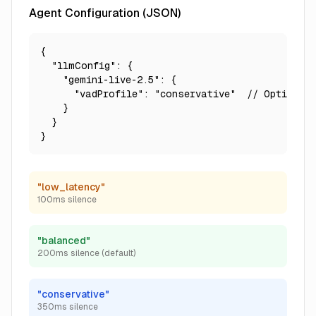
Agent Configuration (JSON)
{

  "llmConfig": {

    "gemini-live-2.5": {

      "vadProfile": "conservative"  // Options: 
    }

  }

}
"low_latency"
100ms silence
"balanced"
200ms silence (default)
"conservative"
350ms silence