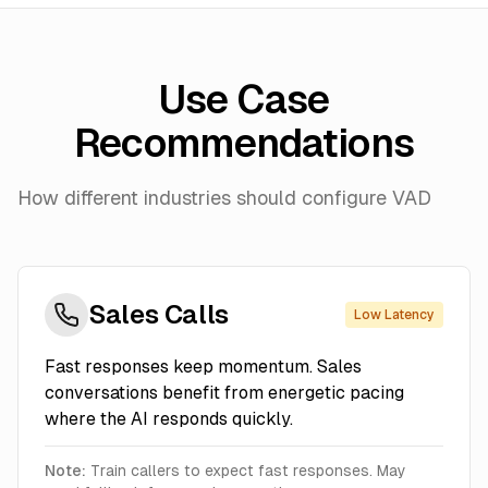
Use Case
Recommendations
How different industries should configure VAD
Sales Calls
Low Latency
Fast responses keep momentum. Sales
conversations benefit from energetic pacing
where the AI responds quickly.
Note:
Train callers to expect fast responses. May