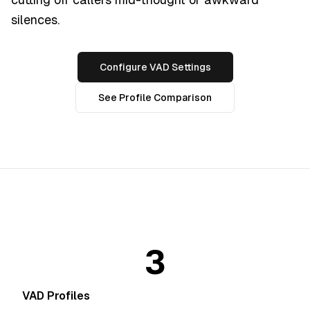
silences.
Configure VAD Settings
See Profile Comparison
3
VAD Profiles