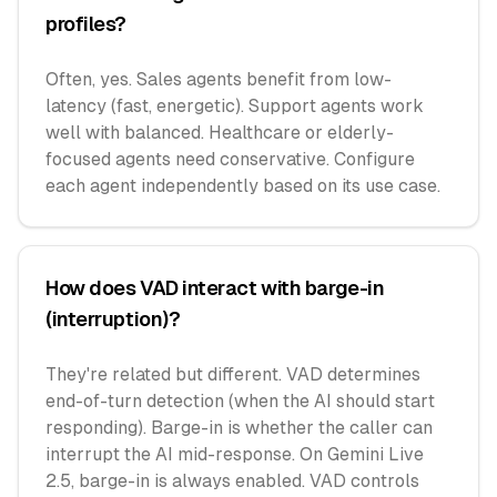
profiles?
Often, yes. Sales agents benefit from low-
latency (fast, energetic). Support agents work
well with balanced. Healthcare or elderly-
focused agents need conservative. Configure
each agent independently based on its use case.
How does VAD interact with barge-in
(interruption)?
They're related but different. VAD determines
end-of-turn detection (when the AI should start
responding). Barge-in is whether the caller can
interrupt the AI mid-response. On Gemini Live
2.5, barge-in is always enabled. VAD controls