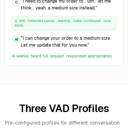
"I need to change my order to... um... let me
C
think... yeah, a medium size instead."
VAD: Detected pause... waiting... caller continued... now
done.
"I can change your order to a medium size.
AI
Let me update that for you now."
AI waited, heard full request, responded appropriately
Three VAD Profiles
Pre-configured profiles for different conversation