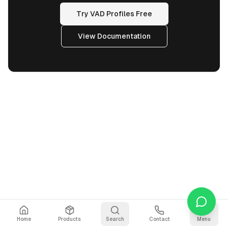
Try VAD Profiles Free
View Documentation
Home
Products
Search
Contact
Menu