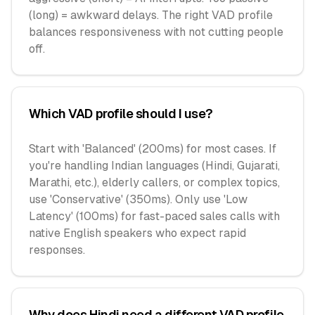
(long) = awkward delays. The right VAD profile
balances responsiveness with not cutting people
off.
Which VAD profile should I use?
Start with 'Balanced' (200ms) for most cases. If
you're handling Indian languages (Hindi, Gujarati,
Marathi, etc.), elderly callers, or complex topics,
use 'Conservative' (350ms). Only use 'Low
Latency' (100ms) for fast-paced sales calls with
native English speakers who expect rapid
responses.
Why does Hindi need a different VAD profile