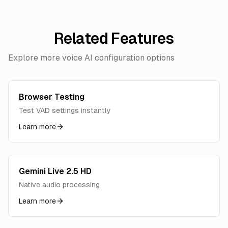
Related Features
Explore more voice AI configuration options
Browser Testing
Test VAD settings instantly
Learn more
Gemini Live 2.5 HD
Native audio processing
Learn more