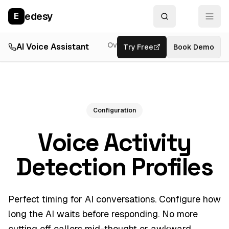
edesy
E
Overview
AI Voice Assistant
Try Free
Resources
Book Demo
Feat
Configuration
Voice Activity
Detection Profiles
Perfect timing for AI conversations. Configure how
long the AI waits before responding. No more
cutting off callers mid-thought or awkward