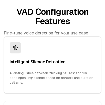
VAD Configuration
Features
Fine-tune voice detection for your use case
Intelligent Silence Detection
AI distinguishes between 'thinking pauses' and 'I'm
done speaking' silence based on context and duration
patterns.