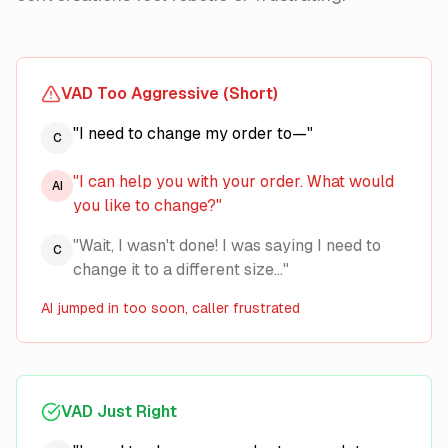
VAD Too Aggressive (Short)
"I need to change my order to—"
C
"I can help you with your order. What would
AI
you like to change?"
"Wait, I wasn't done! I was saying I need to
C
change it to a different size..."
AI jumped in too soon, caller frustrated
VAD Just Right