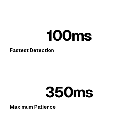
100ms
Fastest Detection
350ms
Maximum Patience