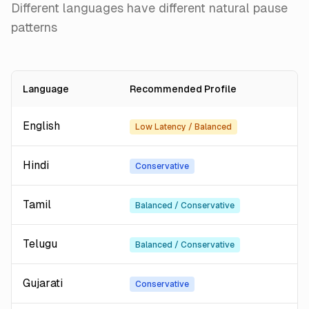
Different languages have different natural pause
patterns
Language
Recommended Profile
English
Low Latency / Balanced
Hindi
Conservative
Tamil
Balanced / Conservative
Telugu
Balanced / Conservative
Gujarati
Conservative