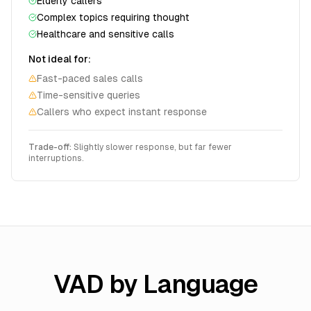
Elderly callers
Complex topics requiring thought
Healthcare and sensitive calls
Not ideal for:
Fast-paced sales calls
Time-sensitive queries
Callers who expect instant response
Trade-off:
Slightly slower response, but far fewer
interruptions.
VAD by Language