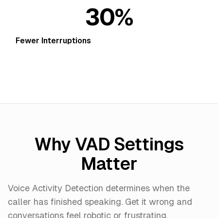
30%
Fewer Interruptions
Why VAD Settings
Matter
Voice Activity Detection determines when the
caller has finished speaking. Get it wrong and
conversations feel robotic or frustrating.