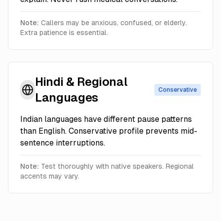
Note:
Callers may be anxious, confused, or elderly.
Extra patience is essential.
Hindi & Regional
Conservative
Languages
Indian languages have different pause patterns
than English. Conservative profile prevents mid-
sentence interruptions.
Note:
Test thoroughly with native speakers. Regional
accents may vary.