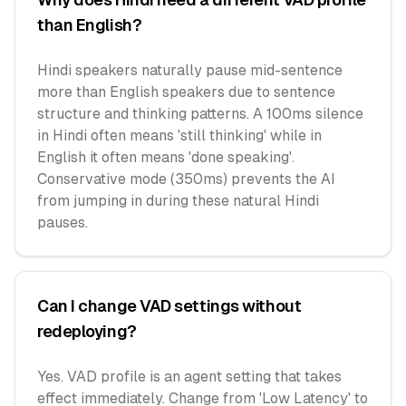
than English?
Hindi speakers naturally pause mid-sentence
more than English speakers due to sentence
structure and thinking patterns. A 100ms silence
in Hindi often means 'still thinking' while in
English it often means 'done speaking'.
Conservative mode (350ms) prevents the AI
from jumping in during these natural Hindi
pauses.
Can I change VAD settings without
redeploying?
Yes. VAD profile is an agent setting that takes
effect immediately. Change from 'Low Latency' to