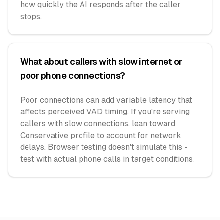
how quickly the AI responds after the caller
stops.
What about callers with slow internet or
poor phone connections?
Poor connections can add variable latency that
affects perceived VAD timing. If you're serving
callers with slow connections, lean toward
Conservative profile to account for network
delays. Browser testing doesn't simulate this -
test with actual phone calls in target conditions.