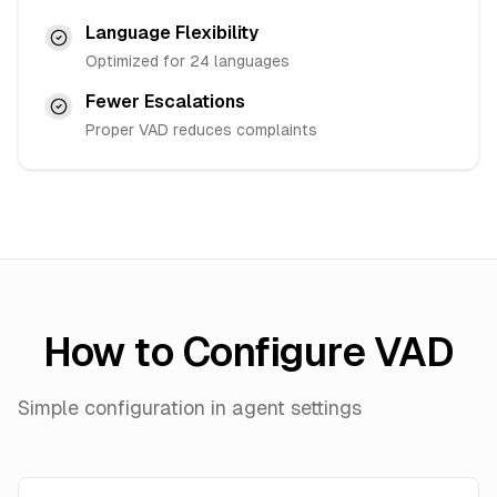
Language Flexibility
Optimized for 24 languages
Fewer Escalations
Proper VAD reduces complaints
How to Configure VAD
Simple configuration in agent settings