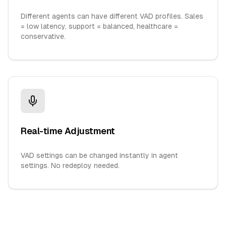
Different agents can have different VAD profiles. Sales
= low latency, support = balanced, healthcare =
conservative.
Real-time Adjustment
VAD settings can be changed instantly in agent
settings. No redeploy needed.