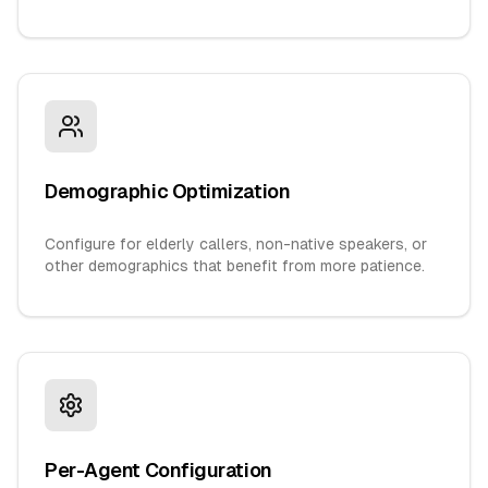
Demographic Optimization
Configure for elderly callers, non-native speakers, or
other demographics that benefit from more patience.
Per-Agent Configuration