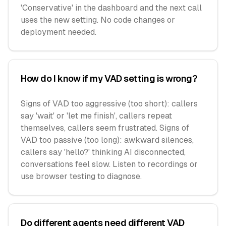
'Conservative' in the dashboard and the next call
uses the new setting. No code changes or
deployment needed.
How do I know if my VAD setting is wrong?
Signs of VAD too aggressive (too short): callers
say 'wait' or 'let me finish', callers repeat
themselves, callers seem frustrated. Signs of
VAD too passive (too long): awkward silences,
callers say 'hello?' thinking AI disconnected,
conversations feel slow. Listen to recordings or
use browser testing to diagnose.
Do different agents need different VAD