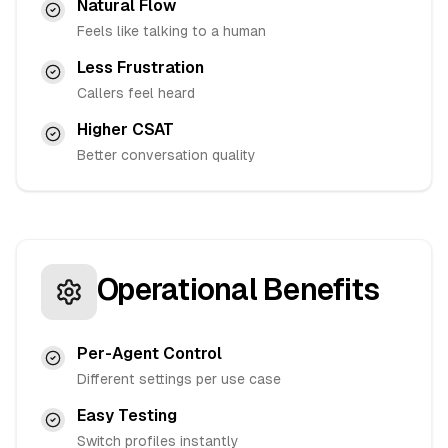
Natural Flow
Feels like talking to a human
Less Frustration
Callers feel heard
Higher CSAT
Better conversation quality
Operational Benefits
Per-Agent Control
Different settings per use case
Easy Testing
Switch profiles instantly