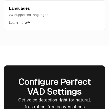
Languages
24 supported languages
Learn more
Configure Perfect
VAD Settings
Get voice detection right for natural,
frustration-free conversations