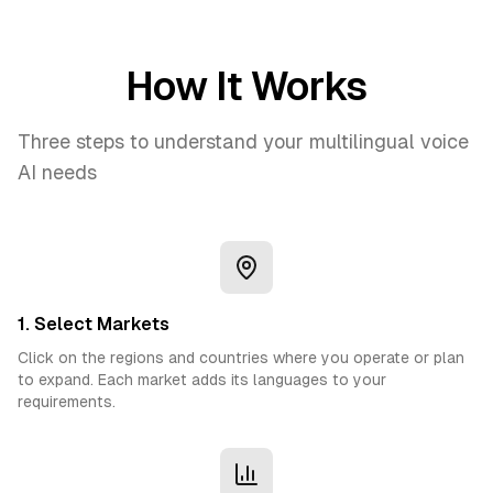
How It Works
Three steps to understand your multilingual voice
AI needs
1. Select Markets
Click on the regions and countries where you operate or plan
to expand. Each market adds its languages to your
requirements.