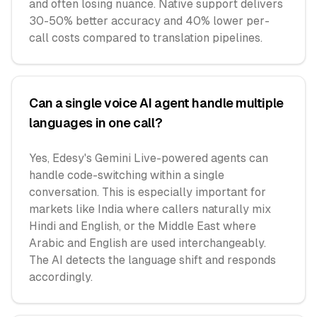
and often losing nuance. Native support delivers
30-50% better accuracy and 40% lower per-
call costs compared to translation pipelines.
Can a single voice AI agent handle multiple
languages in one call?
Yes, Edesy's Gemini Live-powered agents can
handle code-switching within a single
conversation. This is especially important for
markets like India where callers naturally mix
Hindi and English, or the Middle East where
Arabic and English are used interchangeably.
The AI detects the language shift and responds
accordingly.