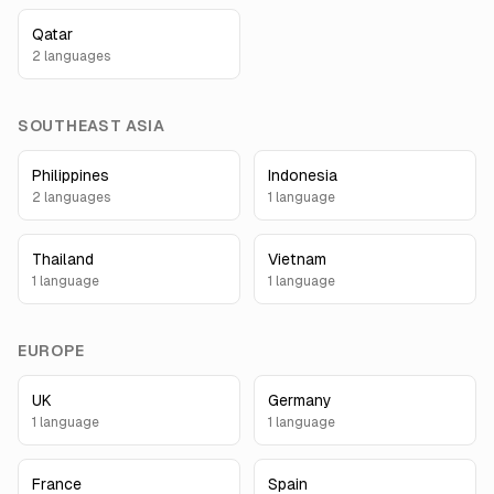
Qatar
2
language
s
SOUTHEAST ASIA
Philippines
Indonesia
2
language
s
1
language
Thailand
Vietnam
1
language
1
language
EUROPE
UK
Germany
1
language
1
language
France
Spain