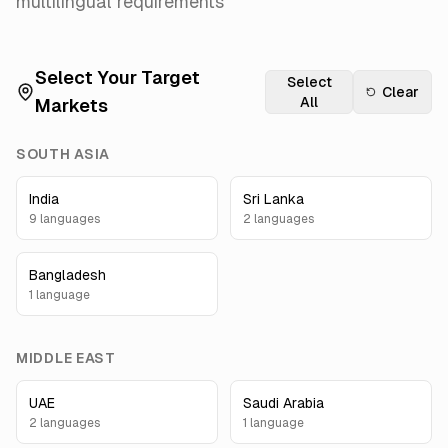
multilingual requirements
Select Your Target
Select
Clear
All
Markets
SOUTH ASIA
India
Sri Lanka
9
language
s
2
language
s
Bangladesh
1
language
MIDDLE EAST
UAE
Saudi Arabia
2
language
s
1
language