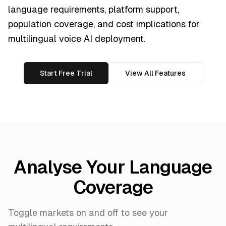
language requirements, platform support,
population coverage, and cost implications for
multilingual voice AI deployment.
Start Free Trial
View All Features
Analyse Your Language
Coverage
Toggle markets on and off to see your