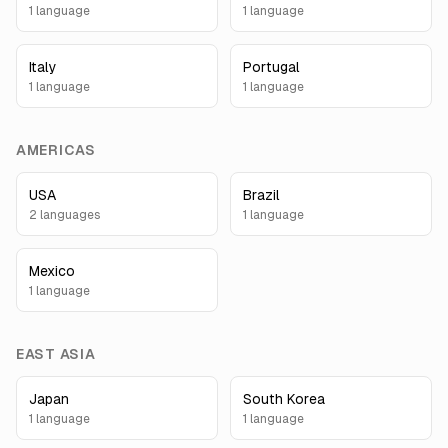
1
language
1
language
Italy
Portugal
1
language
1
language
AMERICAS
USA
Brazil
2
language
s
1
language
Mexico
1
language
EAST ASIA
Japan
South Korea
1
language
1
language