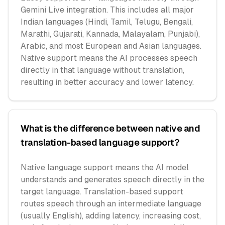
Gemini Live integration. This includes all major
Indian languages (Hindi, Tamil, Telugu, Bengali,
Marathi, Gujarati, Kannada, Malayalam, Punjabi),
Arabic, and most European and Asian languages.
Native support means the AI processes speech
directly in that language without translation,
resulting in better accuracy and lower latency.
What is the difference between native and
translation-based language support?
Native language support means the AI model
understands and generates speech directly in the
target language. Translation-based support
routes speech through an intermediate language
(usually English), adding latency, increasing cost,