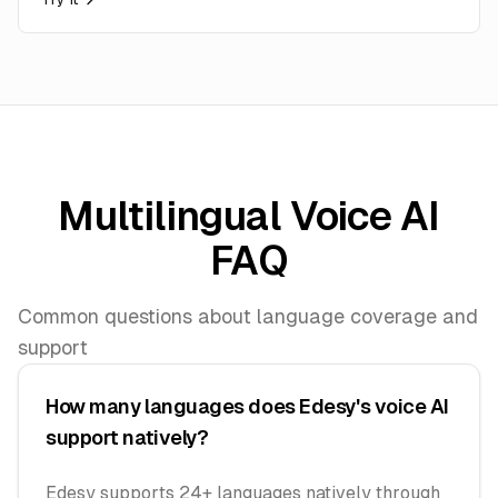
Multilingual Voice AI
FAQ
Common questions about language coverage and
support
How many languages does Edesy's voice AI
support natively?
Edesy supports 24+ languages natively through