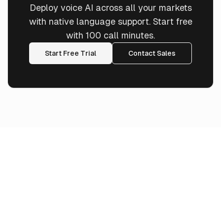
Deploy voice AI across all your markets
with native language support. Start free
with 100 call minutes.
Start Free Trial
Contact Sales