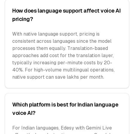
How does language support affect voice AI
pricing?
With native language support, pricing is
consistent across languages since the model
processes them equally. Translation-based
approaches add cost for the translation layer,
typically increasing per-minute costs by 20-
40%. For high-volume multilingual operations,
native support can save lakhs per month.
Which platform is best for Indian language
voice AI?
For Indian languages, Edesy with Gemini Live