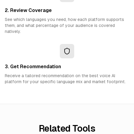
2. Review Coverage
See which languages you need, how each platform supports
them, and what percentage of your audience is covered
natively.
3. Get Recommendation
Receive a tailored recommendation on the best voice AI
platform for your specific language mix and market footprint.
Related Tools