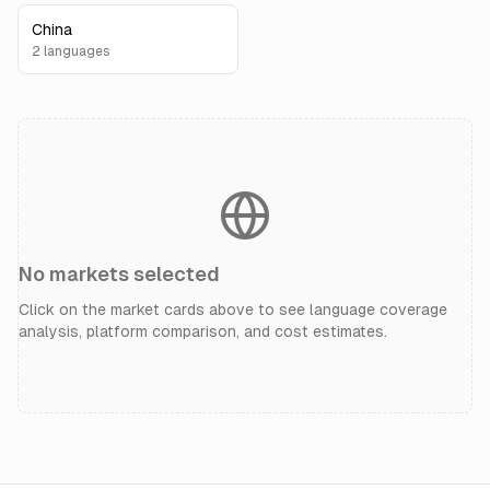
China
2
language
s
No markets selected
Click on the market cards above to see language coverage
analysis, platform comparison, and cost estimates.