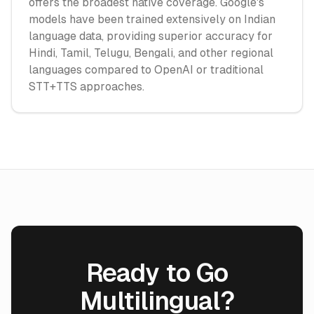
offers the broadest native coverage. Google's
models have been trained extensively on Indian
language data, providing superior accuracy for
Hindi, Tamil, Telugu, Bengali, and other regional
languages compared to OpenAI or traditional
STT+TTS approaches.
Ready to Go
Multilingual?