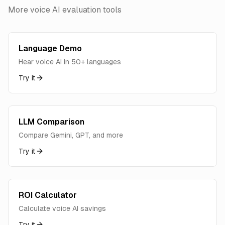
More voice AI evaluation tools
Language Demo
Hear voice AI in 50+ languages
Try it
LLM Comparison
Compare Gemini, GPT, and more
Try it
ROI Calculator
Calculate voice AI savings
Try it