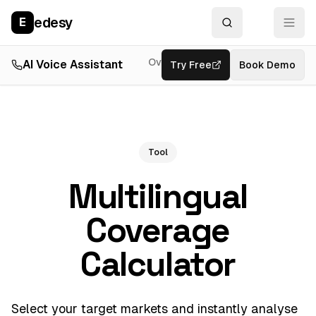
edesy
E
Overview
AI Voice Assistant
Try Free
Resources
Book Demo
Feat
Tool
Multilingual
Coverage
Calculator
Select your target markets and instantly analyse