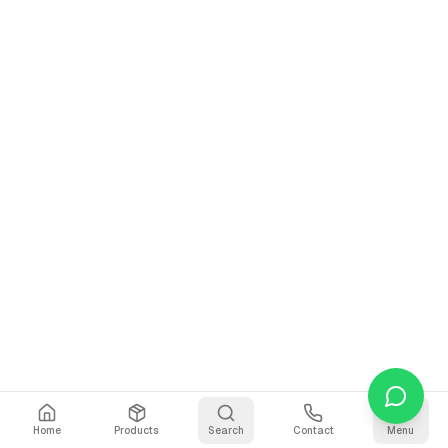
Home
Products
Search
Contact
Menu