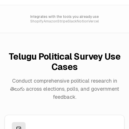
Integrates with the tools you already use
Shopify
Amazon
Stripe
Slack
Notion
Vercel
Telugu
Political Survey Use
Cases
Conduct comprehensive political research in
తెలుగు
across elections, polls, and government
feedback.