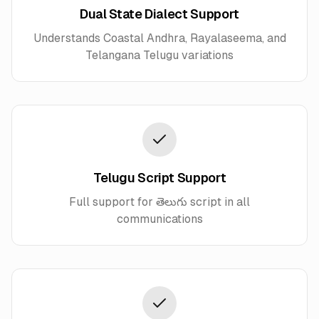
Dual State Dialect Support
Understands Coastal Andhra, Rayalaseema, and
Telangana Telugu variations
Telugu Script Support
Full support for తెలుగు script in all
communications