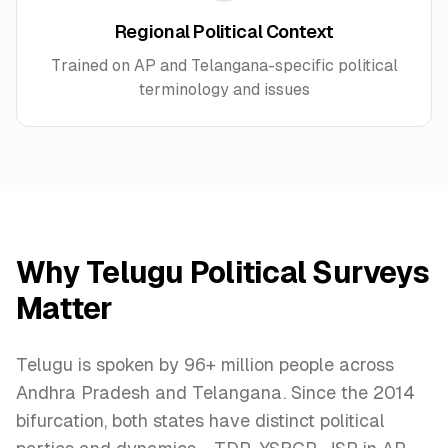
Regional Political Context
Trained on AP and Telangana-specific political
terminology and issues
Why
Telugu
Political Surveys
Matter
Telugu is spoken by 96+ million people across
Andhra Pradesh and Telangana. Since the 2014
bifurcation, both states have distinct political