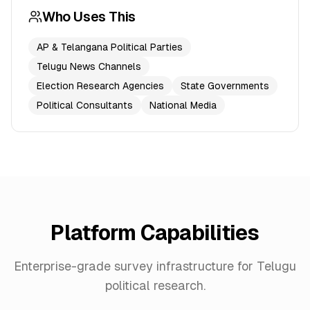
Who Uses This
AP & Telangana Political Parties
Telugu News Channels
Election Research Agencies
State Governments
Political Consultants
National Media
Platform Capabilities
Enterprise-grade survey infrastructure for
Telugu
political research.