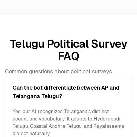
Telugu Political Survey
FAQ
Common questions about political surveys
Can the bot differentiate between AP and
Telangana Telugu?
Yes, our AI recognizes Telangana's distinct
accent and vocabulary. It adapts to Hyderabadi
Telugu, Coastal Andhra Telugu, and Rayalaseema
dialect naturally.