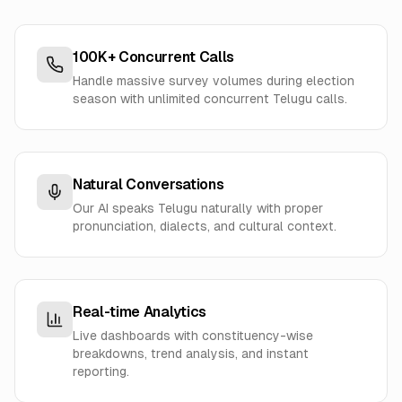
100K+ Concurrent Calls
Handle massive survey volumes during election
season with unlimited concurrent Telugu calls.
Natural Conversations
Our AI speaks Telugu naturally with proper
pronunciation, dialects, and cultural context.
Real-time Analytics
Live dashboards with constituency-wise
breakdowns, trend analysis, and instant
reporting.