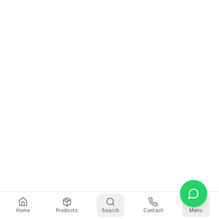
Home
Products
Search
Contact
Menu