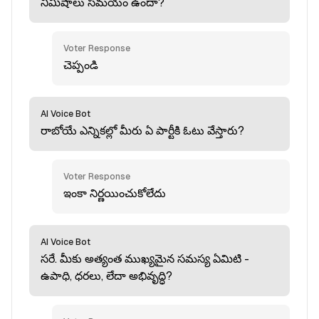
నిమిషాలు సమయం ఉందా?
Voter Response
చెప్పండి
AI Voice Bot
రాబోయే ఎన్నికల్లో మీరు ఏ పార్టీకి ఓటు వేస్తారు?
Voter Response
ఇంకా నిర్ణయించుకోలేదు
AI Voice Bot
సరే. మీకు అత్యంత ముఖ్యమైన సమస్య ఏమిటి -
ఉపాధి, ధరలు, లేదా అభివృద్ధి?