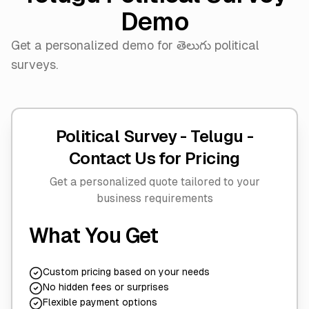
Demo
Get a personalized demo for తెలుగు political
surveys.
Political Survey - Telugu -
Contact Us for Pricing
Get a personalized quote tailored to your
business requirements
What You Get
Custom pricing based on your needs
No hidden fees or surprises
Flexible payment options