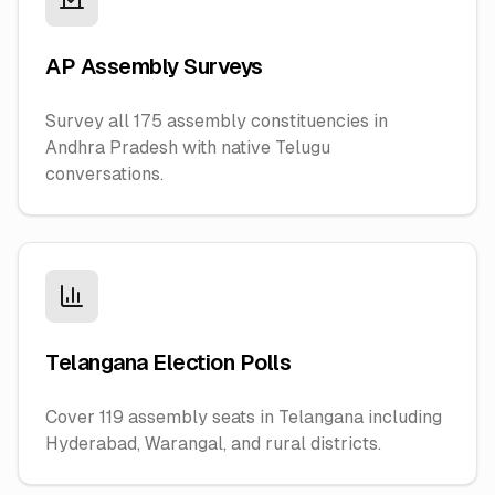
AP Assembly Surveys
Survey all 175 assembly constituencies in
Andhra Pradesh with native Telugu
conversations.
Telangana Election Polls
Cover 119 assembly seats in Telangana including
Hyderabad, Warangal, and rural districts.