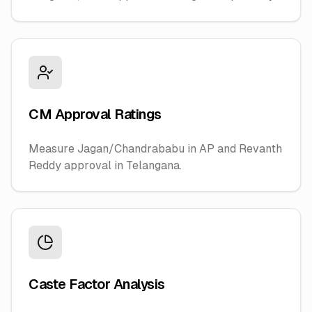
CM Approval Ratings
Measure Jagan/Chandrababu in AP and Revanth
Reddy approval in Telangana.
Caste Factor Analysis