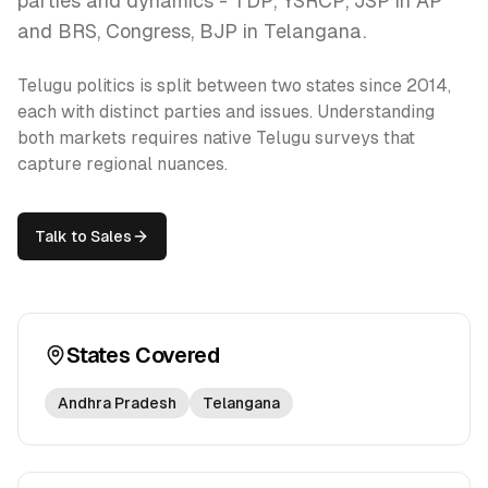
parties and dynamics - TDP, YSRCP, JSP in AP
and BRS, Congress, BJP in Telangana.
Telugu politics is split between two states since 2014,
each with distinct parties and issues. Understanding
both markets requires native Telugu surveys that
capture regional nuances.
Talk to Sales
States Covered
Andhra Pradesh
Telangana