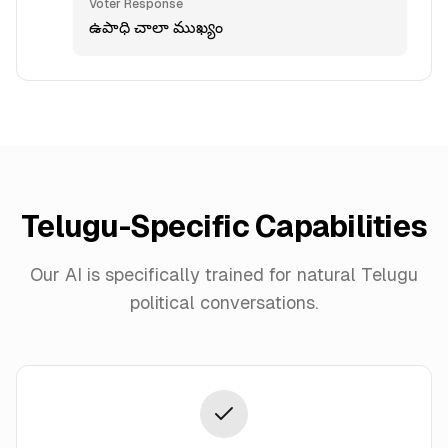
Voter Response
ఉపాధి చాలా ముఖ్యం
Telugu
-Specific Capabilities
Our AI is specifically trained for natural
Telugu
political conversations.