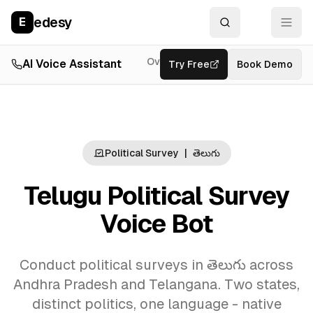
edesy
E
Overview
AI Voice Assistant
Try Free
Resources
Book Demo
Feat
Political Survey
|
తెలుగు
Telugu Political Survey
Voice Bot
Conduct political surveys in తెలుగు across
Andhra Pradesh and Telangana. Two states,
distinct politics, one language - native