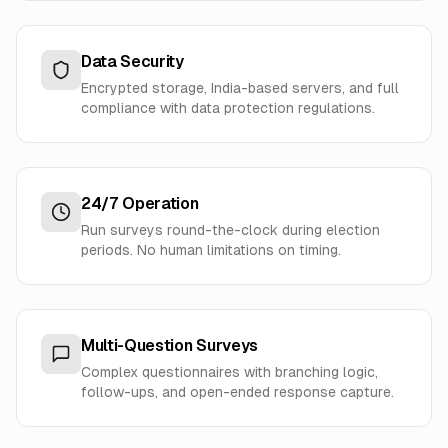
Data Security
Encrypted storage, India-based servers, and full
compliance with data protection regulations.
24/7 Operation
Run surveys round-the-clock during election
periods. No human limitations on timing.
Multi-Question Surveys
Complex questionnaires with branching logic,
follow-ups, and open-ended response capture.