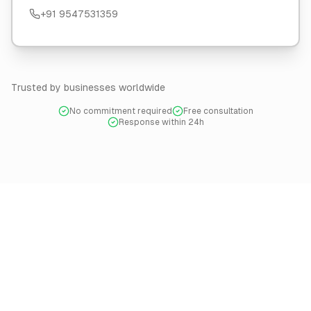
+91 9547531359
Trusted by businesses worldwide
No commitment required
Free consultation
Response within 24h