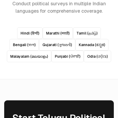
Conduct political surveys in multiple Indian
languages for comprehensive coverage.
Hindi
(
हिन्दी
)
Marathi
(
मराठी
)
Tamil
(
தமிழ்
)
Bengali
(
বাংলা
)
Gujarati
(
ગુજરાતી
)
Kannada
(
ಕನ್ನಡ
)
Malayalam
(
മലയാളം
)
Punjabi
(
ਪੰਜਾਬੀ
)
Odia
(
ଓଡ଼ିଆ
)