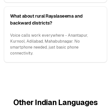
What about rural Rayalaseema and
backward districts?
Voice calls work everywhere - Anantapur,
Kurnool, Adilabad, Mahabubnagar. No
smartphone needed, just basic phone
connectivity.
Other Indian Languages