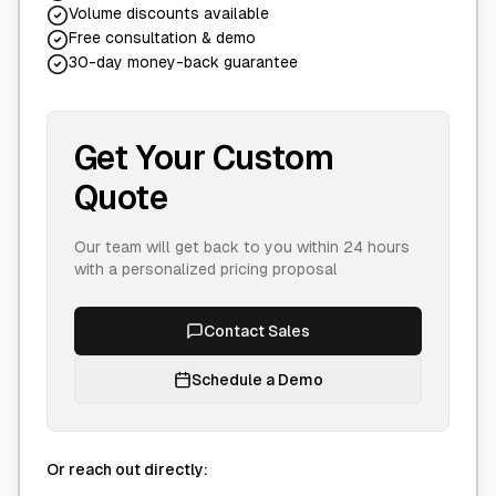
Volume discounts available
Free consultation & demo
30-day money-back guarantee
Get Your Custom
Quote
Our team will get back to you within 24 hours
with a personalized pricing proposal
Contact Sales
Schedule a Demo
Or reach out directly: