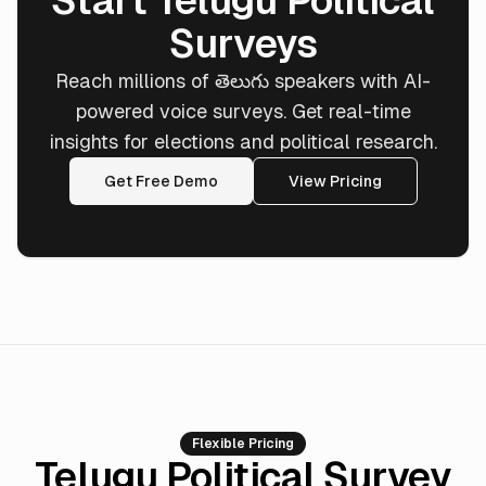
Start Telugu Political
Surveys
Reach millions of తెలుగు speakers with AI-
powered voice surveys. Get real-time
insights for elections and political research.
Get Free Demo
View Pricing
Flexible Pricing
Telugu Political Survey