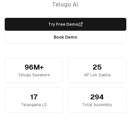
Telugu AI.
Try Free Demo
Book Demo
96M+
25
Telugu Speakers
AP Lok Sabha
17
294
Telangana LS
Total Assembly