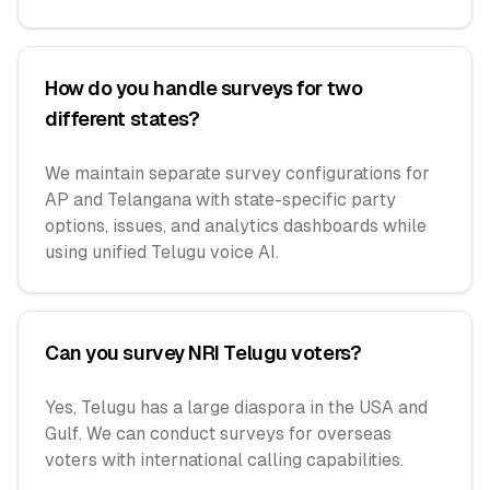
How do you handle surveys for two
different states?
We maintain separate survey configurations for
AP and Telangana with state-specific party
options, issues, and analytics dashboards while
using unified Telugu voice AI.
Can you survey NRI Telugu voters?
Yes, Telugu has a large diaspora in the USA and
Gulf. We can conduct surveys for overseas
voters with international calling capabilities.