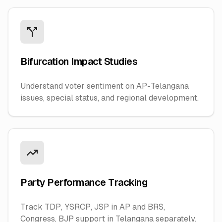
Bifurcation Impact Studies
Understand voter sentiment on AP-Telangana
issues, special status, and regional development.
Party Performance Tracking
Track TDP, YSRCP, JSP in AP and BRS,
Congress, BJP support in Telangana separately.