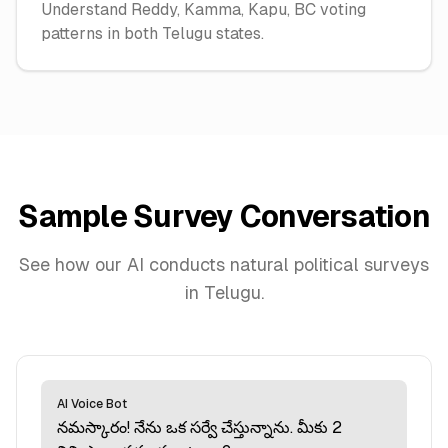
Understand Reddy, Kamma, Kapu, BC voting
patterns in both Telugu states.
Sample Survey Conversation
See how our AI conducts natural political surveys
in
Telugu
.
AI Voice Bot
నమస్కారం! నేను ఒక సర్వే చేస్తున్నాను. మీకు 2