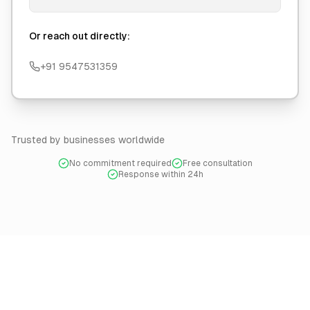
Or reach out directly:
+91 9547531359
Trusted by businesses worldwide
No commitment required
Free consultation
Response within 24h