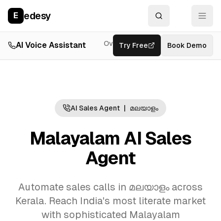
edesy
E
Overview
AI Voice Assistant
Try Free
Resources
Book Demo
Feat
AI Sales Agent
|
മലയാളം
Malayalam AI Sales
Agent
Automate sales calls in മലയാളം across
Kerala. Reach India's most literate market
with sophisticated Malayalam