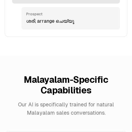
Prospect
ശരി, arrange ചെയ്യൂ
Malayalam-Specific
Capabilities
Our AI is specifically trained for natural
Malayalam sales conversations.