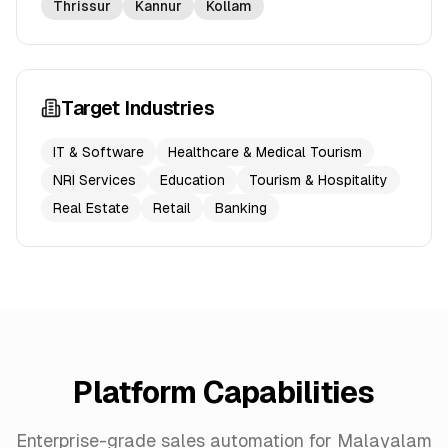
Thrissur
Kannur
Kollam
Target Industries
IT & Software
Healthcare & Medical Tourism
NRI Services
Education
Tourism & Hospitality
Real Estate
Retail
Banking
Platform Capabilities
Enterprise-grade sales automation for Malayalam