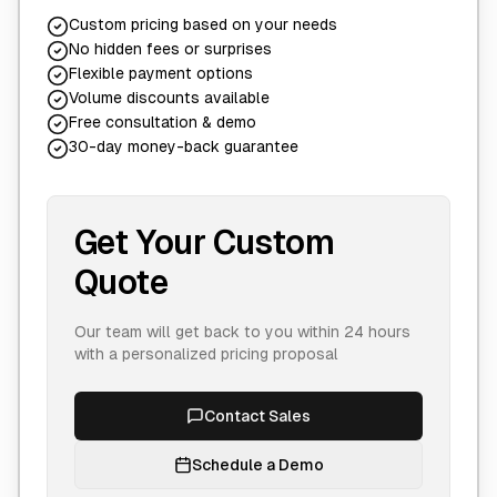
Custom pricing based on your needs
No hidden fees or surprises
Flexible payment options
Volume discounts available
Free consultation & demo
30-day money-back guarantee
Get Your Custom
Quote
Our team will get back to you within 24 hours
with a personalized pricing proposal
Contact Sales
Schedule a Demo