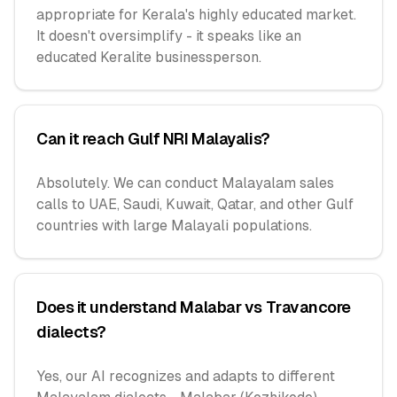
appropriate for Kerala's highly educated market.
It doesn't oversimplify - it speaks like an
educated Keralite businessperson.
Can it reach Gulf NRI Malayalis?
Absolutely. We can conduct Malayalam sales
calls to UAE, Saudi, Kuwait, Qatar, and other Gulf
countries with large Malayali populations.
Does it understand Malabar vs Travancore
dialects?
Yes, our AI recognizes and adapts to different