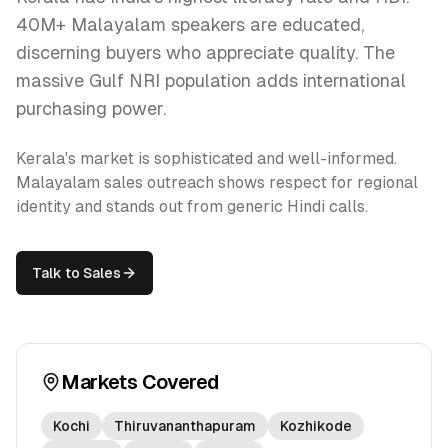
40M+ Malayalam speakers are educated,
discerning buyers who appreciate quality. The
massive Gulf NRI population adds international
purchasing power.
Kerala's market is sophisticated and well-informed.
Malayalam sales outreach shows respect for regional
identity and stands out from generic Hindi calls.
Talk to Sales
Markets Covered
Kochi
Thiruvananthapuram
Kozhikode