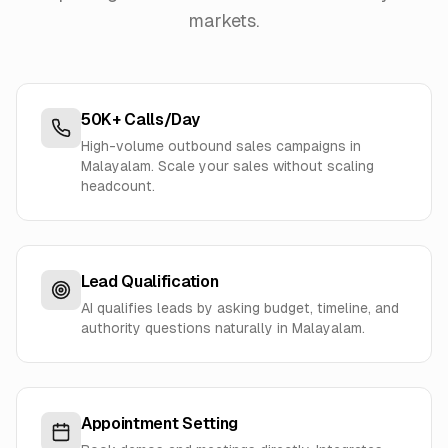
markets.
50K+ Calls/Day
High-volume outbound sales campaigns in
Malayalam. Scale your sales without scaling
headcount.
Lead Qualification
AI qualifies leads by asking budget, timeline, and
authority questions naturally in Malayalam.
Appointment Setting