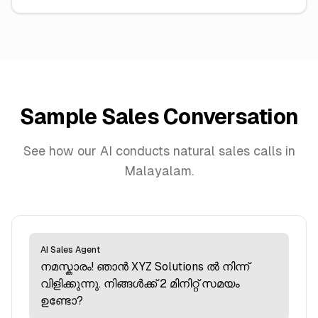
Sample Sales Conversation
See how our AI conducts natural sales calls in
Malayalam.
AI Sales Agent
നമസ്കാരം! ഞാന്‍ XYZ Solutions ല്‍ നിന്ന്
വിളിക്കുന്നു. നിങ്ങള്‍ക്ക് 2 മിനിറ്റ് സമയം
ഉണ്ടോ?