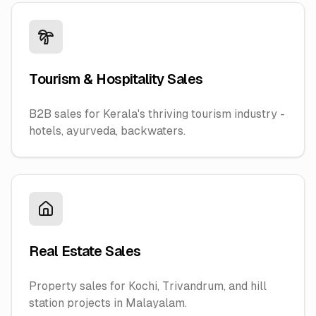
Tourism & Hospitality Sales
B2B sales for Kerala's thriving tourism industry -
hotels, ayurveda, backwaters.
Real Estate Sales
Property sales for Kochi, Trivandrum, and hill
station projects in Malayalam.