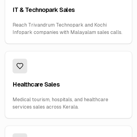
IT & Technopark Sales
Reach Trivandrum Technopark and Kochi
Infopark companies with Malayalam sales calls.
Healthcare Sales
Medical tourism, hospitals, and healthcare
services sales across Kerala.