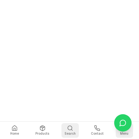
Home
Products
Search
Contact
Menu