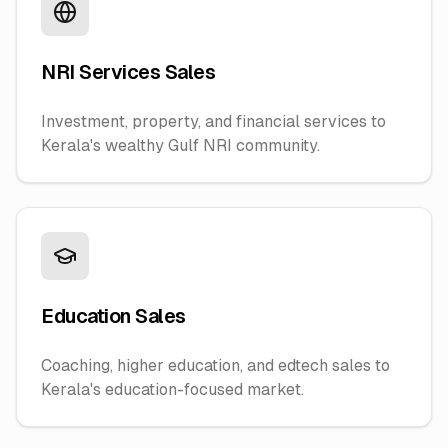
NRI Services Sales
Investment, property, and financial services to
Kerala's wealthy Gulf NRI community.
Education Sales
Coaching, higher education, and edtech sales to
Kerala's education-focused market.