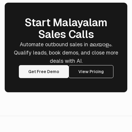
Start Malayalam
Sales Calls
Automate outbound sales in മലയാളം.
Qualify leads, book demos, and close more
deals with AI.
Get Free Demo
View Pricing