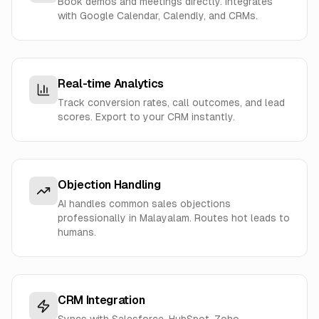
Book demos and meetings directly. Integrates
with Google Calendar, Calendly, and CRMs.
Real-time Analytics
Track conversion rates, call outcomes, and lead
scores. Export to your CRM instantly.
Objection Handling
AI handles common sales objections
professionally in Malayalam. Routes hot leads to
humans.
CRM Integration