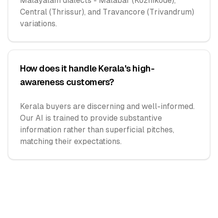
Malayalam dialects - Malabar (Kozhikode),
Central (Thrissur), and Travancore (Trivandrum)
variations.
How does it handle Kerala's high-
awareness customers?
Kerala buyers are discerning and well-informed.
Our AI is trained to provide substantive
information rather than superficial pitches,
matching their expectations.