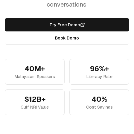
conversations.
Try Free Demo
Book Demo
40M+
96%+
Malayalam Speakers
Literacy Rate
$12B+
40%
Gulf NRI Value
Cost Savings