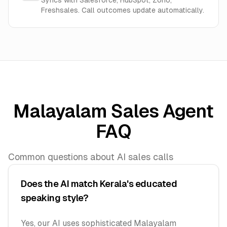
Syncs with Salesforce, HubSpot, Zoho,
Freshsales. Call outcomes update automatically.
Malayalam Sales Agent
FAQ
Common questions about AI sales calls
Does the AI match Kerala's educated
speaking style?
Yes, our AI uses sophisticated Malayalam