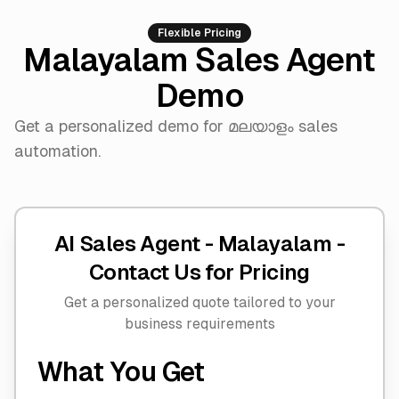
Flexible Pricing
Malayalam Sales Agent
Demo
Get a personalized demo for മലയാളം sales
automation.
AI Sales Agent - Malayalam -
Contact Us for Pricing
Get a personalized quote tailored to your
business requirements
What You Get