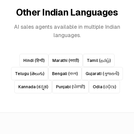
Other Indian Languages
AI sales agents available in multiple Indian
languages.
Hindi
(
हिन्दी
)
Marathi
(
मराठी
)
Tamil
(
தமிழ்
)
Telugu
(
తెలుగు
)
Bengali
(
বাংলা
)
Gujarati
(
ગુજરાતી
)
Kannada
(
ಕನ್ನಡ
)
Punjabi
(
ਪੰਜਾਬੀ
)
Odia
(
ଓଡ଼ିଆ
)