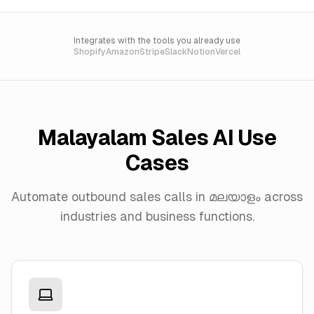
Integrates with the tools you already use
Shopify
Amazon
Stripe
Slack
Notion
Vercel
Malayalam Sales AI Use
Cases
Automate outbound sales calls in മലയാളം across
industries and business functions.