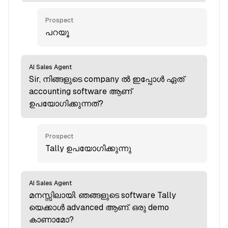
Prospect
പറയൂ
AI Sales Agent
Sir, നിങ്ങളുടെ company ല്‍ ഇപ്പോള്‍ ഏത്
accounting software ആണ്
ഉപയോഗിക്കുന്നത്?
Prospect
Tally ഉപയോഗിക്കുന്നു
AI Sales Agent
മനസ്സിലായി. ഞങ്ങളുടെ software Tally
യെക്കാള്‍ advanced ആണ്. ഒരു demo
കാണാമോ?