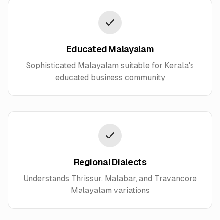
Educated Malayalam
Sophisticated Malayalam suitable for Kerala's
educated business community
Regional Dialects
Understands Thrissur, Malabar, and Travancore
Malayalam variations