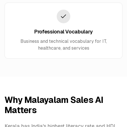
Professional Vocabulary
Business and technical vocabulary for IT,
healthcare, and services
Why Malayalam Sales AI
Matters
Kerala has India's highest literacy rate and HDI.