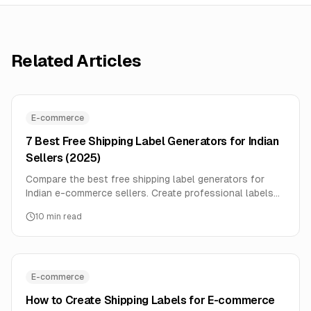
Related Articles
E-commerce
7 Best Free Shipping Label Generators for Indian
Sellers (2025)
Compare the best free shipping label generators for
Indian e-commerce sellers. Create professional labels
with barcodes for Delhivery, BlueDart, DTDC without
10
min read
paying monthly fees.
E-commerce
How to Create Shipping Labels for E-commerce