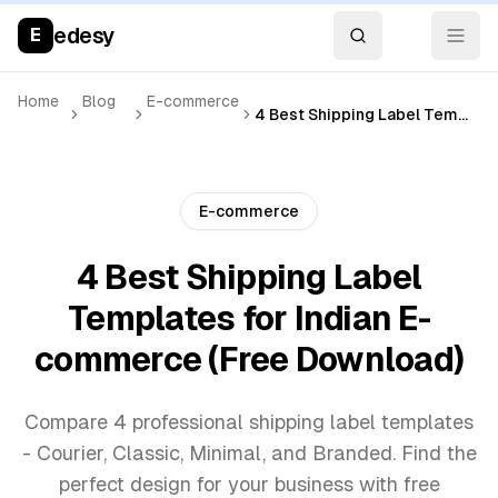
edesy
E
Home
Blog
E-commerce
4 Best Shipping Label Templates for Indian E-commerce (Free Download)
E-commerce
4 Best Shipping Label
Templates for Indian E-
commerce (Free Download)
Compare 4 professional shipping label templates
- Courier, Classic, Minimal, and Branded. Find the
perfect design for your business with free