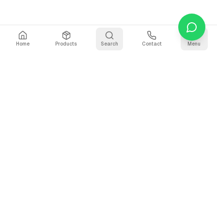
Home
Products
Search
Contact
Menu
Stay Updated
Get the latest updates on AI voice technology, product
releases, and exclusive resources.
Subscribe