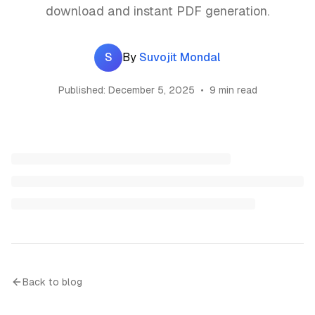
download and instant PDF generation.
S
By
Suvojit Mondal
Published:
December 5, 2025
•
9 min read
Back to blog