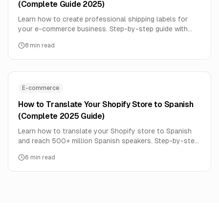
(Complete Guide 2025)
Learn how to create professional shipping labels for
your e-commerce business. Step-by-step guide with
free templates, barcode generation, and best practices
8
min read
for Indian sellers.
E-commerce
How to Translate Your Shopify Store to Spanish
(Complete 2025 Guide)
Learn how to translate your Shopify store to Spanish
and reach 500+ million Spanish speakers. Step-by-step
guide covering apps, SEO, checkout, and best practices.
6
min read