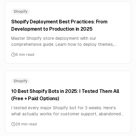
Shopify
Shopify Deployment Best Practices: From
Development to Production in 2025
Master Shopify store deployment with our
comprehensive guide. Learn how to deploy themes,
apps, and integrations safely with zero downtime and
6
min read
maximum performance.
Shopify
10 Best Shopify Bots in 2025: I Tested Them All
(Free + Paid Options)
I tested every major Shopify bot for 3 weeks. Here's
what actually works for customer support, abandoned
cart recovery, and automation. Includes 3 free options.
26
min read