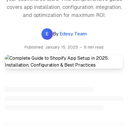
covers app installation, configuration, integration,
and optimization for maximum ROI.
E
By
Edesy Team
Published:
January 15, 2025
•
6 min read