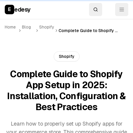
edesy
E
Home
Blog
Shopify
Complete Guide to Shopify App Setup in 2025: Installation, Configuration & Best Practices
Shopify
Complete Guide to Shopify
App Setup in 2025:
Installation, Configuration &
Best Practices
Learn how to properly set up Shopify apps for
your ecommerce store. This comprehensive guide