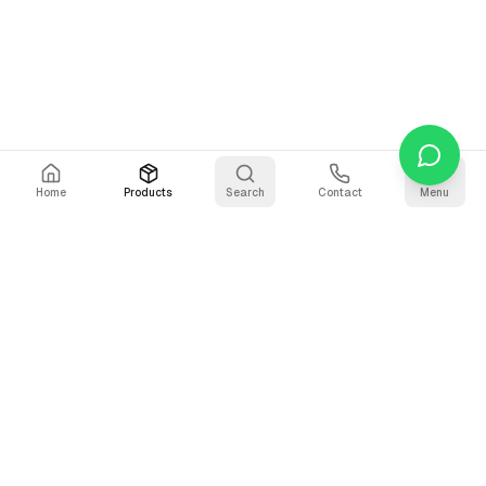
Home
Products
Search
Contact
Menu
Stay Updated
Get the latest updates on AI voice technology, product