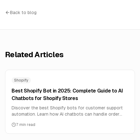
Back to blog
Related Articles
Shopify
Best Shopify Bot in 2025: Complete Guide to AI
Chatbots for Shopify Stores
Discover the best Shopify bots for customer support
automation. Learn how AI chatbots can handle order
tracking, product questions, and boost sales 24/7.
7
min read