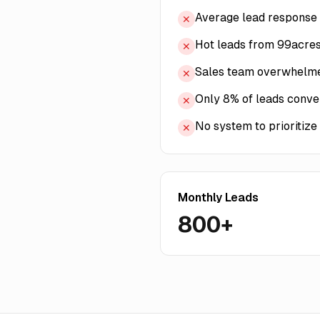
Average lead response 
✕
Hot leads from 99acres
✕
Sales team overwhelmed
✕
Only 8% of leads convert
✕
No system to prioritize
✕
Monthly Leads
800+