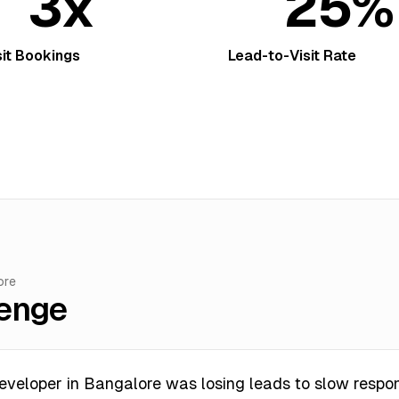
3x
25%
sit Bookings
Lead-to-Visit Rate
ore
lenge
eveloper in Bangalore was losing leads to slow respo