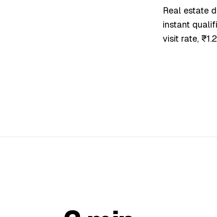
Real estate d
instant qualif
visit rate, ₹1