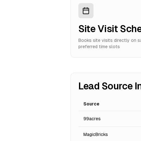
Site Visit Sch
Books site visits directly on 
preferred time slots
Lead Source I
Source
99acres
MagicBricks