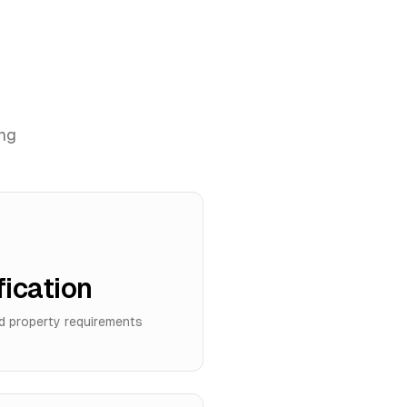
ing
fication
d property requirements