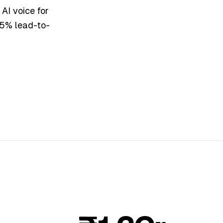
AI voice for
 25% lead-to-