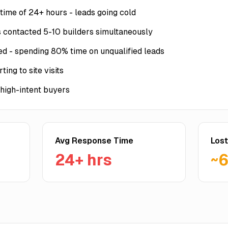
time of 24+ hours - leads going cold
 contacted 5-10 builders simultaneously
 - spending 80% time on unqualified leads
ing to site visits
 high-intent buyers
Avg Response Time
Lost
24+ hrs
~