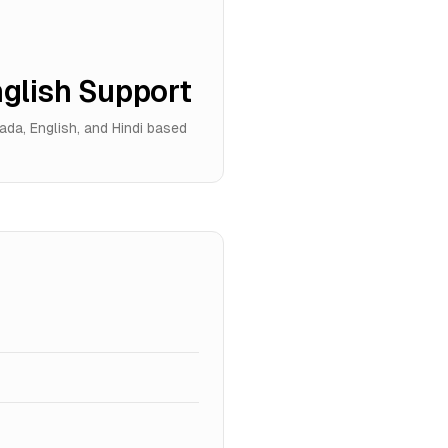
glish Support
da, English, and Hindi based