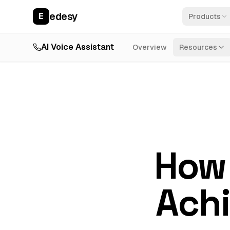
edesy
E
Products
AI Voice Assistant
Overview
Resources
How 
Achi