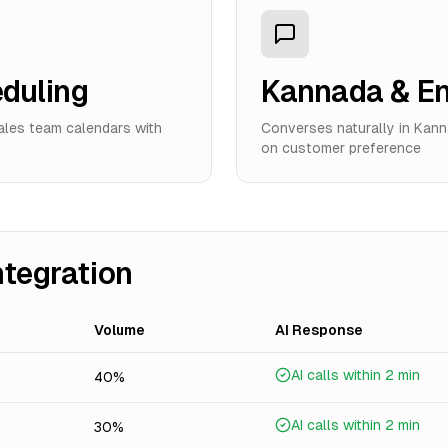
eduling
Kannada & En
sales team calendars with
Converses naturally in Kanna
on customer preference
ntegration
Volume
AI Response
AI calls within 2 min
40%
AI calls within 2 min
30%