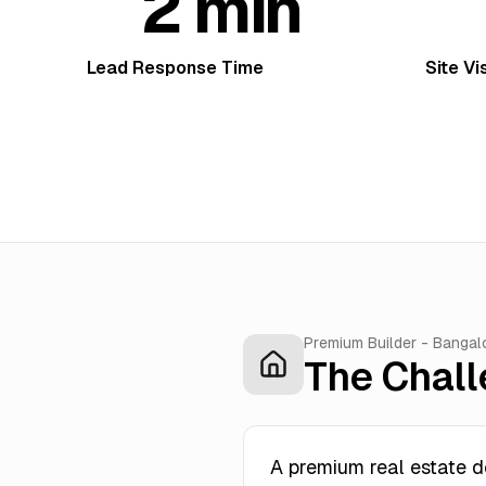
2 min
Lead Response Time
Site Vi
Premium Builder - Bangal
The Chal
A premium real estate d