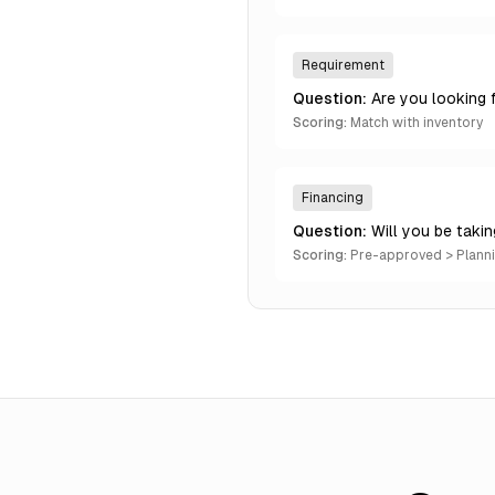
Requirement
Question:
Are you looking 
Scoring:
Match with inventory
Financing
Question:
Will you be taki
Scoring:
Pre-approved > Plann