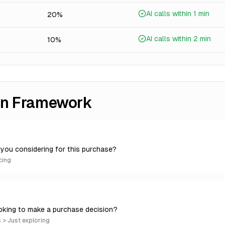
AI calls within 1 min
20%
AI calls within 2 min
10%
ion Framework
you considering for this purchase?
cing
oking to make a purchase decision?
> Just exploring