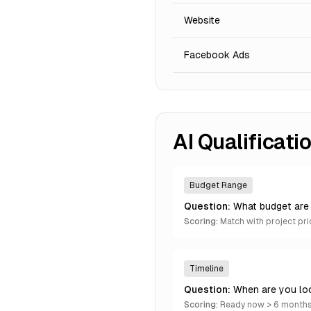
Website
Facebook Ads
AI Qualificat
Budget Range
Question:
What budget are 
Scoring:
Match with project pri
Timeline
Question:
When are you lo
Scoring:
Ready now > 6 months 