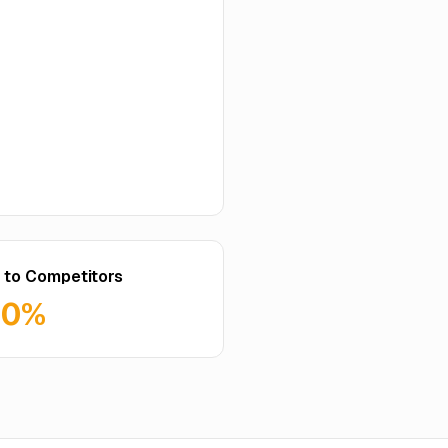
 to Competitors
60%