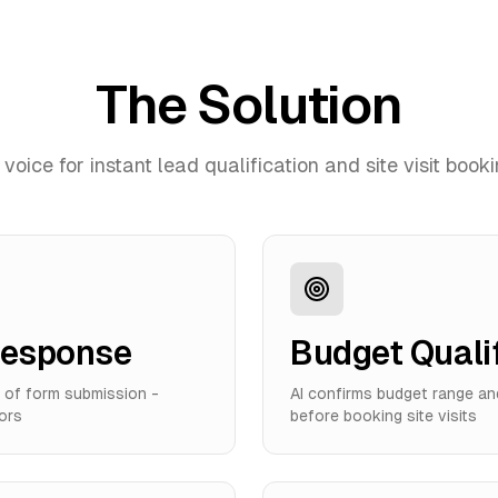
The Solution
 voice for instant lead qualification and site visit book
Response
Budget Quali
s of form submission -
AI confirms budget range an
ors
before booking site visits