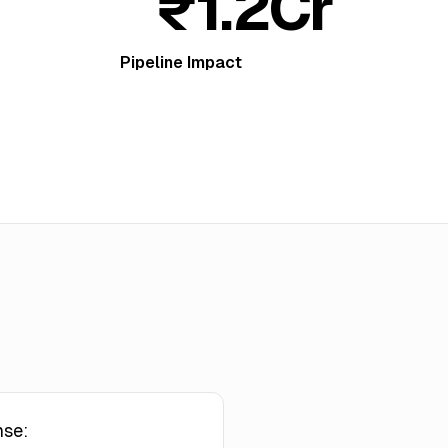
₹1.2Cr
Pipeline Impact
nse: