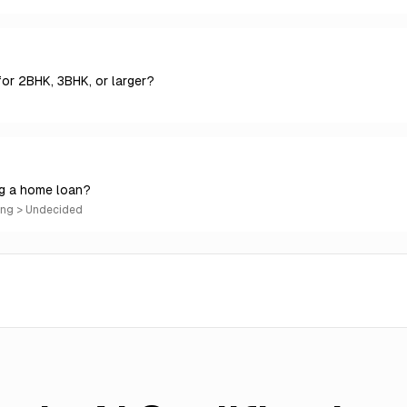
for 2BHK, 3BHK, or larger?
ng a home loan?
ing > Undecided