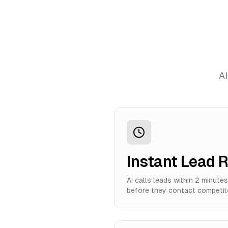
AI
Instant Lead 
AI calls leads within 2 minute
before they contact competit