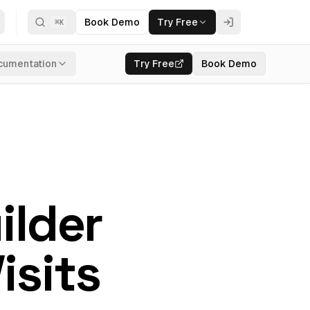
Book Demo
Try Free
⌘
K
cumentation
Try Free
Book Demo
ilder
isits