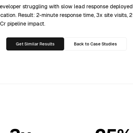
eveloper struggling with slow lead response deployed 
ication. Result: 2-minute response time, 3x site visits,
.2Cr pipeline impact.
Get Similar Results
Back to Case Studies