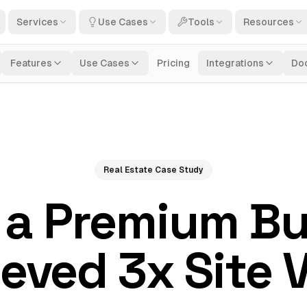
Services
Use Cases
Tools
Resources
Features
Use Cases
Pricing
Integrations
Do
Real Estate Case Study
a Premium Bu
eved 3x Site V