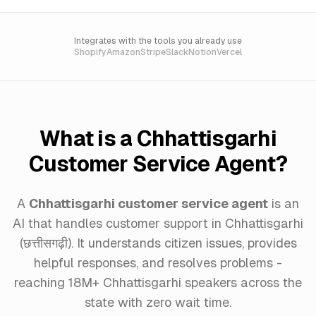
Integrates with the tools you already use
Shopify
Amazon
Stripe
Slack
Notion
Vercel
What is a Chhattisgarhi
Customer Service Agent?
A
Chhattisgarhi customer service agent
is an
AI that handles customer support in Chhattisgarhi
(छत्तीसगढ़ी). It understands citizen issues, provides
helpful responses, and resolves problems -
reaching 18M+ Chhattisgarhi speakers across the
state with zero wait time.