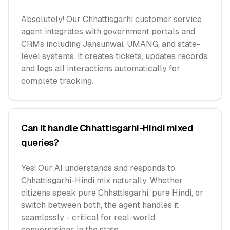
Absolutely! Our Chhattisgarhi customer service
agent integrates with government portals and
CRMs including Jansunwai, UMANG, and state-
level systems. It creates tickets, updates records,
and logs all interactions automatically for
complete tracking.
Can it handle Chhattisgarhi-Hindi mixed
queries?
Yes! Our AI understands and responds to
Chhattisgarhi-Hindi mix naturally. Whether
citizens speak pure Chhattisgarhi, pure Hindi, or
switch between both, the agent handles it
seamlessly - critical for real-world
conversations in the state.