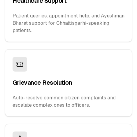
Healthcare Support
Patient queries, appointment help, and Ayushman
Bharat support for Chhattisgarhi-speaking
patients.
Grievance Resolution
Auto-resolve common citizen complaints and
escalate complex ones to officers.