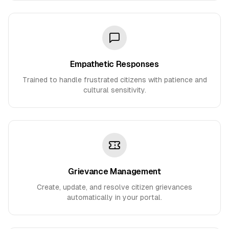
Empathetic Responses
Trained to handle frustrated citizens with patience and
cultural sensitivity.
Grievance Management
Create, update, and resolve citizen grievances
automatically in your portal.