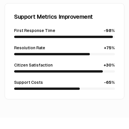
Support Metrics Improvement
First Response Time
-98%
Resolution Rate
+75%
Citizen Satisfaction
+30%
Support Costs
-65%