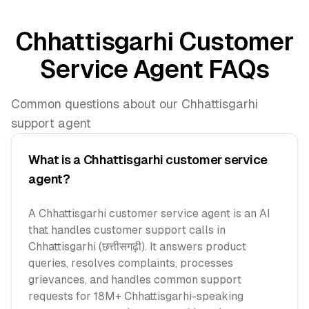
Chhattisgarhi Customer
Service Agent FAQs
Common questions about our Chhattisgarhi
support agent
What is a Chhattisgarhi customer service
agent?
A Chhattisgarhi customer service agent is an AI
that handles customer support calls in
Chhattisgarhi (छत्तीसगढ़ी). It answers product
queries, resolves complaints, processes
grievances, and handles common support
requests for 18M+ Chhattisgarhi-speaking