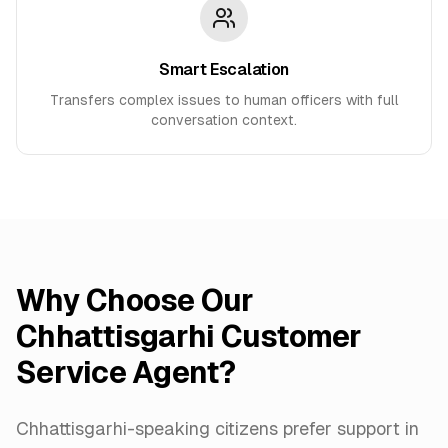
Smart Escalation
Transfers complex issues to human officers with full
conversation context.
Why Choose Our
Chhattisgarhi Customer
Service Agent?
Chhattisgarhi-speaking citizens prefer support in