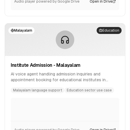
Audio player powered by Google Drive
Open in Drive
Malayalam
Education
Institute Admission - Malayalam
AI voice agent handling admission inquiries and
appointment booking for educational institutes in
Malayalam language.
Malayalam language support
Education sector use case