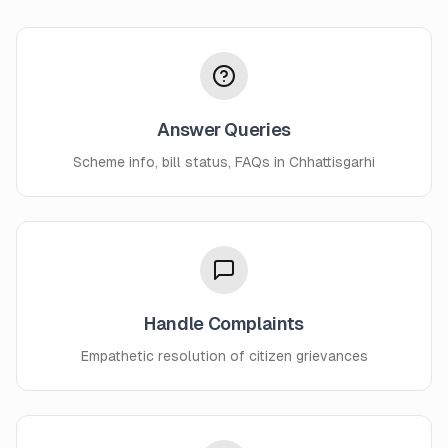
Answer Queries
Scheme info, bill status, FAQs in Chhattisgarhi
Handle Complaints
Empathetic resolution of citizen grievances