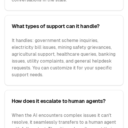
What types of support can it handle?
It handles: government scheme inquiries,
electricity bill issues, mining safety grievances,
agricultural support, healthcare queries, banking
issues, utility complaints, and general helpdesk
requests. You can customize it for your specific
support needs.
How does it escalate to human agents?
When the AI encounters complex issues it can't
resolve, it seamlessly transfers to a human agent