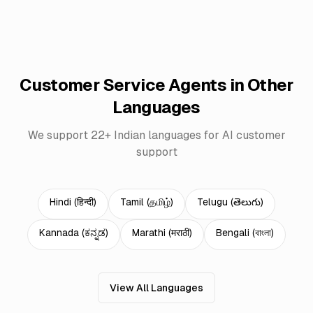
Customer Service Agents in Other
Languages
We support 22+ Indian languages for AI customer
support
Hindi
(
हिन्दी
)
Tamil
(
தமிழ்
)
Telugu
(
తెలుగు
)
Kannada
(
ಕನ್ನಡ
)
Marathi
(
मराठी
)
Bengali
(
বাংলা
)
View All Languages