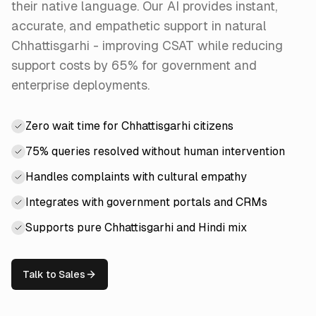
their native language. Our AI provides instant,
accurate, and empathetic support in natural
Chhattisgarhi - improving CSAT while reducing
support costs by 65% for government and
enterprise deployments.
Zero wait time for Chhattisgarhi citizens
75% queries resolved without human intervention
Handles complaints with cultural empathy
Integrates with government portals and CRMs
Supports pure Chhattisgarhi and Hindi mix
Talk to Sales