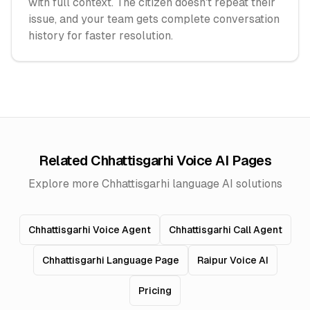
with full context. The citizen doesn't repeat their
issue, and your team gets complete conversation
history for faster resolution.
Related Chhattisgarhi Voice AI Pages
Explore more Chhattisgarhi language AI solutions
Chhattisgarhi Voice Agent
Chhattisgarhi Call Agent
Chhattisgarhi Language Page
Raipur Voice AI
Pricing