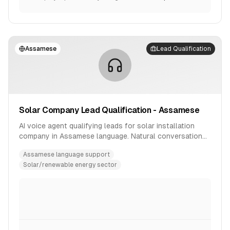
Assamese
Lead Qualification
Solar Company Lead Qualification - Assamese
AI voice agent qualifying leads for solar installation
company in Assamese language. Natural conversation
flow with product inquiry handling.
Assamese language support
Solar/renewable energy sector