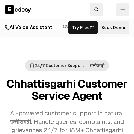
edesy
E
Overview
AI Voice Assistant
Try Free
Resources
Book Demo
Feat
24/7 Customer Support
|
छत्तीसगढ़ी
Chhattisgarhi Customer
Service Agent
AI-powered customer support in natural
छत्तीसगढ़ी. Handle queries, complaints, and
grievances 24/7 for 18M+ Chhattisgarhi