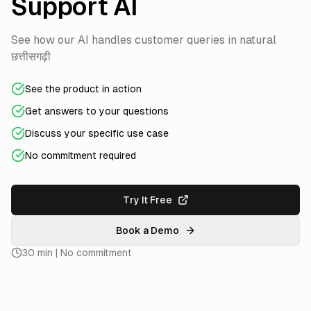
Support AI
See how our AI handles customer queries in natural
छत्तीसगढ़ी
See the product in action
Get answers to your questions
Discuss your specific use case
No commitment required
Try It Free
Book a Demo
30 min | No commitment