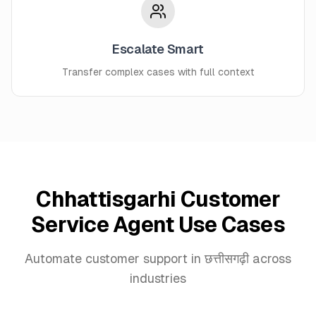
Escalate Smart
Transfer complex cases with full context
Chhattisgarhi Customer
Service Agent Use Cases
Automate customer support in छत्तीसगढ़ी across
industries