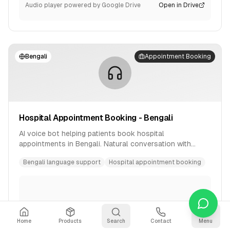
Audio player powered by Google Drive
Open in Drive
Bengali
Appointment Booking
Hospital Appointment Booking - Bengali
AI voice bot helping patients book hospital
appointments in Bengali. Natural conversation with
availability checking and confirmation.
Bengali language support
Hospital appointment booking
Home
Products
Search
Contact
Menu