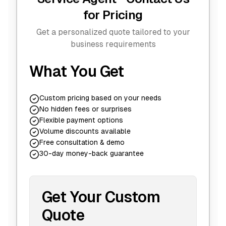
for Pricing
Get a personalized quote tailored to your
business requirements
What You Get
Custom pricing based on your needs
No hidden fees or surprises
Flexible payment options
Volume discounts available
Free consultation & demo
30-day money-back guarantee
Get Your Custom
Quote