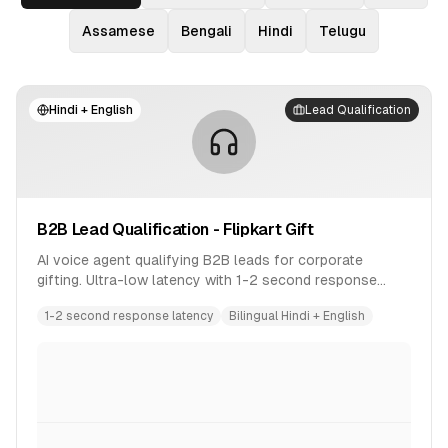
Assamese
Bengali
Hindi
Telugu
Hindi + English
Lead Qualification
B2B Lead Qualification - Flipkart Gift
AI voice agent qualifying B2B leads for corporate
gifting. Ultra-low latency with 1-2 second response
time. Bilingual conversation in Hindi and English.
1-2 second response latency
Bilingual Hindi + English