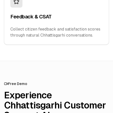
Feedback & CSAT
Collect citizen feedback and satisfaction scores
through natural Chhattisgarhi conversations.
Free Demo
Experience
Chhattisgarhi Customer