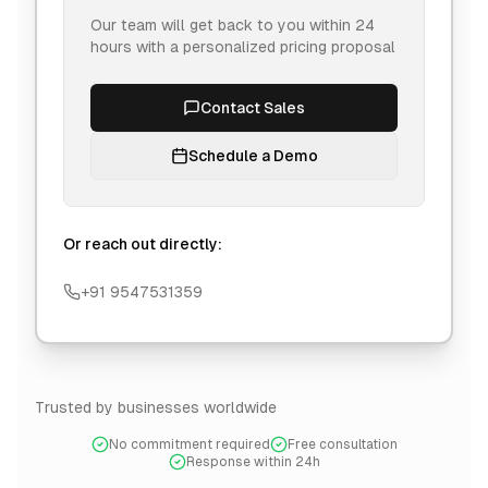
Our team will get back to you within 24
hours with a personalized pricing proposal
Contact Sales
Schedule a Demo
Or reach out directly:
+91 9547531359
Trusted by businesses worldwide
No commitment required
Free consultation
Response within 24h