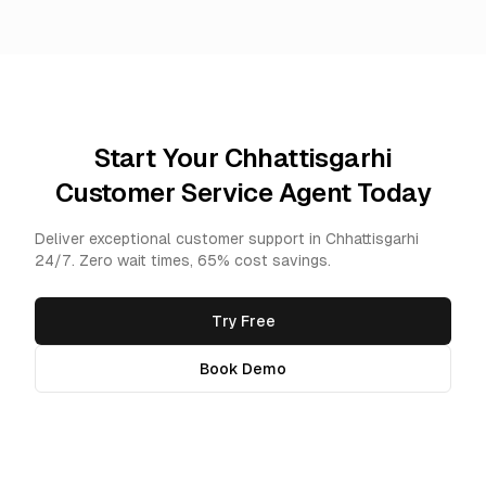
Start Your Chhattisgarhi
Customer Service Agent Today
Deliver exceptional customer support in Chhattisgarhi
24/7. Zero wait times, 65% cost savings.
Try Free
Book Demo