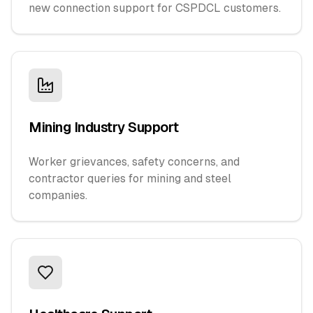
new connection support for CSPDCL customers.
Mining Industry Support
Worker grievances, safety concerns, and
contractor queries for mining and steel
companies.