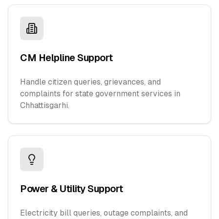
CM Helpline Support
Handle citizen queries, grievances, and
complaints for state government services in
Chhattisgarhi.
Power & Utility Support
Electricity bill queries, outage complaints, and