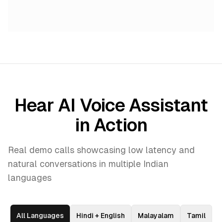
Hear AI Voice Assistant
in Action
Real demo calls showcasing low latency and
natural conversations in multiple Indian
languages
All Languages
Hindi + English
Malayalam
Tamil