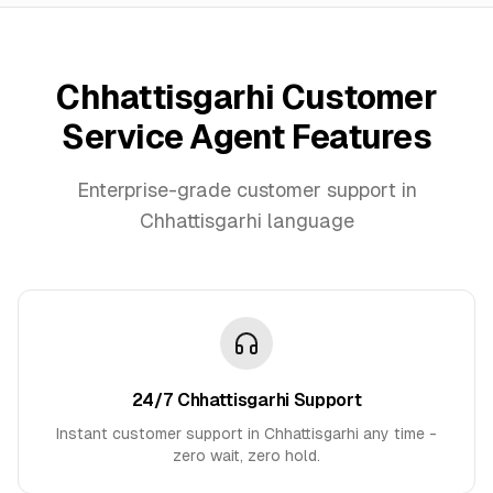
Chhattisgarhi Customer
Service Agent Features
Enterprise-grade customer support in
Chhattisgarhi language
24/7 Chhattisgarhi Support
Instant customer support in Chhattisgarhi any time -
zero wait, zero hold.