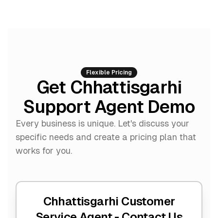
Flexible Pricing
Get Chhattisgarhi
Support Agent Demo
Every business is unique. Let's discuss your
specific needs and create a pricing plan that
works for you.
Chhattisgarhi Customer
Service Agent -
Contact Us