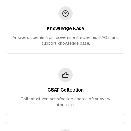
Knowledge Base
Answers queries from government schemes, FAQs, and
support knowledge base.
CSAT Collection
Collect citizen satisfaction scores after every
interaction.