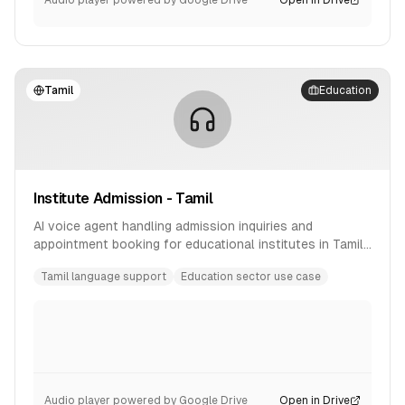
Audio player powered by Google Drive
Open in Drive
Tamil
Education
Institute Admission - Tamil
AI voice agent handling admission inquiries and
appointment booking for educational institutes in Tamil
language.
Tamil language support
Education sector use case
Audio player powered by Google Drive
Open in Drive