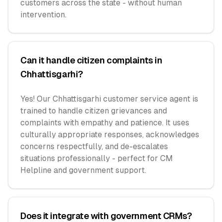
customers across the state - without human
intervention.
Can it handle citizen complaints in
Chhattisgarhi?
Yes! Our Chhattisgarhi customer service agent is
trained to handle citizen grievances and
complaints with empathy and patience. It uses
culturally appropriate responses, acknowledges
concerns respectfully, and de-escalates
situations professionally - perfect for CM
Helpline and government support.
Does it integrate with government CRMs?