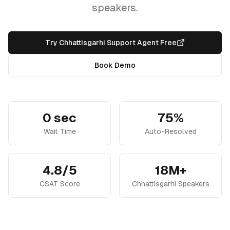
speakers.
Try Chhattisgarhi Support Agent Free
Book Demo
0 sec
75%
Wait Time
Auto-Resolved
4.8/5
18M+
CSAT Score
Chhattisgarhi Speakers