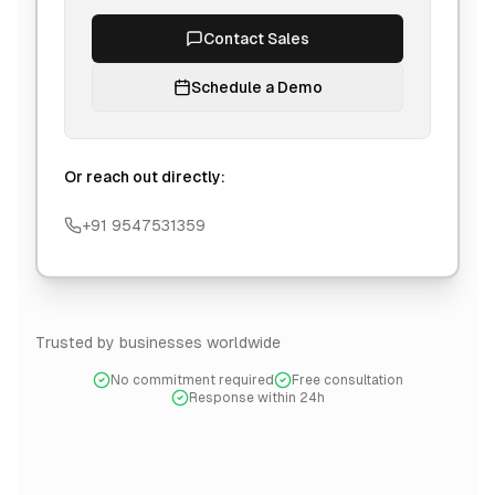
Contact Sales
Schedule a Demo
Or reach out directly:
+91 9547531359
Trusted by businesses worldwide
No commitment required
Free consultation
Response within 24h