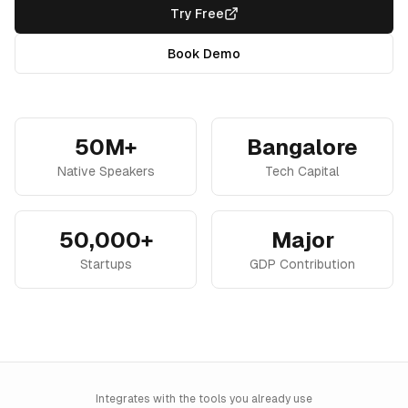
Try Free
Book Demo
50M+
Bangalore
Native Speakers
Tech Capital
50,000+
Major
Startups
GDP Contribution
Integrates with the tools you already use