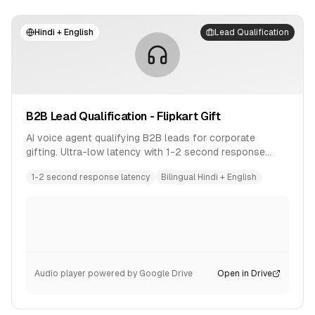
Hindi + English
Lead Qualification
B2B Lead Qualification - Flipkart Gift
AI voice agent qualifying B2B leads for corporate
gifting. Ultra-low latency with 1-2 second response
time. Bilingual conversation in Hindi and English.
1-2 second response latency
Bilingual Hindi + English
Audio player powered by Google Drive
Open in Drive