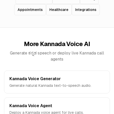
Appointments
Healthcare
Integrations
More
Kannada
Voice AI
Generate
ಕನ್ನಡ
speech or deploy live
Kannada
call
agents
Kannada Voice Generator
Generate natural Kannada text-to-speech audio.
Kannada Voice Agent
Deploy a Kannada voice agent for live calls.