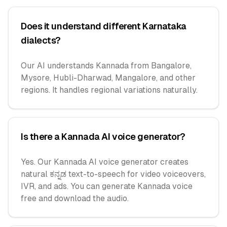
Does it understand different Karnataka
dialects?
Our AI understands Kannada from Bangalore,
Mysore, Hubli-Dharwad, Mangalore, and other
regions. It handles regional variations naturally.
Is there a Kannada AI voice generator?
Yes. Our Kannada AI voice generator creates
natural ಕನ್ನಡ text-to-speech for video voiceovers,
IVR, and ads. You can generate Kannada voice
free and download the audio.