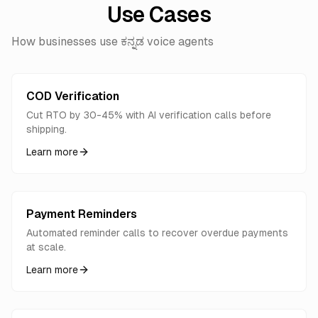
Use Cases
How businesses use ಕನ್ನಡ voice agents
COD Verification
Cut RTO by 30-45% with AI verification calls before
shipping.
Learn more
Payment Reminders
Automated reminder calls to recover overdue payments
at scale.
Learn more