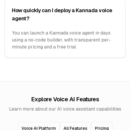
How quickly can I deploy a Kannada voice
agent?
You can launch a Kannada voice agent in days
using a no-code builder, with transparent per-
minute pricing and a free trial.
Explore Voice AI Features
Learn more about our AI voice assistant capabilities
Voice AI Platform
All Features
Pricing