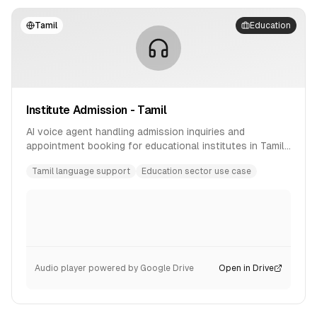
Tamil
Education
Institute Admission - Tamil
AI voice agent handling admission inquiries and
appointment booking for educational institutes in Tamil
language.
Tamil language support
Education sector use case
Audio player powered by Google Drive
Open in Drive