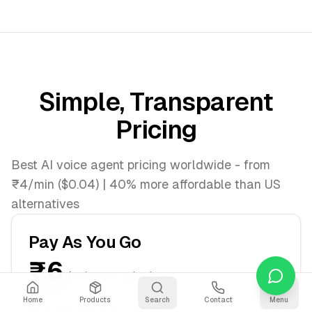
Simple, Transparent
Pricing
Best AI voice agent pricing worldwide - from
₹4/min ($0.04) | 40% more affordable than US
alternatives
Pay As You Go
₹6
/ minute + telephony
$0.07/min
Home
Products
Search
Contact
Menu