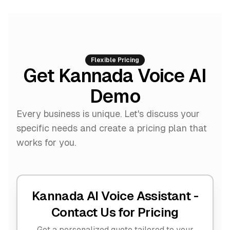
Flexible Pricing
Get Kannada Voice AI
Demo
Every business is unique. Let's discuss your
specific needs and create a pricing plan that
works for you.
Kannada AI Voice Assistant -
Contact Us for Pricing
Get a personalized quote tailored to your