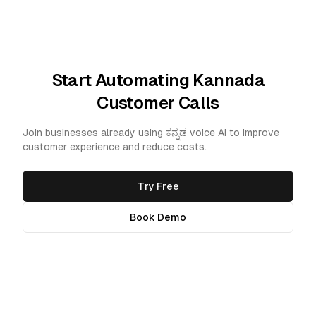
Start Automating Kannada
Customer Calls
Join businesses already using ಕನ್ನಡ voice AI to improve
customer experience and reduce costs.
Try Free
Book Demo