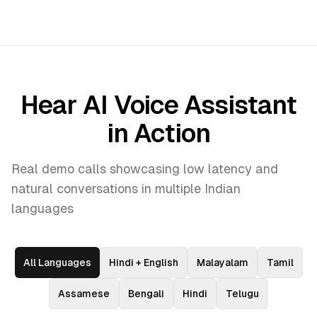
Hear AI Voice Assistant
in Action
Real demo calls showcasing low latency and
natural conversations in multiple Indian
languages
All Languages
Hindi + English
Malayalam
Tamil
Assamese
Bengali
Hindi
Telugu