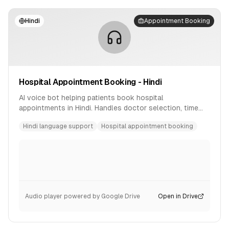
Hindi
Appointment Booking
Hospital Appointment Booking - Hindi
AI voice bot helping patients book hospital
appointments in Hindi. Handles doctor selection, time
slot booking, and confirmation.
Hindi language support
Hospital appointment booking
Audio player powered by Google Drive
Open in Drive