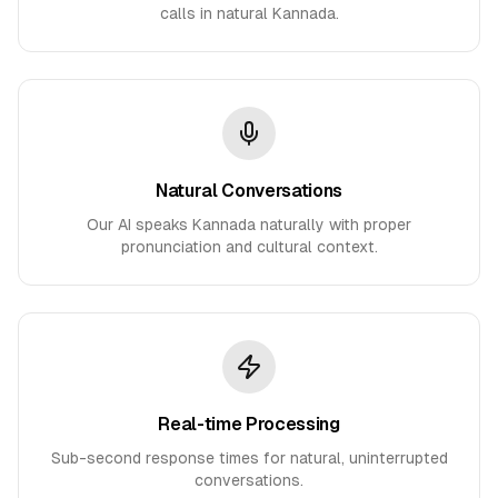
calls in natural Kannada.
Natural Conversations
Our AI speaks Kannada naturally with proper
pronunciation and cultural context.
Real-time Processing
Sub-second response times for natural, uninterrupted
conversations.