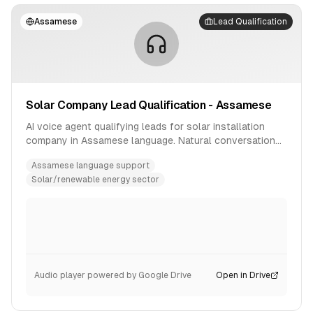
Assamese
Lead Qualification
Solar Company Lead Qualification - Assamese
AI voice agent qualifying leads for solar installation
company in Assamese language. Natural conversation
flow with product inquiry handling.
Assamese language support
Solar/renewable energy sector
Audio player powered by Google Drive
Open in Drive