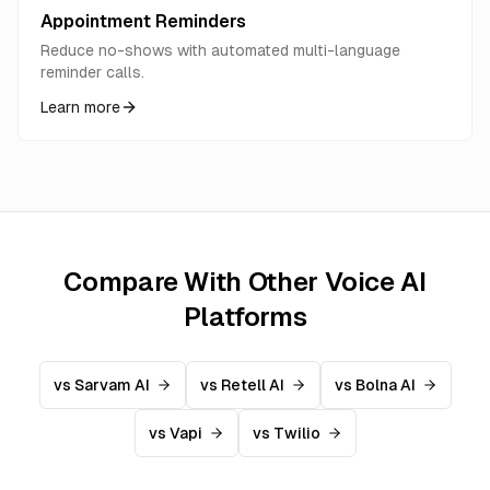
Appointment Reminders
Reduce no-shows with automated multi-language
reminder calls.
Learn more
Compare With Other Voice AI
Platforms
vs Sarvam AI
vs Retell AI
vs Bolna AI
vs Vapi
vs Twilio