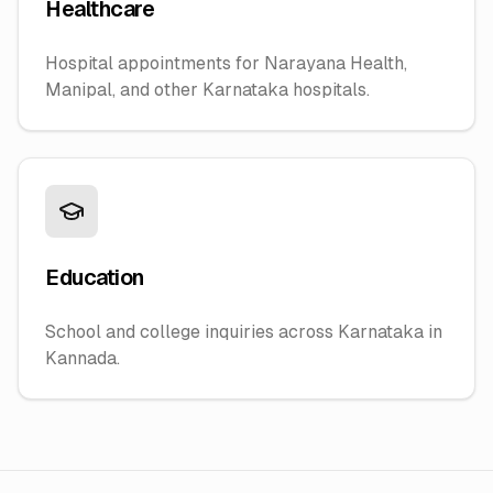
Healthcare
Hospital appointments for Narayana Health,
Manipal, and other Karnataka hospitals.
Education
School and college inquiries across Karnataka in
Kannada.