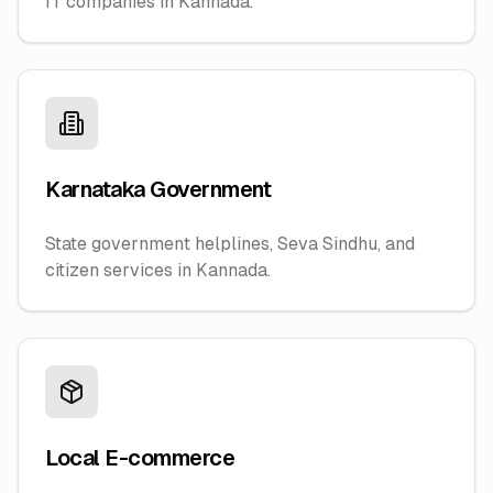
IT companies in Kannada.
Karnataka Government
State government helplines, Seva Sindhu, and
citizen services in Kannada.
Local E-commerce