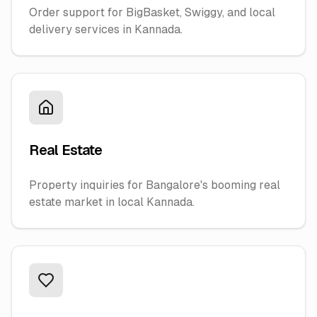
Order support for BigBasket, Swiggy, and local
delivery services in Kannada.
Real Estate
Property inquiries for Bangalore's booming real
estate market in local Kannada.