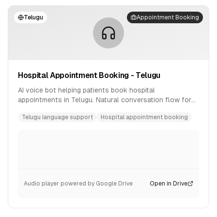
Telugu
Appointment Booking
Hospital Appointment Booking - Telugu
AI voice bot helping patients book hospital
appointments in Telugu. Natural conversation flow for
healthcare scheduling.
Telugu language support
Hospital appointment booking
Audio player powered by Google Drive
Open in Drive