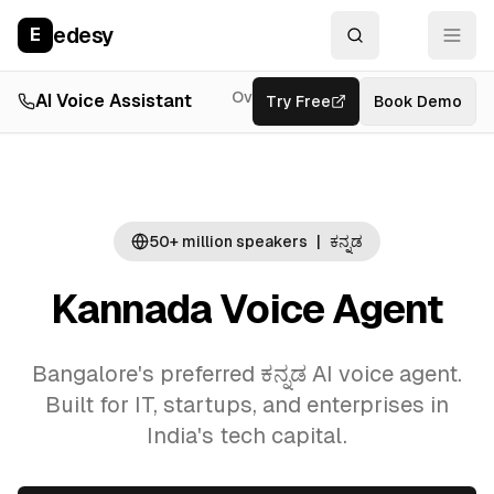
edesy
E
Overview
AI Voice Assistant
Try Free
Resources
Book Demo
Feat
50+ million
speakers
|
ಕನ್ನಡ
Kannada Voice Agent
Bangalore's preferred ಕನ್ನಡ AI voice agent.
Built for IT, startups, and enterprises in
India's tech capital.