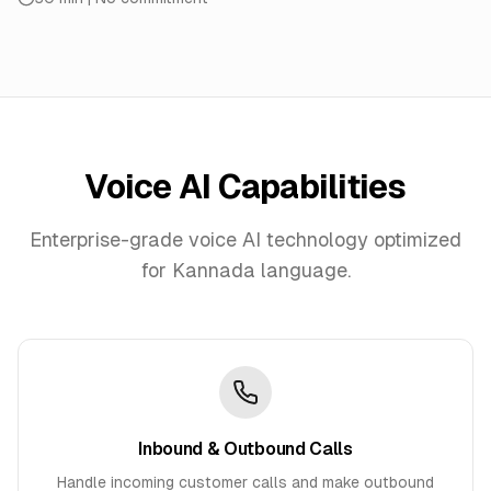
Voice AI Capabilities
Enterprise-grade voice AI technology optimized
for
Kannada
language.
Inbound & Outbound Calls
Handle incoming customer calls and make outbound