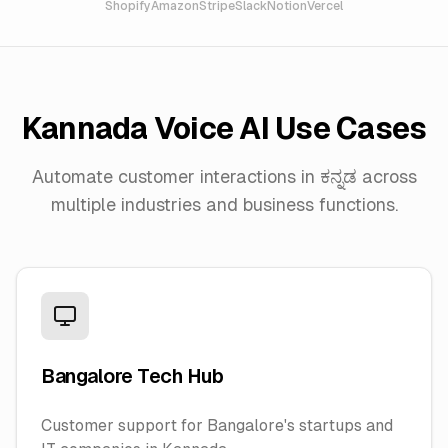
Shopify
Amazon
Stripe
Slack
Notion
Vercel
Kannada
Voice AI Use Cases
Automate customer interactions in
ಕನ್ನಡ
across
multiple industries and business functions.
Bangalore Tech Hub
Customer support for Bangalore's startups and