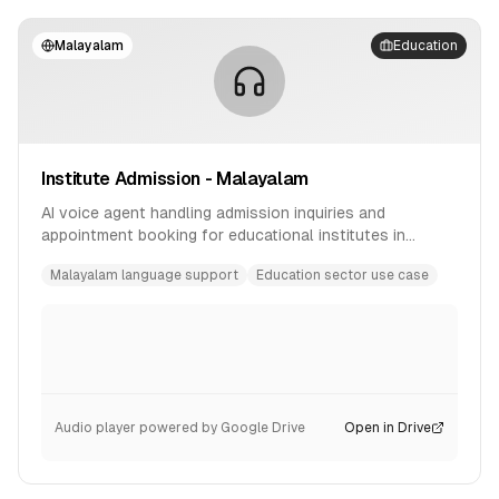
Malayalam
Education
Institute Admission - Malayalam
AI voice agent handling admission inquiries and
appointment booking for educational institutes in
Malayalam language.
Malayalam language support
Education sector use case
Audio player powered by Google Drive
Open in Drive