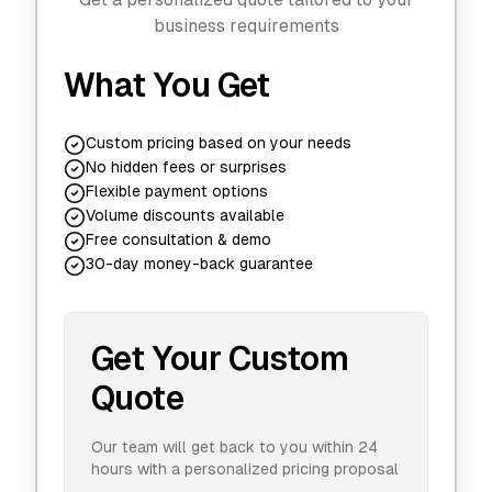
business requirements
What You Get
Custom pricing based on your needs
No hidden fees or surprises
Flexible payment options
Volume discounts available
Free consultation & demo
30-day money-back guarantee
Get Your Custom
Quote
Our team will get back to you within 24
hours with a personalized pricing proposal