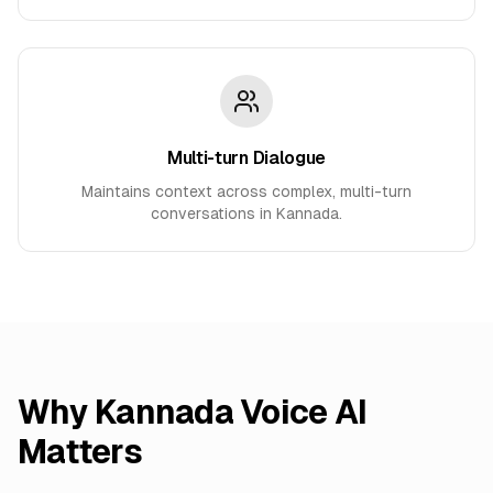
Multi-turn Dialogue
Maintains context across complex, multi-turn
conversations in Kannada.
Why
Kannada
Voice AI
Matters