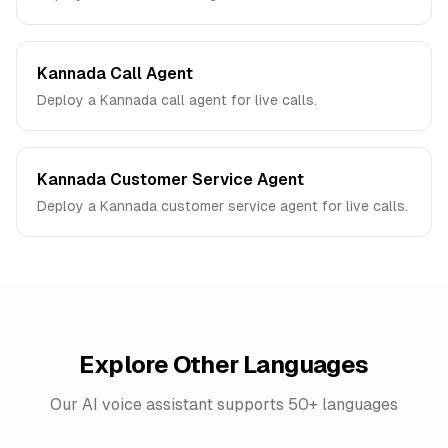
Kannada Call Agent
Deploy a Kannada call agent for live calls.
Kannada Customer Service Agent
Deploy a Kannada customer service agent for live calls.
Explore Other Languages
Our AI voice assistant supports 50+ languages