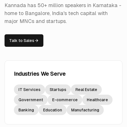
Kannada has 50+ million speakers in Karnataka -
home to Bangalore, India's tech capital with
major MNCs and startups.
Talk to Sales
Industries We Serve
IT Services
Startups
Real Estate
Government
E-commerce
Healthcare
Banking
Education
Manufacturing