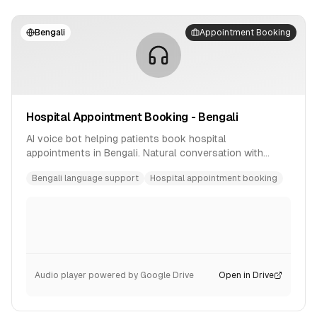
Bengali
Appointment Booking
Hospital Appointment Booking - Bengali
AI voice bot helping patients book hospital
appointments in Bengali. Natural conversation with
availability checking and confirmation.
Bengali language support
Hospital appointment booking
Audio player powered by Google Drive
Open in Drive