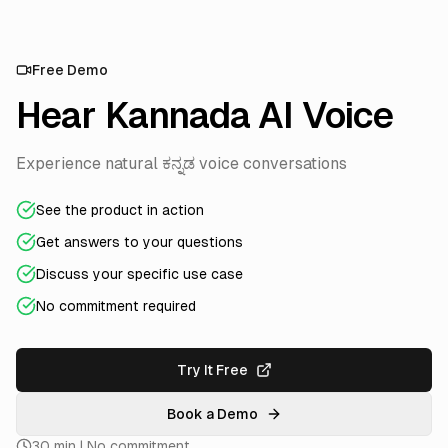
Free Demo
Hear Kannada AI Voice
Experience natural ಕನ್ನಡ voice conversations
See the product in action
Get answers to your questions
Discuss your specific use case
No commitment required
Try It Free
Book a Demo
30 min | No commitment