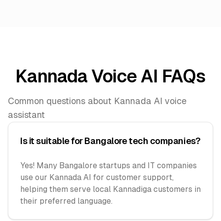
Kannada Voice AI FAQs
Common questions about Kannada AI voice
assistant
Is it suitable for Bangalore tech companies?
Yes! Many Bangalore startups and IT companies
use our Kannada AI for customer support,
helping them serve local Kannadiga customers in
their preferred language.