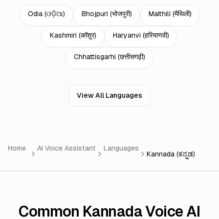
Odia
(
ଓଡ଼ିଆ
)
Bhojpuri
(
भोजपुरी
)
Maithili
(
मैथिली
)
Kashmiri
(
कॉशुर
)
Haryanvi
(
हरियाणवी
)
Chhattisgarhi
(
छत्तीसगढ़ी
)
View All Languages
Home
AI Voice Assistant
Languages
Kannada (ಕನ್ನಡ)
Common Kannada Voice AI