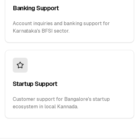
Banking Support
Account inquiries and banking support for
Karnataka's BFSI sector.
Startup Support
Customer support for Bangalore's startup
ecosystem in local Kannada.