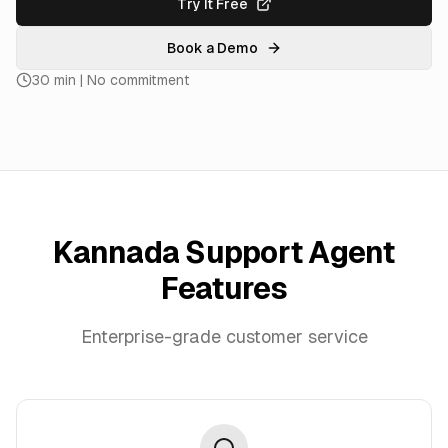
Try It Free
Book a Demo
30 min | No commitment
Kannada Support Agent
Features
Enterprise-grade customer service