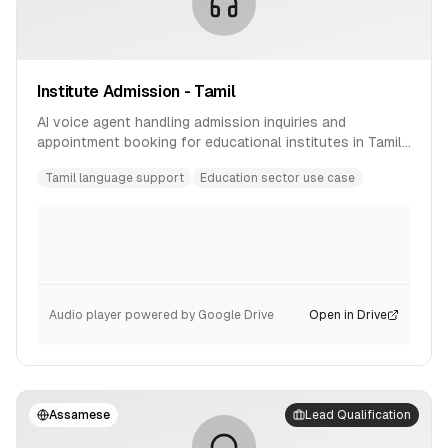
Institute Admission - Tamil
AI voice agent handling admission inquiries and
appointment booking for educational institutes in Tamil
language.
Tamil language support
Education sector use case
Audio player powered by Google Drive
Open in Drive
Assamese
Lead Qualification