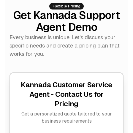
Flexible Pricing
Get Kannada Support
Agent Demo
Every business is unique. Let's discuss your
specific needs and create a pricing plan that
works for you.
Kannada Customer Service
Agent -
Contact Us for
Pricing
Get a personalized quote tailored to your
business requirements