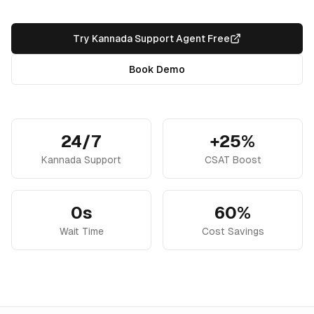
Try Kannada Support Agent Free
Book Demo
24/7
+25%
Kannada Support
CSAT Boost
0s
60%
Wait Time
Cost Savings