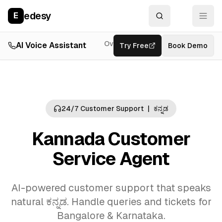
edesy
E
Overview
AI Voice Assistant
Try Free
Resources
Book Demo
Feat
24/7 Customer Support
|
ಕನ್ನಡ
Kannada Customer
Service Agent
AI-powered customer support that speaks
natural ಕನ್ನಡ. Handle queries and tickets for
Bangalore & Karnataka.