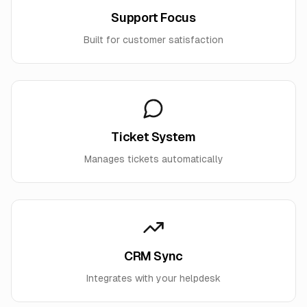
Support Focus
Built for customer satisfaction
Ticket System
Manages tickets automatically
CRM Sync
Integrates with your helpdesk