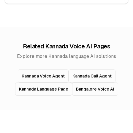
Related Kannada Voice AI Pages
Explore more Kannada language AI solutions
Kannada Voice Agent
Kannada Call Agent
Kannada Language Page
Bangalore Voice AI