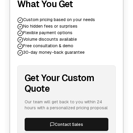
What You Get
Custom pricing based on your needs
No hidden fees or surprises
Flexible payment options
Volume discounts available
Free consultation & demo
30-day money-back guarantee
Get Your Custom
Quote
Our team will get back to you within 24
hours with a personalized pricing proposal
Contact Sales