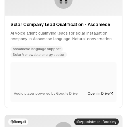
Solar Company Lead Qualification - Assamese
AI voice agent qualifying leads for solar installation
company in Assamese language. Natural conversation
flow with product inquiry handling.
Assamese language support
Solar/renewable energy sector
Audio player powered by Google Drive
Open in Drive
Bengali
Appointment Booking