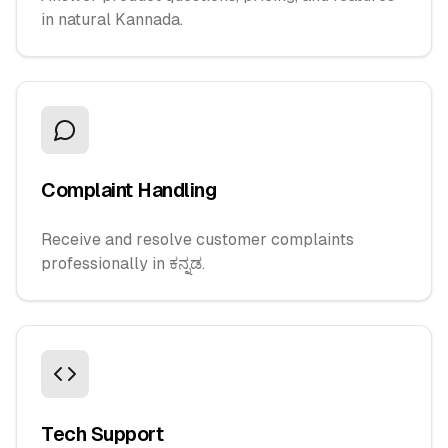
in natural Kannada.
Complaint Handling
Receive and resolve customer complaints
professionally in ಕನ್ನಡ.
Tech Support