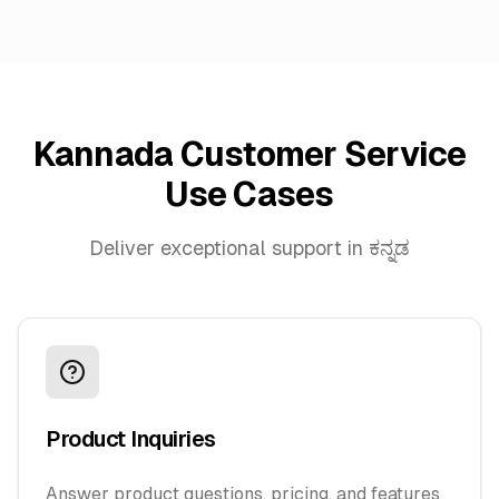
Kannada Customer Service
Use Cases
Deliver exceptional support in ಕನ್ನಡ
Product Inquiries
Answer product questions, pricing, and features