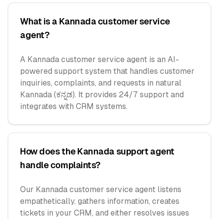
What is a Kannada customer service
agent?
A Kannada customer service agent is an AI-
powered support system that handles customer
inquiries, complaints, and requests in natural
Kannada (ಕನ್ನಡ). It provides 24/7 support and
integrates with CRM systems.
How does the Kannada support agent
handle complaints?
Our Kannada customer service agent listens
empathetically, gathers information, creates
tickets in your CRM, and either resolves issues