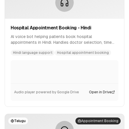
Hospital Appointment Booking - Hindi
AI voice bot helping patients book hospital
appointments in Hindi. Handles doctor selection, time
slot booking, and confirmation.
Hindi language support
Hospital appointment booking
Audio player powered by Google Drive
Open in Drive
Telugu
Appointment Booking