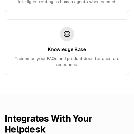
Intelligent routing to human agents when needed.
Knowledge Base
Trained on your FAQs and product docs for accurate
responses.
Integrates With Your
Helpdesk