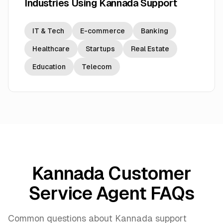
Industries Using Kannada Support
IT & Tech
E-commerce
Banking
Healthcare
Startups
Real Estate
Education
Telecom
Kannada Customer
Service Agent FAQs
Common questions about Kannada support