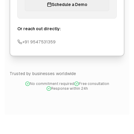
Schedule a Demo
Or reach out directly:
+91 9547531359
Trusted by businesses worldwide
No commitment required
Free consultation
Response within 24h