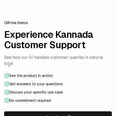
Free Demo
Experience Kannada
Customer Support
See how our AI handles customer queries in natural
ಕನ್ನಡ
See the product in action
Get answers to your questions
Discuss your specific use case
No commitment required