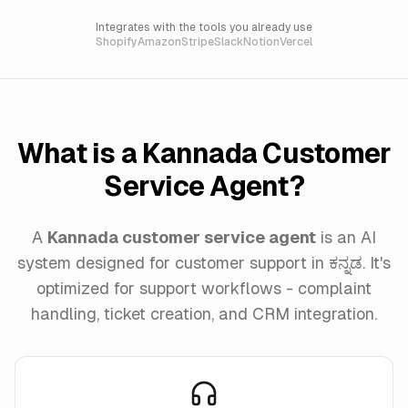
Integrates with the tools you already use
Shopify
Amazon
Stripe
Slack
Notion
Vercel
What is a Kannada Customer
Service Agent?
A
Kannada customer service agent
is an AI
system designed for customer support in ಕನ್ನಡ. It's
optimized for support workflows - complaint
handling, ticket creation, and CRM integration.