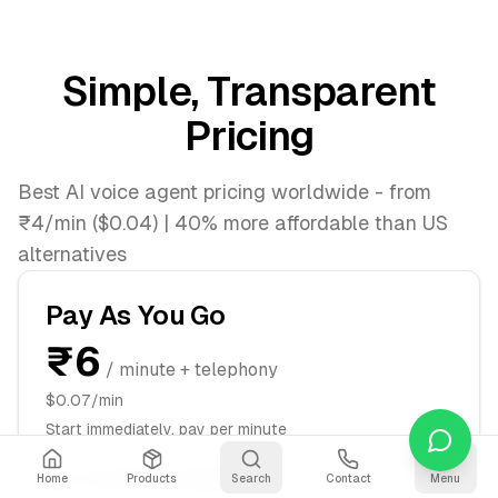
Simple, Transparent
Pricing
Best AI voice agent pricing worldwide - from
₹4/min ($0.04) | 40% more affordable than US
alternatives
Pay As You Go
₹6
/ minute + telephony
$0.07/min
Start immediately, pay per minute
No monthly commitment
Home
Products
Search
Contact
Menu