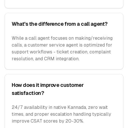
What's the difference from a call agent?
While a call agent focuses on making/receiving
calls, a customer service agent is optimized for
support workflows - ticket creation, complaint
resolution, and CRM integration.
How does it improve customer
satisfaction?
24/7 availability in native Kannada, zero wait
times, and proper escalation handling typically
improve CSAT scores by 20-30%.