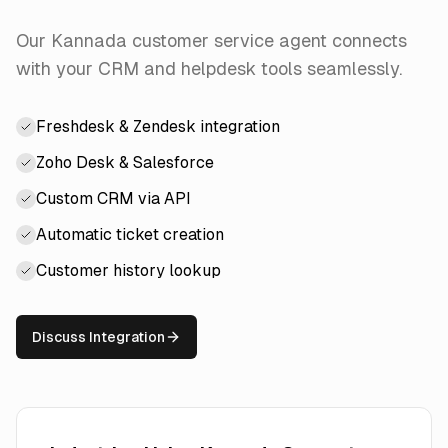
Our Kannada customer service agent connects
with your CRM and helpdesk tools seamlessly.
Freshdesk & Zendesk integration
Zoho Desk & Salesforce
Custom CRM via API
Automatic ticket creation
Customer history lookup
Discuss Integration