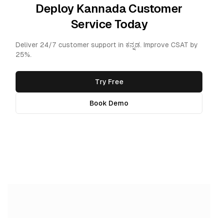
Deploy Kannada Customer
Service Today
Deliver 24/7 customer support in ಕನ್ನಡ. Improve CSAT by
25%.
Try Free
Book Demo