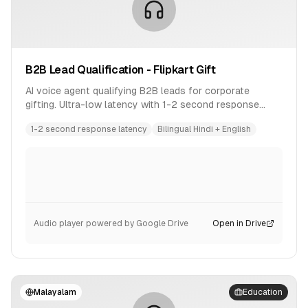
B2B Lead Qualification - Flipkart Gift
AI voice agent qualifying B2B leads for corporate
gifting. Ultra-low latency with 1-2 second response
time. Bilingual conversation in Hindi and English.
1-2 second response latency
Bilingual Hindi + English
Audio player powered by Google Drive
Open in Drive
Malayalam
Education