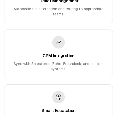
Ticket Management
Automatic ticket creation and routing to appropriate
teams.
CRM Integration
Sync with Salesforce, Zoho, Freshdesk, and custom
systems.
Smart Escalation