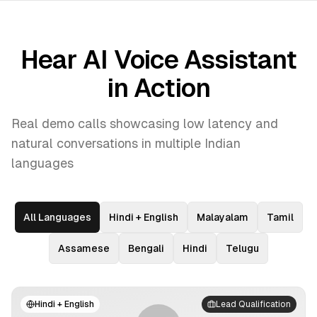
Hear AI Voice Assistant
in Action
Real demo calls showcasing low latency and
natural conversations in multiple Indian
languages
All Languages
Hindi + English
Malayalam
Tamil
Assamese
Bengali
Hindi
Telugu
Hindi + English
Lead Qualification