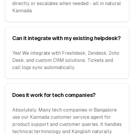
directly or escalates when needed - all in natural
Kannada.
Can it integrate with my existing helpdesk?
Yes! We integrate with Freshdesk, Zendesk, Zoho
Desk, and custom CRM solutions. Tickets and
call logs sync automatically.
Does it work for tech companies?
Absolutely. Many tech companies in Bangalore
use our Kannada customer service agent for
product support and customer queries. It handles
technical terminology and Kanglish naturally.