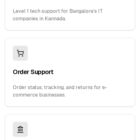
Level 1 tech support for Bangalore's IT
companies in Kannada.
Order Support
Order status, tracking, and returns for e-
commerce businesses.