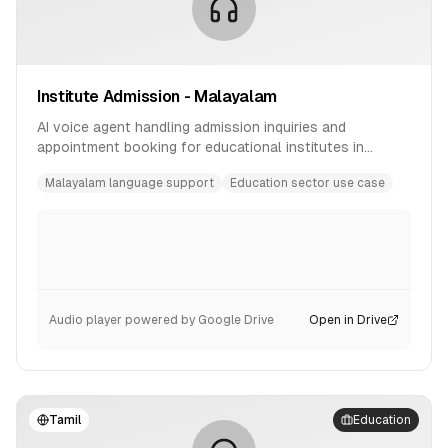
Institute Admission - Malayalam
AI voice agent handling admission inquiries and
appointment booking for educational institutes in
Malayalam language.
Malayalam language support
Education sector use case
Audio player powered by Google Drive
Open in Drive
Tamil
Education