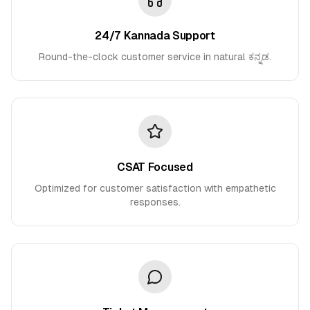
24/7 Kannada Support
Round-the-clock customer service in natural ಕನ್ನಡ.
CSAT Focused
Optimized for customer satisfaction with empathetic
responses.