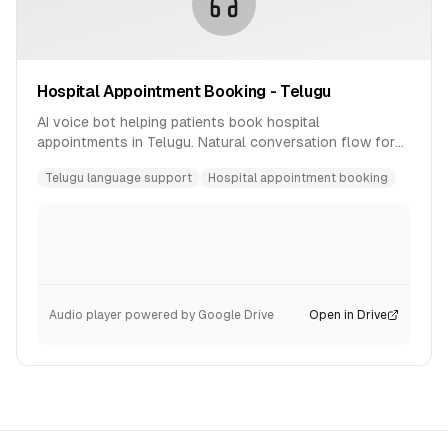
Hospital Appointment Booking - Telugu
AI voice bot helping patients book hospital
appointments in Telugu. Natural conversation flow for
healthcare scheduling.
Telugu language support
Hospital appointment booking
Audio player powered by Google Drive
Open in Drive