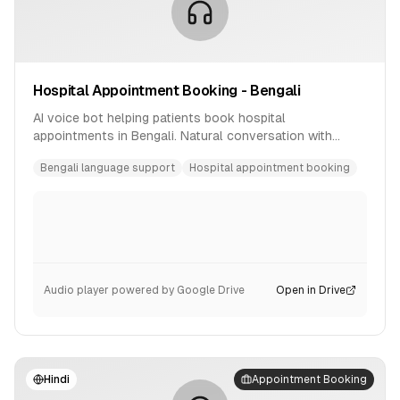
Hospital Appointment Booking - Bengali
AI voice bot helping patients book hospital
appointments in Bengali. Natural conversation with
availability checking and confirmation.
Bengali language support
Hospital appointment booking
Audio player powered by Google Drive
Open in Drive
Hindi
Appointment Booking