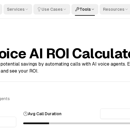
Services
Use Cases
Tools
Resources
oice AI ROI Calculat
potential savings by automating calls with AI voice agents. E
 and see your ROI.
agents
Avg Call Duration