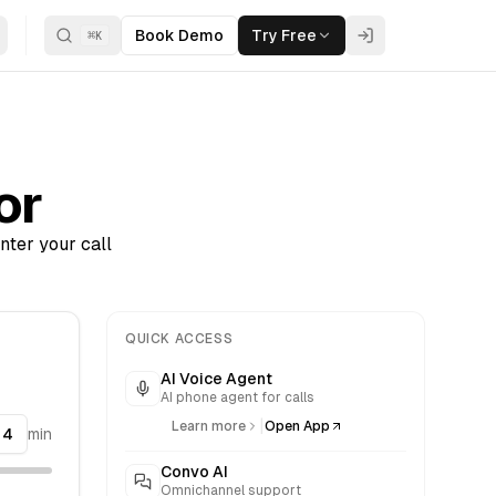
Book Demo
Try Free
⌘
K
or
nter your call
QUICK ACCESS
AI Voice Agent
AI phone agent for calls
|
Learn more
Open App
min
Convo AI
Omnichannel support