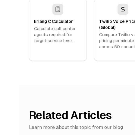
Erlang C Calculator
Twilio Voice Pric
(Global)
Calculate call center
agents required for
Compare Twilio v
target service level
pricing per minute
across 50+ count
Related Articles
Learn more about this topic from our blog