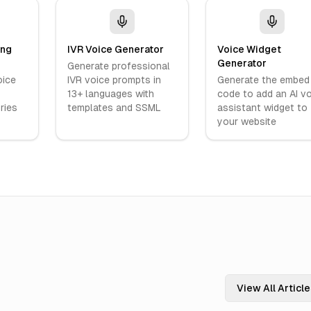
ing
IVR Voice Generator
Voice Widget
Generator
Generate professional
oice
IVR voice prompts in
Generate the embed
13+ languages with
code to add an AI v
ries
templates and SSML
assistant widget to
your website
View All Articl