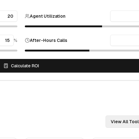
Agent Utilization
%
After-Hours Calls
Calculate ROI
View All Tool