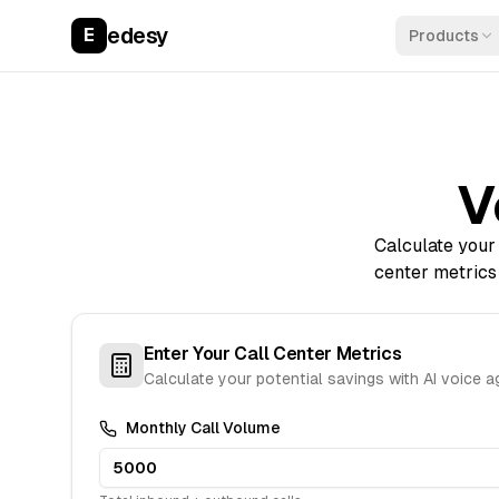
edesy
E
Products
V
Calculate your 
center metrics
Enter Your Call Center Metrics
Calculate your potential savings with AI voice 
Monthly Call Volume