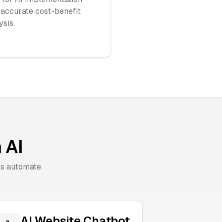
 accurate cost-benefit
ysis.
 AI
es automate
AI Website Chatbot