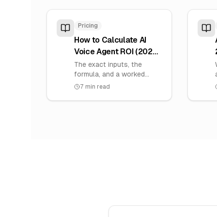
Pricing
How to Calculate AI
Voice Agent ROI (2026):
Formula, Inputs &
The exact inputs, the
Payback
formula, and a worked
example to calculate the
7
min read
ROI of an AI voice agent
for your own numbers —
plus how to find your
payback period.