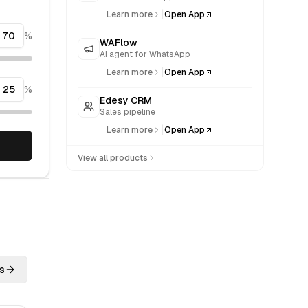
|
Learn more
Open App
%
WAFlow
AI agent for WhatsApp
|
Learn more
Open App
%
Edesy CRM
Sales pipeline
|
Learn more
Open App
View all products
s