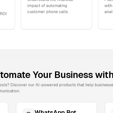
impact of automating
with
customer phone calls.
anal
 ROI
tomate Your Business with
tools? Discover our AI-powered products that help business
unication.
WhatsApp Bot