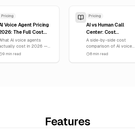
Pricing
Pricing
AI Voice Agent Pricing
AI vs Human Call
2026: The Full Cost
Center: Cost
Breakdown
Comparison (India
What AI voice agents
A side-by-side cost
actually cost in 2026 —
2026)
comparison of AI voice
the five cost components,
agents versus a human
9
min read
8
min read
per-minute vs all-in pricing,
call center for Indian
platform comparison, and
businesses, with real pe
total cost of ownership.
call economics.
Features