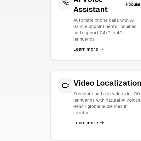
Popular
Assistant
Automate phone calls with AI.
Handle appointments, inquiries,
and support 24/7 in 40+
languages.
Learn more
Video Localizatio
Translate and dub videos in 100
languages with natural AI voices
Reach global audiences in
minutes.
Learn more