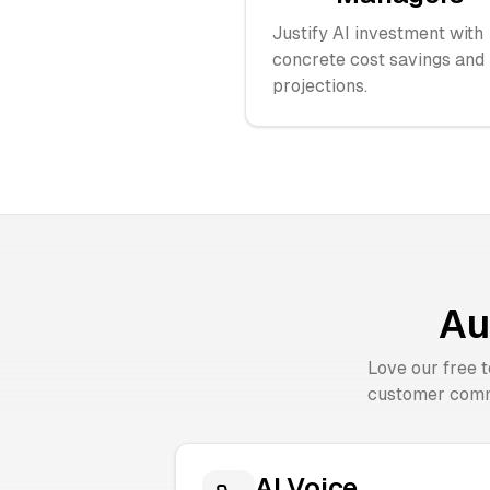
Justify AI investment with
concrete cost savings and
projections.
Au
Love our free 
customer comm
AI Voice