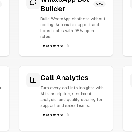
New
Builder
Build WhatsApp chatbots without
coding. Automate support and
boost sales with 98% open
rates.
Learn more
n
Call Analytics
+
Turn every call into insights with
.
AI transcription, sentiment
analysis, and quality scoring for
support and sales teams.
Learn more