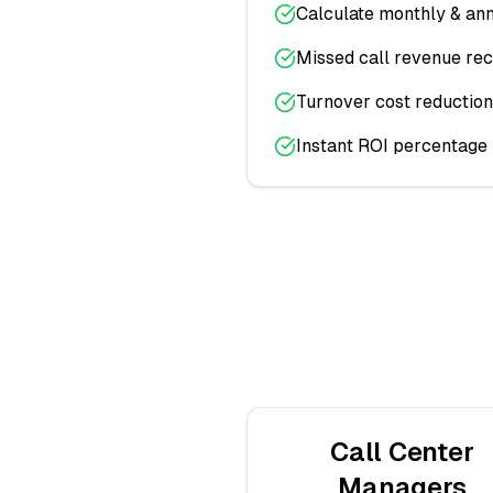
Calculate monthly & ann
Missed call revenue re
Turnover cost reduction
Instant ROI percentage
Call Center
Managers