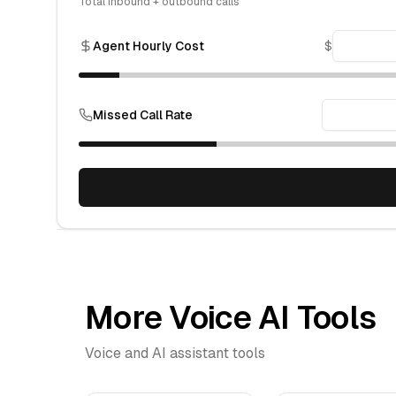
Total inbound + outbound calls
Agent Hourly Cost
$
Missed Call Rate
More Voice AI Tools
Voice and AI assistant tools