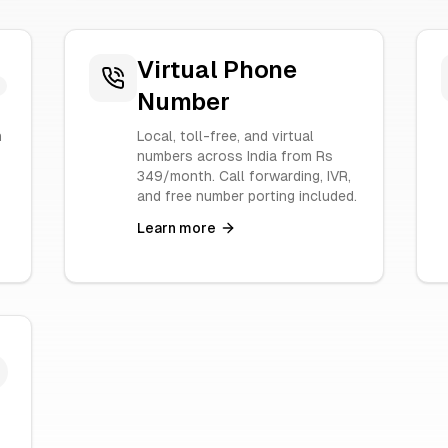
Virtual Phone
Number
n
Local, toll-free, and virtual
numbers across India from Rs
349/month. Call forwarding, IVR,
and free number porting included.
Learn more