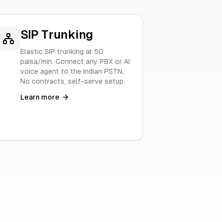
SIP Trunking
Elastic SIP trunking at 50
paisa/min. Connect any PBX or AI
voice agent to the Indian PSTN.
No contracts, self-serve setup.
Learn more