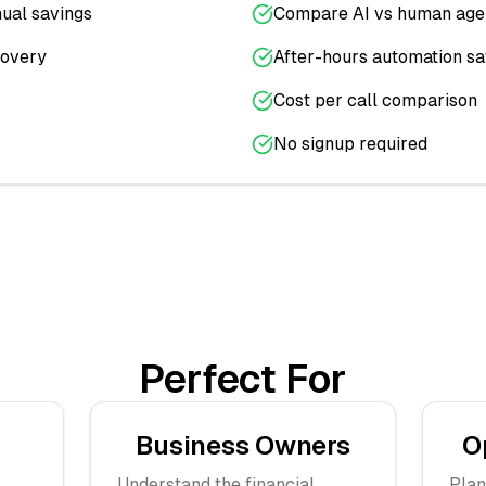
ual savings
Compare AI vs human age
covery
After-hours automation sa
Cost per call comparison
No signup required
Perfect For
Business Owners
O
Understand the financial
Plan