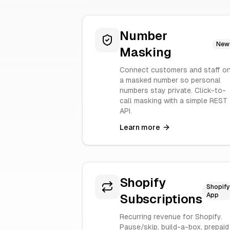
Number
New
Masking
Connect customers and staff o
a masked number so personal
numbers stay private. Click-to-
call masking with a simple REST
API.
Learn more
Shopify
Shopify
App
Subscriptions
Recurring revenue for Shopify.
Pause/skip, build-a-box, prepaid