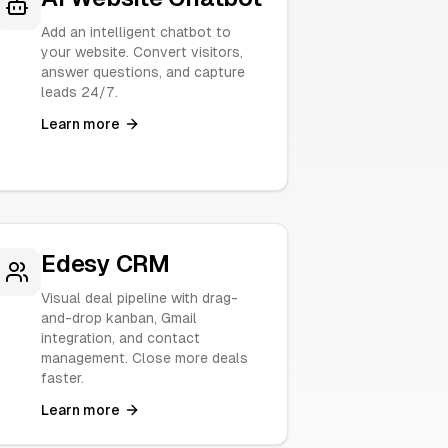
Add an intelligent chatbot to
your website. Convert visitors,
answer questions, and capture
leads 24/7.
Learn more
Edesy CRM
Visual deal pipeline with drag-
and-drop kanban, Gmail
integration, and contact
management. Close more deals
faster.
Learn more