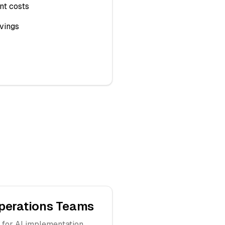
nt costs
vings
perations Teams
 for AI implementation