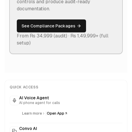
controls and produce audit-ready
documentation.
See Compliance Packages
From Rs 34,999 (audit) · Rs 1,49,999+ (full
setup)
QUICK ACCESS
AI Voice Agent
AI phone agent for calls
|
Learn more
Open App
Convo AI