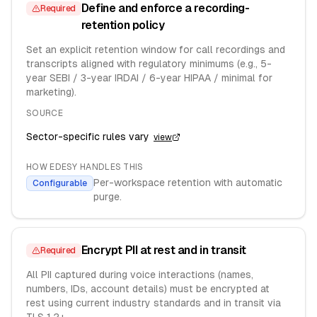
Define and enforce a recording-
Required
retention policy
Set an explicit retention window for call recordings and
transcripts aligned with regulatory minimums (e.g., 5-
year SEBI / 3-year IRDAI / 6-year HIPAA / minimal for
marketing).
SOURCE
Sector-specific rules vary
view
HOW EDESY HANDLES THIS
Per-workspace retention with automatic
Configurable
purge.
Encrypt PII at rest and in transit
Required
All PII captured during voice interactions (names,
numbers, IDs, account details) must be encrypted at
rest using current industry standards and in transit via