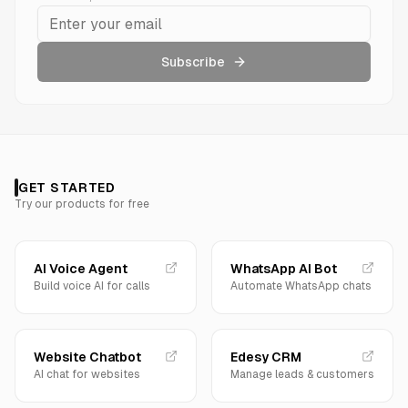
Subscribe
GET STARTED
Try our products for free
AI Voice Agent
WhatsApp AI Bot
Build voice AI for calls
Automate WhatsApp chats
Website Chatbot
Edesy CRM
AI chat for websites
Manage leads & customers