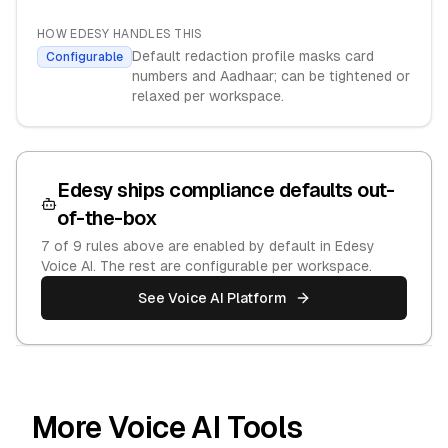
HOW EDESY HANDLES THIS
Default redaction profile masks card
Configurable
numbers and Aadhaar; can be tightened or
relaxed per workspace.
Edesy ships compliance defaults out-
of-the-box
7
of
9
rules above are enabled by default in Edesy
Voice AI. The rest are configurable per workspace.
See Voice AI Platform
More Voice AI Tools