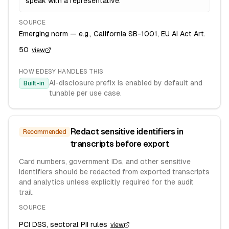
speak with a representative.
SOURCE
Emerging norm — e.g., California SB-1001, EU AI Act Art.
50
view
HOW EDESY HANDLES THIS
AI-disclosure prefix is enabled by default and
Built-in
tunable per use case.
Redact sensitive identifiers in
Recommended
transcripts before export
Card numbers, government IDs, and other sensitive
identifiers should be redacted from exported transcripts
and analytics unless explicitly required for the audit
trail.
SOURCE
PCI DSS, sectoral PII rules
view