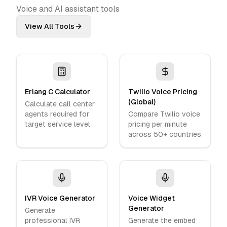
Voice and AI assistant tools
View All Tools
Erlang C Calculator
Twilio Voice Pricing
(Global)
Calculate call center
agents required for
Compare Twilio voice
target service level
pricing per minute
across 50+ countries
IVR Voice Generator
Voice Widget
Generator
Generate
professional IVR
Generate the embed