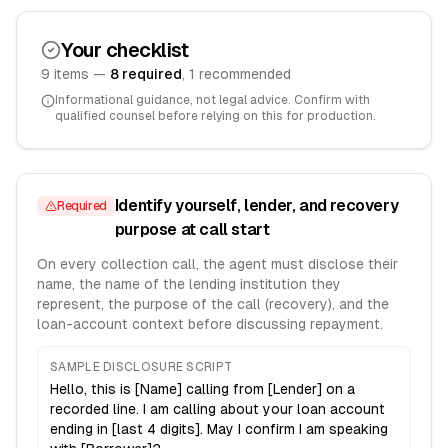
Your checklist
9
item
s
—
8
required
,
1
recommended
Informational guidance, not legal advice. Confirm with
qualified counsel before relying on this for production.
Identify yourself, lender, and recovery
Required
purpose at call start
On every collection call, the agent must disclose their
name, the name of the lending institution they
represent, the purpose of the call (recovery), and the
loan-account context before discussing repayment.
SAMPLE DISCLOSURE SCRIPT
Hello, this is [Name] calling from [Lender] on a
recorded line. I am calling about your loan account
ending in [last 4 digits]. May I confirm I am speaking