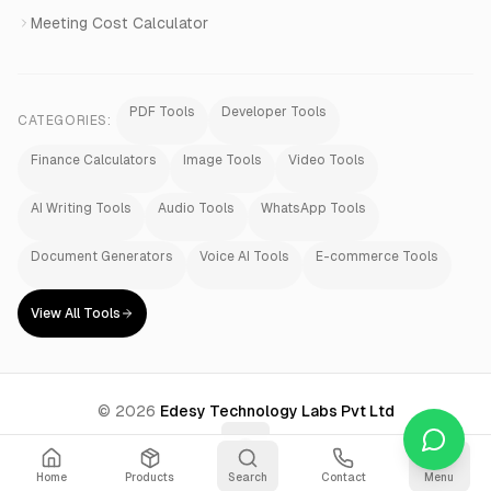
Meeting Cost Calculator
PDF Tools
Developer Tools
CATEGORIES:
Finance Calculators
Image Tools
Video Tools
AI Writing Tools
Audio Tools
WhatsApp Tools
Document Generators
Voice AI Tools
E-commerce Tools
View All Tools
©
2026
Edesy Technology Labs Pvt Ltd
Home
Products
Search
Contact
Menu