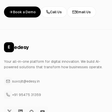
Book a Demo
Call Us
Email Us
edesy
E
Your all-in-one platform for digital innovation. We build AI-
powered solutions that transform how businesses operate.
suvojit@edesy.in
+91 95475 31359