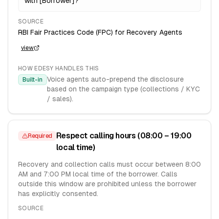
with [Borrower]?
SOURCE
RBI Fair Practices Code (FPC) for Recovery Agents
view
HOW EDESY HANDLES THIS
Voice agents auto-prepend the disclosure
Built-in
based on the campaign type (collections / KYC
/ sales).
Respect calling hours (08:00 – 19:00
Required
local time)
Recovery and collection calls must occur between 8:00
AM and 7:00 PM local time of the borrower. Calls
outside this window are prohibited unless the borrower
has explicitly consented.
SOURCE