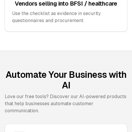
Vendors selling into BFSI / healthcare
Use the checklist as evidence in security
questionnaires and procurement.
Automate Your Business with
AI
Love our free tools? Discover our AI-powered products
that help businesses automate customer
communication.