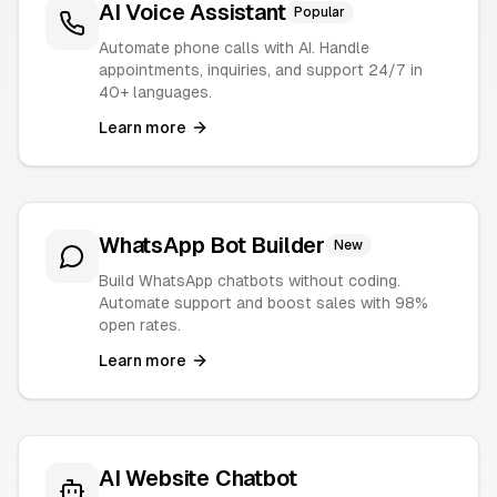
AI Voice Assistant
Popular
Automate phone calls with AI. Handle
appointments, inquiries, and support 24/7 in
40+ languages.
Learn more
WhatsApp Bot Builder
New
Build WhatsApp chatbots without coding.
Automate support and boost sales with 98%
open rates.
Learn more
AI Website Chatbot