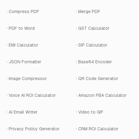
Careers
Number Masking API Docs
WhatsApp API Integration
View All Use Cases
Compress PDF
Merge PDF
WhatsApp Bot Builder
Privacy Policy
Blog
View All Services
PDF to Word
GST Calculator
AI Website Chatbot
Terms of Service
Changelog
EMI Calculator
SIP Calculator
AI-SDR
Book a Demo
JSON Formatter
Base64 Encoder
Number Masking
Image Compressor
QR Code Generator
Shopify Apps
Voice AI ROI Calculator
Amazon FBA Calculator
View All Products
AI Email Writer
Video to GIF
Privacy Policy Generator
CRM ROI Calculator