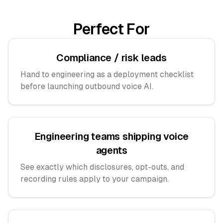
Perfect For
Compliance / risk leads
Hand to engineering as a deployment checklist
before launching outbound voice AI.
Engineering teams shipping voice
agents
See exactly which disclosures, opt-outs, and
recording rules apply to your campaign.