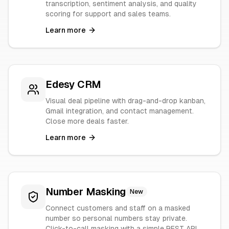
transcription, sentiment analysis, and quality
scoring for support and sales teams.
Learn more
Edesy CRM
Visual deal pipeline with drag-and-drop kanban,
Gmail integration, and contact management.
Close more deals faster.
Learn more
Number Masking
New
Connect customers and staff on a masked
number so personal numbers stay private.
Click-to-call masking with a simple REST API.