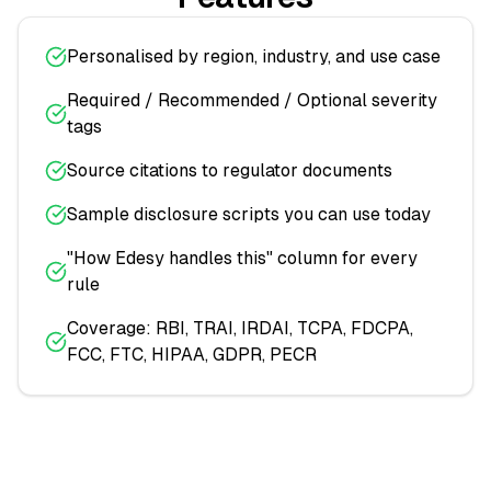
Personalised by region, industry, and use case
Required / Recommended / Optional severity
tags
Source citations to regulator documents
Sample disclosure scripts you can use today
"How Edesy handles this" column for every
rule
Coverage: RBI, TRAI, IRDAI, TCPA, FDCPA,
FCC, FTC, HIPAA, GDPR, PECR