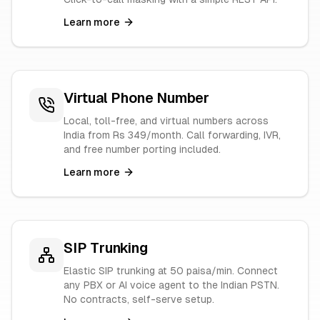
Learn more
Virtual Phone Number
Local, toll-free, and virtual numbers across
India from Rs 349/month. Call forwarding, IVR,
and free number porting included.
Learn more
SIP Trunking
Elastic SIP trunking at 50 paisa/min. Connect
any PBX or AI voice agent to the Indian PSTN.
No contracts, self-serve setup.