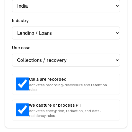
Industry
Use case
Calls are recorded
Activates recording-disclosure and retention
rules.
We capture or process PII
Activates encryption, redaction, and data-
residency rules.