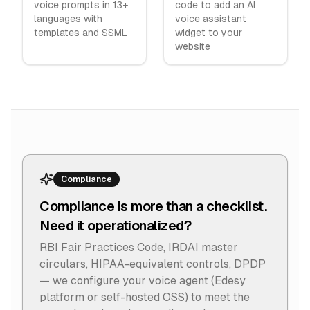
voice prompts in 13+
code to add an AI
languages with
voice assistant
templates and SSML
widget to your
website
Compliance
Compliance is more than a checklist.
Need it operationalized?
RBI Fair Practices Code, IRDAI master
circulars, HIPAA-equivalent controls, DPDP
— we configure your voice agent (Edesy
platform or self-hosted OSS) to meet the