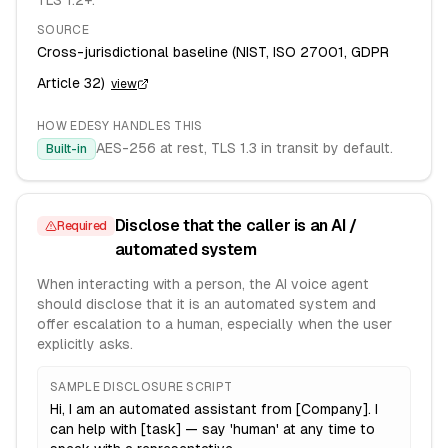
TLS 1.2+.
SOURCE
Cross-jurisdictional baseline (NIST, ISO 27001, GDPR
Article 32)
view
HOW EDESY HANDLES THIS
AES-256 at rest, TLS 1.3 in transit by default.
Built-in
Disclose that the caller is an AI /
Required
automated system
When interacting with a person, the AI voice agent
should disclose that it is an automated system and
offer escalation to a human, especially when the user
explicitly asks.
SAMPLE DISCLOSURE SCRIPT
Hi, I am an automated assistant from [Company]. I
can help with [task] — say 'human' at any time to