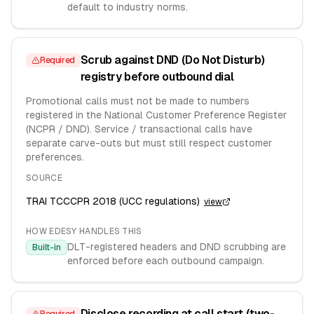
default to industry norms.
Scrub against DND (Do Not Disturb)
Required
registry before outbound dial
Promotional calls must not be made to numbers
registered in the National Customer Preference Register
(NCPR / DND). Service / transactional calls have
separate carve-outs but must still respect customer
preferences.
SOURCE
TRAI TCCCPR 2018 (UCC regulations)
view
HOW EDESY HANDLES THIS
DLT-registered headers and DND scrubbing are
Built-in
enforced before each outbound campaign.
Disclose recording at call start (two-