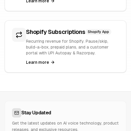
Learn more
Shopify Subscriptions
Shopify App
Recurring revenue for Shopify. Pause/skip,
build-a-box, prepaid plans, and a customer
portal with UPI Autopay & Razorpay.
Learn more
Stay Updated
Get the latest updates on AI voice technology, product
releases, and exclusive resources.