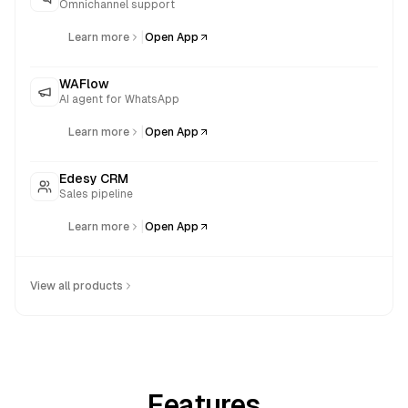
Omnichannel support
|
Learn more
Open App
WAFlow
AI agent for WhatsApp
|
Learn more
Open App
Edesy CRM
Sales pipeline
|
Learn more
Open App
View all products
Features