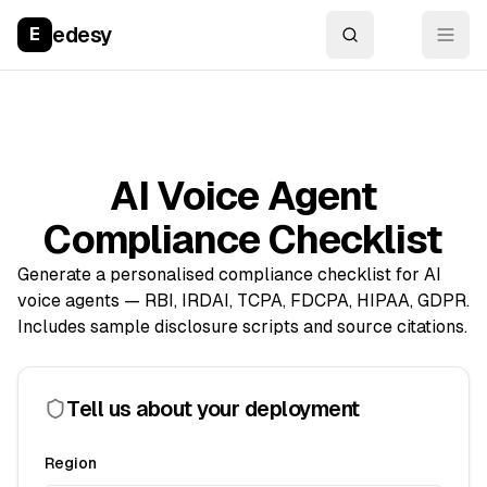
edesy
E
AI Voice Agent
Compliance Checklist
Generate a personalised compliance checklist for AI
voice agents — RBI, IRDAI, TCPA, FDCPA, HIPAA, GDPR.
Includes sample disclosure scripts and source citations.
Tell us about your deployment
Region