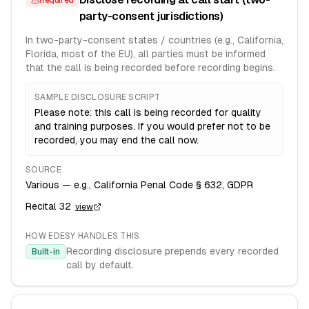
Required
party-consent jurisdictions)
In two-party-consent states / countries (e.g., California,
Florida, most of the EU), all parties must be informed
that the call is being recorded before recording begins.
SAMPLE DISCLOSURE SCRIPT
Please note: this call is being recorded for quality
and training purposes. If you would prefer not to be
recorded, you may end the call now.
SOURCE
Various — e.g., California Penal Code § 632, GDPR
Recital 32
view
HOW EDESY HANDLES THIS
Recording disclosure prepends every recorded
Built-in
call by default.