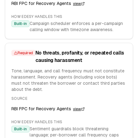
RBI FPC for Recovery Agents
view
HOW EDESY HANDLES THIS
Campaign scheduler enforces a per-campaign
Built-in
calling window with timezone awareness.
No threats, profanity, or repeated calls
Required
causing harassment
Tone, language, and call frequency must not constitute
harassment. Recovery agents (including voice bots)
must not threaten the borrower or contact third parties
about the debt.
SOURCE
RBI FPC for Recovery Agents
view
HOW EDESY HANDLES THIS
Sentiment guardrails block threatening
Built-in
language; per-borrower call frequency caps