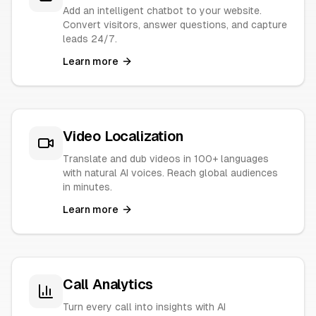
Add an intelligent chatbot to your website.
Convert visitors, answer questions, and capture
leads 24/7.
Learn more
Video Localization
Translate and dub videos in 100+ languages
with natural AI voices. Reach global audiences
in minutes.
Learn more
Call Analytics
Turn every call into insights with AI