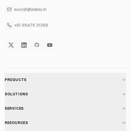
suvojit@edesy.in
+91 95475 31359
PRODUCTS
AI Voice Assistant
SOLUTIONS
For E-commerce
SERVICES
Voice AI Suite
AI Chatbot Development
RESOURCES
For Healthcare
Telephony Suite