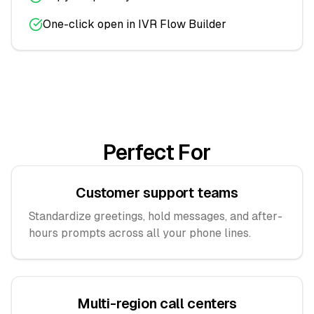
One-click open in IVR Flow Builder
Perfect For
Customer support teams
Standardize greetings, hold messages, and after-
hours prompts across all your phone lines.
Multi-region call centers