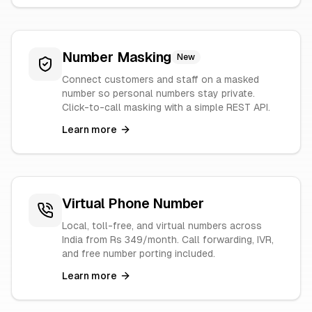
Number Masking
New
Connect customers and staff on a masked
number so personal numbers stay private.
Click-to-call masking with a simple REST API.
Learn more
Virtual Phone Number
Local, toll-free, and virtual numbers across
India from Rs 349/month. Call forwarding, IVR,
and free number porting included.
Learn more