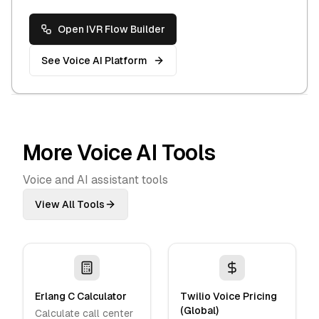
Open IVR Flow Builder
See Voice AI Platform
More Voice AI Tools
Voice and AI assistant tools
View All Tools
Erlang C Calculator
Twilio Voice Pricing
(Global)
Calculate call center