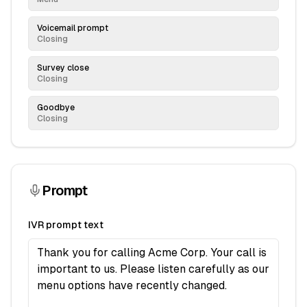
Voicemail prompt
Closing
Survey close
Closing
Goodbye
Closing
Prompt
IVR prompt text