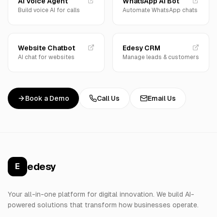
AI Voice Agent
WhatsApp AI Bot
Build voice AI for calls
Automate WhatsApp chats
Website Chatbot
Edesy CRM
AI chat for websites
Manage leads & customers
Book a Demo
Call Us
Email Us
edesy
E
Your all-in-one platform for digital innovation. We build AI-
powered solutions that transform how businesses operate.