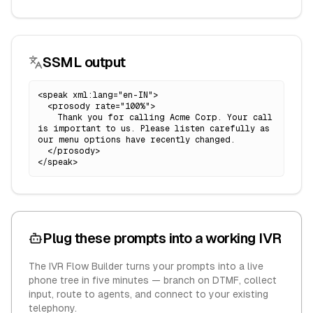
SSML output
<speak xml:lang="en-IN">

  <prosody rate="100%">

    Thank you for calling Acme Corp. Your call 
is important to us. Please listen carefully as 
our menu options have recently changed.

  </prosody>

</speak>
Plug these prompts into a working IVR
The IVR Flow Builder turns your prompts into a live
phone tree in five minutes — branch on DTMF, collect
input, route to agents, and connect to your existing
telephony.