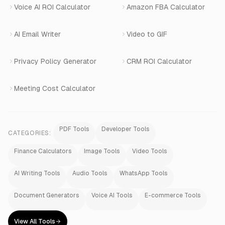
Voice AI ROI Calculator
Amazon FBA Calculator
View All Products
AI Email Writer
Video to GIF
Privacy Policy Generator
CRM ROI Calculator
Meeting Cost Calculator
PDF Tools
Developer Tools
CATEGORIES:
Finance Calculators
Image Tools
Video Tools
AI Writing Tools
Audio Tools
WhatsApp Tools
Document Generators
Voice AI Tools
E-commerce Tools
View All Tools