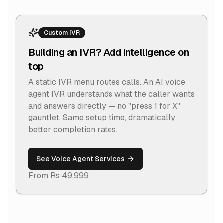
Custom IVR
Building an IVR? Add intelligence on
top
A static IVR menu routes calls. An AI voice
agent IVR understands what the caller wants
and answers directly — no "press 1 for X"
gauntlet. Same setup time, dramatically
better completion rates.
See Voice Agent Services
From Rs 49,999