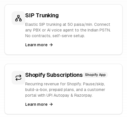
SIP Trunking
Elastic SIP trunking at 50 paisa/min. Connect
any PBX or AI voice agent to the Indian PSTN.
No contracts, self-serve setup.
Learn more
Shopify Subscriptions
Shopify App
Recurring revenue for Shopify. Pause/skip,
build-a-box, prepaid plans, and a customer
portal with UPI Autopay & Razorpay.
Learn more