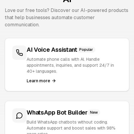
Love our free tools? Discover our AI-powered products
that help businesses automate customer
communication.
AI Voice Assistant
Popular
Automate phone calls with AI. Handle
appointments, inquiries, and support 24/7 in
40+ languages.
Learn more
WhatsApp Bot Builder
New
Build WhatsApp chatbots without coding.
Automate support and boost sales with 98%