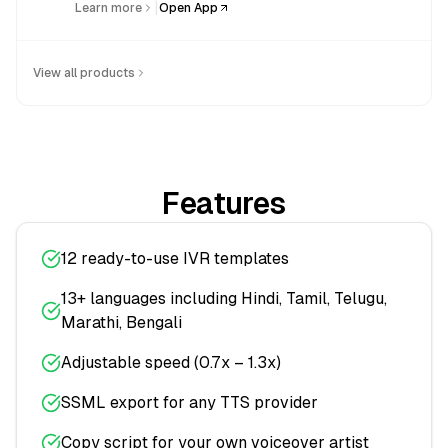
|
Learn more
Open App
View all products
Features
12 ready-to-use IVR templates
13+ languages including Hindi, Tamil, Telugu,
Marathi, Bengali
Adjustable speed (0.7x – 1.3x)
SSML export for any TTS provider
Copy script for your own voiceover artist