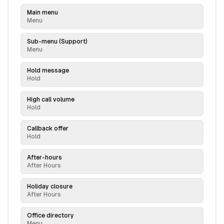
Main menu
Menu
Sub-menu (Support)
Menu
Hold message
Hold
High call volume
Hold
Callback offer
Hold
After-hours
After Hours
Holiday closure
After Hours
Office directory
Menu