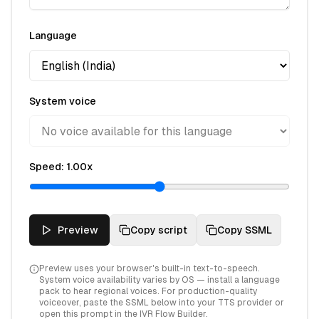
Language
System voice
Speed:
1.00
x
Preview
Copy script
Copy SSML
Preview uses your browser's built-in text-to-speech.
System voice availability varies by OS — install a language
pack to hear regional voices. For production-quality
voiceover, paste the SSML below into your TTS provider or
open this prompt in the IVR Flow Builder.