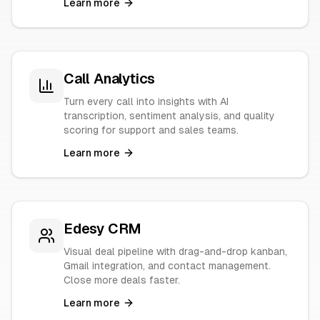
Learn more
Call Analytics
Turn every call into insights with AI
transcription, sentiment analysis, and quality
scoring for support and sales teams.
Learn more
Edesy CRM
Visual deal pipeline with drag-and-drop kanban,
Gmail integration, and contact management.
Close more deals faster.
Learn more