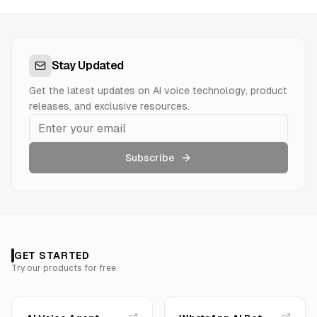
Stay Updated
Get the latest updates on AI voice technology, product
releases, and exclusive resources.
Subscribe
GET STARTED
Try our products for free