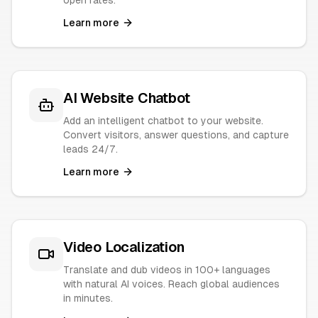
open rates.
Learn more
AI Website Chatbot
Add an intelligent chatbot to your website.
Convert visitors, answer questions, and capture
leads 24/7.
Learn more
Video Localization
Translate and dub videos in 100+ languages
with natural AI voices. Reach global audiences
in minutes.