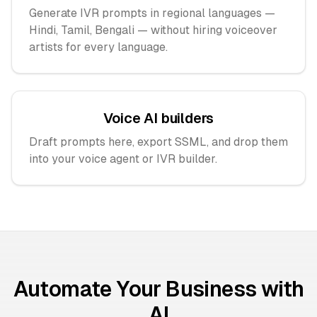
Generate IVR prompts in regional languages —
Hindi, Tamil, Bengali — without hiring voiceover
artists for every language.
Voice AI builders
Draft prompts here, export SSML, and drop them
into your voice agent or IVR builder.
Automate Your Business with
AI