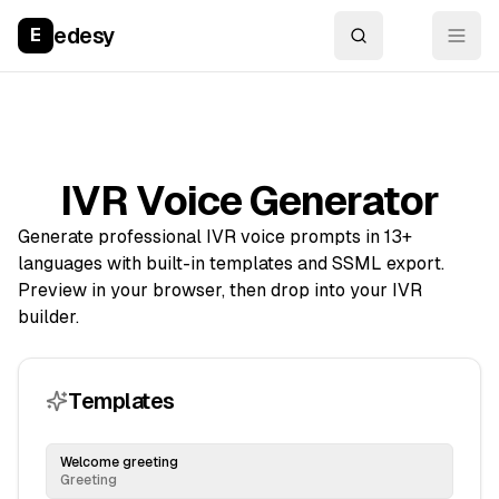
edesy
E
IVR Voice Generator
Generate professional IVR voice prompts in 13+
languages with built-in templates and SSML export.
Preview in your browser, then drop into your IVR
builder.
Templates
Welcome greeting
Greeting