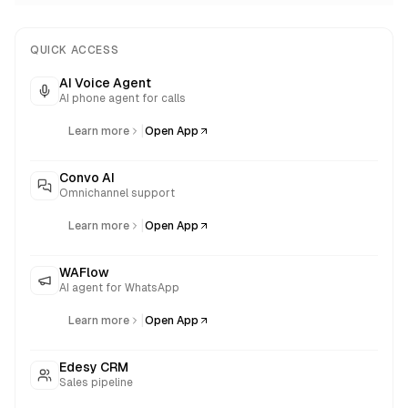
QUICK ACCESS
AI Voice Agent
AI phone agent for calls
|
Learn more
Open App
Convo AI
Omnichannel support
|
Learn more
Open App
WAFlow
AI agent for WhatsApp
|
Learn more
Open App
Edesy CRM
Sales pipeline