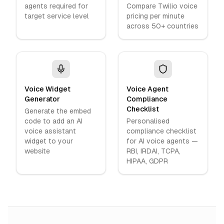
agents required for
Compare Twilio voice
target service level
pricing per minute
across 50+ countries
Voice Widget
Voice Agent
Generator
Compliance
Checklist
Generate the embed
code to add an AI
Personalised
voice assistant
compliance checklist
widget to your
for AI voice agents —
website
RBI, IRDAI, TCPA,
HIPAA, GDPR