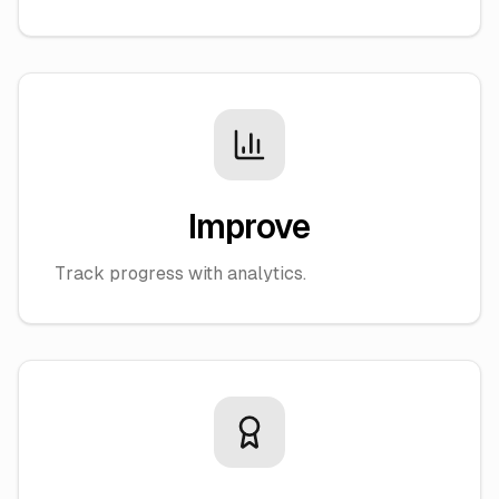
Improve
Track progress with analytics.