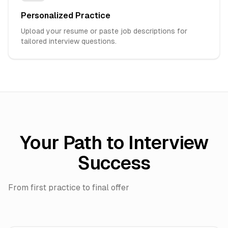
Personalized Practice
Upload your resume or paste job descriptions for
tailored interview questions.
Your Path to Interview
Success
From first practice to final offer