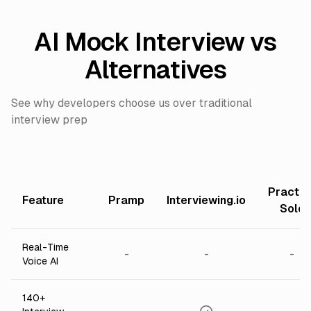
AI Mock Interview vs
Alternatives
See why developers choose us over traditional
interview prep
Practic
Feature
Pramp
Interviewing.io
Solo
Real-Time
-
-
-
Voice AI
140+