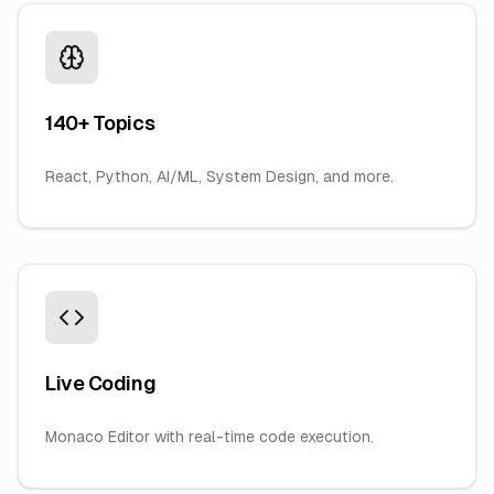
140+ Topics
React, Python, AI/ML, System Design, and more.
Live Coding
Monaco Editor with real-time code execution.