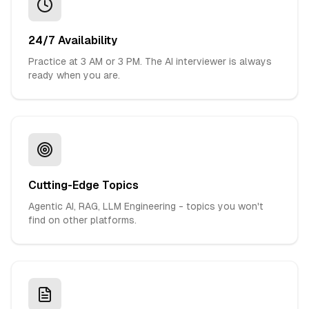
24/7 Availability
Practice at 3 AM or 3 PM. The AI interviewer is always
ready when you are.
Cutting-Edge Topics
Agentic AI, RAG, LLM Engineering - topics you won't
find on other platforms.