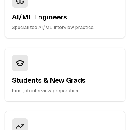
AI/ML Engineers
Specialized AI/ML interview practice.
Students & New Grads
First job interview preparation.