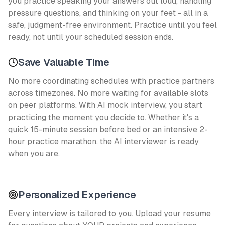
you practice speaking your answers out loud, handling
pressure questions, and thinking on your feet - all in a
safe, judgment-free environment. Practice until you feel
ready, not until your scheduled session ends.
Save Valuable Time
No more coordinating schedules with practice partners
across timezones. No more waiting for available slots
on peer platforms. With AI mock interview, you start
practicing the moment you decide to. Whether it's a
quick 15-minute session before bed or an intensive 2-
hour practice marathon, the AI interviewer is ready
when you are.
Personalized Experience
Every interview is tailored to you. Upload your resume