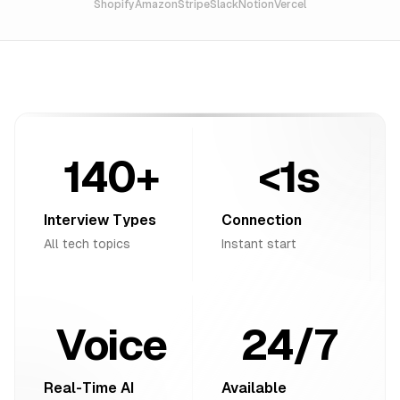
Shopify
Amazon
Stripe
Slack
Notion
Vercel
140+
<1s
Interview Types
Connection
All tech topics
Instant start
Voice
24/7
Real-Time AI
Available