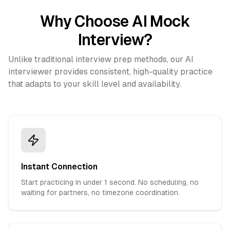
Why Choose AI Mock
Interview?
Unlike traditional interview prep methods, our AI
interviewer provides consistent, high-quality practice
that adapts to your skill level and availability.
Instant Connection
Start practicing in under 1 second. No scheduling, no
waiting for partners, no timezone coordination.