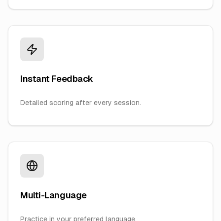
Instant Feedback
Detailed scoring after every session.
Multi-Language
Practice in your preferred language.