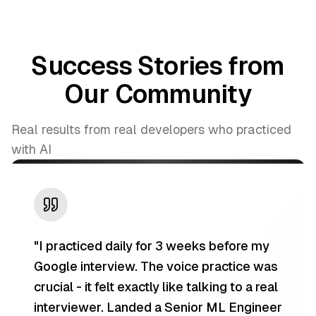
Success Stories from
Our Community
Real results from real developers who practiced
with AI
"
I practiced daily for 3 weeks before my
Google interview. The voice practice was
crucial - it felt exactly like talking to a real
interviewer. Landed a Senior ML Engineer