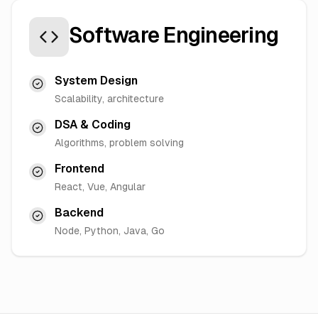
Software Engineering
System Design
Scalability, architecture
DSA & Coding
Algorithms, problem solving
Frontend
React, Vue, Angular
Backend
Node, Python, Java, Go