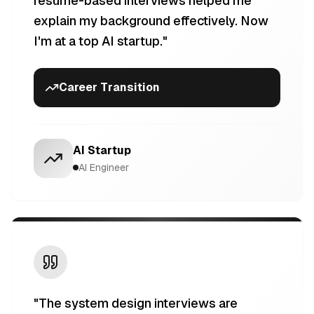
resume-based interviews helped me
explain my background effectively. Now
I'm at a top AI startup.
"
Career Transition
AI Startup
AI Engineer
"
The system design interviews are