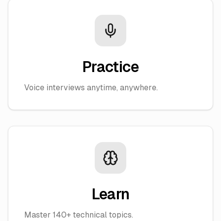
Practice
Voice interviews anytime, anywhere.
Learn
Master 140+ technical topics.