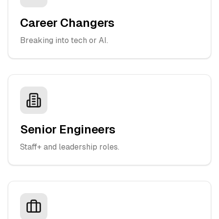
Career Changers
Breaking into tech or AI.
Senior Engineers
Staff+ and leadership roles.