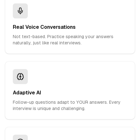
Real Voice Conversations
Not text-based. Practice speaking your answers
naturally, just like real interviews.
Adaptive AI
Follow-up questions adapt to YOUR answers. Every
interview is unique and challenging.