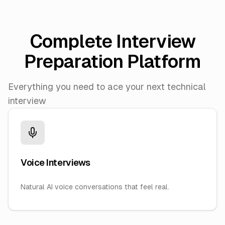
Complete Interview
Preparation Platform
Everything you need to ace your next technical
interview
Voice Interviews
Natural AI voice conversations that feel real.