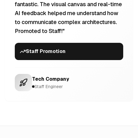
fantastic. The visual canvas and real-time
AI feedback helped me understand how
to communicate complex architectures.
Promoted to Staff!
"
Staff Promotion
Tech Company
Staff Engineer