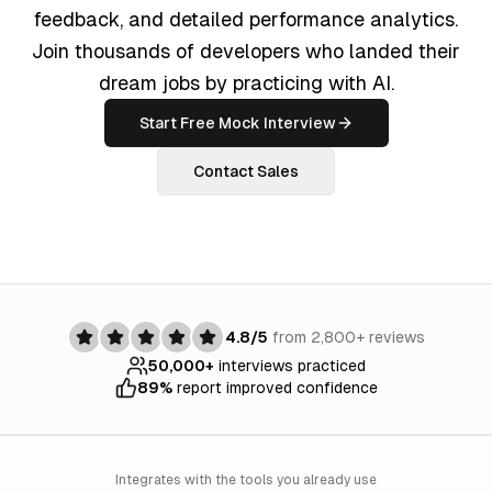
feedback, and detailed performance analytics.
Join thousands of developers who landed their
dream jobs by practicing with AI.
Start Free Mock Interview
Contact Sales
4.8/5
from 2,800+ reviews
50,000+
interviews practiced
89%
report improved confidence
Integrates with the tools you already use