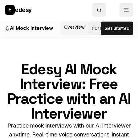
edesy
E
Overview
AI Mock Interview
For Roles
Get Started
Inter
Edesy AI Mock
Interview: Free
Practice with an AI
Interviewer
Practice mock interviews with our AI interviewer
anytime. Real-time voice conversations, instant