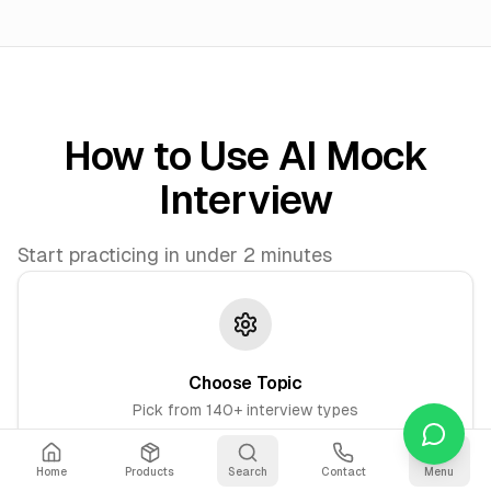
How to Use AI Mock
Interview
Start practicing in under 2 minutes
Choose Topic
Pick from 140+ interview types
Home
Products
Search
Contact
Menu