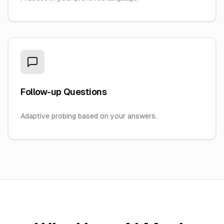
Follow-up Questions
Adaptive probing based on your answers.