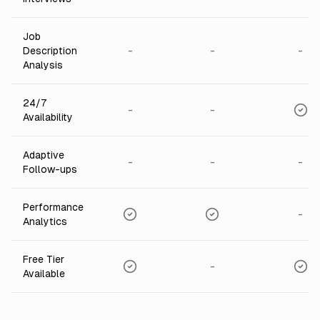
Job
-
-
-
Description
Analysis
24/7
-
-
Availability
Adaptive
-
-
-
Follow-ups
Performance
-
Analytics
Free Tier
-
Available