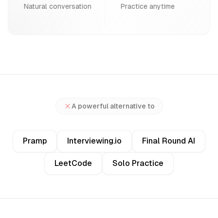
Natural conversation
Practice anytime
A powerful alternative to
Pramp
Interviewing.io
Final Round AI
LeetCode
Solo Practice