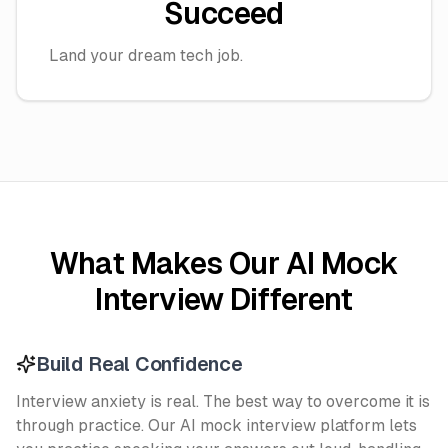
Succeed
Land your dream tech job.
What Makes Our AI Mock
Interview Different
Build Real Confidence
Interview anxiety is real. The best way to overcome it is
through practice. Our AI mock interview platform lets