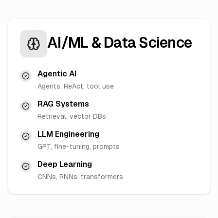
AI/ML & Data Science
Agentic AI
Agents, ReAct, tool use
RAG Systems
Retrieval, vector DBs
LLM Engineering
GPT, fine-tuning, prompts
Deep Learning
CNNs, RNNs, transformers