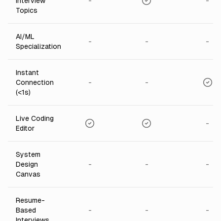
-
-
Interview
Topics
AI/ML
-
-
-
Specialization
Instant
-
-
Connection
(<1s)
Live Coding
-
Editor
System
-
-
-
Design
Canvas
Resume-
-
-
-
Based
Interviews