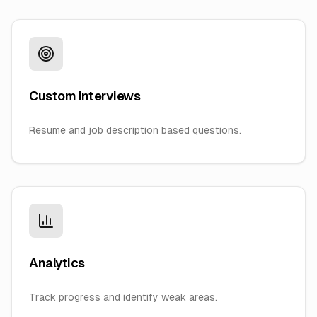
Custom Interviews
Resume and job description based questions.
Analytics
Track progress and identify weak areas.