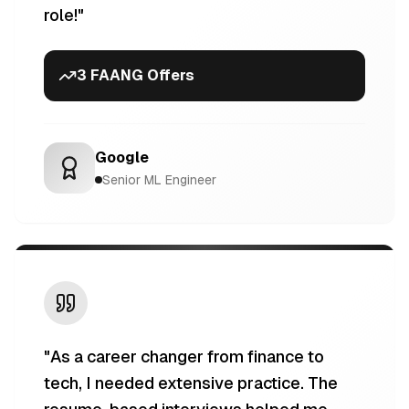
role!
"
3 FAANG Offers
Google
Senior ML Engineer
"
As a career changer from finance to
tech, I needed extensive practice. The