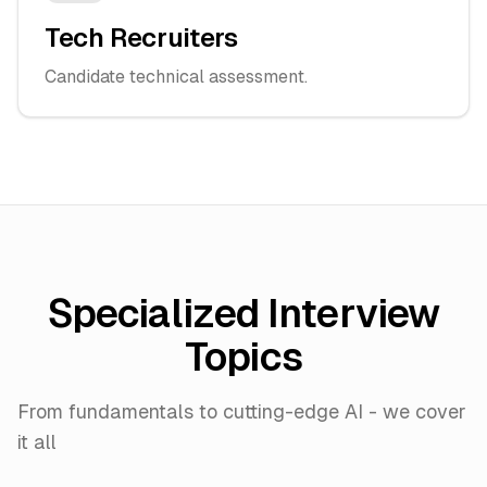
Tech Recruiters
Candidate technical assessment.
Specialized Interview
Topics
From fundamentals to cutting-edge AI - we cover
it all