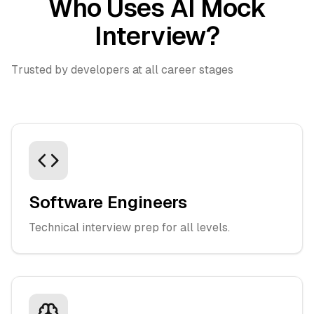
Who Uses AI Mock
Interview?
Trusted by developers at all career stages
Software Engineers
Technical interview prep for all levels.