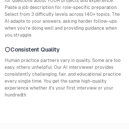
for questions about YOUR projects and experience.
Paste a job description for role-specific preparation.
Select from 3 difficulty levels across 140+ topics. The
AI adapts to your answers, asking harder follow-ups
when you're doing well and providing guidance when
you struggle.
Consistent Quality
Human practice partners vary in quality. Some are too
easy, others unhelpful. Our AI interviewer provides
consistently challenging, fair, and educational practice
every single time. You get the same high-quality
experience whether it's your first interview or your
hundredth.