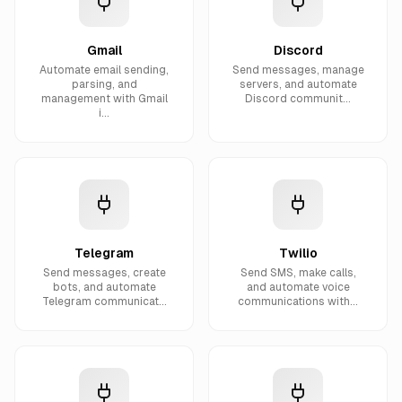
Gmail
Discord
Automate email sending,
Send messages, manage
parsing, and
servers, and automate
management with Gmail
Discord communit...
i...
Telegram
Twilio
Send messages, create
Send SMS, make calls,
bots, and automate
and automate voice
Telegram communicat...
communications with...