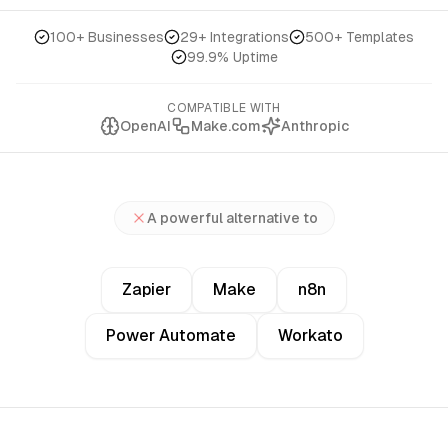
100+ Businesses
29+ Integrations
500+ Templates
99.9% Uptime
COMPATIBLE WITH
OpenAI
Make.com
Anthropic
A powerful alternative to
Zapier
Make
n8n
Power Automate
Workato