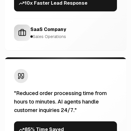
10x Faster Lead Response
SaaS Company
Sales Operations
"
Reduced order processing time from
hours to minutes. AI agents handle
customer inquiries 24/7.
"
85% Time Saved