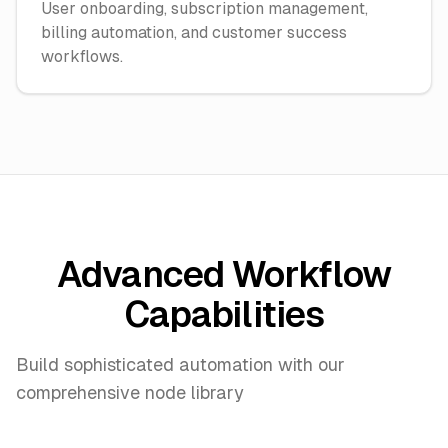
User onboarding, subscription management,
billing automation, and customer success
workflows.
Advanced Workflow
Capabilities
Build sophisticated automation with our
comprehensive node library