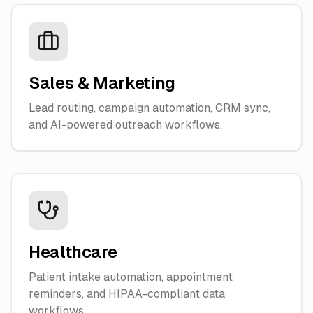
Sales & Marketing
Lead routing, campaign automation, CRM sync,
and AI-powered outreach workflows.
Healthcare
Patient intake automation, appointment
reminders, and HIPAA-compliant data
workflows.