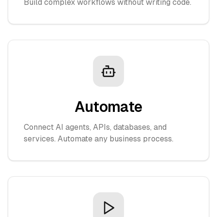
Build complex workflows without writing code.
Automate
Connect AI agents, APIs, databases, and
services. Automate any business process.