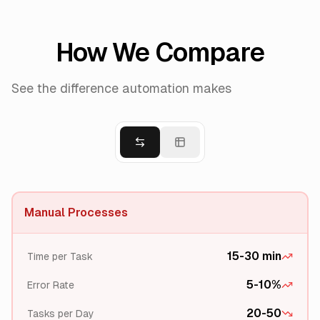
How We Compare
See the difference automation makes
Manual Processes
15-30 min
Time per Task
5-10%
Error Rate
20-50
Tasks per Day