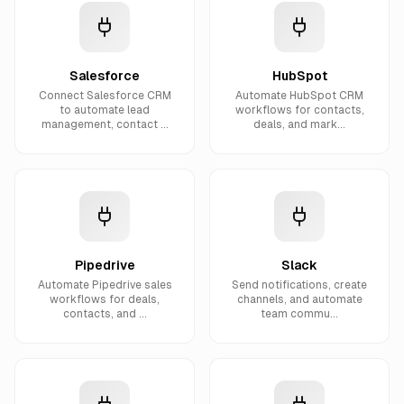
Salesforce
HubSpot
Connect Salesforce CRM
Automate HubSpot CRM
to automate lead
workflows for contacts,
management, contact ...
deals, and mark...
Pipedrive
Slack
Automate Pipedrive sales
Send notifications, create
workflows for deals,
channels, and automate
contacts, and ...
team commu...