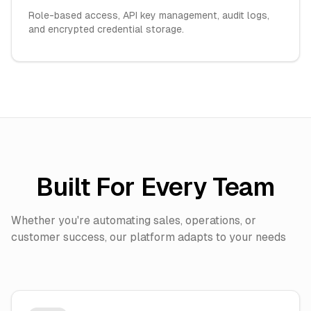
Role-based access, API key management, audit logs,
and encrypted credential storage.
Built For Every Team
Whether you're automating sales, operations, or
customer success, our platform adapts to your needs