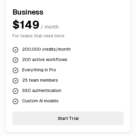
Business
$149
/ month
For teams that need more
200,000 credits/month
200 active workflows
Everything in Pro
25 team members
SSO authentication
Custom AI models
Start Trial