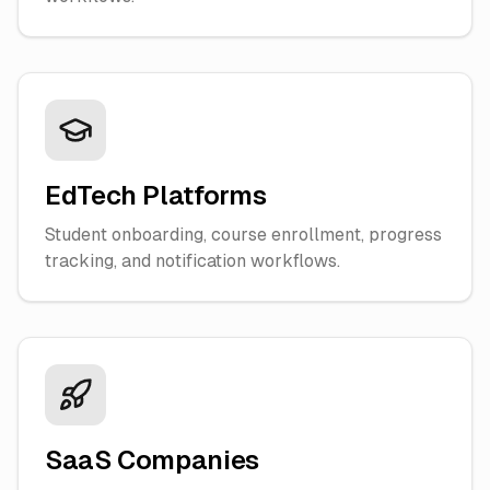
EdTech Platforms
Student onboarding, course enrollment, progress
tracking, and notification workflows.
SaaS Companies