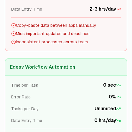
2-3 hrs/day
Data Entry Time
Copy-paste data between apps manually
Miss important updates and deadlines
Inconsistent processes across team
Edesy Workflow Automation
0 sec
Time per Task
0%
Error Rate
Unlimited
Tasks per Day
0 hrs/day
Data Entry Time