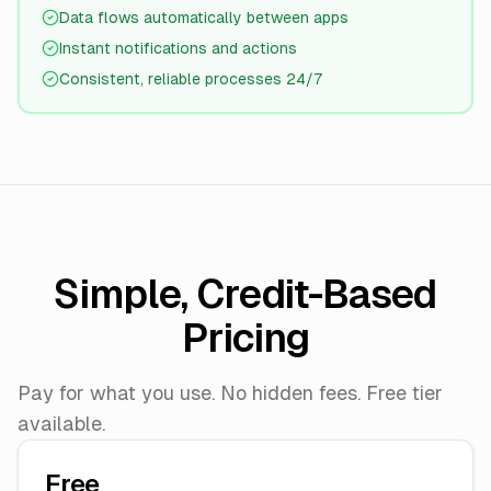
Data flows automatically between apps
Instant notifications and actions
Consistent, reliable processes 24/7
Simple, Credit-Based
Pricing
Pay for what you use. No hidden fees. Free tier
available.
Free