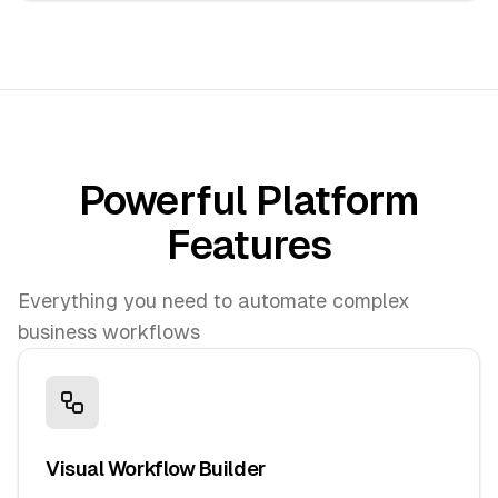
Powerful Platform
Features
Everything you need to automate complex
business workflows
Visual Workflow Builder