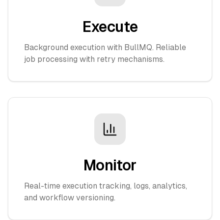
Execute
Background execution with BullMQ. Reliable
job processing with retry mechanisms.
Monitor
Real-time execution tracking, logs, analytics,
and workflow versioning.