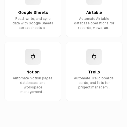
Google Sheets
Airtable
Read, write, and sync
Automate Airtable
data with Google Sheets
database operations for
spreadsheets a...
records, views, an...
Notion
Trello
Automate Notion pages,
Automate Trello boards,
databases, and
cards, and lists for
workspace
project managem...
management....