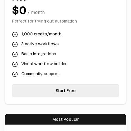
$0
/ month
Perfect for trying out automation
1,000 credits/month
3 active workflows
Basic integrations
Visual workflow builder
Community support
Start Free
Most Popular