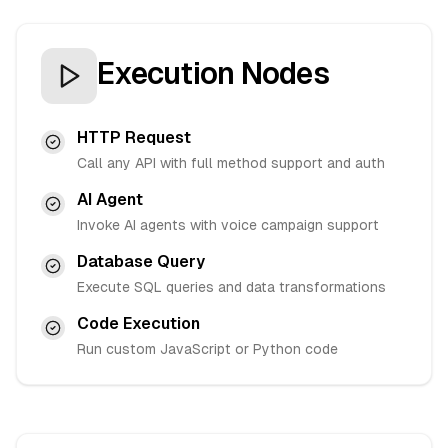
Execution Nodes
HTTP Request
Call any API with full method support and auth
AI Agent
Invoke AI agents with voice campaign support
Database Query
Execute SQL queries and data transformations
Code Execution
Run custom JavaScript or Python code