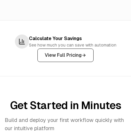
Calculate Your Savings
See how much you can save with automation
View Full Pricing
Get Started in Minutes
Build and deploy your first workflow quickly with
our intuitive platform