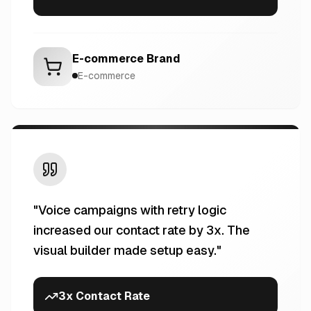
E-commerce Brand
E-commerce
"
Voice campaigns with retry logic
increased our contact rate by 3x. The
visual builder made setup easy.
"
3x Contact Rate