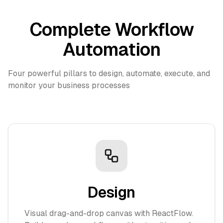
Complete Workflow
Automation
Four powerful pillars to design, automate, execute, and
monitor your business processes
Design
Visual drag-and-drop canvas with ReactFlow.