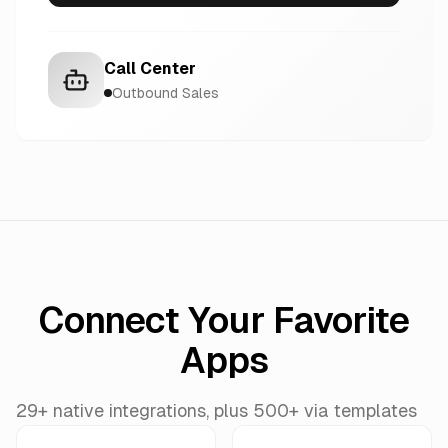
Call Center
Outbound Sales
Connect Your Favorite
Apps
29+ native integrations, plus 500+ via templates