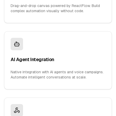
Drag-and-drop canvas powered by ReactFlow. Build
complex automation visually without code.
AI Agent Integration
Native integration with AI agents and voice campaigns.
Automate intelligent conversations at scale.