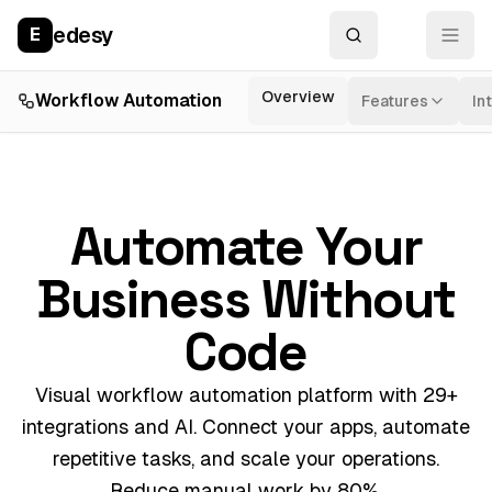
edesy
E
Overview
Workflow Automation
Features
In
Automate Your
Business Without
Code
Visual workflow automation platform with 29+
integrations and AI. Connect your apps, automate
repetitive tasks, and scale your operations.
Reduce manual work by 80%.