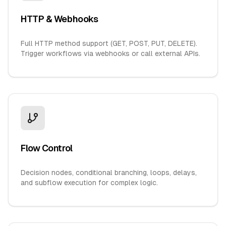
HTTP & Webhooks
Full HTTP method support (GET, POST, PUT, DELETE).
Trigger workflows via webhooks or call external APIs.
Flow Control
Decision nodes, conditional branching, loops, delays,
and subflow execution for complex logic.