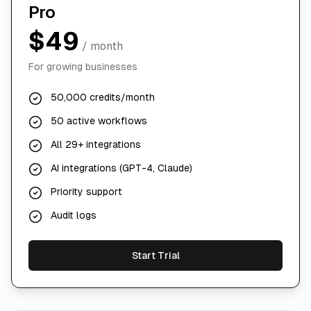
Pro
$49
/ month
For growing businesses
50,000 credits/month
50 active workflows
All 29+ integrations
AI integrations (GPT-4, Claude)
Priority support
Audit logs
Start Trial