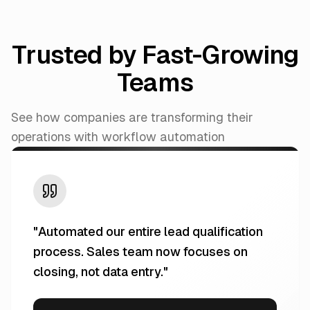
Trusted by Fast-Growing
Teams
See how companies are transforming their
operations with workflow automation
"
Automated our entire lead qualification
process. Sales team now focuses on
closing, not data entry.
"