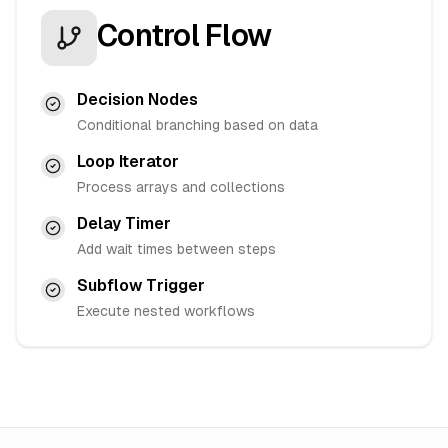
Control Flow
Decision Nodes
Conditional branching based on data
Loop Iterator
Process arrays and collections
Delay Timer
Add wait times between steps
Subflow Trigger
Execute nested workflows