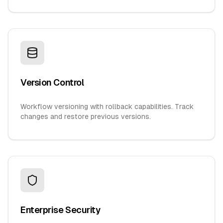
Version Control
Workflow versioning with rollback capabilities. Track
changes and restore previous versions.
Enterprise Security