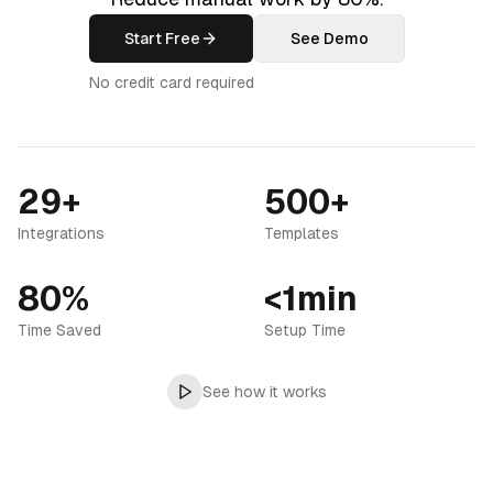
Start Free
See Demo
No credit card required
29+
500+
Integrations
Templates
80%
<1min
Time Saved
Setup Time
See how it works