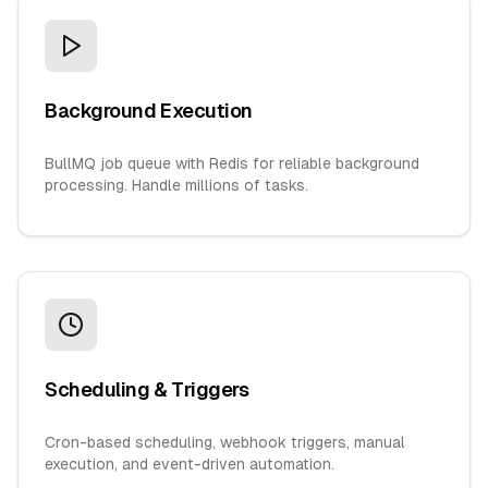
Background Execution
BullMQ job queue with Redis for reliable background
processing. Handle millions of tasks.
Scheduling & Triggers
Cron-based scheduling, webhook triggers, manual
execution, and event-driven automation.