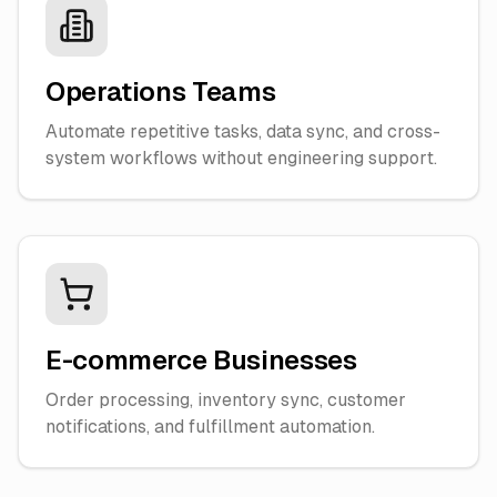
Operations Teams
Automate repetitive tasks, data sync, and cross-
system workflows without engineering support.
E-commerce Businesses
Order processing, inventory sync, customer
notifications, and fulfillment automation.