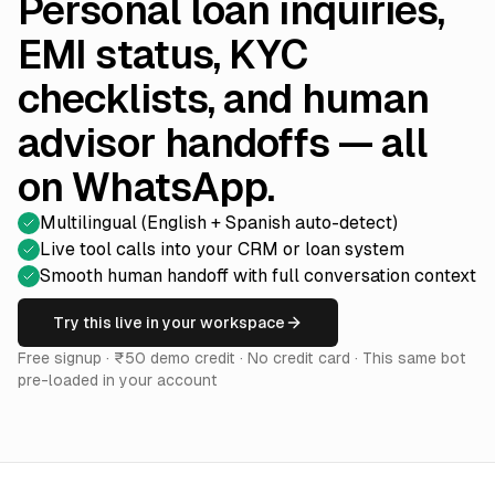
Personal loan inquiries,
EMI status, KYC
checklists, and human
advisor handoffs — all
on WhatsApp.
Multilingual (English + Spanish auto-detect)
Live tool calls into your CRM or loan system
Smooth human handoff with full conversation context
Try this live in your workspace
Free signup · ₹50 demo credit · No credit card · This same bot
pre-loaded in your account