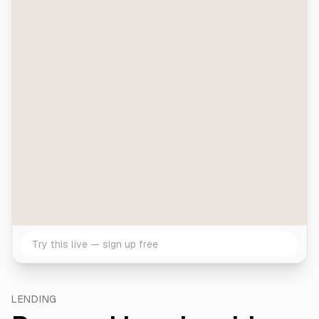
Try this live — sign up free
LENDING