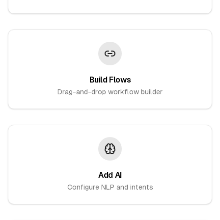
Build Flows
Drag-and-drop workflow builder
Add AI
Configure NLP and intents