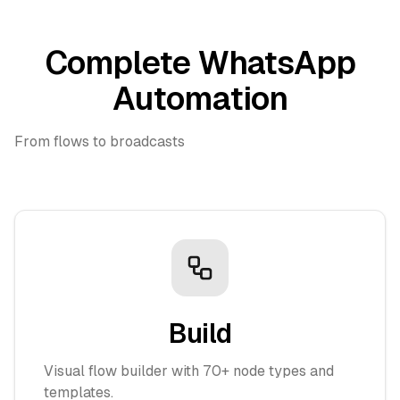
Complete WhatsApp
Automation
From flows to broadcasts
Build
Visual flow builder with 70+ node types and
templates.