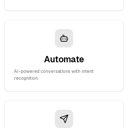
Automate
AI-powered conversations with intent
recognition.