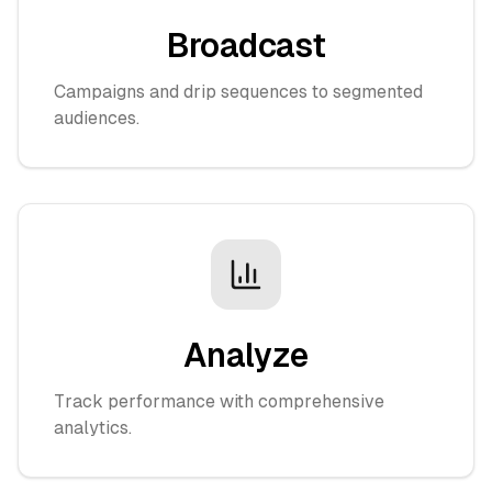
Broadcast
Campaigns and drip sequences to segmented
audiences.
Analyze
Track performance with comprehensive
analytics.