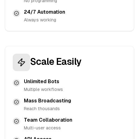
No programming
24/7 Automation
Always working
Scale Easily
Unlimited Bots
Multiple workflows
Mass Broadcasting
Reach thousands
Team Collaboration
Multi-user access