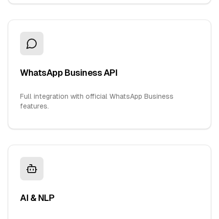
WhatsApp Business API
Full integration with official WhatsApp Business
features.
AI & NLP