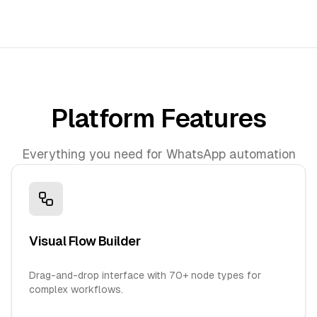
Platform Features
Everything you need for WhatsApp automation
Visual Flow Builder
Drag-and-drop interface with 70+ node types for
complex workflows.