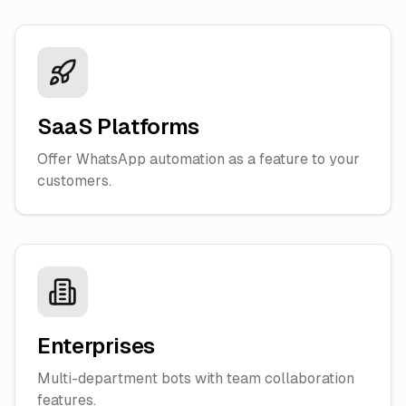
SaaS Platforms
Offer WhatsApp automation as a feature to your
customers.
Enterprises
Multi-department bots with team collaboration
features.