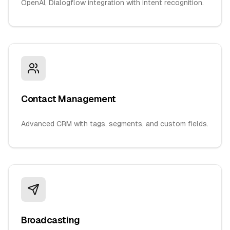
OpenAI, Dialogflow integration with intent recognition.
Contact Management
Advanced CRM with tags, segments, and custom fields.
Broadcasting