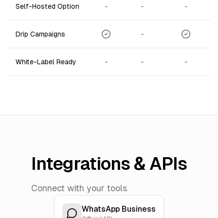
-
-
-
Self-Hosted Option
-
Drip Campaigns
-
-
-
White-Label Ready
Integrations & APIs
Connect with your tools
WhatsApp Business