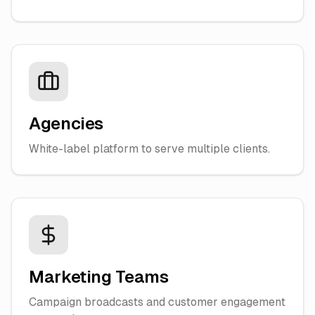
Agencies
White-label platform to serve multiple clients.
Marketing Teams
Campaign broadcasts and customer engagement