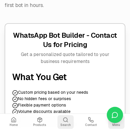
first bot in hours.
WhatsApp Bot Builder -
Contact
Us for Pricing
Get a personalized quote tailored to your
business requirements
What You Get
Custom pricing based on your needs
No hidden fees or surprises
Flexible payment options
Volume discounts available
Free consultation & demo
30-day money-back guarantee
Home
Products
Search
Contact
Menu