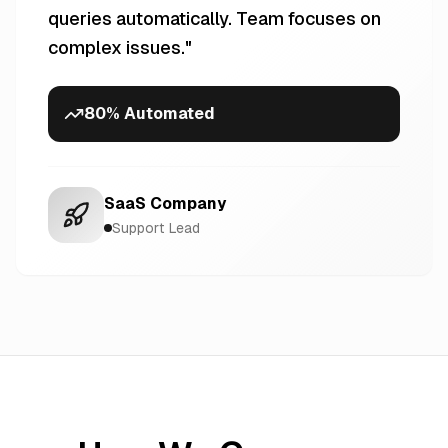
queries automatically. Team focuses on
complex issues.
"
80% Automated
SaaS Company
Support Lead