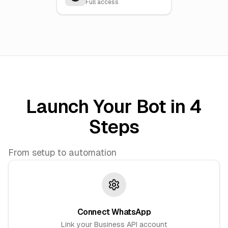
Full access
Launch Your Bot in 4
Steps
From setup to automation
Connect WhatsApp
Link your Business API account