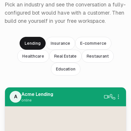
Pick an industry and see the conversation a fully-
configured bot would have with a customer. Then
build one yourself in your free workspace.
Lending
Insurance
E-commerce
Healthcare
Real Estate
Restaurant
Education
Acme Lending
A
online