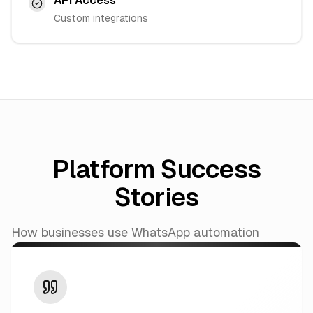
API Access
Custom integrations
Platform Success
Stories
How businesses use WhatsApp automation