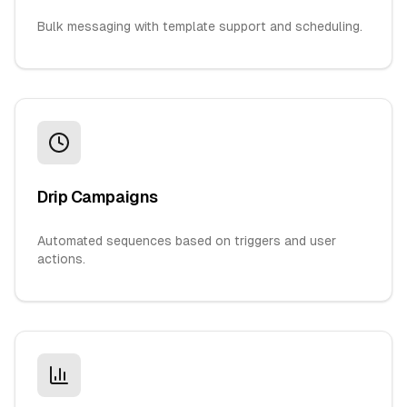
Bulk messaging with template support and scheduling.
Drip Campaigns
Automated sequences based on triggers and user
actions.