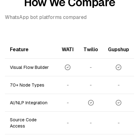
How We Compare
WhatsApp bot platforms compared
Feature
WATI
Twilio
Gupshup
-
Visual Flow Builder
-
-
-
70+ Node Types
-
AI/NLP Integration
Source Code
-
-
-
Access