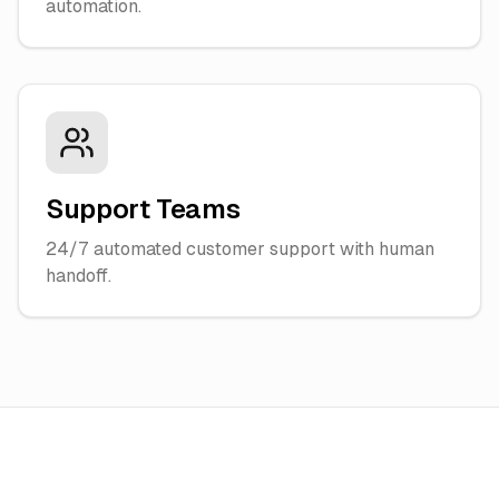
automation.
Support Teams
24/7 automated customer support with human
handoff.