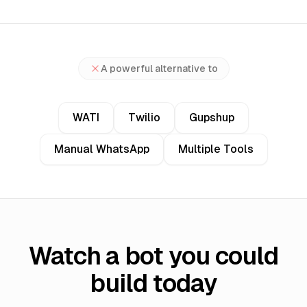
A powerful alternative to
WATI
Twilio
Gupshup
Manual WhatsApp
Multiple Tools
Watch a bot you could
build today