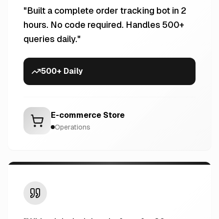
"
Built a complete order tracking bot in 2
hours. No code required. Handles 500+
queries daily.
"
500+ Daily
E-commerce Store
Operations