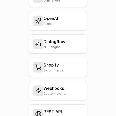
Official API
OpenAI
AI chat
Dialogflow
NLP engine
Shopify
E-commerce
Webhooks
Custom events
REST API