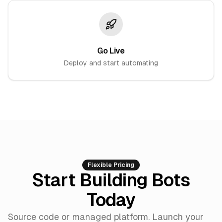
Go Live
Deploy and start automating
Flexible Pricing
Start Building Bots
Today
Source code or managed platform. Launch your