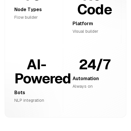
Code
Node Types
Flow builder
Platform
Visual builder
AI-
24/7
Powered
Automation
Always on
Bots
NLP integration