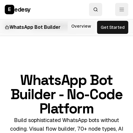
edesy
E
Part of the
Edesy
Messaging Suite
Overview
Features
Use
WhatsApp Bot Builder
Get Started
WhatsApp Bot
Builder - No-Code
Platform
Build sophisticated WhatsApp bots without
coding. Visual flow builder, 70+ node types, AI