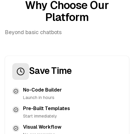
Why Choose Our
Platform
Beyond basic chatbots
Save Time
No-Code Builder
Launch in hours
Pre-Built Templates
Start immediately
Visual Workflow