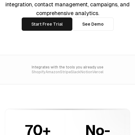
integration, contact management, campaigns, and
comprehensive analytics.
Start Free Trial
See Demo
Integrates with the tools you already use
Shopify
Amazon
Stripe
Slack
Notion
Vercel
70+
No-