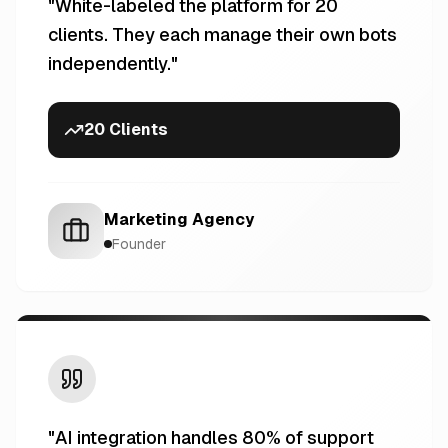
"
White-labeled the platform for 20
clients. They each manage their own bots
independently.
"
20 Clients
Marketing Agency
Founder
"
AI integration handles 80% of support