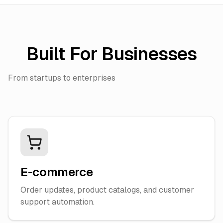
Built For Businesses
From startups to enterprises
E-commerce
Order updates, product catalogs, and customer
support automation.