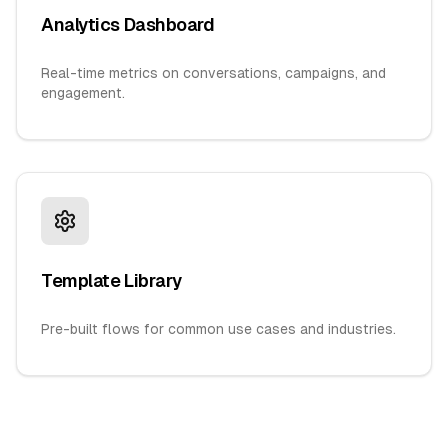
Analytics Dashboard
Real-time metrics on conversations, campaigns, and
engagement.
Template Library
Pre-built flows for common use cases and industries.