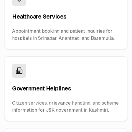
Healthcare Services
Appointment booking and patient inquiries for
hospitals in Srinagar, Anantnag, and Baramulla.
Government Helplines
Citizen services, grievance handling, and scheme
information for J&K government in Kashmiri.