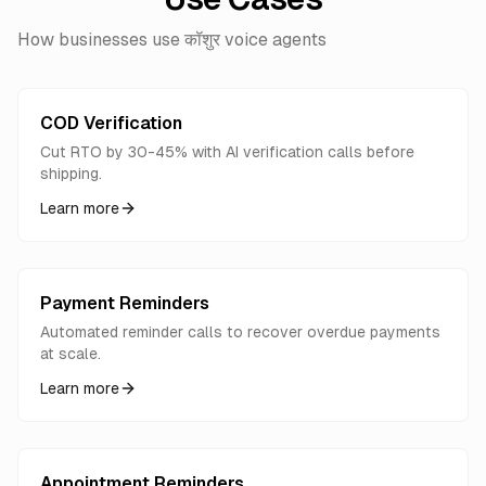
How businesses use कॉशुर voice agents
COD Verification
Cut RTO by 30-45% with AI verification calls before
shipping.
Learn more
Payment Reminders
Automated reminder calls to recover overdue payments
at scale.
Learn more
Appointment Reminders