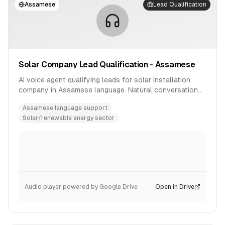
Assamese
Lead Qualification
Solar Company Lead Qualification - Assamese
AI voice agent qualifying leads for solar installation
company in Assamese language. Natural conversation
flow with product inquiry handling.
Assamese language support
Solar/renewable energy sector
Audio player powered by Google Drive
Open in Drive