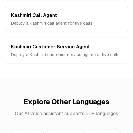
Kashmiri Call Agent
Deploy a Kashmiri call agent for live calls.
Kashmiri Customer Service Agent
Deploy a Kashmiri customer service agent for live calls.
Explore Other Languages
Our AI voice assistant supports 50+ languages