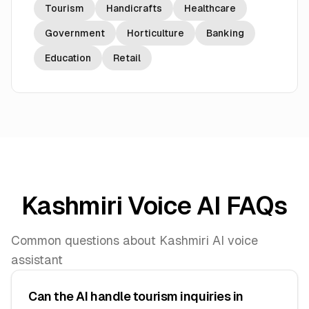
Tourism
Handicrafts
Healthcare
Government
Horticulture
Banking
Education
Retail
Kashmiri Voice AI FAQs
Common questions about Kashmiri AI voice
assistant
Can the AI handle tourism inquiries in