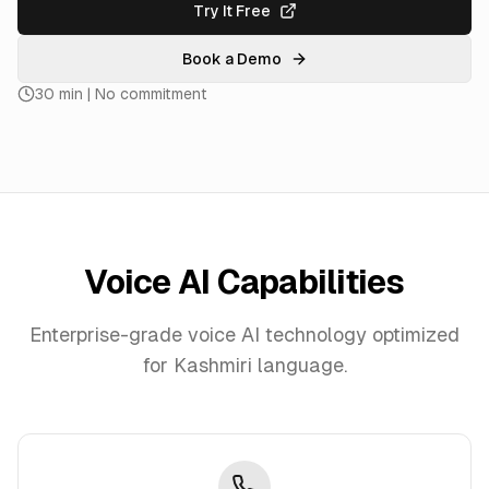
Try It Free
Book a Demo
30 min | No commitment
Voice AI Capabilities
Enterprise-grade voice AI technology optimized
for
Kashmiri
language.