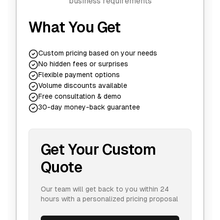
business requirements
What You Get
Custom pricing based on your needs
No hidden fees or surprises
Flexible payment options
Volume discounts available
Free consultation & demo
30-day money-back guarantee
Get Your Custom
Quote
Our team will get back to you within 24
hours with a personalized pricing proposal