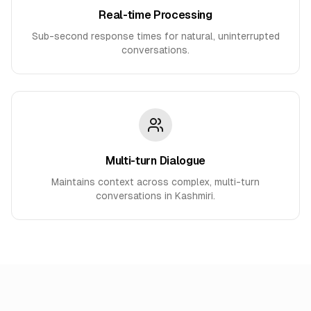
Real-time Processing
Sub-second response times for natural, uninterrupted
conversations.
Multi-turn Dialogue
Maintains context across complex, multi-turn
conversations in Kashmiri.