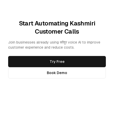
Start Automating Kashmiri
Customer Calls
Join businesses already using कॉशुर voice AI to improve
customer experience and reduce costs.
Try Free
Book Demo