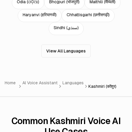
Odia
(
ଓଡ଼ିଆ
)
Bhojpuri
(
भोजपुरी
)
Maithili
(
मैथिली
)
Haryanvi
(
हरियाणवी
)
Chhattisgarhi
(
छत्तीसगढ़ी
)
Sindhi
(
سنڌي
)
View All Languages
Home
AI Voice Assistant
Languages
Kashmiri (कॉशुर)
Common Kashmiri Voice AI
Use Cases