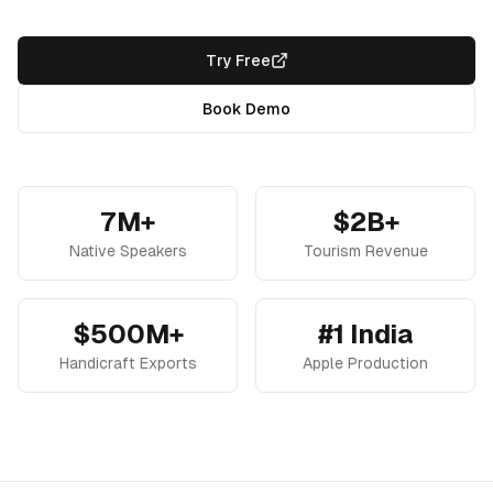
Try Free
Book Demo
7M+
$2B+
Native Speakers
Tourism Revenue
$500M+
#1 India
Handicraft Exports
Apple Production