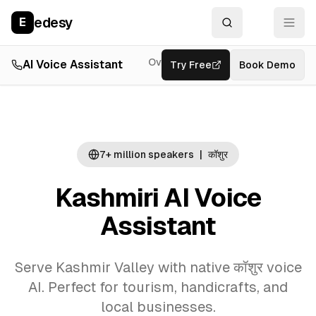
edesy
E
Overview
AI Voice Assistant
Try Free
Resources
Book Demo
Feat
7+ million
speakers
|
कॉशुर
Kashmiri AI Voice
Assistant
Serve Kashmir Valley with native कॉशुर voice
AI. Perfect for tourism, handicrafts, and
local businesses.