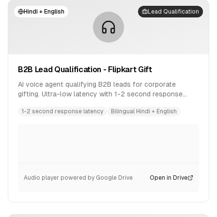
Hindi + English
Lead Qualification
B2B Lead Qualification - Flipkart Gift
AI voice agent qualifying B2B leads for corporate
gifting. Ultra-low latency with 1-2 second response
time. Bilingual conversation in Hindi and English.
1-2 second response latency
Bilingual Hindi + English
Audio player powered by Google Drive
Open in Drive