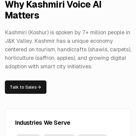
Why
Kashmiri
Voice AI
Matters
Kashmiri (Koshur) is spoken by 7+ million people in
J&K Valley. Kashmir has a unique economy
centered on tourism, handicrafts (shawls, carpets),
horticulture (saffron, apples), and growing digital
adoption with smart city initiatives.
Talk to Sales
Industries We Serve