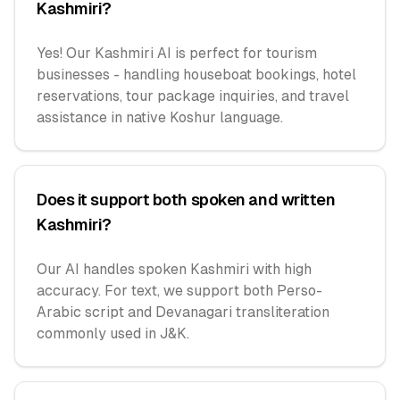
Kashmiri?
Yes! Our Kashmiri AI is perfect for tourism
businesses - handling houseboat bookings, hotel
reservations, tour package inquiries, and travel
assistance in native Koshur language.
Does it support both spoken and written
Kashmiri?
Our AI handles spoken Kashmiri with high
accuracy. For text, we support both Perso-
Arabic script and Devanagari transliteration
commonly used in J&K.