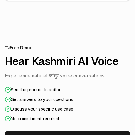
Free Demo
Hear Kashmiri AI Voice
Experience natural कॉशुर voice conversations
See the product in action
Get answers to your questions
Discuss your specific use case
No commitment required