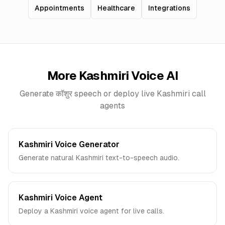
Appointments
Healthcare
Integrations
More
Kashmiri
Voice AI
Generate
कॉशुर
speech or deploy live
Kashmiri
call
agents
Kashmiri Voice Generator
Generate natural Kashmiri text-to-speech audio.
Kashmiri Voice Agent
Deploy a Kashmiri voice agent for live calls.