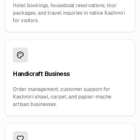
Hotel bookings, houseboat reservations, tour
packages, and travel inquiries in native Kashmiri
for visitors.
Handicraft Business
Order management, customer support for
Kashmiri shawl, carpet, and papier-mache
artisan businesses.