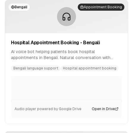
Bengali
Appointment Booking
Hospital Appointment Booking - Bengali
AI voice bot helping patients book hospital
appointments in Bengali. Natural conversation with
availability checking and confirmation.
Bengali language support
Hospital appointment booking
Audio player powered by Google Drive
Open in Drive