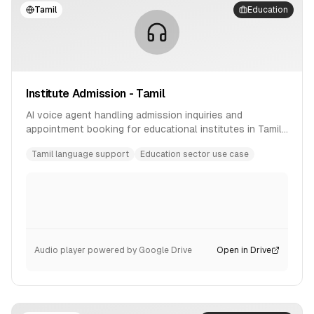
Tamil
Education
Institute Admission - Tamil
AI voice agent handling admission inquiries and
appointment booking for educational institutes in Tamil
language.
Tamil language support
Education sector use case
Audio player powered by Google Drive
Open in Drive