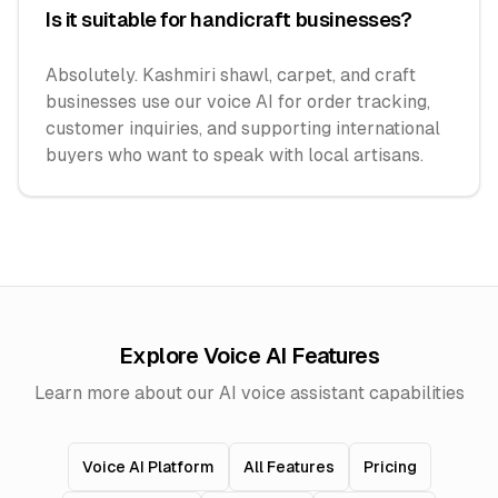
Is it suitable for handicraft businesses?
Absolutely. Kashmiri shawl, carpet, and craft
businesses use our voice AI for order tracking,
customer inquiries, and supporting international
buyers who want to speak with local artisans.
Explore Voice AI Features
Learn more about our AI voice assistant capabilities
Voice AI Platform
All Features
Pricing