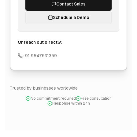
Contact Sales
Schedule a Demo
Or reach out directly:
+91 9547531359
Trusted by businesses worldwide
No commitment required
Free consultation
Response within 24h