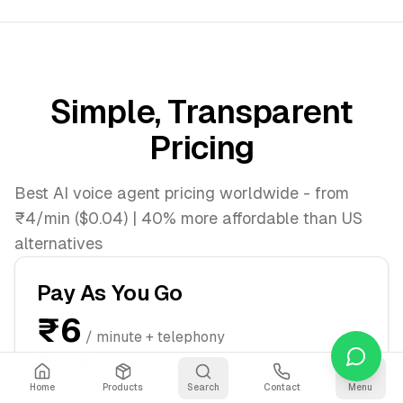
Simple, Transparent
Pricing
Best AI voice agent pricing worldwide - from
₹4/min ($0.04) | 40% more affordable than US
alternatives
Pay As You Go
₹6
/ minute + telephony
$0.07/min
Start immediately, pay per minute
Home
Products
Search
Contact
Menu