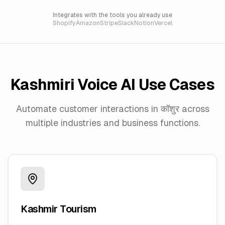
Integrates with the tools you already use
Shopify
Amazon
Stripe
Slack
Notion
Vercel
Kashmiri
Voice AI Use Cases
Automate customer interactions in
कॉशुर
across
multiple industries and business functions.
Kashmir Tourism