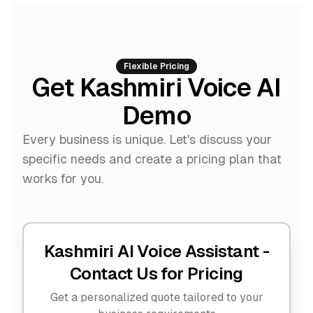
Flexible Pricing
Get Kashmiri Voice AI
Demo
Every business is unique. Let's discuss your
specific needs and create a pricing plan that
works for you.
Kashmiri AI Voice Assistant -
Contact Us for Pricing
Get a personalized quote tailored to your