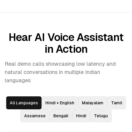
Hear AI Voice Assistant
in Action
Real demo calls showcasing low latency and
natural conversations in multiple Indian
languages
All Languages
Hindi + English
Malayalam
Tamil
Assamese
Bengali
Hindi
Telugu