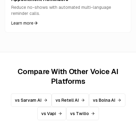
Reduce no-shows with automated multi-language
reminder calls.
Learn more
Compare With Other Voice AI
Platforms
vs Sarvam AI
vs Retell AI
vs Bolna AI
vs Vapi
vs Twilio