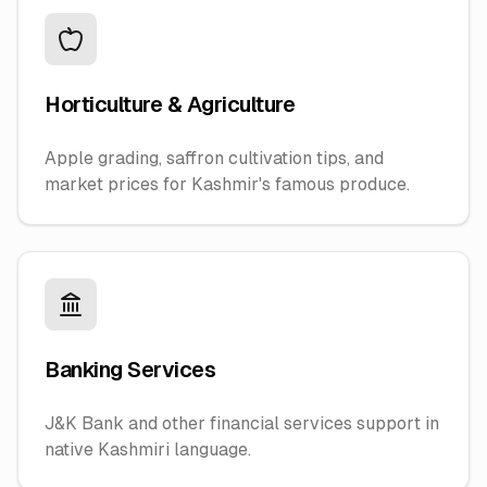
Horticulture & Agriculture
Apple grading, saffron cultivation tips, and
market prices for Kashmir's famous produce.
Banking Services
J&K Bank and other financial services support in
native Kashmiri language.