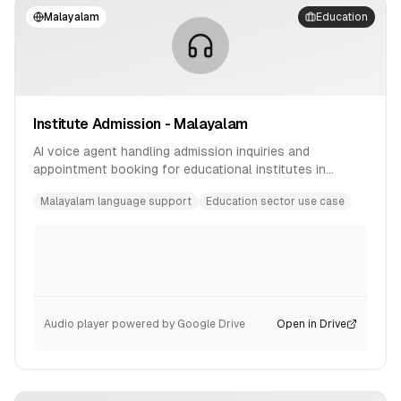
Malayalam
Education
Institute Admission - Malayalam
AI voice agent handling admission inquiries and
appointment booking for educational institutes in
Malayalam language.
Malayalam language support
Education sector use case
Audio player powered by Google Drive
Open in Drive