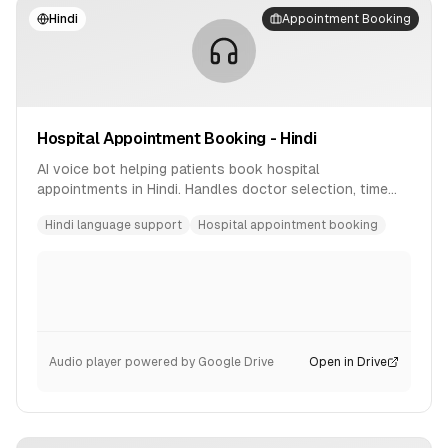
Hindi
Appointment Booking
Hospital Appointment Booking - Hindi
AI voice bot helping patients book hospital
appointments in Hindi. Handles doctor selection, time
slot booking, and confirmation.
Hindi language support
Hospital appointment booking
Audio player powered by Google Drive
Open in Drive