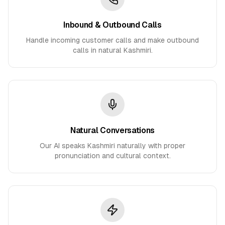
Inbound & Outbound Calls
Handle incoming customer calls and make outbound
calls in natural Kashmiri.
Natural Conversations
Our AI speaks Kashmiri naturally with proper
pronunciation and cultural context.