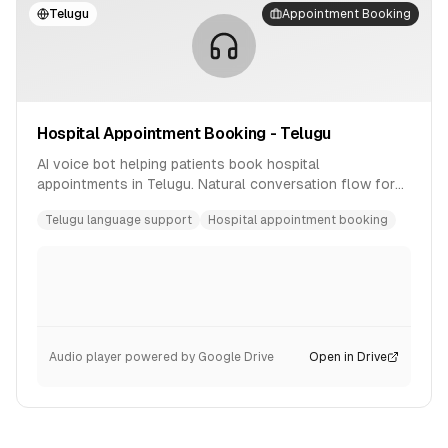
Telugu
Appointment Booking
Hospital Appointment Booking - Telugu
AI voice bot helping patients book hospital
appointments in Telugu. Natural conversation flow for
healthcare scheduling.
Telugu language support
Hospital appointment booking
Audio player powered by Google Drive
Open in Drive