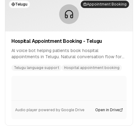
Telugu
Appointment Booking
Hospital Appointment Booking - Telugu
AI voice bot helping patients book hospital
appointments in Telugu. Natural conversation flow for
healthcare scheduling.
Telugu language support
Hospital appointment booking
Audio player powered by Google Drive
Open in Drive