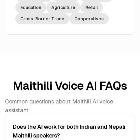
Education
Agriculture
Retail
Cross-Border Trade
Cooperatives
Maithili Voice AI FAQs
Common questions about Maithili AI voice
assistant
Does the AI work for both Indian and Nepali
Maithili speakers?