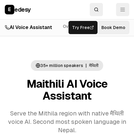
edesy
E
Overview
AI Voice Assistant
Try Free
Resources
Book Demo
Feat
35+ million
speakers
|
मैथिली
Maithili AI Voice
Assistant
Serve the Mithila region with native मैथिली
voice AI. Second most spoken language in
Nepal.