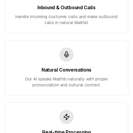
Inbound & Outbound Calls
Handle incoming customer calls and make outbound
calls in natural Maithili.
Natural Conversations
Our AI speaks Maithili naturally with proper
pronunciation and cultural context.
Real-time Processing