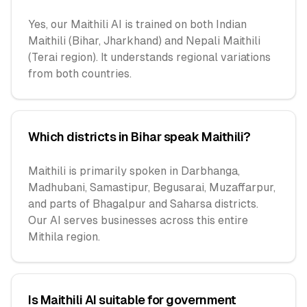
Yes, our Maithili AI is trained on both Indian
Maithili (Bihar, Jharkhand) and Nepali Maithili
(Terai region). It understands regional variations
from both countries.
Which districts in Bihar speak Maithili?
Maithili is primarily spoken in Darbhanga,
Madhubani, Samastipur, Begusarai, Muzaffarpur,
and parts of Bhagalpur and Saharsa districts.
Our AI serves businesses across this entire
Mithila region.
Is Maithili AI suitable for government