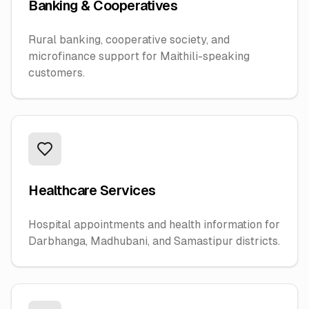
Banking & Cooperatives
Rural banking, cooperative society, and
microfinance support for Maithili-speaking
customers.
Healthcare Services
Hospital appointments and health information for
Darbhanga, Madhubani, and Samastipur districts.