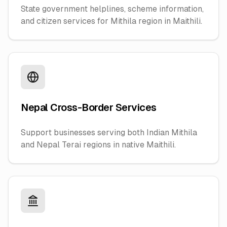
State government helplines, scheme information,
and citizen services for Mithila region in Maithili.
Nepal Cross-Border Services
Support businesses serving both Indian Mithila
and Nepal Terai regions in native Maithili.