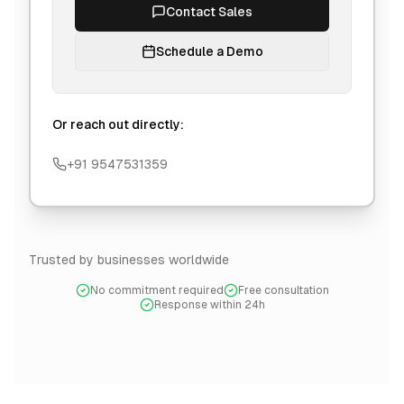
Contact Sales
Schedule a Demo
Or reach out directly:
+91 9547531359
Trusted by businesses worldwide
No commitment required
Free consultation
Response within 24h