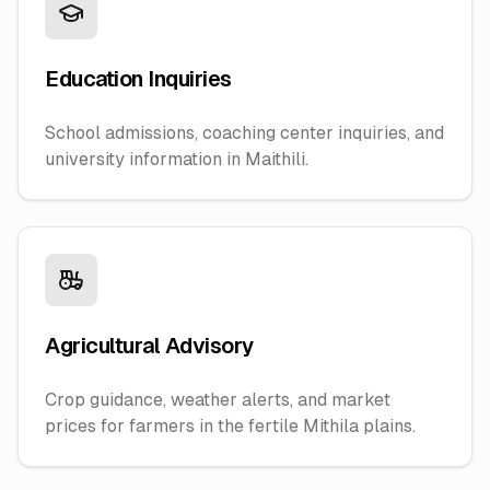
Education Inquiries
School admissions, coaching center inquiries, and
university information in Maithili.
Agricultural Advisory
Crop guidance, weather alerts, and market
prices for farmers in the fertile Mithila plains.