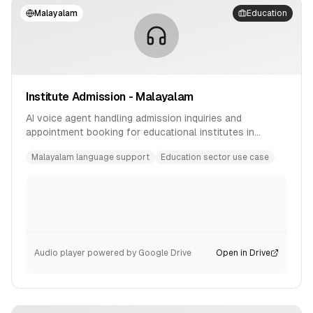
Malayalam
Education
Institute Admission - Malayalam
AI voice agent handling admission inquiries and
appointment booking for educational institutes in
Malayalam language.
Malayalam language support
Education sector use case
Audio player powered by Google Drive
Open in Drive