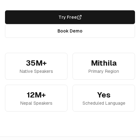
Try Free
Book Demo
35M+
Mithila
Native Speakers
Primary Region
12M+
Yes
Nepal Speakers
Scheduled Language