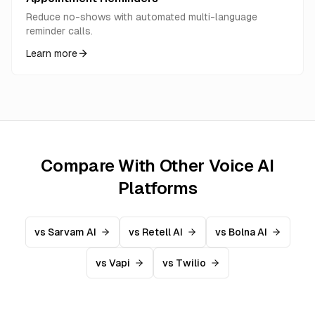
Reduce no-shows with automated multi-language
reminder calls.
Learn more
Compare With Other Voice AI
Platforms
vs Sarvam AI
vs Retell AI
vs Bolna AI
vs Vapi
vs Twilio