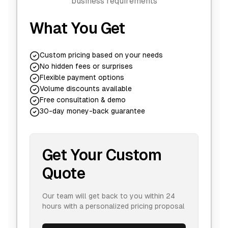
business requirements
What You Get
Custom pricing based on your needs
No hidden fees or surprises
Flexible payment options
Volume discounts available
Free consultation & demo
30-day money-back guarantee
Get Your Custom
Quote
Our team will get back to you within 24
hours with a personalized pricing proposal