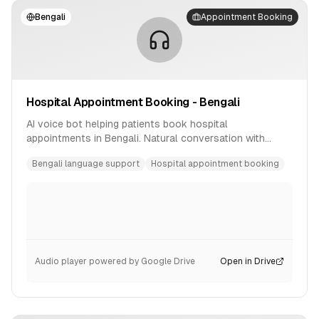
Bengali
Appointment Booking
Hospital Appointment Booking - Bengali
AI voice bot helping patients book hospital
appointments in Bengali. Natural conversation with
availability checking and confirmation.
Bengali language support
Hospital appointment booking
Audio player powered by Google Drive
Open in Drive