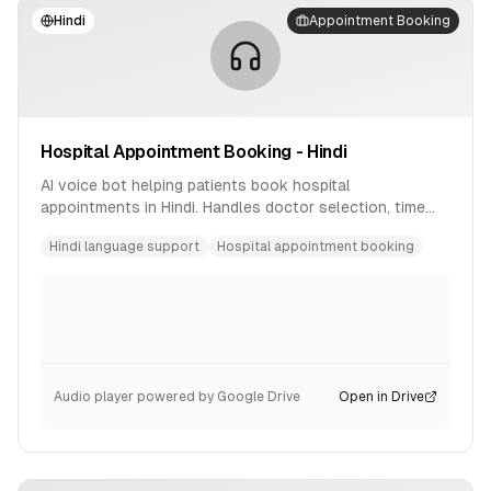
Hindi
Appointment Booking
Hospital Appointment Booking - Hindi
AI voice bot helping patients book hospital
appointments in Hindi. Handles doctor selection, time
slot booking, and confirmation.
Hindi language support
Hospital appointment booking
Audio player powered by Google Drive
Open in Drive