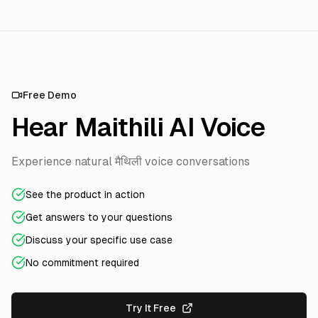
Free Demo
Hear Maithili AI Voice
Experience natural मैथिली voice conversations
See the product in action
Get answers to your questions
Discuss your specific use case
No commitment required
Try It Free