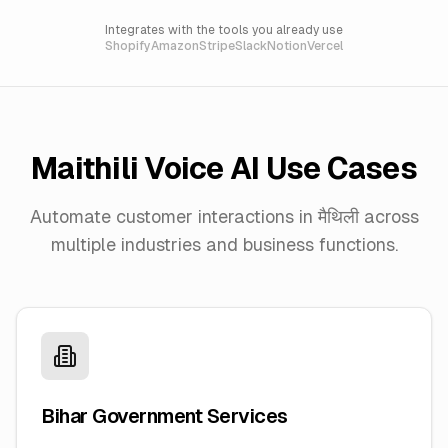
Integrates with the tools you already use
Shopify
Amazon
Stripe
Slack
Notion
Vercel
Maithili
Voice AI Use Cases
Automate customer interactions in
मैथिली
across
multiple industries and business functions.
Bihar Government Services