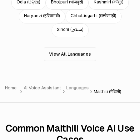
Odia
(
ଓଡ଼ିଆ
)
Bhojpuri
(
भोजपुरी
)
Kashmiri
(
कॉशुर
)
Haryanvi
(
हरियाणवी
)
Chhattisgarhi
(
छत्तीसगढ़ी
)
Sindhi
(
سنڌي
)
View All Languages
Home
AI Voice Assistant
Languages
Maithili (मैथिली)
Common Maithili Voice AI Use
Cases