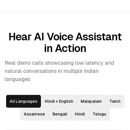
Hear AI Voice Assistant
in Action
Real demo calls showcasing low latency and
natural conversations in multiple Indian
languages
All Languages
Hindi + English
Malayalam
Tamil
Assamese
Bengali
Hindi
Telugu