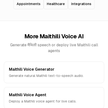
Appointments
Healthcare
Integrations
More
Maithili
Voice AI
Generate
मैथिली
speech or deploy live
Maithili
call
agents
Maithili Voice Generator
Generate natural Maithili text-to-speech audio.
Maithili Voice Agent
Deploy a Maithili voice agent for live calls.