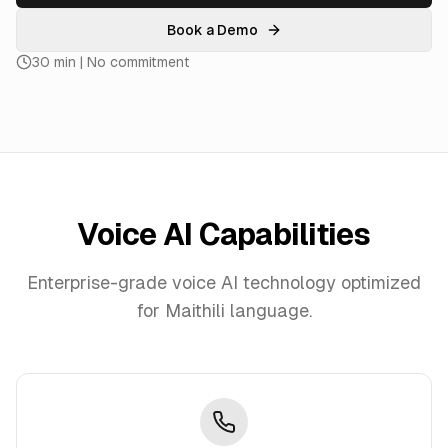
Book a Demo
30 min | No commitment
Voice AI Capabilities
Enterprise-grade voice AI technology optimized
for
Maithili
language.