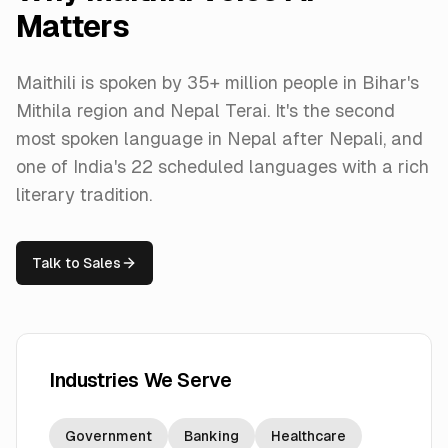
Matters
Maithili is spoken by 35+ million people in Bihar's
Mithila region and Nepal Terai. It's the second
most spoken language in Nepal after Nepali, and
one of India's 22 scheduled languages with a rich
literary tradition.
Talk to Sales
Industries We Serve
Government
Banking
Healthcare