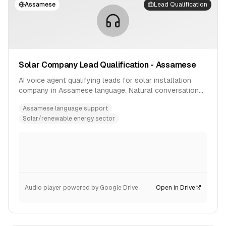
Assamese
Lead Qualification
Solar Company Lead Qualification - Assamese
AI voice agent qualifying leads for solar installation
company in Assamese language. Natural conversation
flow with product inquiry handling.
Assamese language support
Solar/renewable energy sector
Audio player powered by Google Drive
Open in Drive