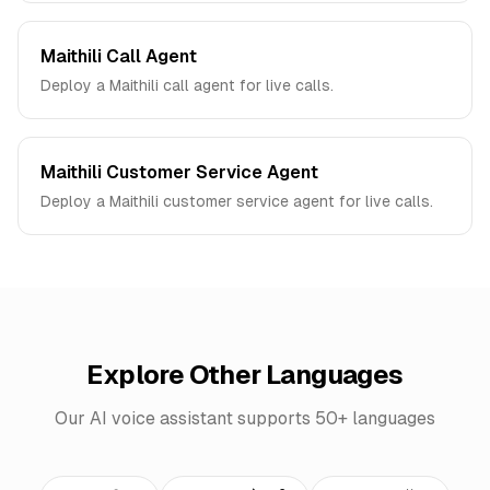
Maithili Call Agent
Deploy a Maithili call agent for live calls.
Maithili Customer Service Agent
Deploy a Maithili customer service agent for live calls.
Explore Other Languages
Our AI voice assistant supports 50+ languages