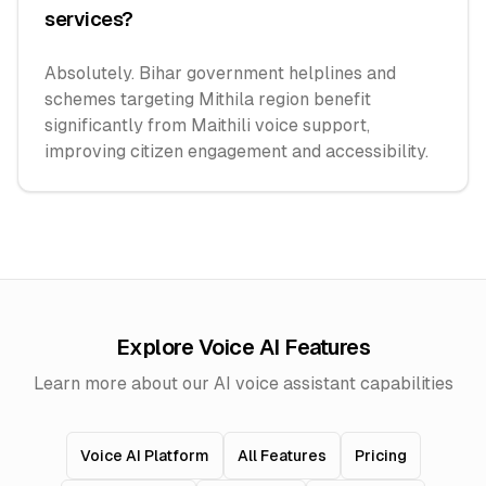
services?
Absolutely. Bihar government helplines and
schemes targeting Mithila region benefit
significantly from Maithili voice support,
improving citizen engagement and accessibility.
Explore Voice AI Features
Learn more about our AI voice assistant capabilities
Voice AI Platform
All Features
Pricing