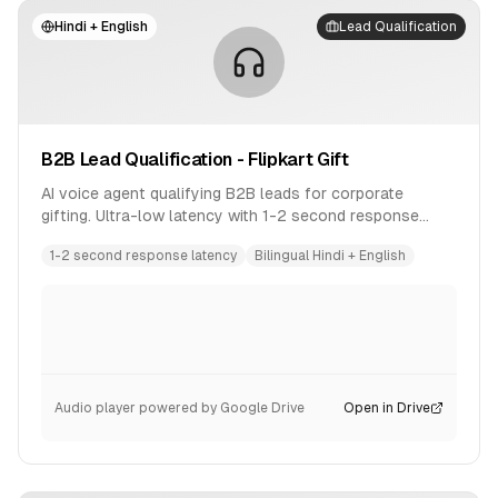
Hindi + English
Lead Qualification
B2B Lead Qualification - Flipkart Gift
AI voice agent qualifying B2B leads for corporate
gifting. Ultra-low latency with 1-2 second response
time. Bilingual conversation in Hindi and English.
1-2 second response latency
Bilingual Hindi + English
Audio player powered by Google Drive
Open in Drive