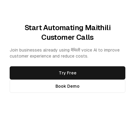
Start Automating Maithili
Customer Calls
Join businesses already using मैथिली voice AI to improve
customer experience and reduce costs.
Try Free
Book Demo