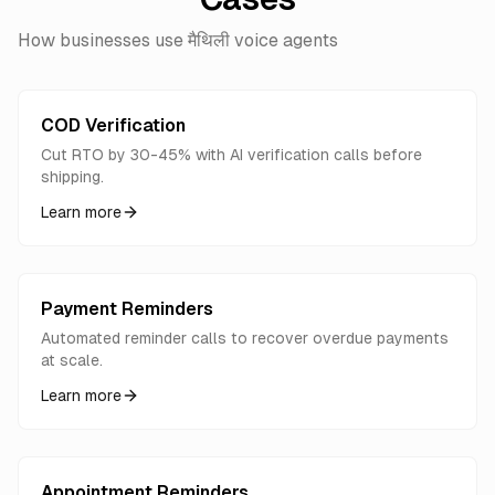
How businesses use मैथिली voice agents
COD Verification
Cut RTO by 30-45% with AI verification calls before
shipping.
Learn more
Payment Reminders
Automated reminder calls to recover overdue payments
at scale.
Learn more
Appointment Reminders