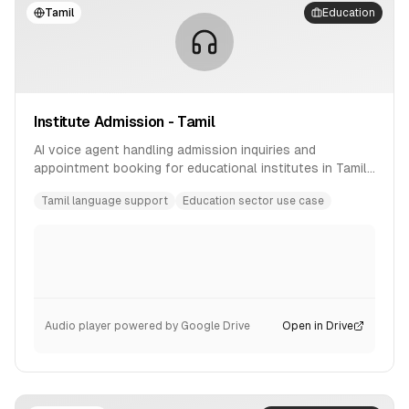
Tamil
Education
Institute Admission - Tamil
AI voice agent handling admission inquiries and
appointment booking for educational institutes in Tamil
language.
Tamil language support
Education sector use case
Audio player powered by Google Drive
Open in Drive