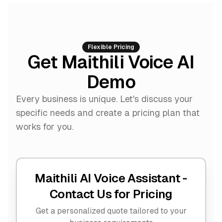
Flexible Pricing
Get Maithili Voice AI
Demo
Every business is unique. Let's discuss your
specific needs and create a pricing plan that
works for you.
Maithili AI Voice Assistant -
Contact Us for Pricing
Get a personalized quote tailored to your