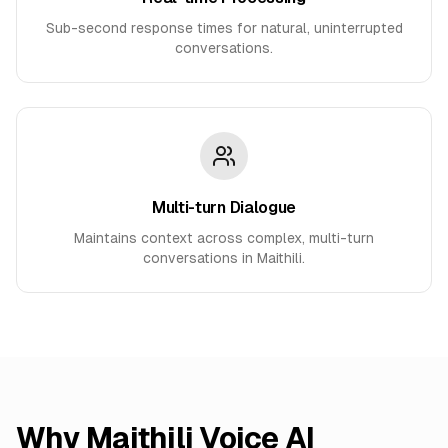
Sub-second response times for natural, uninterrupted
conversations.
Multi-turn Dialogue
Maintains context across complex, multi-turn
conversations in Maithili.
Why
Maithili
Voice AI