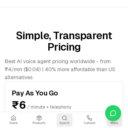
Simple, Transparent
Pricing
Best AI voice agent pricing worldwide - from
₹4/min ($0.04) | 40% more affordable than US
alternatives
Pay As You Go
₹6
/ minute + telephony
$0.07/min
Start immediately, pay per minute
Home
Products
Search
Contact
Menu