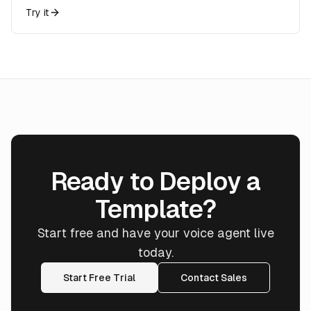
Try it
Ready to Deploy a
Template?
Start free and have your voice agent live
today.
Start Free Trial
Contact Sales