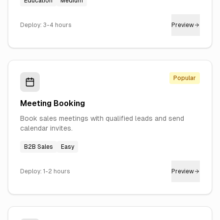
Education
Medium
Deploy:
3-4 hours
Preview
Popular
Meeting Booking
Book sales meetings with qualified leads and send
calendar invites.
B2B Sales
Easy
Deploy:
1-2 hours
Preview