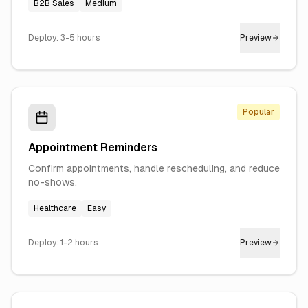
B2B Sales
Medium
Deploy:
3-5 hours
Preview
Popular
Appointment Reminders
Confirm appointments, handle rescheduling, and reduce
no-shows.
Healthcare
Easy
Deploy:
1-2 hours
Preview