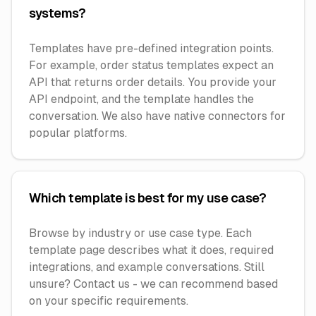
systems?
Templates have pre-defined integration points.
For example, order status templates expect an
API that returns order details. You provide your
API endpoint, and the template handles the
conversation. We also have native connectors for
popular platforms.
Which template is best for my use case?
Browse by industry or use case type. Each
template page describes what it does, required
integrations, and example conversations. Still
unsure? Contact us - we can recommend based
on your specific requirements.