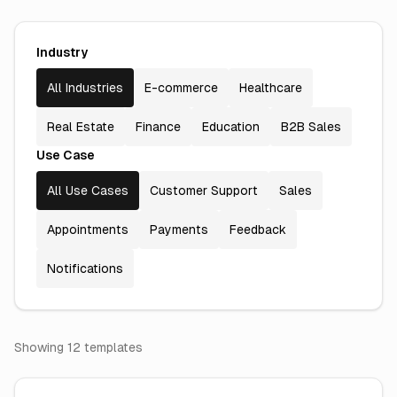
Industry
All Industries
E-commerce
Healthcare
Real Estate
Finance
Education
B2B Sales
Use Case
All Use Cases
Customer Support
Sales
Appointments
Payments
Feedback
Notifications
Showing
12
template
s