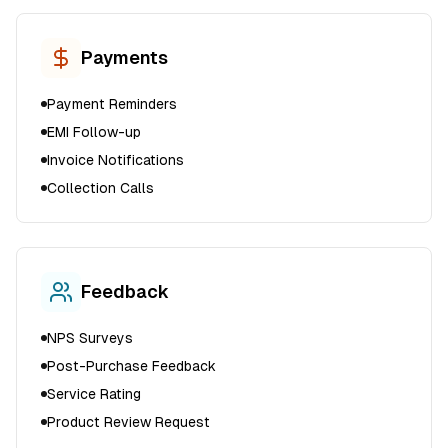
Payments
Payment Reminders
EMI Follow-up
Invoice Notifications
Collection Calls
Feedback
NPS Surveys
Post-Purchase Feedback
Service Rating
Product Review Request