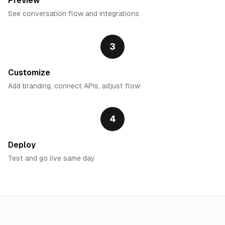
Preview
See conversation flow and integrations
3
Customize
Add branding, connect APIs, adjust flow
4
Deploy
Test and go live same day