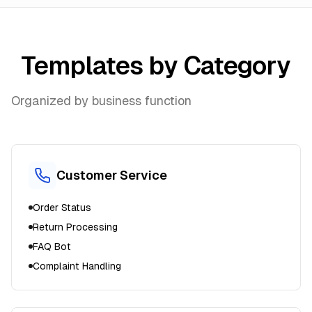
Templates by Category
Organized by business function
Customer Service
Order Status
Return Processing
FAQ Bot
Complaint Handling