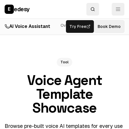
edesy
E
Overview
AI Voice Assistant
Try Free
Resources
Book Demo
Feat
Tool
Voice Agent
Template
Showcase
Browse pre-built voice AI templates for every use