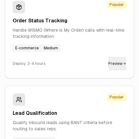
Popular
Order Status Tracking
Handle WISMO (Where Is My Order) calls with real-time
tracking information.
E-commerce
Medium
Deploy:
2-4 hours
Preview
Popular
Lead Qualification
Qualify inbound leads using BANT criteria before
routing to sales reps.