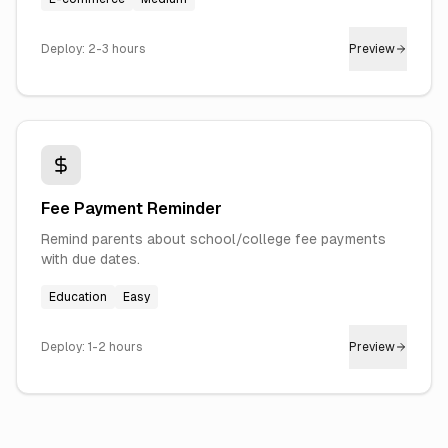
Deploy:
2-3 hours
Preview
Fee Payment Reminder
Remind parents about school/college fee payments
with due dates.
Education
Easy
Deploy:
1-2 hours
Preview