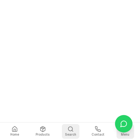
Home
Products
Search
Contact
Menu