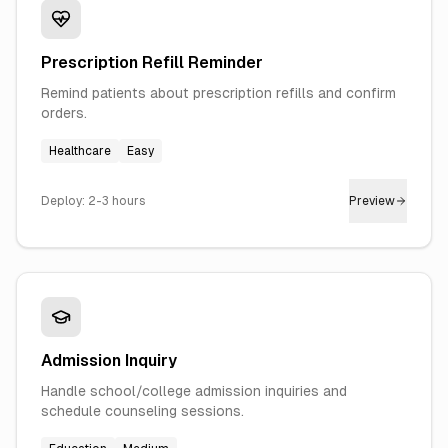
Prescription Refill Reminder
Remind patients about prescription refills and confirm
orders.
Healthcare
Easy
Deploy:
2-3 hours
Preview
Admission Inquiry
Handle school/college admission inquiries and
schedule counseling sessions.