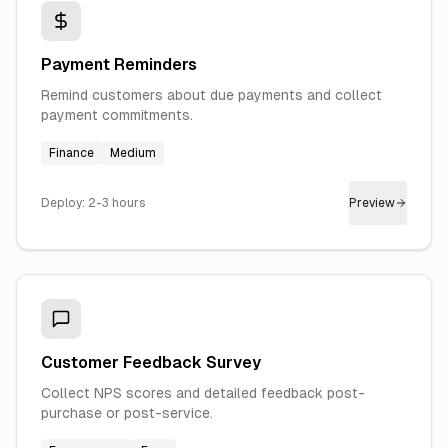
Payment Reminders
Remind customers about due payments and collect
payment commitments.
Finance
Medium
Deploy:
2-3 hours
Preview
Customer Feedback Survey
Collect NPS scores and detailed feedback post-
purchase or post-service.