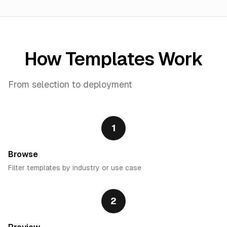
How Templates Work
From selection to deployment
1
Browse
Filter templates by industry or use case
2