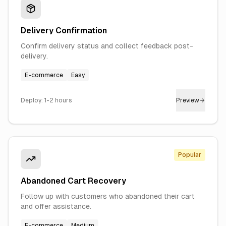
Delivery Confirmation
Confirm delivery status and collect feedback post-
delivery.
E-commerce
Easy
Deploy:
1-2 hours
Preview
Popular
Abandoned Cart Recovery
Follow up with customers who abandoned their cart
and offer assistance.
E-commerce
Medium