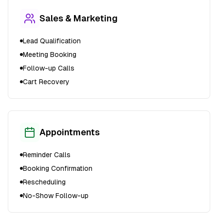
Sales & Marketing
Lead Qualification
Meeting Booking
Follow-up Calls
Cart Recovery
Appointments
Reminder Calls
Booking Confirmation
Rescheduling
No-Show Follow-up