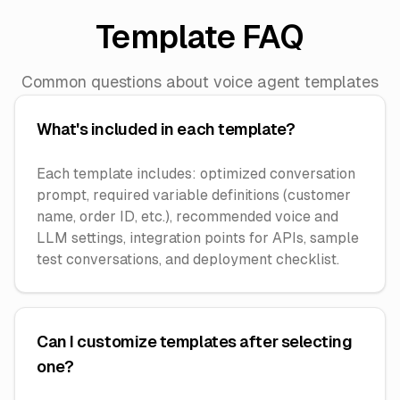
Template FAQ
Common questions about voice agent templates
What's included in each template?
Each template includes: optimized conversation
prompt, required variable definitions (customer
name, order ID, etc.), recommended voice and
LLM settings, integration points for APIs, sample
test conversations, and deployment checklist.
Can I customize templates after selecting
one?