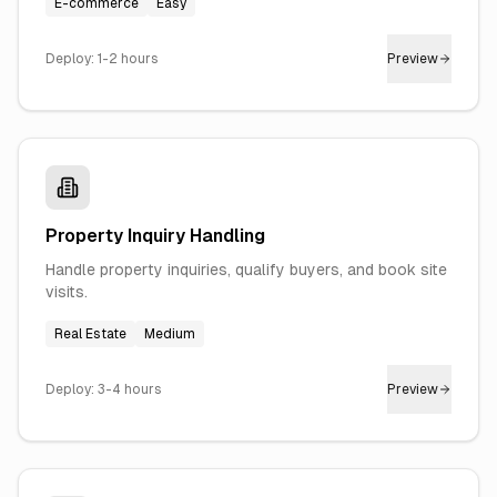
E-commerce
Easy
Deploy:
1-2 hours
Preview
Property Inquiry Handling
Handle property inquiries, qualify buyers, and book site
visits.
Real Estate
Medium
Deploy:
3-4 hours
Preview