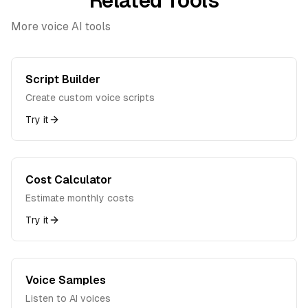
Related Tools
More voice AI tools
Script Builder
Create custom voice scripts
Try it
Cost Calculator
Estimate monthly costs
Try it
Voice Samples
Listen to AI voices