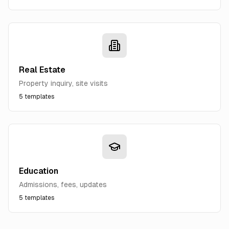
Real Estate
Property inquiry, site visits
5
templates
Education
Admissions, fees, updates
5
templates