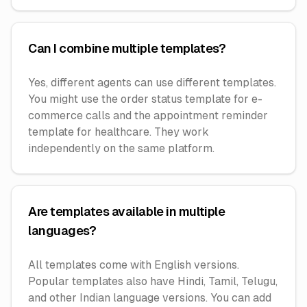
Can I combine multiple templates?
Yes, different agents can use different templates.
You might use the order status template for e-
commerce calls and the appointment reminder
template for healthcare. They work
independently on the same platform.
Are templates available in multiple
languages?
All templates come with English versions.
Popular templates also have Hindi, Tamil, Telugu,
and other Indian language versions. You can add