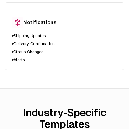
Notifications
Shipping Updates
Delivery Confirmation
Status Changes
Alerts
Industry-Specific
Templates