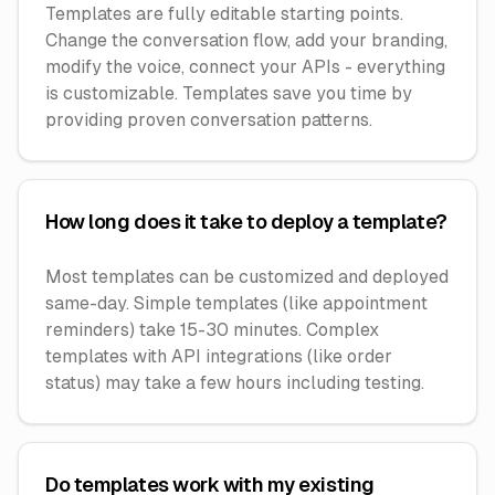
Templates are fully editable starting points.
Change the conversation flow, add your branding,
modify the voice, connect your APIs - everything
is customizable. Templates save you time by
providing proven conversation patterns.
How long does it take to deploy a template?
Most templates can be customized and deployed
same-day. Simple templates (like appointment
reminders) take 15-30 minutes. Complex
templates with API integrations (like order
status) may take a few hours including testing.
Do templates work with my existing