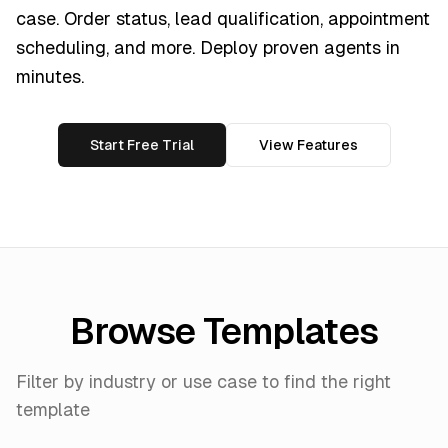
case. Order status, lead qualification, appointment
scheduling, and more. Deploy proven agents in
minutes.
Start Free Trial
View Features
Browse Templates
Filter by industry or use case to find the right
template