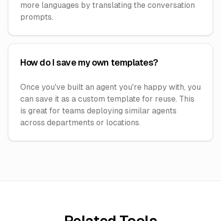
more languages by translating the conversation
prompts.
How do I save my own templates?
Once you've built an agent you're happy with, you
can save it as a custom template for reuse. This
is great for teams deploying similar agents
across departments or locations.