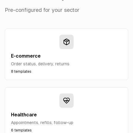
Pre-configured for your sector
E-commerce
Order status, delivery, returns
8
templates
Healthcare
Appointments, refills, follow-up
6
templates