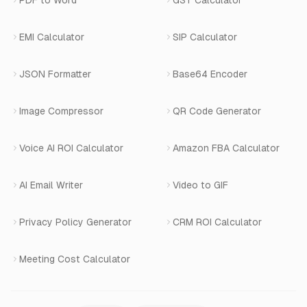
PDF to Word
GST Calculator
AI Website Chatbot
Terms of Service
Changelog
EMI Calculator
SIP Calculator
AI-SDR
Book a Demo
JSON Formatter
Base64 Encoder
Number Masking
Image Compressor
QR Code Generator
Shopify Apps
Voice AI ROI Calculator
Amazon FBA Calculator
View All Products
AI Email Writer
Video to GIF
Privacy Policy Generator
CRM ROI Calculator
Meeting Cost Calculator