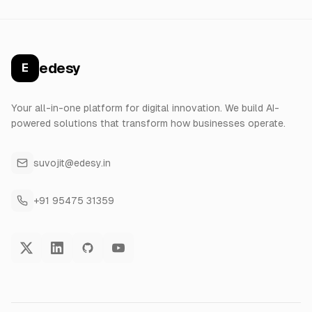
edesy
E
Your all-in-one platform for digital innovation. We build AI-
powered solutions that transform how businesses operate.
suvojit@edesy.in
+91 95475 31359