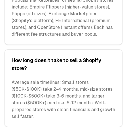
Popular marketplaces for selling Shopify stores
include: Empire Flippers (higher-value stores),
Flippa (all sizes), Exchange Marketplace
(Shopify's platform), FE International (premium
stores), and OpenStore (instant offers). Each has
different fee structures and buyer pools.
How long does it take to sell a Shopify
store?
Average sale timelines: Small stores
($50K-$100K) take 2-4 months, mid-size stores
($100K-$500K) take 3-6 months, and larger
stores ($500K+) can take 6-12 months. Well-
prepared stores with clean financials and growth
sell faster.