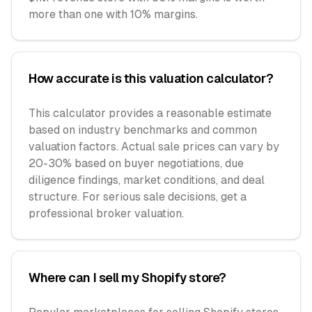
more than one with 10% margins.
How accurate is this valuation calculator?
This calculator provides a reasonable estimate
based on industry benchmarks and common
valuation factors. Actual sale prices can vary by
20-30% based on buyer negotiations, due
diligence findings, market conditions, and deal
structure. For serious sale decisions, get a
professional broker valuation.
Where can I sell my Shopify store?