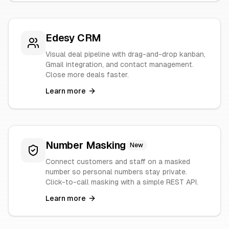
Edesy CRM
Visual deal pipeline with drag-and-drop kanban,
Gmail integration, and contact management.
Close more deals faster.
Learn more
Number Masking
New
Connect customers and staff on a masked
number so personal numbers stay private.
Click-to-call masking with a simple REST API.
Learn more