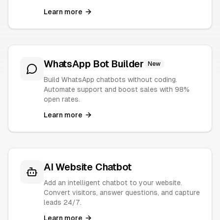
Learn more
WhatsApp Bot Builder
New
Build WhatsApp chatbots without coding.
Automate support and boost sales with 98%
open rates.
Learn more
AI Website Chatbot
Add an intelligent chatbot to your website.
Convert visitors, answer questions, and capture
leads 24/7.
Learn more