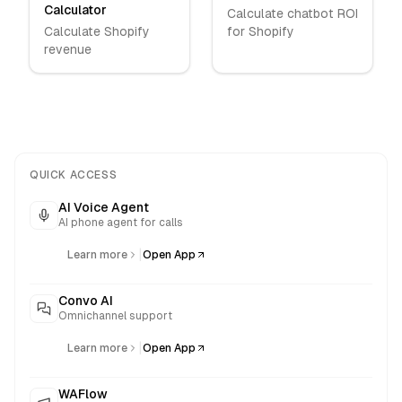
Calculator
Calculate chatbot ROI
Calculate Shopify
for Shopify
revenue
QUICK ACCESS
AI Voice Agent
AI phone agent for calls
|
Learn more
Open App
Convo AI
Omnichannel support
|
Learn more
Open App
WAFlow