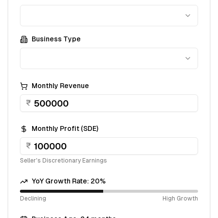
Business Type
Monthly Revenue
₹
Monthly Profit (SDE)
₹
Seller's Discretionary Earnings
YoY Growth Rate:
20
%
Declining
High Growth