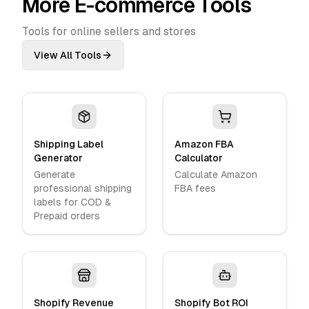
More E-commerce Tools
Tools for online sellers and stores
View All Tools
Shipping Label
Amazon FBA
Generator
Calculator
Generate
Calculate Amazon
professional shipping
FBA fees
labels for COD &
Prepaid orders
Shopify Revenue
Shopify Bot ROI