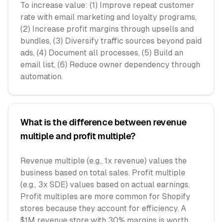
To increase value: (1) Improve repeat customer
rate with email marketing and loyalty programs,
(2) Increase profit margins through upsells and
bundles, (3) Diversify traffic sources beyond paid
ads, (4) Document all processes, (5) Build an
email list, (6) Reduce owner dependency through
automation.
What is the difference between revenue
multiple and profit multiple?
Revenue multiple (e.g., 1x revenue) values the
business based on total sales. Profit multiple
(e.g., 3x SDE) values based on actual earnings.
Profit multiples are more common for Shopify
stores because they account for efficiency. A
$1M revenue store with 30% margins is worth