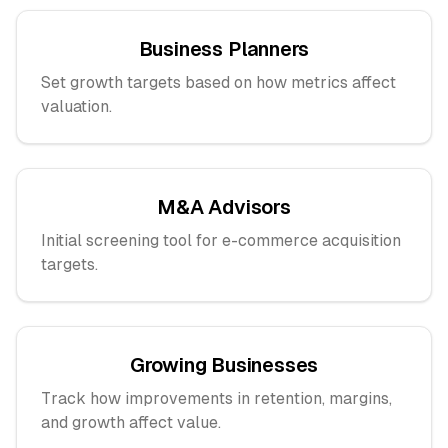
Business Planners
Set growth targets based on how metrics affect
valuation.
M&A Advisors
Initial screening tool for e-commerce acquisition
targets.
Growing Businesses
Track how improvements in retention, margins,
and growth affect value.