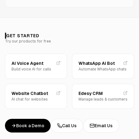
GET STARTED
Try our products for free
AI Voice Agent
WhatsApp AI Bot
Build voice AI for calls
Automate WhatsApp chats
Website Chatbot
Edesy CRM
AI chat for websites
Manage leads & customers
Book a Demo
Call Us
Email Us