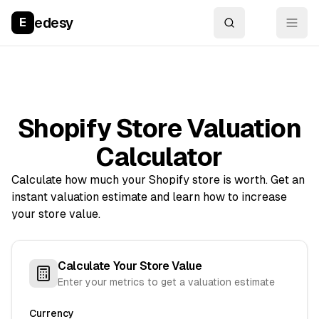
edesy
E
Shopify Store Valuation
Calculator
Calculate how much your Shopify store is worth. Get an
instant valuation estimate and learn how to increase
your store value.
Calculate Your Store Value
Enter your metrics to get a valuation estimate
Currency