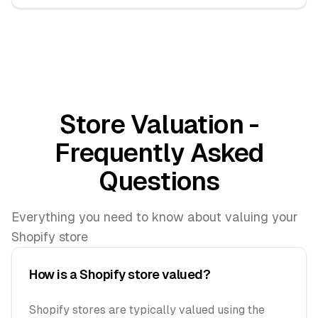
Store Valuation -
Frequently Asked
Questions
Everything you need to know about valuing your
Shopify store
How is a Shopify store valued?
Shopify stores are typically valued using the