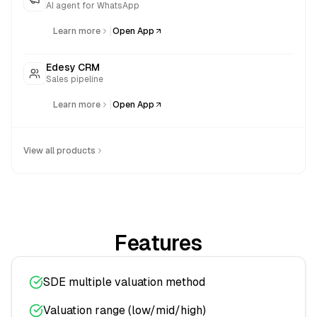
AI agent for WhatsApp
|
Learn more
Open App
Edesy CRM
Sales pipeline
|
Learn more
Open App
View all products
Features
SDE multiple valuation method
Valuation range (low/mid/high)