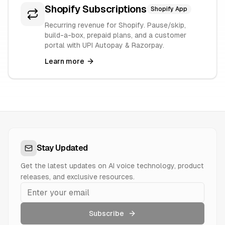
Shopify Subscriptions
Shopify App
Recurring revenue for Shopify. Pause/skip,
build-a-box, prepaid plans, and a customer
portal with UPI Autopay & Razorpay.
Learn more
Stay Updated
Get the latest updates on AI voice technology, product
releases, and exclusive resources.
Subscribe