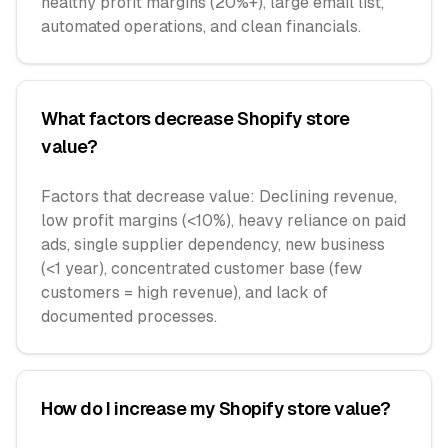
healthy profit margins (20%+), large email list,
automated operations, and clean financials.
What factors decrease Shopify store
value?
Factors that decrease value: Declining revenue,
low profit margins (<10%), heavy reliance on paid
ads, single supplier dependency, new business
(<1 year), concentrated customer base (few
customers = high revenue), and lack of
documented processes.
How do I increase my Shopify store value?