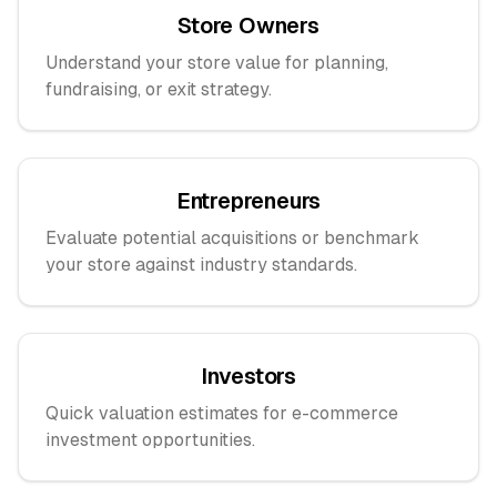
Store Owners
Understand your store value for planning,
fundraising, or exit strategy.
Entrepreneurs
Evaluate potential acquisitions or benchmark
your store against industry standards.
Investors
Quick valuation estimates for e-commerce
investment opportunities.