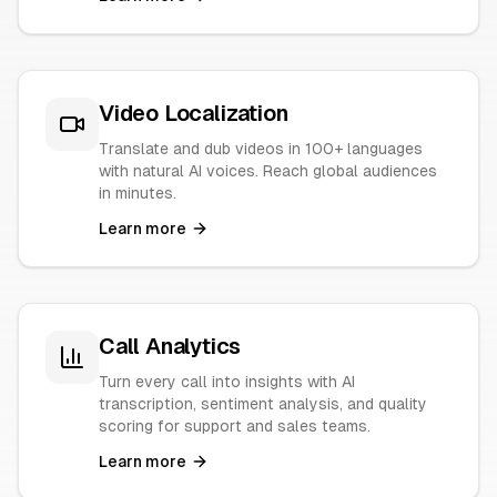
Video Localization
Translate and dub videos in 100+ languages
with natural AI voices. Reach global audiences
in minutes.
Learn more
Call Analytics
Turn every call into insights with AI
transcription, sentiment analysis, and quality
scoring for support and sales teams.
Learn more