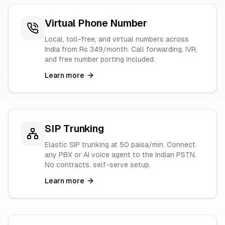
Virtual Phone Number
Local, toll-free, and virtual numbers across
India from Rs 349/month. Call forwarding, IVR,
and free number porting included.
Learn more
SIP Trunking
Elastic SIP trunking at 50 paisa/min. Connect
any PBX or AI voice agent to the Indian PSTN.
No contracts, self-serve setup.
Learn more