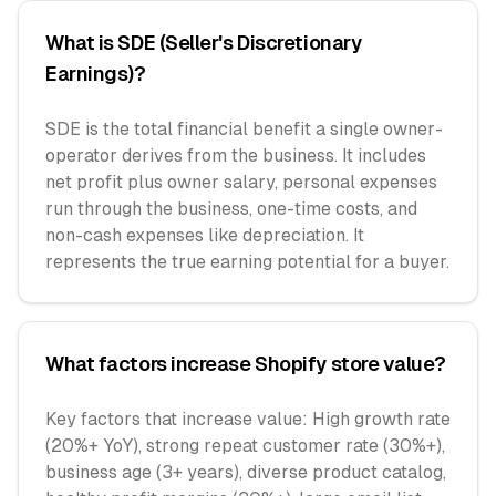
What is SDE (Seller's Discretionary
Earnings)?
SDE is the total financial benefit a single owner-
operator derives from the business. It includes
net profit plus owner salary, personal expenses
run through the business, one-time costs, and
non-cash expenses like depreciation. It
represents the true earning potential for a buyer.
What factors increase Shopify store value?
Key factors that increase value: High growth rate
(20%+ YoY), strong repeat customer rate (30%+),
business age (3+ years), diverse product catalog,