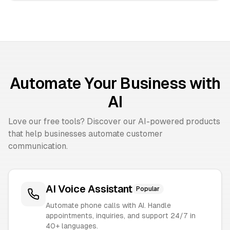
Automate Your Business with
AI
Love our free tools? Discover our AI-powered products
that help businesses automate customer
communication.
AI Voice Assistant
Popular
Automate phone calls with AI. Handle
appointments, inquiries, and support 24/7 in
40+ languages.