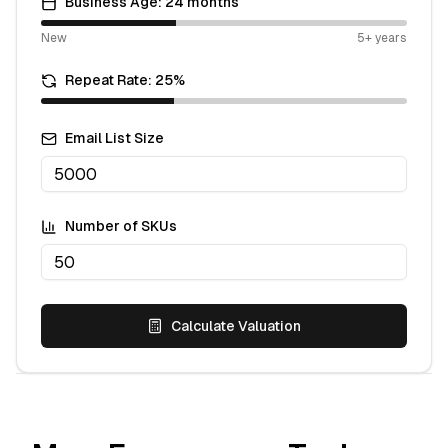
Business Age:
24
months
New
5+ years
Repeat Rate:
25
%
Email List Size
Number of SKUs
Calculate Valuation