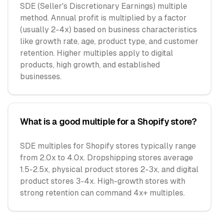
SDE (Seller's Discretionary Earnings) multiple
method. Annual profit is multiplied by a factor
(usually 2-4x) based on business characteristics
like growth rate, age, product type, and customer
retention. Higher multiples apply to digital
products, high growth, and established
businesses.
What is a good multiple for a Shopify store?
SDE multiples for Shopify stores typically range
from 2.0x to 4.0x. Dropshipping stores average
1.5-2.5x, physical product stores 2-3x, and digital
product stores 3-4x. High-growth stores with
strong retention can command 4x+ multiples.