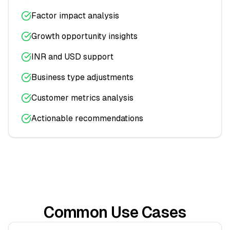
Factor impact analysis
Growth opportunity insights
INR and USD support
Business type adjustments
Customer metrics analysis
Actionable recommendations
Common Use Cases