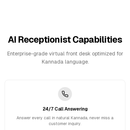
AI Receptionist Capabilities
Enterprise-grade virtual front desk optimized for
Kannada
language.
24/7 Call Answering
Answer every call in natural Kannada, never miss a
customer inquiry.