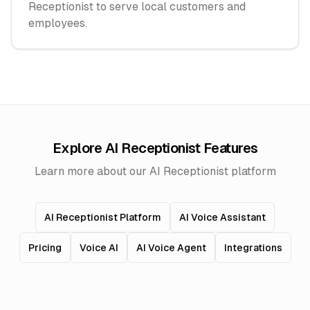
Receptionist to serve local customers and
employees.
Explore AI Receptionist Features
Learn more about our AI Receptionist platform
AI Receptionist Platform
AI Voice Assistant
Pricing
Voice AI
AI Voice Agent
Integrations