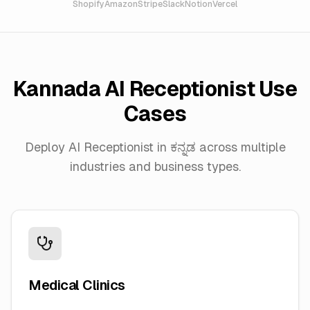
Shopify
Amazon
Stripe
Slack
Notion
Vercel
Kannada
AI Receptionist Use
Cases
Deploy AI Receptionist in
ಕನ್ನಡ
across multiple
industries and business types.
Medical Clinics