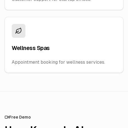
Wellness Spas
Appointment booking for wellness services.
Free Demo