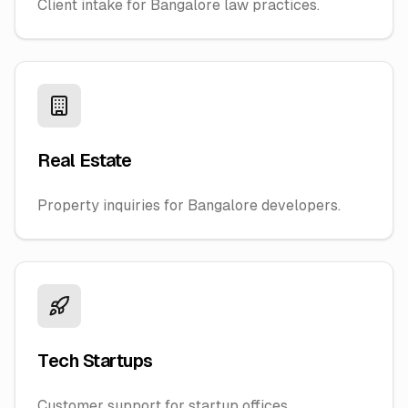
Client intake for Bangalore law practices.
Real Estate
Property inquiries for Bangalore developers.
Tech Startups
Customer support for startup offices.