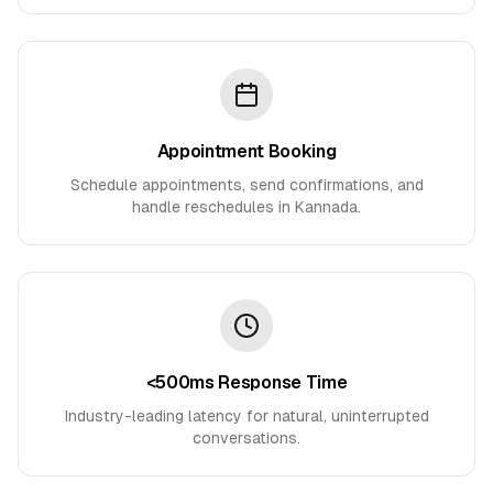
Appointment Booking
Schedule appointments, send confirmations, and
handle reschedules in Kannada.
<500ms Response Time
Industry-leading latency for natural, uninterrupted
conversations.