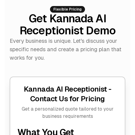
Flexible Pricing
Get Kannada AI
Receptionist Demo
Every business is unique. Let's discuss your
specific needs and create a pricing plan that
works for you.
Kannada AI Receptionist -
Contact Us for Pricing
Get a personalized quote tailored to your
business requirements
What You Get