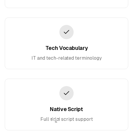
Tech Vocabulary
IT and tech-related terminology
Native Script
Full ಕನ್ನಡ script support