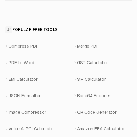
About Us
Voice Agent Docs
Shopify Development
For Restaurants
Business Apps Suite
Contact
API Reference
SaaS Development
For Appointments
POPULAR FREE TOOLS
WhatsApp Voice AI
Careers
Number Masking API Docs
WhatsApp API Integration
View All Use Cases
Compress PDF
Merge PDF
WhatsApp Bot Builder
Privacy Policy
Blog
View All Services
PDF to Word
GST Calculator
AI Website Chatbot
Terms of Service
Changelog
EMI Calculator
SIP Calculator
AI-SDR
Book a Demo
JSON Formatter
Base64 Encoder
Number Masking
Image Compressor
QR Code Generator
Shopify Apps
Voice AI ROI Calculator
Amazon FBA Calculator
View All Products