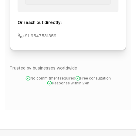
Or reach out directly:
+91 9547531359
Trusted by businesses worldwide
No commitment required
Free consultation
Response within 24h