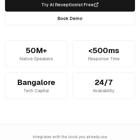
Try AI Receptionist Free
Book Demo
50M+
<500ms
Native Speakers
Response Time
Bangalore
24/7
Tech Capital
Availability
Integrates with the tools you already use