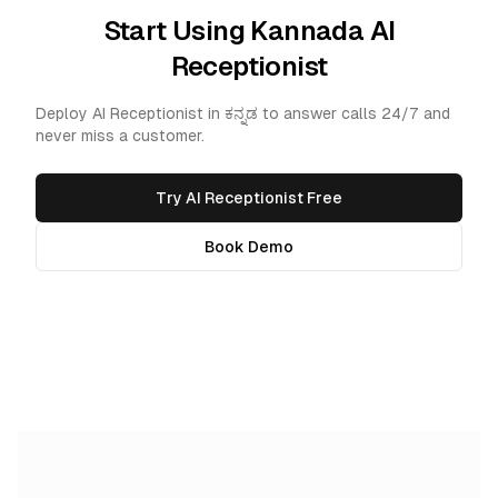
Start Using Kannada AI
Receptionist
Deploy AI Receptionist in ಕನ್ನಡ to answer calls 24/7 and
never miss a customer.
Try AI Receptionist Free
Book Demo