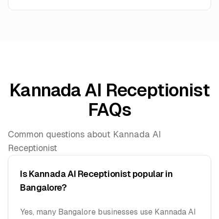
Kannada AI Receptionist
FAQs
Common questions about Kannada AI
Receptionist
Is Kannada AI Receptionist popular in
Bangalore?
Yes, many Bangalore businesses use Kannada AI