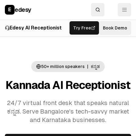
edesy
E
Overview
Use Cases
La
Edesy AI Receptionist
Try Free
Book Demo
50+ million
speakers
|
ಕನ್ನಡ
Kannada AI Receptionist
24/7 virtual front desk that speaks natural
ಕನ್ನಡ. Serve Bangalore's tech-savvy market
and Karnataka businesses.