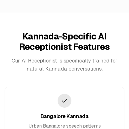
Kannada
-Specific AI
Receptionist Features
Our AI Receptionist is specifically trained for
natural
Kannada
conversations.
Bangalore Kannada
Urban Bangalore speech patterns