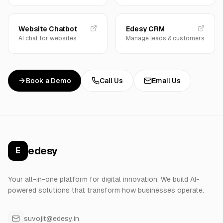
Website Chatbot
Edesy CRM
AI chat for websites
Manage leads & customers
Book a Demo
Call Us
Email Us
edesy
E
Your all-in-one platform for digital innovation. We build AI-
powered solutions that transform how businesses operate.
suvojit@edesy.in