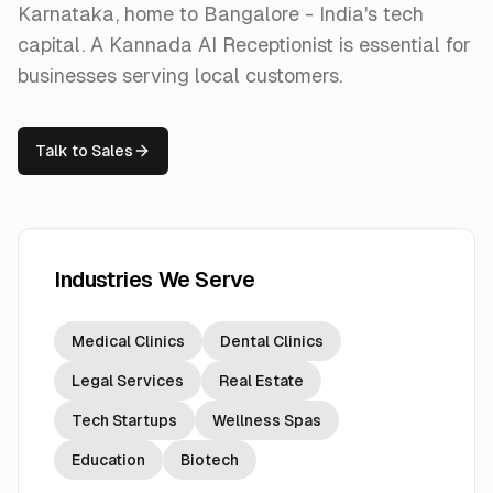
Karnataka, home to Bangalore - India's tech
capital. A Kannada AI Receptionist is essential for
businesses serving local customers.
Talk to Sales
Industries We Serve
Medical Clinics
Dental Clinics
Legal Services
Real Estate
Tech Startups
Wellness Spas
Education
Biotech