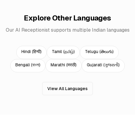
Explore Other Languages
Our AI Receptionist supports multiple Indian languages
Hindi
(
हिन्दी
)
Tamil
(
தமிழ்
)
Telugu
(
తెలుగు
)
Bengali
(
বাংলা
)
Marathi
(
मराठी
)
Gujarati
(
ગુજરાતી
)
View All Languages