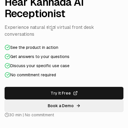
Hear Kannada AI
Receptionist
Experience natural ಕನ್ನಡ virtual front desk
conversations
See the product in action
Get answers to your questions
Discuss your specific use case
No commitment required
Try It Free
Book a Demo
30 min | No commitment