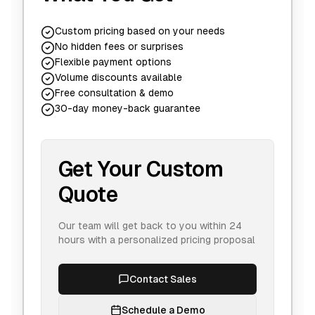
Custom pricing based on your needs
No hidden fees or surprises
Flexible payment options
Volume discounts available
Free consultation & demo
30-day money-back guarantee
Get Your Custom
Quote
Our team will get back to you within 24
hours with a personalized pricing proposal
Contact Sales
Schedule a Demo