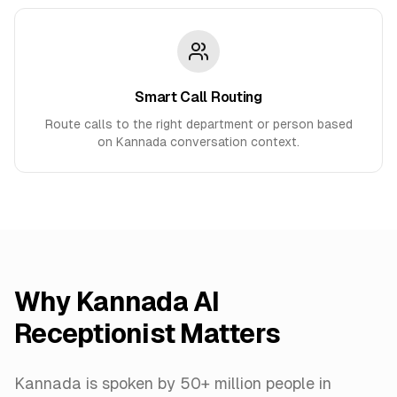
Smart Call Routing
Route calls to the right department or person based
on Kannada conversation context.
Why
Kannada
AI
Receptionist Matters
Kannada is spoken by 50+ million people in