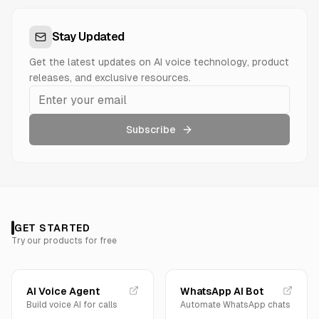
Stay Updated
Get the latest updates on AI voice technology, product
releases, and exclusive resources.
Subscribe
GET STARTED
Try our products for free
AI Voice Agent
WhatsApp AI Bot
Build voice AI for calls
Automate WhatsApp chats