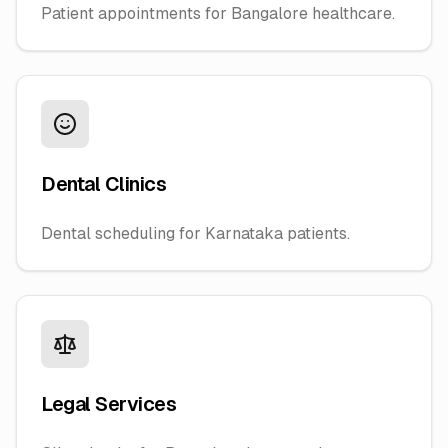
Patient appointments for Bangalore healthcare.
Dental Clinics
Dental scheduling for Karnataka patients.
Legal Services