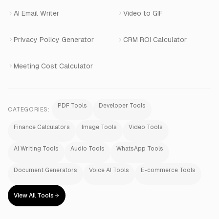
AI Email Writer
Video to GIF
Privacy Policy Generator
CRM ROI Calculator
Meeting Cost Calculator
PDF Tools
Developer Tools
CATEGORIES:
Finance Calculators
Image Tools
Video Tools
AI Writing Tools
Audio Tools
WhatsApp Tools
Document Generators
Voice AI Tools
E-commerce Tools
View All Tools