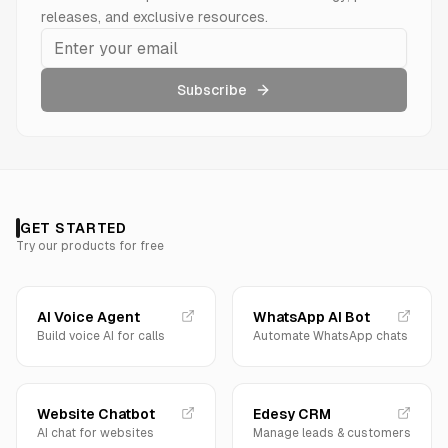
releases, and exclusive resources.
Subscribe
GET STARTED
Try our products for free
AI Voice Agent
WhatsApp AI Bot
Build voice AI for calls
Automate WhatsApp chats
Website Chatbot
Edesy CRM
AI chat for websites
Manage leads & customers