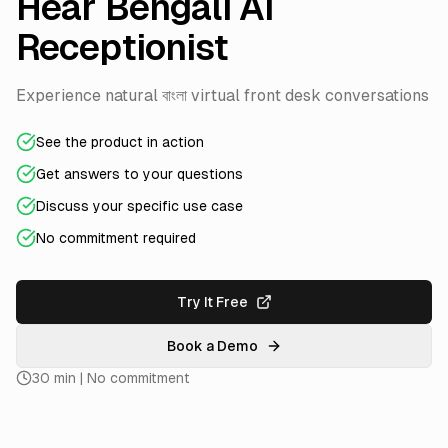
Hear Bengali AI
Receptionist
Experience natural বাংলা virtual front desk conversations
See the product in action
Get answers to your questions
Discuss your specific use case
No commitment required
Try It Free
Book a Demo
30 min | No commitment