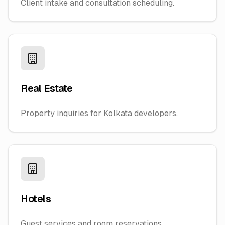
Client intake and consultation scheduling.
Real Estate
Property inquiries for Kolkata developers.
Hotels
Guest services and room reservations.