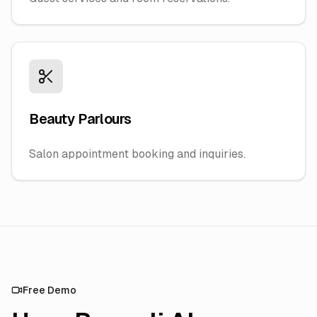
Beauty Parlours
Salon appointment booking and inquiries.
Free Demo