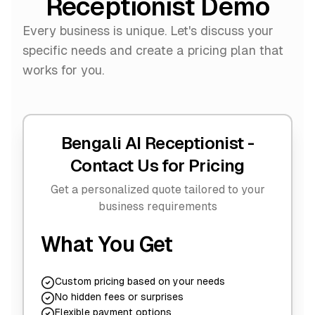
Receptionist Demo
Every business is unique. Let's discuss your
specific needs and create a pricing plan that
works for you.
Bengali AI Receptionist -
Contact Us for Pricing
Get a personalized quote tailored to your
business requirements
What You Get
Custom pricing based on your needs
No hidden fees or surprises
Flexible payment options