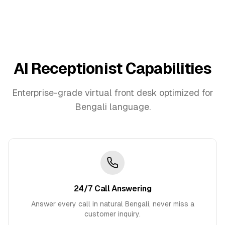
AI Receptionist Capabilities
Enterprise-grade virtual front desk optimized for
Bengali
language.
24/7 Call Answering
Answer every call in natural Bengali, never miss a
customer inquiry.