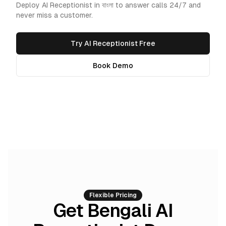
Deploy AI Receptionist in বাংলা to answer calls 24/7 and
never miss a customer.
Try AI Receptionist Free
Book Demo
Flexible Pricing
Get Bengali AI