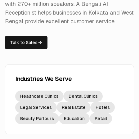
with 270+ million speakers. A Bengali AI
Receptionist helps businesses in Kolkata and West
Bengal provide excellent customer service.
Talk to Sales
Industries We Serve
Healthcare Clinics
Dental Clinics
Legal Services
Real Estate
Hotels
Beauty Parlours
Education
Retail