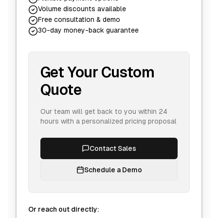
Volume discounts available
Free consultation & demo
30-day money-back guarantee
Get Your Custom
Quote
Our team will get back to you within 24
hours with a personalized pricing proposal
Contact Sales
Schedule a Demo
Or reach out directly: