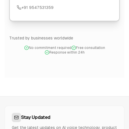
+91 9547531359
Trusted by businesses worldwide
No commitment required
Free consultation
Response within 24h
Stay Updated
Get the latest updates on AI voice technology, product