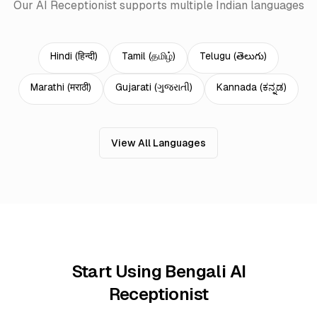
Our AI Receptionist supports multiple Indian languages
Hindi
(
हिन्दी
)
Tamil
(
தமிழ்
)
Telugu
(
తెలుగు
)
Marathi
(
मराठी
)
Gujarati
(
ગુજરાતી
)
Kannada
(
ಕನ್ನಡ
)
View All Languages
Start Using Bengali AI
Receptionist