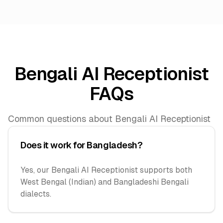
Bengali AI Receptionist
FAQs
Common questions about Bengali AI Receptionist
Does it work for Bangladesh?
Yes, our Bengali AI Receptionist supports both
West Bengal (Indian) and Bangladeshi Bengali
dialects.