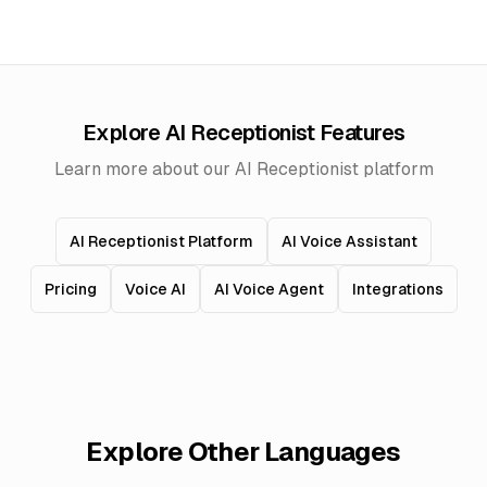
Explore AI Receptionist Features
Learn more about our AI Receptionist platform
AI Receptionist Platform
AI Voice Assistant
Pricing
Voice AI
AI Voice Agent
Integrations
Explore Other Languages