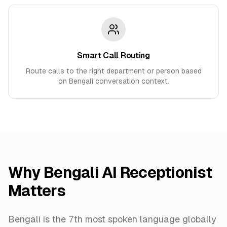
Smart Call Routing
Route calls to the right department or person based
on Bengali conversation context.
Why
Bengali
AI Receptionist
Matters
Bengali is the 7th most spoken language globally