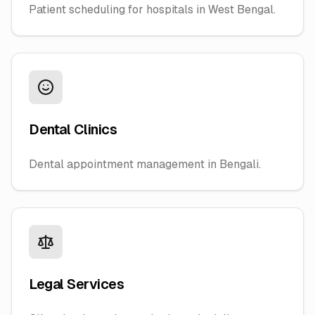
Patient scheduling for hospitals in West Bengal.
Dental Clinics
Dental appointment management in Bengali.
Legal Services