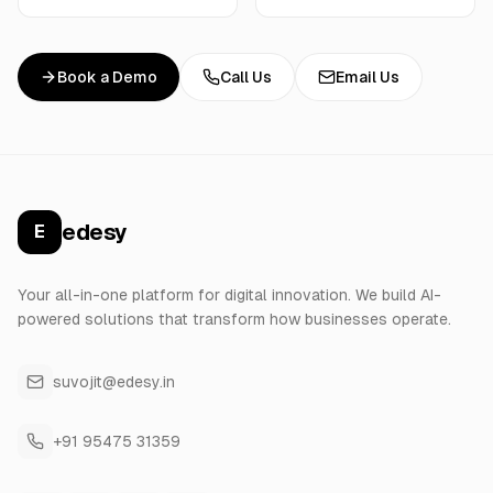
Book a Demo
Call Us
Email Us
edesy
E
Your all-in-one platform for digital innovation. We build AI-
powered solutions that transform how businesses operate.
suvojit@edesy.in
+91 95475 31359