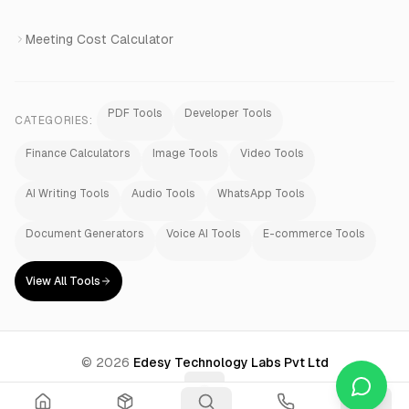
Meeting Cost Calculator
PDF Tools
Developer Tools
CATEGORIES:
Finance Calculators
Image Tools
Video Tools
AI Writing Tools
Audio Tools
WhatsApp Tools
Document Generators
Voice AI Tools
E-commerce Tools
View All Tools
©
2026
Edesy Technology Labs Pvt Ltd