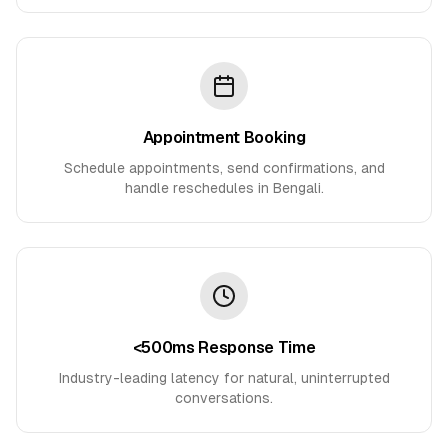
Appointment Booking
Schedule appointments, send confirmations, and
handle reschedules in Bengali.
<500ms Response Time
Industry-leading latency for natural, uninterrupted
conversations.