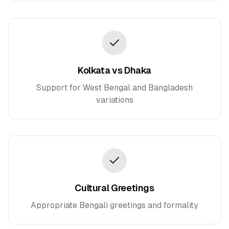
Kolkata vs Dhaka
Support for West Bengal and Bangladesh
variations
Cultural Greetings
Appropriate Bengali greetings and formality