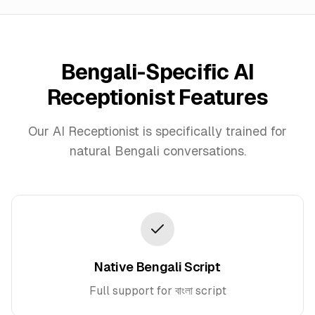
Bengali
-Specific AI
Receptionist Features
Our AI Receptionist is specifically trained for
natural
Bengali
conversations.
Native Bengali Script
Full support for বাংলা script