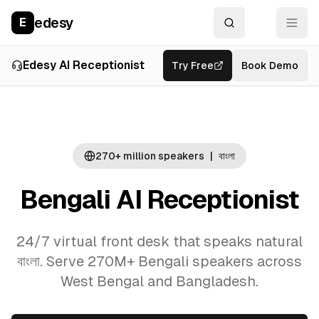
edesy
E
Overview
Use Cases
La
Edesy AI Receptionist
Try Free
Book Demo
270+ million
speakers
|
বাংলা
Bengali AI Receptionist
24/7 virtual front desk that speaks natural
বাংলা. Serve 270M+ Bengali speakers across
West Bengal and Bangladesh.