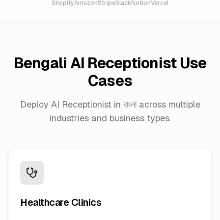
Shopify
Amazon
Stripe
Slack
Notion
Vercel
Bengali
AI Receptionist Use
Cases
Deploy AI Receptionist in
বাংলা
across multiple
industries and business types.
Healthcare Clinics