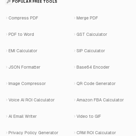
For Appointments
POPULAR FREE TOOLS
WhatsApp Voice AI
Careers
Number Masking API Docs
WhatsApp API Integration
View All Use Cases
Compress PDF
Merge PDF
WhatsApp Bot Builder
Privacy Policy
Blog
View All Services
PDF to Word
GST Calculator
AI Website Chatbot
Terms of Service
Changelog
EMI Calculator
SIP Calculator
AI-SDR
Book a Demo
JSON Formatter
Base64 Encoder
Number Masking
Image Compressor
QR Code Generator
Shopify Apps
Voice AI ROI Calculator
Amazon FBA Calculator
View All Products
AI Email Writer
Video to GIF
Privacy Policy Generator
CRM ROI Calculator