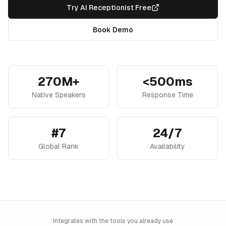
Try AI Receptionist Free
Book Demo
270M+
<500ms
Native Speakers
Response Time
#7
24/7
Global Rank
Availability
Integrates with the tools you already use