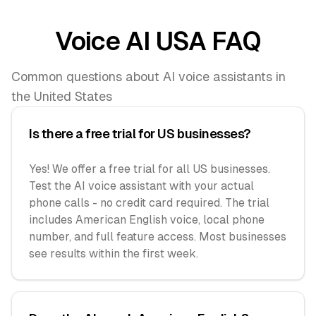
Voice AI USA FAQ
Common questions about AI voice assistants in
the United States
Is there a free trial for US businesses?
Yes! We offer a free trial for all US businesses.
Test the AI voice assistant with your actual
phone calls - no credit card required. The trial
includes American English voice, local phone
number, and full feature access. Most businesses
see results within the first week.