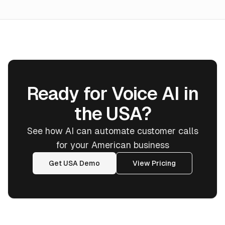
Ready for Voice AI in
the USA?
See how AI can automate customer calls
for your American business
Get USA Demo
View Pricing