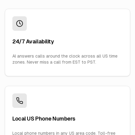
24/7 Availability
AI answers calls around the clock across all US time
zones. Never miss a call from EST to PST.
Local US Phone Numbers
Local phone numbers in any US area code. Toll-free