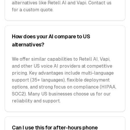
alternatives like Retell AI and Vapi. Contact us
for a custom quote.
How does your AI compare to US
alternatives?
We offer similar capabilities to Retell AI, Vapi,
and other US voice AI providers at competitive
pricing. Key advantages include multi-language
support (35+ languages), flexible deployment
options, and strong focus on compliance (HIPAA,
SOC2). Many US businesses choose us for our
reliability and support.
Can I use this for after-hours phone