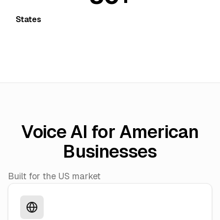
States
Voice AI for American
Businesses
Built for the US market