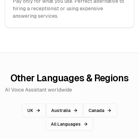
Pay only for what you use. Perfect alternative to
hiring a receptionist or using expensive
answering services.
Other Languages & Regions
AI Voice Assistant worldwide
UK
Australia
Canada
All Languages