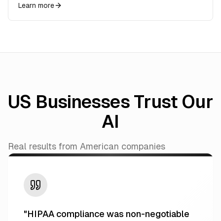
Learn more
US Businesses Trust Our
AI
Real results from American companies
"
HIPAA compliance was non-negotiable