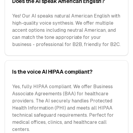
Does the AI speak American English?
Yes! Our AI speaks natural American English with
high-quality voice synthesis. We offer multiple
accent options including neutral American, and
can match the tone appropriate for your
business - professional for B2B, friendly for B2C.
Is the voice AI HIPAA compliant?
Yes, fully HIPAA compliant. We offer Business
Associate Agreements (BAA) for healthcare
providers. The AI securely handles Protected
Health Information (PHI) and meets all HIPAA
technical safeguard requirements. Perfect for
medical offices, clinics, and healthcare call
centers.