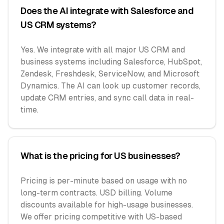
Does the AI integrate with Salesforce and
US CRM systems?
Yes. We integrate with all major US CRM and
business systems including Salesforce, HubSpot,
Zendesk, Freshdesk, ServiceNow, and Microsoft
Dynamics. The AI can look up customer records,
update CRM entries, and sync call data in real-
time.
What is the pricing for US businesses?
Pricing is per-minute based on usage with no
long-term contracts. USD billing. Volume
discounts available for high-usage businesses.
We offer pricing competitive with US-based