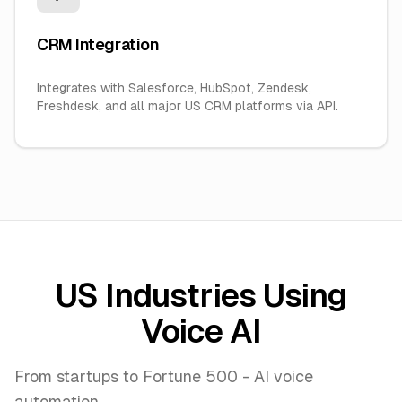
CRM Integration
Integrates with Salesforce, HubSpot, Zendesk,
Freshdesk, and all major US CRM platforms via API.
US Industries Using
Voice AI
From startups to Fortune 500 - AI voice
automation