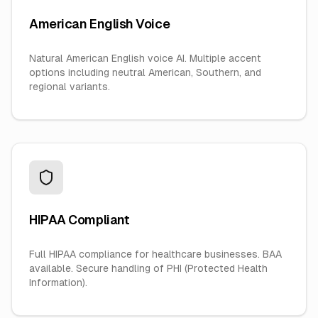
American English Voice
Natural American English voice AI. Multiple accent
options including neutral American, Southern, and
regional variants.
HIPAA Compliant
Full HIPAA compliance for healthcare businesses. BAA
available. Secure handling of PHI (Protected Health
Information).