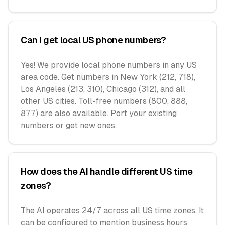
Can I get local US phone numbers?
Yes! We provide local phone numbers in any US
area code. Get numbers in New York (212, 718),
Los Angeles (213, 310), Chicago (312), and all
other US cities. Toll-free numbers (800, 888,
877) are also available. Port your existing
numbers or get new ones.
How does the AI handle different US time
zones?
The AI operates 24/7 across all US time zones. It
can be configured to mention business hours