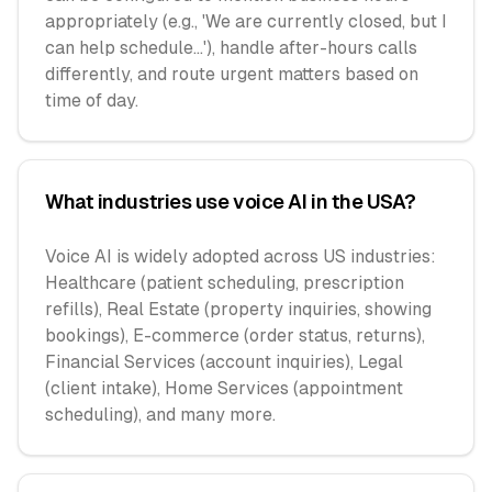
appropriately (e.g., 'We are currently closed, but I
can help schedule...'), handle after-hours calls
differently, and route urgent matters based on
time of day.
What industries use voice AI in the USA?
Voice AI is widely adopted across US industries:
Healthcare (patient scheduling, prescription
refills), Real Estate (property inquiries, showing
bookings), E-commerce (order status, returns),
Financial Services (account inquiries), Legal
(client intake), Home Services (appointment
scheduling), and many more.