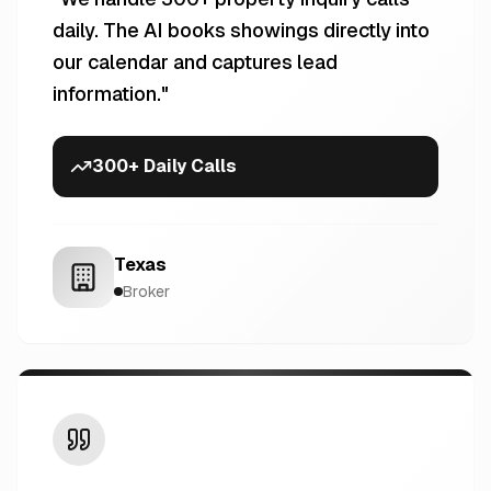
daily. The AI books showings directly into
our calendar and captures lead
information.
"
300+ Daily Calls
Texas
Broker