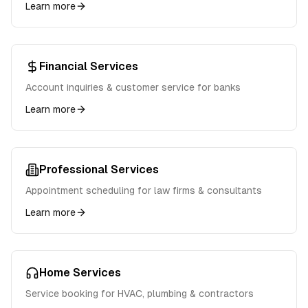
Learn more
Financial Services
Account inquiries & customer service for banks
Learn more
Professional Services
Appointment scheduling for law firms & consultants
Learn more
Home Services
Service booking for HVAC, plumbing & contractors