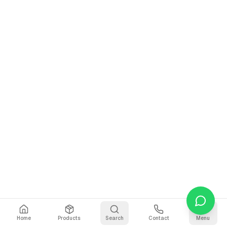
Home
Products
Search
Contact
Menu