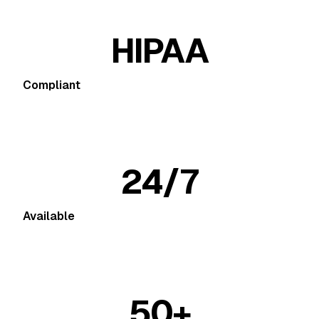
HIPAA
Compliant
24/7
Available
50+