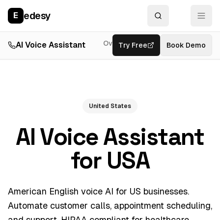
edesy
E
Overview
AI Voice Assistant
Try Free
Resources
Book Demo
Feat
United States
AI Voice Assistant
for USA
American English voice AI for US businesses.
Automate customer calls, appointment scheduling,
and support. HIPAA compliant for healthcare.