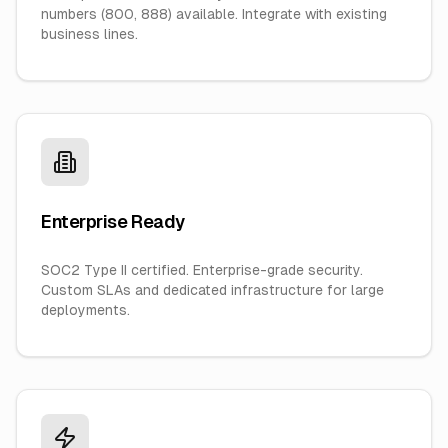
numbers (800, 888) available. Integrate with existing
business lines.
Enterprise Ready
SOC2 Type II certified. Enterprise-grade security.
Custom SLAs and dedicated infrastructure for large
deployments.