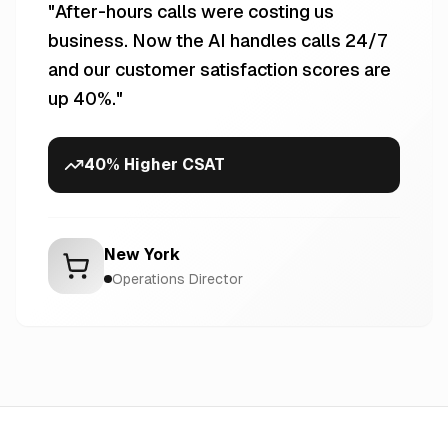
"
After-hours calls were costing us
business. Now the AI handles calls 24/7
and our customer satisfaction scores are
up 40%.
"
40% Higher CSAT
New York
Operations Director