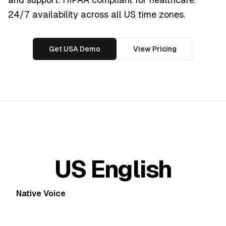
24/7 availability across all US time zones.
Get USA Demo
View Pricing
US English
Native Voice