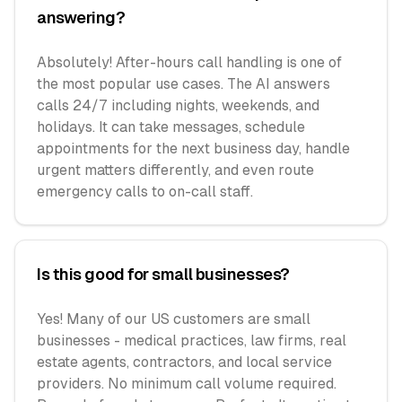
answering?
Absolutely! After-hours call handling is one of
the most popular use cases. The AI answers
calls 24/7 including nights, weekends, and
holidays. It can take messages, schedule
appointments for the next business day, handle
urgent matters differently, and even route
emergency calls to on-call staff.
Is this good for small businesses?
Yes! Many of our US customers are small
businesses - medical practices, law firms, real
estate agents, contractors, and local service
providers. No minimum call volume required.