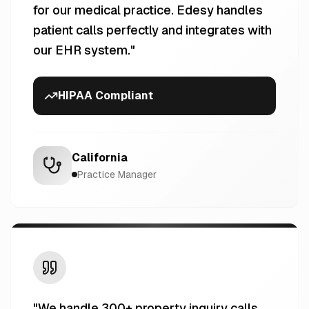
for our medical practice. Edesy handles
patient calls perfectly and integrates with
our EHR system.
"
HIPAA Compliant
California
Practice Manager
"
We handle 300+ property inquiry calls