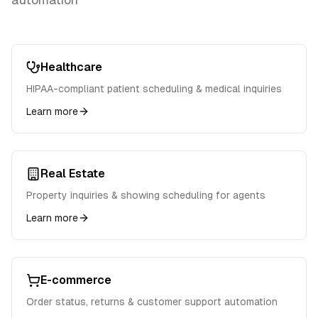
Healthcare
HIPAA-compliant patient scheduling & medical inquiries
Learn more
Real Estate
Property inquiries & showing scheduling for agents
Learn more
E-commerce
Order status, returns & customer support automation