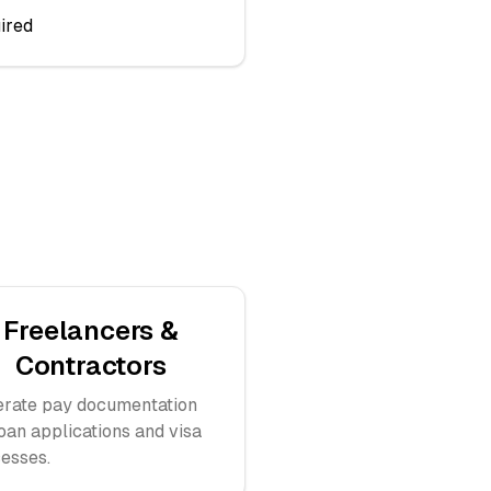
ired
Freelancers &
Contractors
rate pay documentation
loan applications and visa
esses.