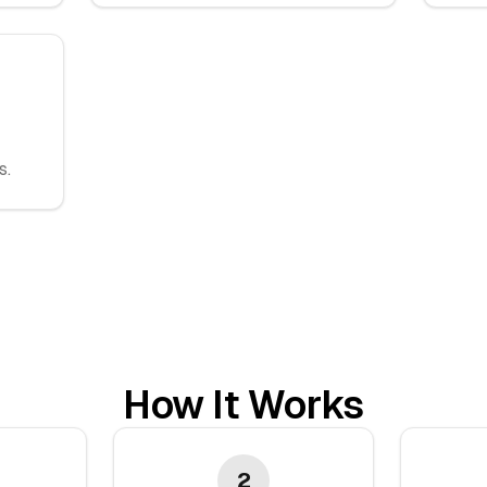
s.
How It Works
2