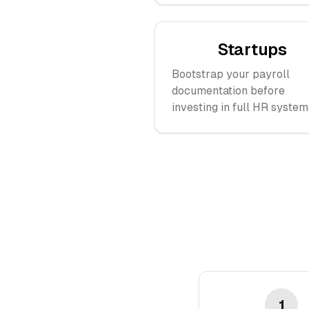
Startups
Bootstrap your payroll
documentation before
investing in full HR system
1