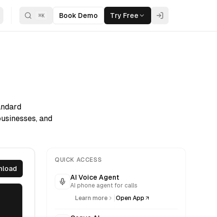
Book Demo
Try Free
⌘
K
andard
businesses, and
QUICK ACCESS
nload
AI Voice Agent
AI phone agent for calls
|
Learn more
Open App