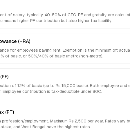
nt of salary, typically 40-50% of CTC. PF and gratuity are calcula
ic means higher PF contribution but also higher tax liability.
lowance (HRA)
nce for employees paying rent. Exemption is the minimum of: actua
10% of basic, or 50%/40% of basic (metro/non-metro).
(PF)
ution of 12% of basic (up to Rs.15,000 basic). Both employee and 
y. Employee contribution is tax-deductible under 80C.
ax (PT)
n profession/employment. Maximum Rs.2,500 per year. Rates vary by
ataka, and West Bengal have the highest rates.