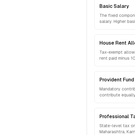
Basic Salary
The fixed compone
salary. Higher bas
House Rent Al
Tax-exempt allowa
rent paid minus 
Provident Fund 
Mandatory contrib
contribute equall
Professional T
State-level tax o
Maharashtra, Karn