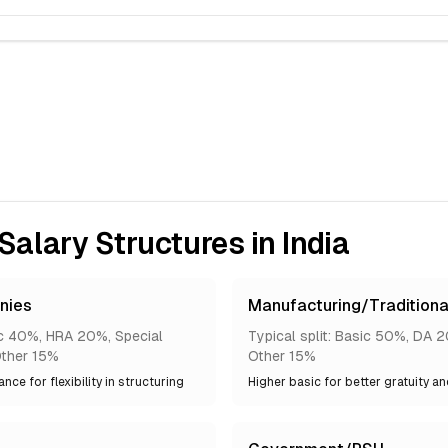
lary Structures in India
nies
Manufacturing/Traditiona
sic 40%, HRA 20%, Special
Typical split: Basic 50%, DA 
ther 15%
Other 15%
nce for flexibility in structuring
Higher basic for better gratuity a