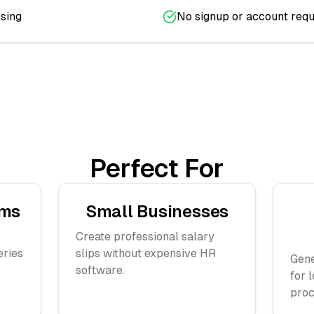
sing
No signup or account requ
Perfect For
ams
Small Businesses
Create professional salary
eries
slips without expensive HR
Gene
software.
for 
proc