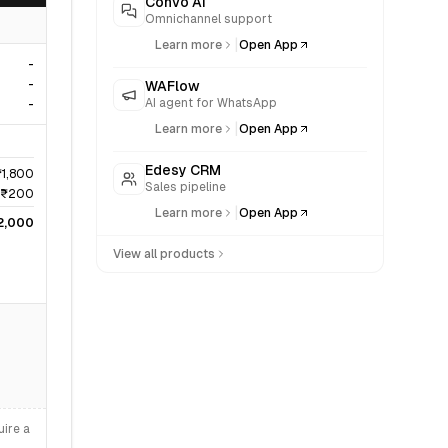
Convo AI
Omnichannel support
|
Learn more
Open App
-
-
WAFlow
AI agent for WhatsApp
-
|
Learn more
Open App
Edesy CRM
₹1,800
Sales pipeline
₹200
|
Learn more
Open App
2,000
View all products
ire a