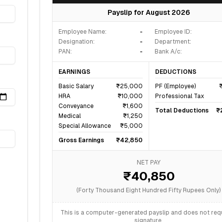
Payslip for
August 2026
Employee Name:
-
Employee ID:
Designation:
-
Department:
PAN:
-
Bank A/c:
EARNINGS
DEDUCTIONS
Basic Salary
₹25,000
PF (Employee)
HRA
₹10,000
Professional Tax
Conveyance
₹1,600
Total Deductions
₹
Medical
₹1,250
Special Allowance
₹5,000
Gross Earnings
₹42,850
NET PAY
₹40,850
(
Forty Thousand Eight Hundred Fifty
Rupees Only)
This is a computer-generated payslip and does not requ
signature.