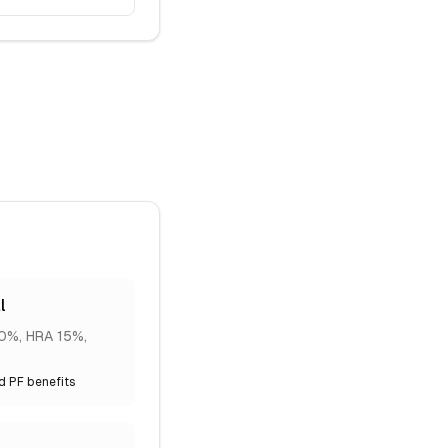
l
20%, HRA 15%,
nd PF benefits