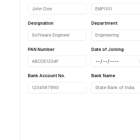
Designation
Department
PAN Number
Date of Joining
Bank Account No.
Bank Name