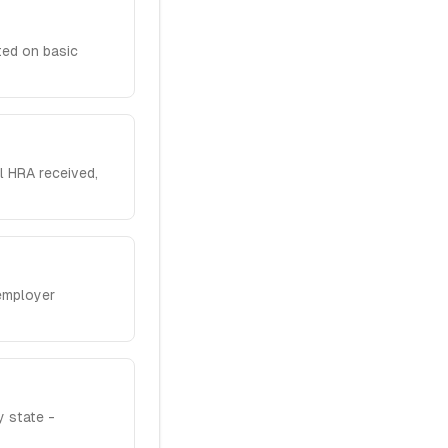
ted on basic
l HRA received,
employer
 state -