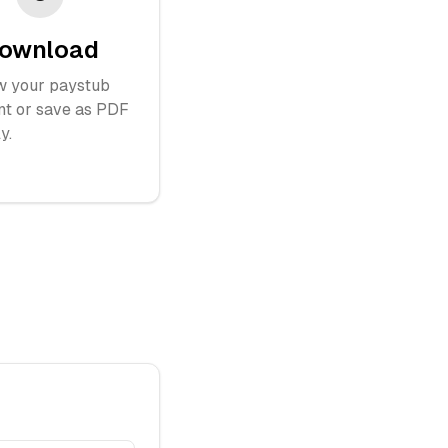
ownload
w your paystub
nt or save as PDF
y.