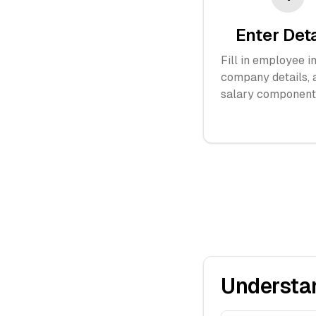
Enter Det
Fill in employee in
company details, 
salary component
Understa