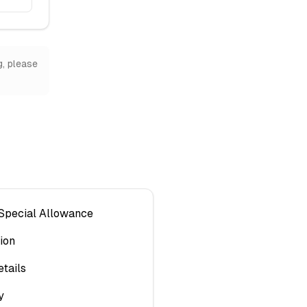
g, please
 Special Allowance
ion
tails
y