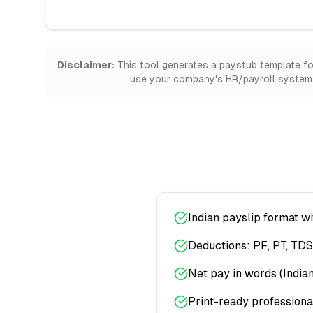
Disclaimer:
This tool generates a paystub template for 
use your company's HR/payroll system. 
Indian payslip format w
Deductions: PF, PT, TDS
Net pay in words (India
Print-ready professiona