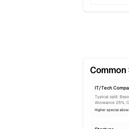
Common Sa
IT/Tech Compa
Typical split: Ba
Allowance 25%, O
Higher special allowa