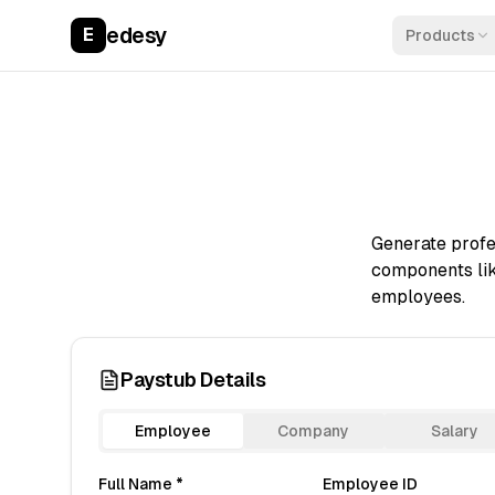
edesy
E
Products
Generate profes
components lik
employees.
Paystub Details
Employee
Company
Salary
Full Name *
Employee ID