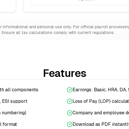
informational and personal use only. For official payroll processin
Ensure all tax calculations comply with current regulations.
Features
ith all components
Earnings: Basic, HRA, DA,
, ESI support
Loss of Pay (LOP) calculat
n numbering)
Company and employee de
l format
Download as PDF instantl