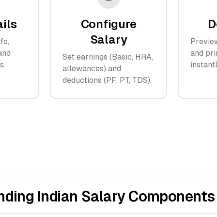
ails
Configure
D
Salary
fo,
Previe
and
and pri
Set earnings (Basic, HRA,
s.
instantl
allowances) and
deductions (PF, PT, TDS).
nding Indian Salary Components