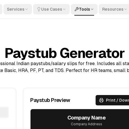
Services
Use Cases
Tools
Resources
Paystub Generator
sional Indian paystubs/salary slips for free. Includes all st
e Basic, HRA, PF, PT, and TDS. Perfect for HR teams, small 
Paystub Preview
Print / Dow
Company Name
Company Address