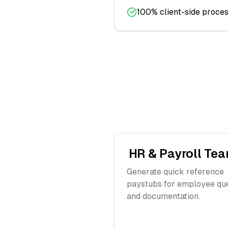
100% client-side proces
HR & Payroll Te
Generate quick reference
paystubs for employee qu
and documentation.