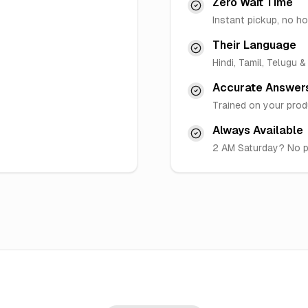
Zero Wait Time
Instant pickup, no ho
Their Language
Hindi, Tamil, Telugu 
Accurate Answer
Trained on your pro
Always Available
2 AM Saturday? No 