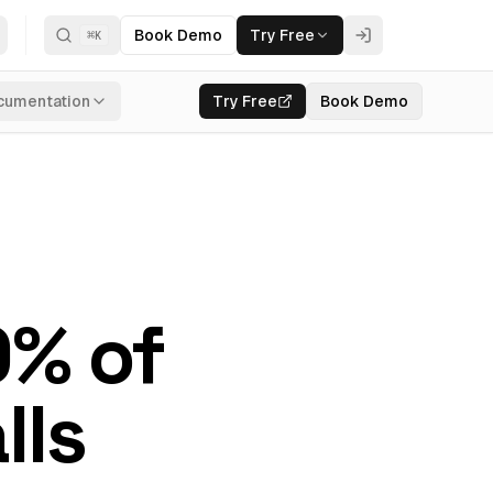
Book Demo
Try Free
⌘
K
cumentation
Try Free
Book Demo
0% of
lls