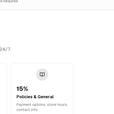
rd Required
 24/7.
15%
Policies & General
Payment options, store hours,
contact info