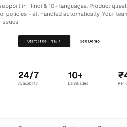
support in Hindi & 10+ languages. Product quest
o, policies - all handled automatically. Your te
issues.
Start Free Trial
See Demo
24/7
10+
₹
Availability
Languages
Per 