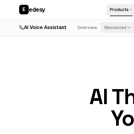
edesy
E
Products
AI Voice Assistant
Overview
Resources
AI T
Yo