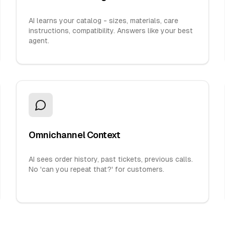
AI learns your catalog - sizes, materials, care
instructions, compatibility. Answers like your best
agent.
Omnichannel Context
AI sees order history, past tickets, previous calls.
No 'can you repeat that?' for customers.