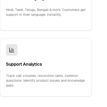
Hindi, Tamil, Telugu, Bengali & more. Customers get
support in their language, instantly.
Support Analytics
Track call volumes, resolution rates, common
questions. Identify product issues and knowledge
gaps.