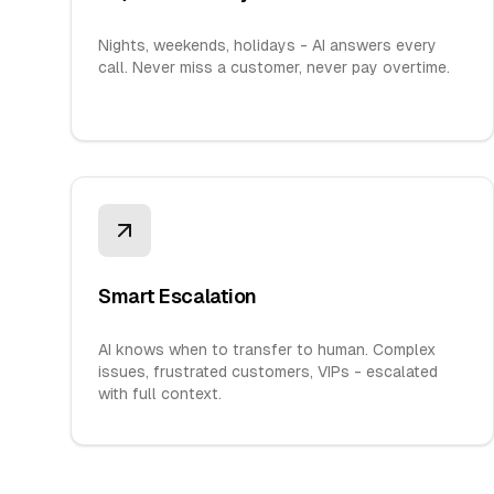
Nights, weekends, holidays - AI answers every
call. Never miss a customer, never pay overtime.
Smart Escalation
AI knows when to transfer to human. Complex
issues, frustrated customers, VIPs - escalated
with full context.