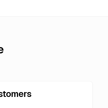
e
stomers