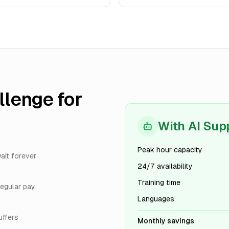
lenge for
With AI Sup
Peak hour capacity
ait forever
24/7 availability
Training time
egular pay
Languages
uffers
Monthly savings