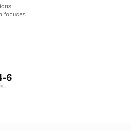
ions,
am focuses
4-6
Call