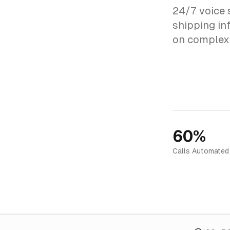
24/7 voice 
shipping inf
on complex 
60%
Calls Automated