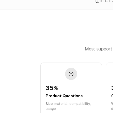
100+ D
Most support 
35%
Product Questions
Size, material, compatibility,
W
usage
d