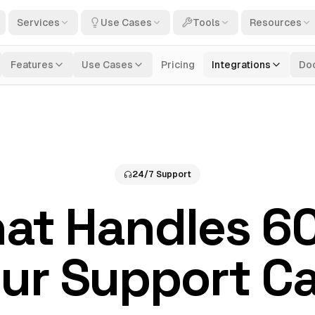
Services
Use Cases
Tools
Resources
Features
Use Cases
Pricing
Integrations
Do
24/7 Support
hat Handles 6
ur Support Ca