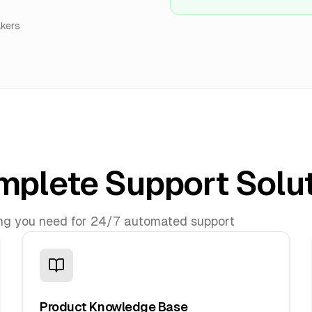
akers
plete Support Solu
ng you need for 24/7 automated support
Product Knowledge Base