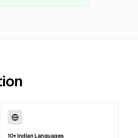
tion
10+ Indian Languages