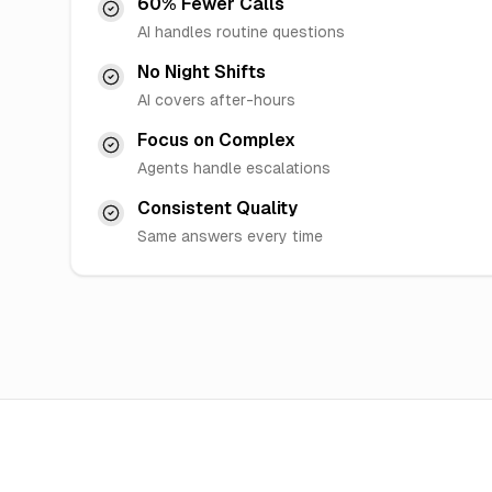
60% Fewer Calls
AI handles routine questions
No Night Shifts
AI covers after-hours
Focus on Complex
Agents handle escalations
Consistent Quality
Same answers every time