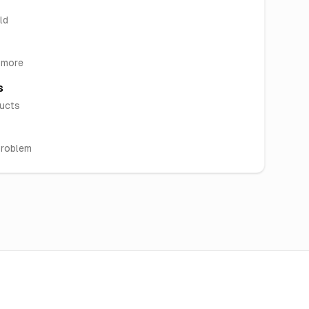
ld
& more
s
ducts
problem