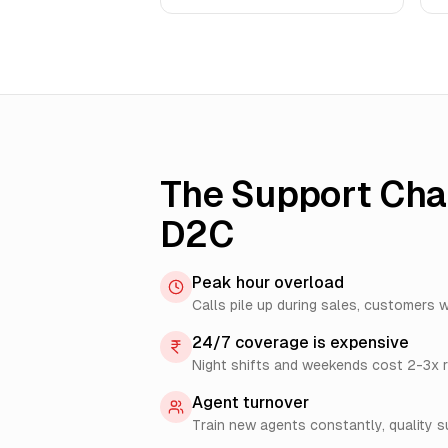
The Support Chal
D2C
Peak hour overload
Calls pile up during sales, customers w
24/7 coverage is expensive
Night shifts and weekends cost 2-3x r
Agent turnover
Train new agents constantly, quality s