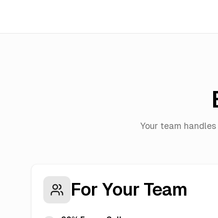
Your team handles 
For Your Team