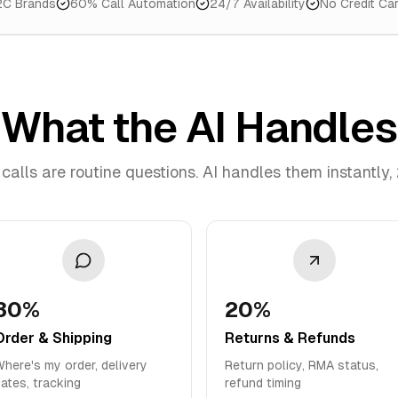
2C Brands
60% Call Automation
24/7 Availability
No Credit Ca
What the AI Handles
calls are routine questions. AI handles them instantly,
30%
20%
Order & Shipping
Returns & Refunds
here's my order, delivery
Return policy, RMA status,
ates, tracking
refund timing