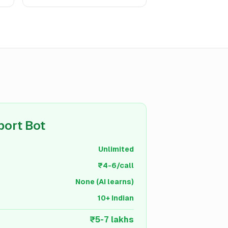
port Bot
Unlimited
₹4-6/call
None (AI learns)
10+ Indian
₹5-7 lakhs