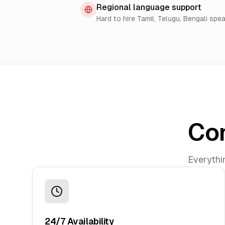
Regional language support
Hard to hire Tamil, Telugu, Bengali spe
Com
Everythi
24/7 Availability