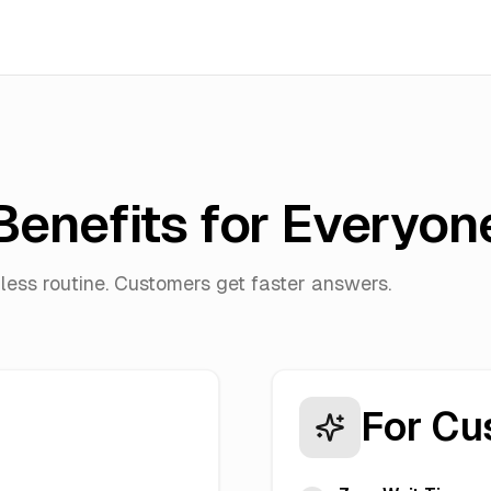
Benefits for Everyon
less routine. Customers get faster answers.
For Cu