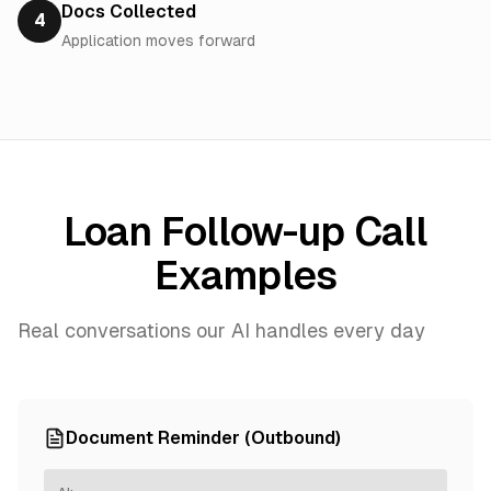
Docs Collected
4
Application moves forward
Loan Follow-up Call
Examples
Real conversations our AI handles every day
Document Reminder (Outbound)