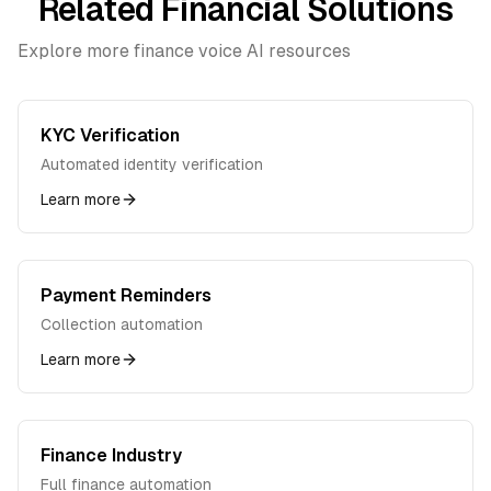
Related Financial Solutions
Explore more finance voice AI resources
KYC Verification
Automated identity verification
Learn more
Payment Reminders
Collection automation
Learn more
Finance Industry
Full finance automation