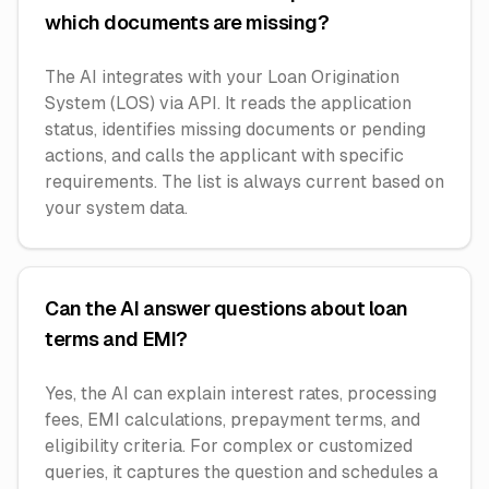
which documents are missing?
The AI integrates with your Loan Origination
System (LOS) via API. It reads the application
status, identifies missing documents or pending
actions, and calls the applicant with specific
requirements. The list is always current based on
your system data.
Can the AI answer questions about loan
terms and EMI?
Yes, the AI can explain interest rates, processing
fees, EMI calculations, prepayment terms, and
eligibility criteria. For complex or customized
queries, it captures the question and schedules a