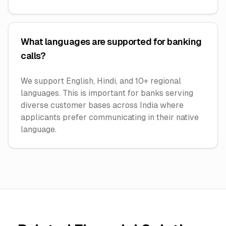
What languages are supported for banking
calls?
We support English, Hindi, and 10+ regional
languages. This is important for banks serving
diverse customer bases across India where
applicants prefer communicating in their native
language.