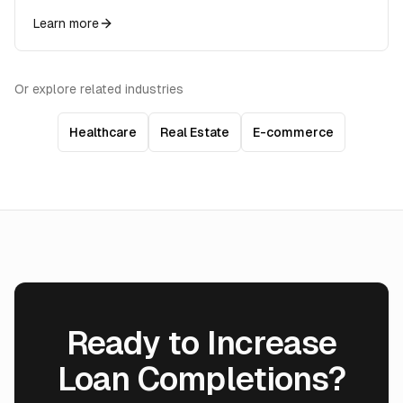
Learn more
Or explore related industries
Healthcare
Real Estate
E-commerce
Ready to Increase
Loan Completions?