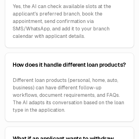
Yes, the AI can check available slots at the
applicant's preferred branch, book the
appointment, send confirmation via
SMS/WhatsApp, and add it to your branch
calendar with applicant details.
How does it handle different loan products?
Different loan products (personal, home, auto,
business) can have different follow-up
workflows, document requirements, and FAQs.
The AI adapts its conversation based on the loan
type in the application.
What if an applicant wants to withdraw