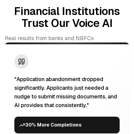
Financial Institutions
Trust Our Voice AI
Real results from banks and NBFCs
"
Application abandonment dropped
significantly. Applicants just needed a
nudge to submit missing documents, and
AI provides that consistently.
"
30% More Completions