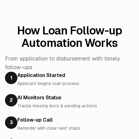
How Loan Follow-up
Automation Works
From application to disbursement with timely
follow-ups
Application Started
1
Applicant begins loan process
AI Monitors Status
2
Tracks missing docs & pending actions
Follow-up Call
3
Reminder with clear next steps