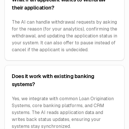
their application?
The AI can handle withdrawal requests by asking
for the reason (for your analytics), confirming the
withdrawal, and updating the application status in
your system. It can also offer to pause instead of
cancel if the applicant is undecided.
Does it work with existing banking
systems?
Yes, we integrate with common Loan Origination
Systems, core banking platforms, and CRM
systems. The AI reads application data and
writes back status updates, ensuring your
systems stay synchronized.