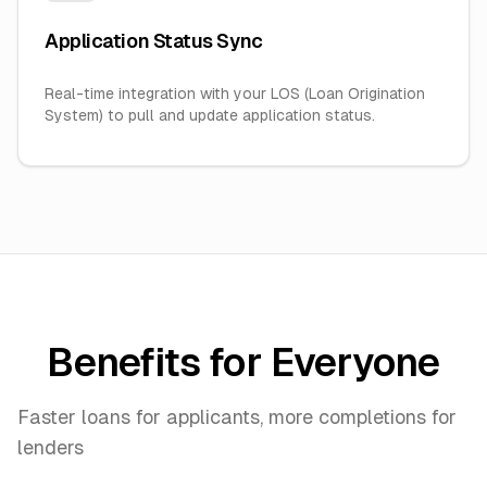
Application Status Sync
Real-time integration with your LOS (Loan Origination
System) to pull and update application status.
Benefits for Everyone
Faster loans for applicants, more completions for
lenders