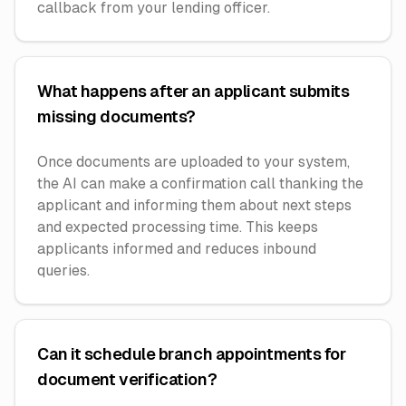
callback from your lending officer.
What happens after an applicant submits
missing documents?
Once documents are uploaded to your system,
the AI can make a confirmation call thanking the
applicant and informing them about next steps
and expected processing time. This keeps
applicants informed and reduces inbound
queries.
Can it schedule branch appointments for
document verification?