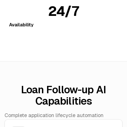
24/7
Availability
Loan Follow-up AI
Capabilities
Complete application lifecycle automation