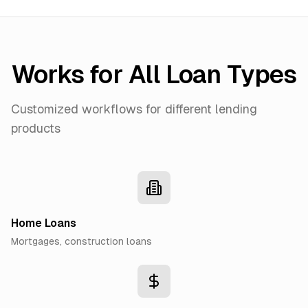
Works for All Loan Types
Customized workflows for different lending
products
Home Loans
Mortgages, construction loans