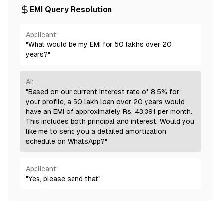
EMI Query Resolution
Applicant:
"What would be my EMI for 50 lakhs over 20
years?"
AI:
"Based on our current interest rate of 8.5% for
your profile, a 50 lakh loan over 20 years would
have an EMI of approximately Rs. 43,391 per month.
This includes both principal and interest. Would you
like me to send you a detailed amortization
schedule on WhatsApp?"
Applicant:
"Yes, please send that"