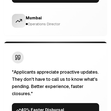
Mumbai
Operations Director
"
Applicants appreciate proactive updates.
They don't have to call us to know what's
pending. Better experience, faster
closures.
"
40% Faster Disbursal