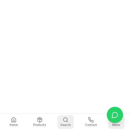
Home
Products
Search
Contact
Menu