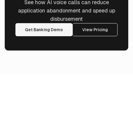
See how AI voice calls can reduce
application abandonment and speed up
disbursement
Get Banking Demo
View Pricing