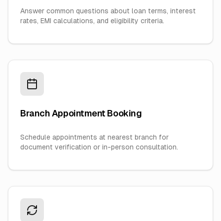
Answer common questions about loan terms, interest
rates, EMI calculations, and eligibility criteria.
Branch Appointment Booking
Schedule appointments at nearest branch for
document verification or in-person consultation.