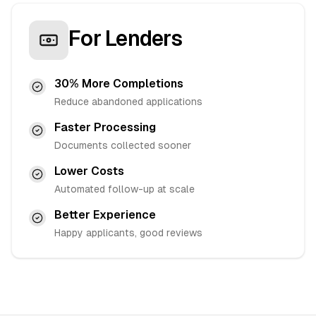
For Lenders
30% More Completions
Reduce abandoned applications
Faster Processing
Documents collected sooner
Lower Costs
Automated follow-up at scale
Better Experience
Happy applicants, good reviews