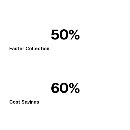
50%
Faster Collection
60%
Cost Savings