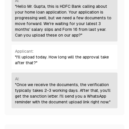
AI:
"Hello Mr. Gupta, this is HDFC Bank calling about
your home loan application. Your application is
progressing well, but we need a few documents to
move forward. We're waiting for your latest 3
months' salary slips and Form 16 from last year.
Can you upload these on our app?"
Applicant:
"I'll upload today. How long will the approval take
after that?"
AI:
"Once we receive the documents, the verification
typically takes 2-3 working days. After that, you'll
get the sanction letter. I'll send you a WhatsApp
reminder with the document upload link right now."