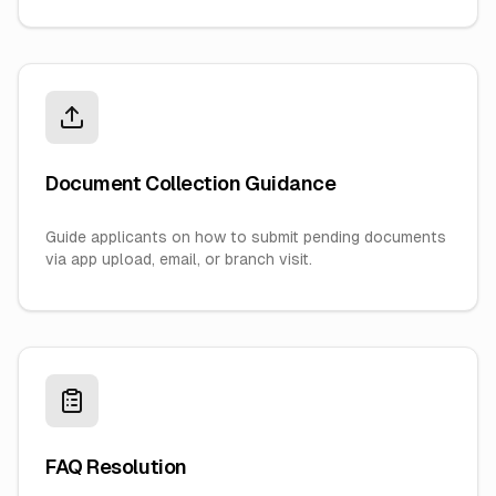
Document Collection Guidance
Guide applicants on how to submit pending documents
via app upload, email, or branch visit.
FAQ Resolution