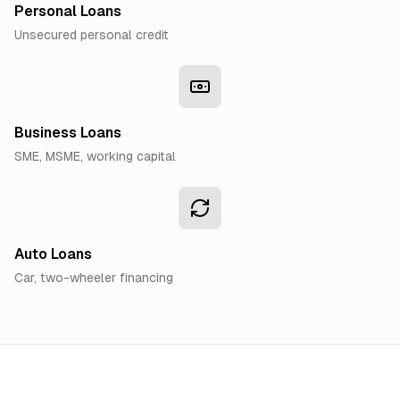
Personal Loans
Unsecured personal credit
Business Loans
SME, MSME, working capital
Auto Loans
Car, two-wheeler financing