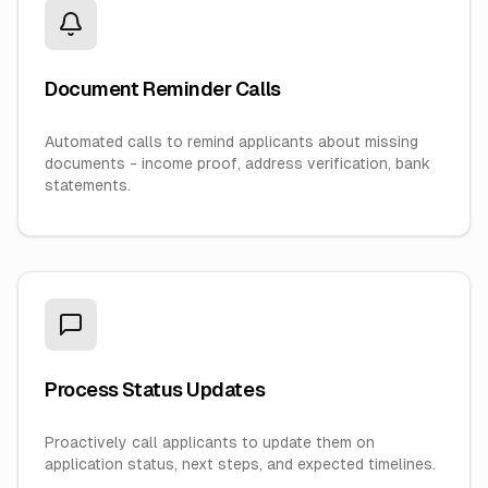
Document Reminder Calls
Automated calls to remind applicants about missing
documents - income proof, address verification, bank
statements.
Process Status Updates
Proactively call applicants to update them on
application status, next steps, and expected timelines.