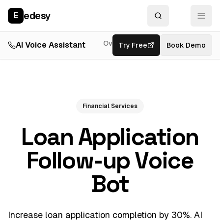
edesy
E
Overview
AI Voice Assistant
Try Free
Resources
Book Demo
Feat
Financial Services
Loan Application
Follow-up Voice
Bot
Increase loan application completion by 30%. AI