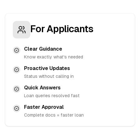
For Applicants
Clear Guidance
Know exactly what's needed
Proactive Updates
Status without calling in
Quick Answers
Loan queries resolved fast
Faster Approval
Complete docs = faster loan