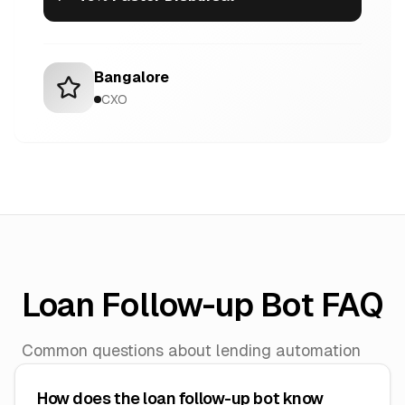
Bangalore
CXO
Loan Follow-up Bot FAQ
Common questions about lending automation
How does the loan follow-up bot know