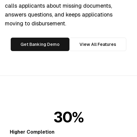
calls applicants about missing documents,
answers questions, and keeps applications
moving to disbursement.
Get Banking Demo
View All Features
30%
Higher Completion