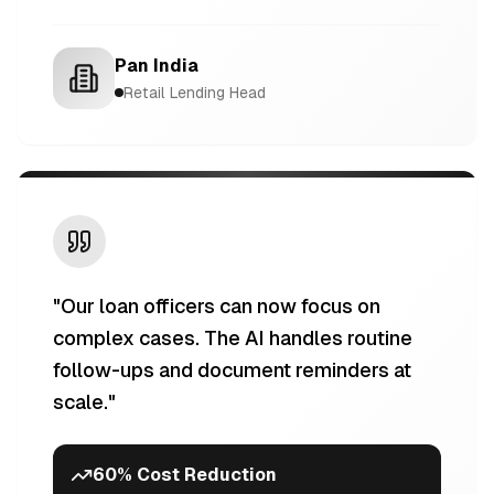
Pan India
Retail Lending Head
"
Our loan officers can now focus on
complex cases. The AI handles routine
follow-ups and document reminders at
scale.
"
60% Cost Reduction