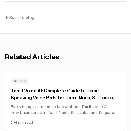
Back to blog
Related Articles
Voice AI
Tamil Voice AI: Complete Guide to Tamil-
Speaking Voice Bots for Tamil Nadu, Sri Lanka,
and Singapore (2026)
Everything you need to know about Tamil voice AI —
how businesses in Tamil Nadu, Sri Lanka, and Singapore
use Tamil-speaking AI voice agents for healthcare,
4
min read
education, e-commerce, booking services. Real
deployment data, setup guide, and pricing.