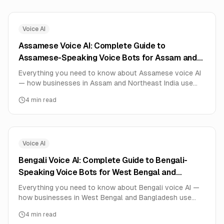
Voice AI
Assamese Voice AI: Complete Guide to
Assamese-Speaking Voice Bots for Assam and
Northeast India (2026)
Everything you need to know about Assamese voice AI
— how businesses in Assam and Northeast India use
Assamese-speaking AI voice agents for automotive,
4
min read
insurance, customer service. Real deployment data,
setup guide, and pricing.
Voice AI
Bengali Voice AI: Complete Guide to Bengali-
Speaking Voice Bots for West Bengal and
Bangladesh (2026)
Everything you need to know about Bengali voice AI —
how businesses in West Bengal and Bangladesh use
Bengali-speaking AI voice agents for surveys, booking
4
min read
services, customer support, education. Real deployment