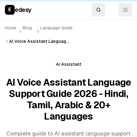
edesy
E
Home
Blog
Language Guide
AI Voice Assistant Language Support Guide 2026 - Hindi, Tamil, Arabic & 20+ Languages
AI Assistant
AI Voice Assistant Language
Support Guide 2026 - Hindi,
Tamil, Arabic & 20+
Languages
Complete guide to AI assistant language support