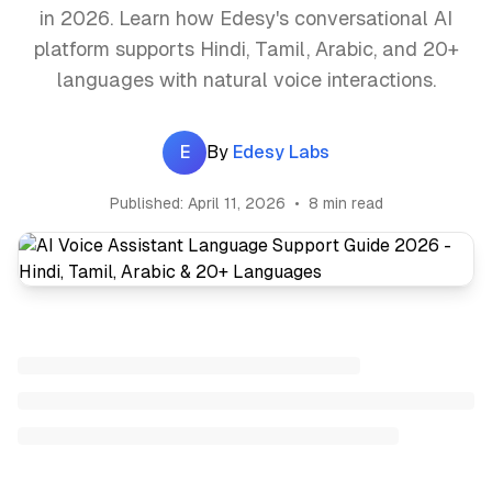
in 2026. Learn how Edesy's conversational AI
platform supports Hindi, Tamil, Arabic, and 20+
languages with natural voice interactions.
E
By
Edesy Labs
Published:
April 11, 2026
•
8 min read