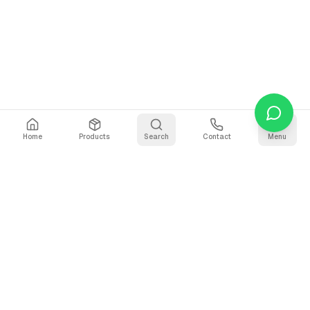
Home
Products
Search
Contact
Menu
Stay Updated