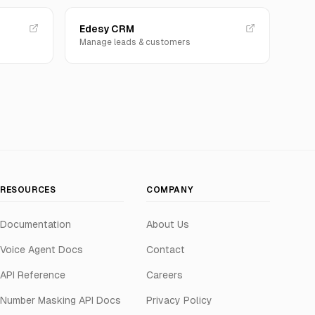
Edesy CRM
Manage leads & customers
RESOURCES
COMPANY
Documentation
About Us
Voice Agent Docs
Contact
API Reference
Careers
Number Masking API Docs
Privacy Policy