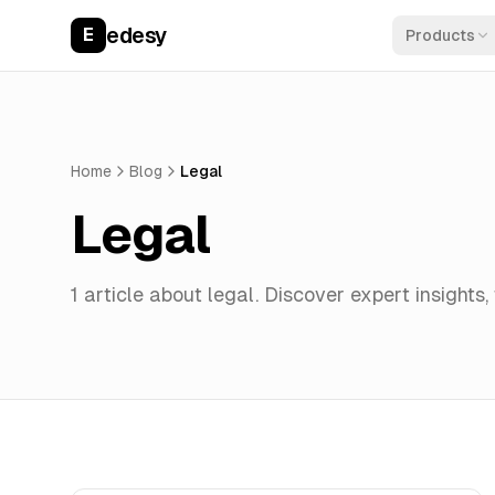
edesy
E
Products
Home
Blog
Legal
Legal
1
article
about
legal
. Discover expert insights,