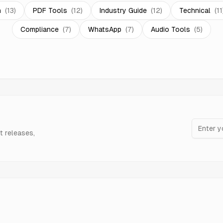
n
(
13
)
PDF Tools
(
12
)
Industry Guide
(
12
)
Technical
(
11
Compliance
(
7
)
WhatsApp
(
7
)
Audio Tools
(
5
)
t releases,