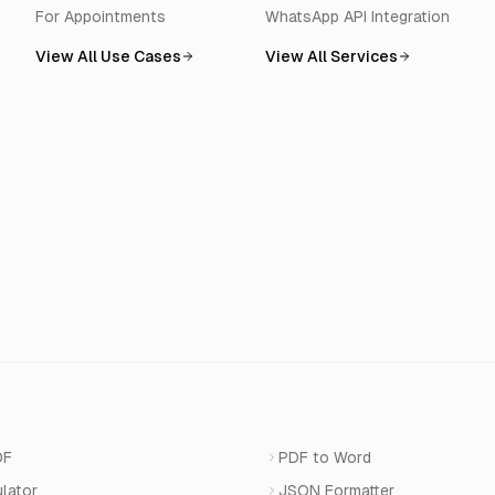
For Appointments
WhatsApp API Integration
View All Use Cases
View All Services
DF
PDF to Word
ulator
JSON Formatter