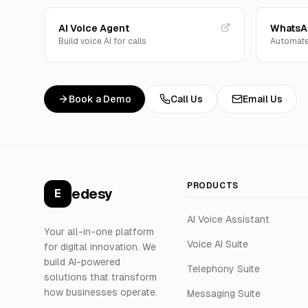
AI Voice Agent
WhatsAp
Build voice AI for calls
Automate
Book a Demo
Call Us
Email Us
PRODUCTS
edesy
E
AI Voice Assistant
Your all-in-one platform
Voice AI Suite
for digital innovation. We
build AI-powered
Telephony Suite
solutions that transform
how businesses operate.
Messaging Suite