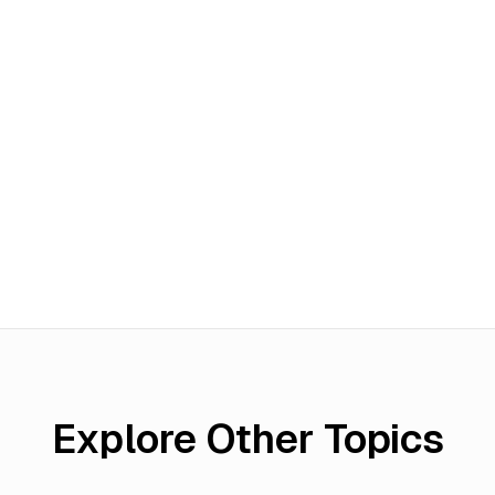
Explore Other Topics