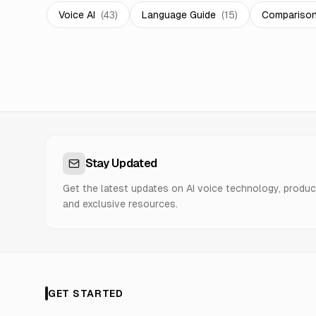
Voice AI
(
43
)
Language Guide
(
15
)
Compariso
Stay Updated
Get the latest updates on AI voice technology, produc
and exclusive resources.
GET STARTED