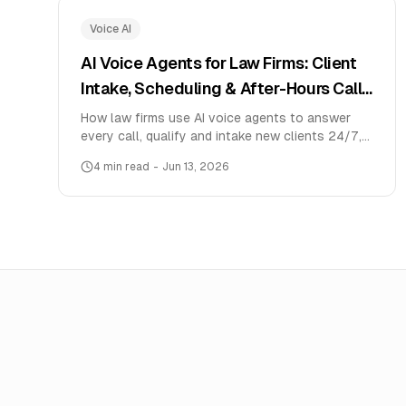
Voice AI
AI Voice Agents for Law Firms: Client
Intake, Scheduling & After-Hours Calls
(2026)
How law firms use AI voice agents to answer
every call, qualify and intake new clients 24/7,
schedule consultations, and never miss a lead —
4
min read
-
Jun 13, 2026
with India pricing and a setup guide.