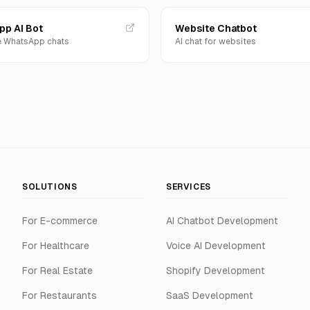
p AI Bot
Website Chatbot
 WhatsApp chats
AI chat for websites
SOLUTIONS
SERVICES
For E-commerce
AI Chatbot Development
For Healthcare
Voice AI Development
For Real Estate
Shopify Development
For Restaurants
SaaS Development