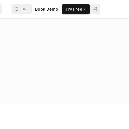
Book Demo
Try Free
⌘
K