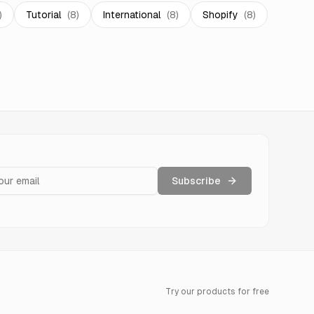
)
Tutorial
(
8
)
International
(
8
)
Shopify
(
8
)
Subscribe
Try our products for free