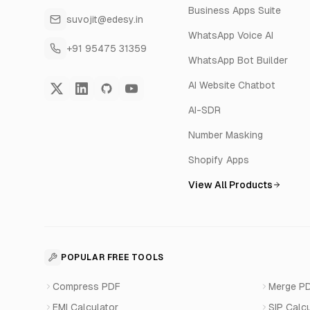
Business Apps Suite
suvojit@edesy.in
WhatsApp Voice AI
+91 95475 31359
WhatsApp Bot Builder
AI Website Chatbot
AI-SDR
Number Masking
Shopify Apps
View All Products
POPULAR FREE TOOLS
Compress PDF
Merge P
EMI Calculator
SIP Calc