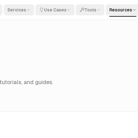
Services
Use Cases
Tools
Resources
 tutorials, and guides.