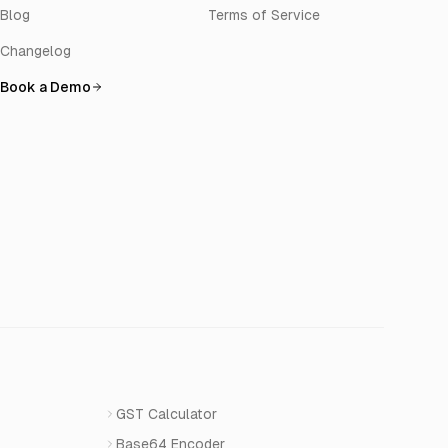
Blog
Terms of Service
Changelog
Book a Demo
GST Calculator
Base64 Encoder