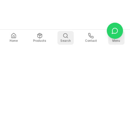
Home
Products
Search
Contact
Menu
Stay Updated
Get the latest updates on AI voice technology, product
releases, and exclusive resources.