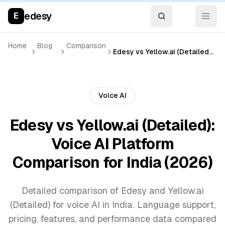
edesy
E
Home
Blog
Comparison
Edesy vs Yellow.ai (Detailed): Voice AI Platform Comparison for India (2026)
Voice AI
Edesy vs Yellow.ai (Detailed):
Voice AI Platform
Comparison for India (2026)
Detailed comparison of Edesy and Yellow.ai
(Detailed) for voice AI in India. Language support,
pricing, features, and performance data compared