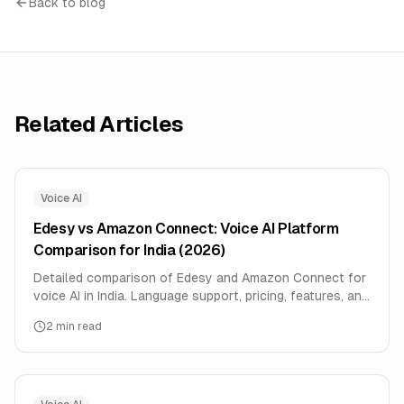
Back to blog
Related Articles
Voice AI
Edesy vs Amazon Connect: Voice AI Platform
Comparison for India (2026)
Detailed comparison of Edesy and Amazon Connect for
voice AI in India. Language support, pricing, features, and
performance data compared side-by-side.
2
min read