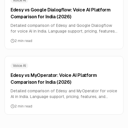
Voice AI
Edesy vs Google Dialogflow: Voice AI Platform
Comparison for India (2026)
Detailed comparison of Edesy and Google Dialogflow
for voice AI in India. Language support, pricing, features,
and performance data compared side-by-side.
2
min read
Voice AI
Edesy vs MyOperator: Voice AI Platform
Comparison for India (2026)
Detailed comparison of Edesy and MyOperator for voice
AI in India. Language support, pricing, features, and
performance data compared side-by-side.
2
min read