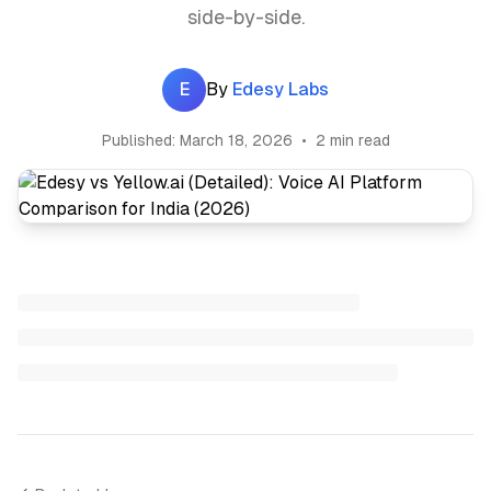
side-by-side.
E
By
Edesy Labs
Published:
March 18, 2026
•
2 min read