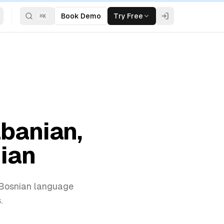
Book Demo
Try Free
⌘
K
lbanian,
nian
d Bosnian language
.