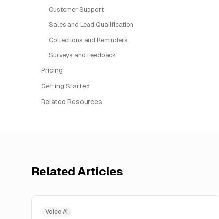
Customer Support
Sales and Lead Qualification
Collections and Reminders
Surveys and Feedback
Pricing
Getting Started
Related Resources
Related Articles
Voice AI