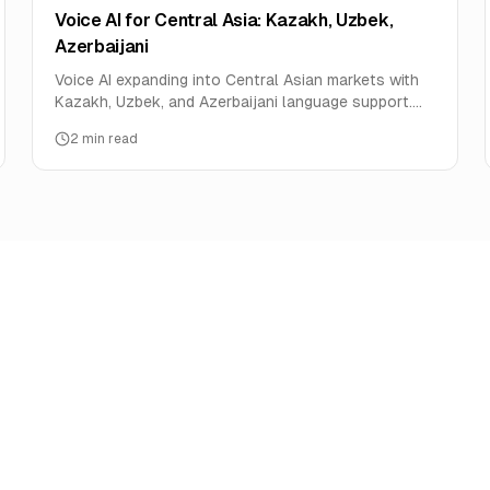
Voice AI for Central Asia: Kazakh, Uzbek,
Azerbaijani
Voice AI expanding into Central Asian markets with
Kazakh, Uzbek, and Azerbaijani language support.
Oil, mining, and telecom use cases.
2
min read