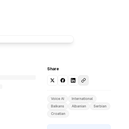
Share
Voice AI
International
Balkans
Albanian
Serbian
Croatian