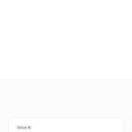
Voice AI