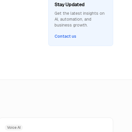
Stay Updated
Get the latest insights on
AI, automation, and
business growth.
Contact us
Voice AI