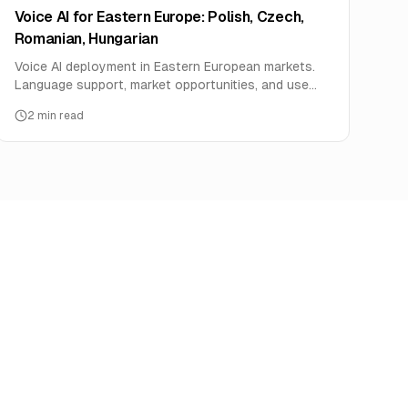
Voice AI for Eastern Europe: Polish, Czech,
Romanian, Hungarian
Voice AI deployment in Eastern European markets.
Language support, market opportunities, and use
cases for Poland, Czech Republic, Romania, and
2
min read
Hungary.