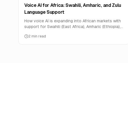
Voice AI for Africa: Swahili, Amharic, and Zulu
Language Support
How voice AI is expanding into African markets with
support for Swahili (East Africa), Amharic (Ethiopia),
and Zulu (South Africa).
2
min read