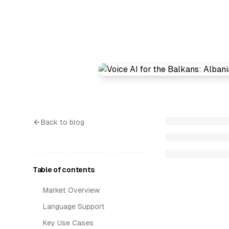
Back to blog
Table of contents
Market Overview
Language Support
Key Use Cases