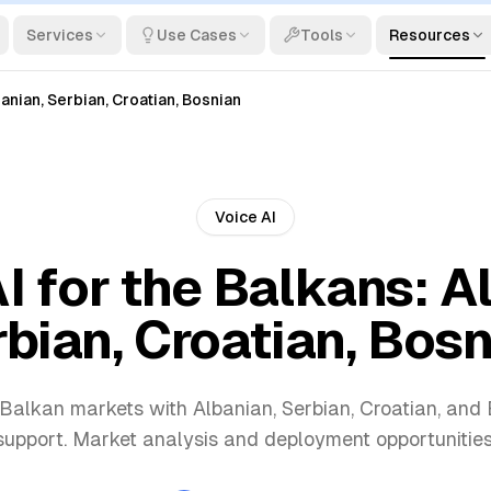
Services
Use Cases
Tools
Resources
banian, Serbian, Croatian, Bosnian
Voice AI
I for the Balkans: A
bian, Croatian, Bos
 Balkan markets with Albanian, Serbian, Croatian, an
support. Market analysis and deployment opportunities