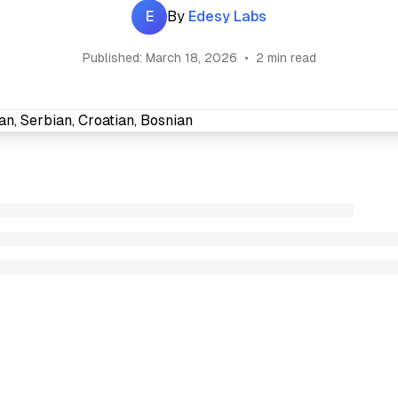
E
By
Edesy Labs
Published:
March 18, 2026
•
2 min read