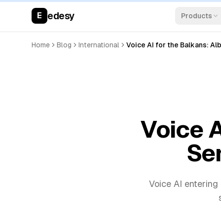
edesy
E
Products
Home
Blog
International
Voice AI for the Balkans: Al
Voice A
Ser
Voice AI entering