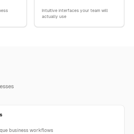
iness
Intuitive interfaces your team will
actually use
nesses
s
ique business workflows