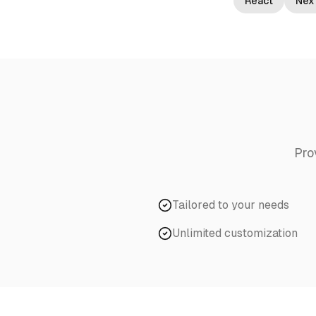
React
Next
Pro
Tailored to your needs
Unlimited customization