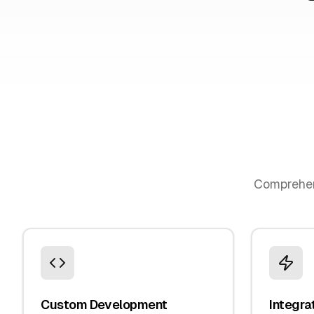
Comprehe
Custom Development
Integra