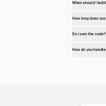
When should I buil
How long does cu
Do I own the code?
How do you handle