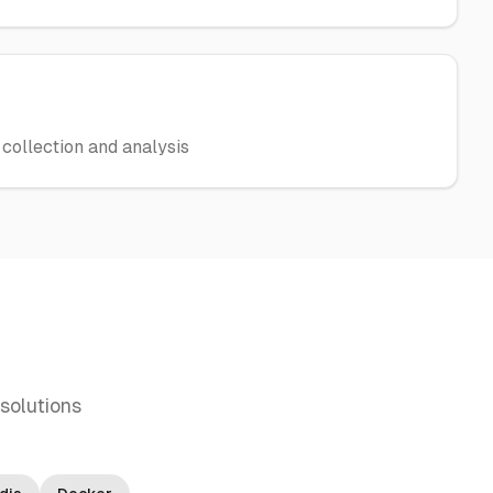
collection and analysis
solutions