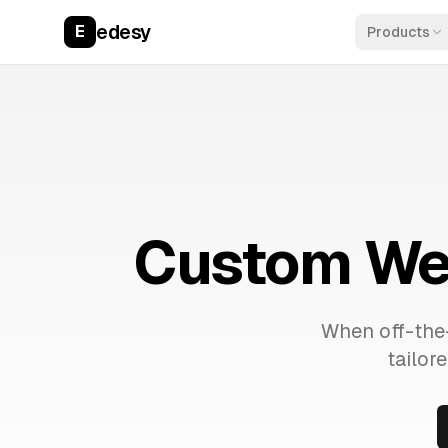
edesy
E
Products
Custom Web
When off-the-
tailor