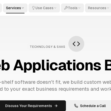
Services
Use Cases
Tools
Resources
TECHNOLOGY & SAAS
 Applications Bu
shelf software doesn't fit, we build custom we
ed to your exact business requirements and wor
Discuss Your Requirements
Schedule a Call