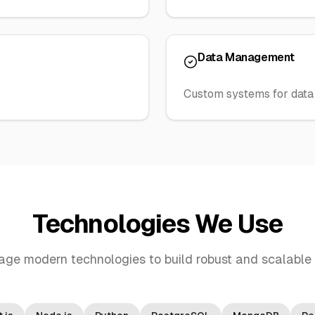
Data Management
Custom systems for data 
Technologies We Use
age modern technologies to build robust and scalable 