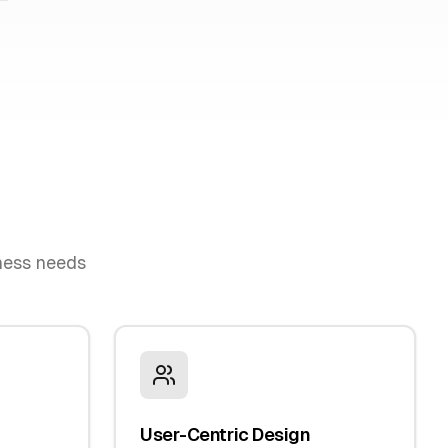
iness needs
User-Centric Design