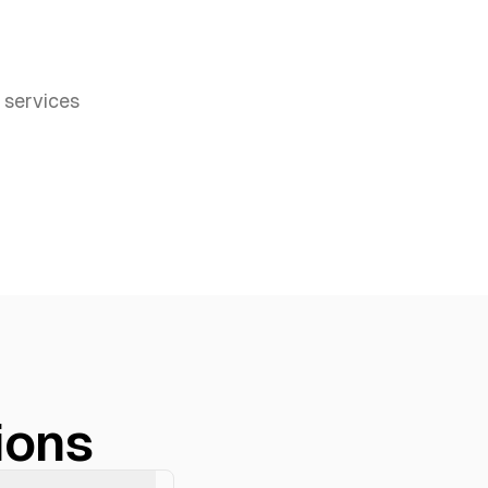
services
ions