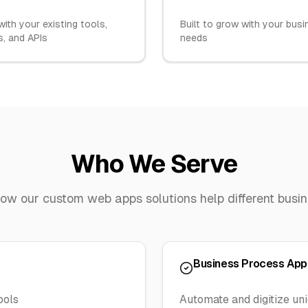
ith your existing tools,
Built to grow with your bus
, and APIs
needs
Who We Serve
how our
custom web apps
solutions help different busi
Business Process App
ools
Automate and digitize un