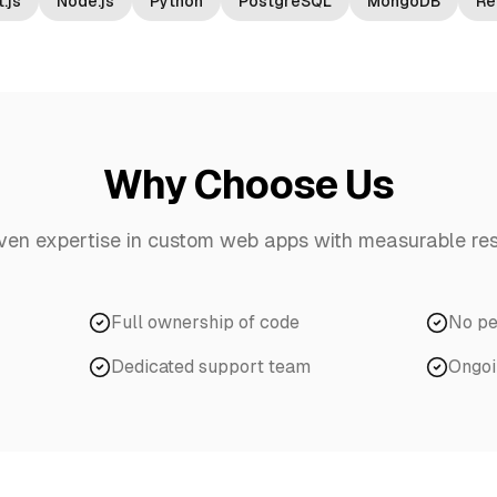
.js
Node.js
Python
PostgreSQL
MongoDB
Re
Why Choose Us
ven expertise in
custom web apps
with measurable res
Full ownership of code
No pe
Dedicated support team
Ongoi