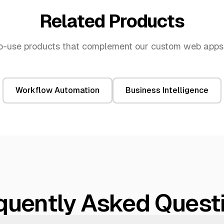
Related Products
o-use products that complement our
custom web apps
Workflow Automation
Business Intelligence
quently Asked Quest