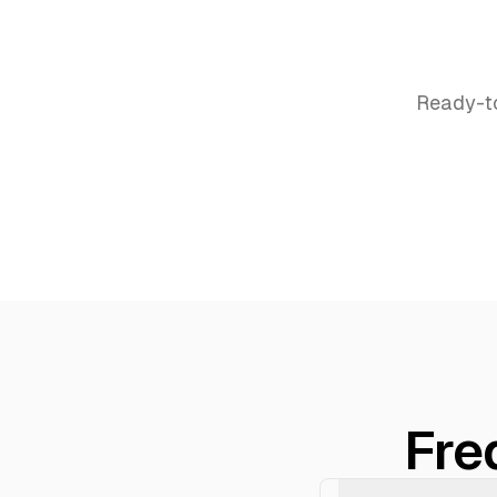
Ready-t
Fre