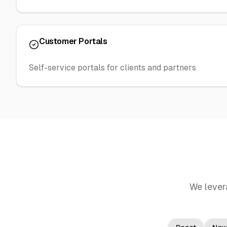
Customer Portals
Self-service portals for clients and partners
We lever