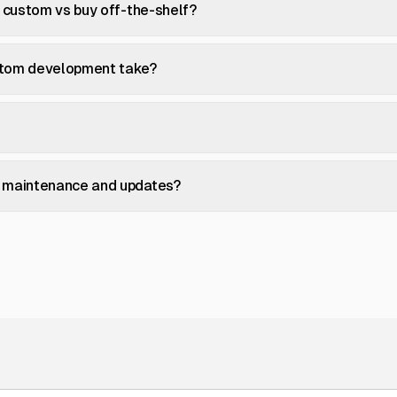
d custom vs buy off-the-shelf?
stom development take?
 maintenance and updates?