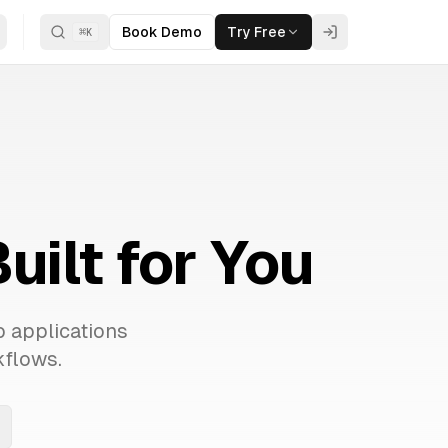
Book Demo
Try Free
⌘
K
ilt for You
b applications
kflows.