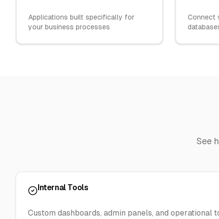
Applications built specifically for
Connect w
your business processes
databases
See 
Internal Tools
Custom dashboards, admin panels, and operational t