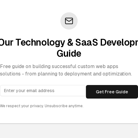
Our Technology & SaaS Develo
Guide
Free guide on building successful custom web apps
solutions - from planning to deployment and optimization.
Get Free Guide
We respect your privacy. Unsubscribe anytime.