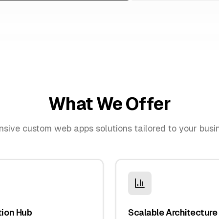
What We Offer
nsive
custom web apps
solutions tailored to your bus
tion Hub
Scalable Architecture