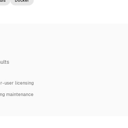
dis
Docker
ults
r-user licensing
ng maintenance