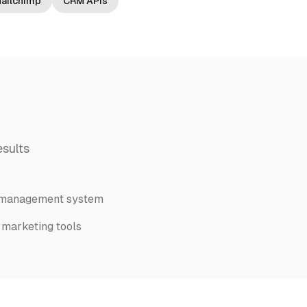
ailchimp
CRM APIs
sults
 management system
 marketing tools