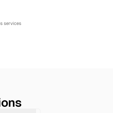
es
services
ions