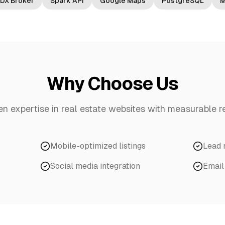
IDX Broker
Spark API
Google Maps
PostgreSQL
M
Why Choose Us
en expertise in
real estate websites
with measurable re
Mobile-optimized listings
Lead
Social media integration
Email