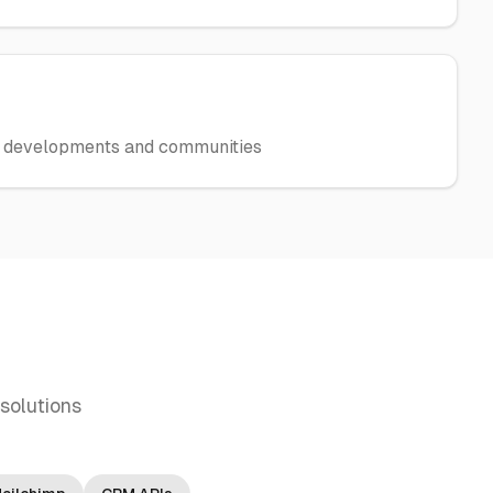
w developments and communities
solutions