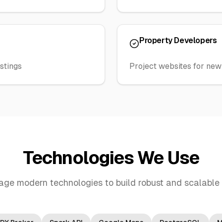
Property Developers
stings
Project websites for ne
Technologies We Use
age modern technologies to build robust and scalable 