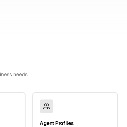
siness needs
Agent Profiles