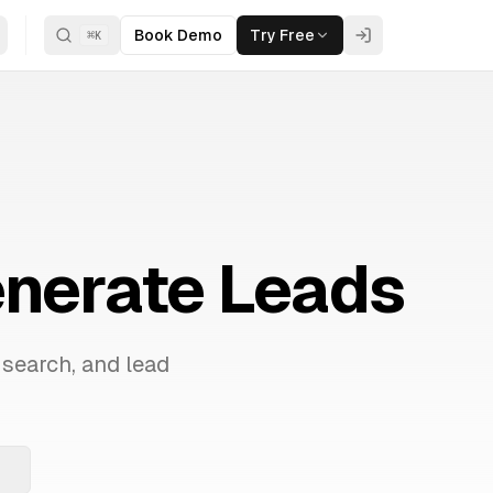
Book Demo
Try Free
⌘
K
enerate Leads
 search, and lead
.