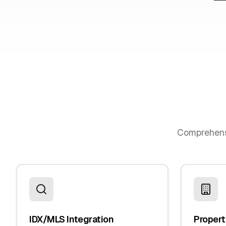
Comprehen
IDX/MLS Integration
Propert