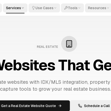
Services
Use Cases
Tools
Resources
REAL ESTATE
Websites That G
te websites with IDX/MLS integration, property
capture tools to grow your real estate business
Get a Real Estate Website Quote
Schedule a Call