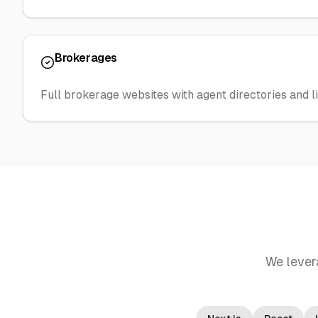
Brokerages
Full brokerage websites with agent directories and li
We lever