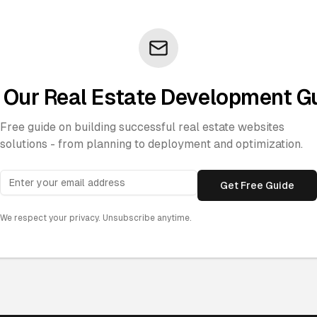
 Our Real Estate Development G
Free guide on building successful real estate websites
solutions - from planning to deployment and optimization.
Get Free Guide
We respect your privacy. Unsubscribe anytime.