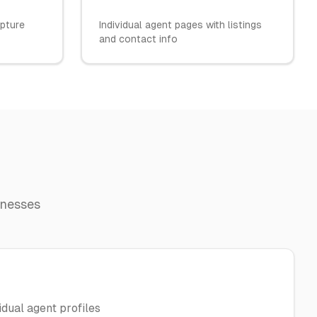
apture
Individual agent pages with listings
and contact info
inesses
dual agent profiles