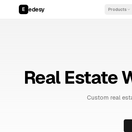
edesy
E
Products
Real Estate 
Custom real esta