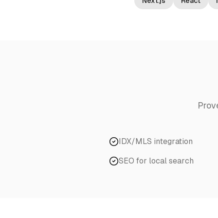
Next.js
React
Prov
IDX/MLS integration
SEO for local search