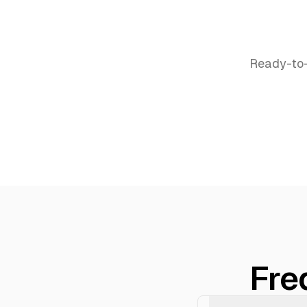
Ready-to-
Fre