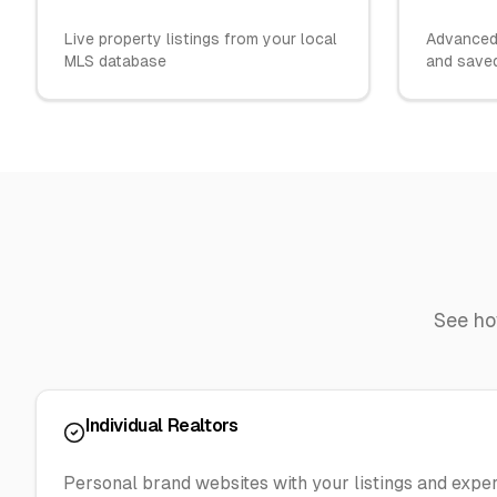
Live property listings from your local
Advanced 
MLS database
and save
See h
Individual Realtors
Personal brand websites with your listings and exper