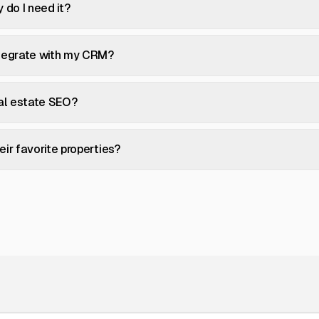
 do I need it?
ntegrate with my CRM?
eal estate SEO?
ir favorite properties?