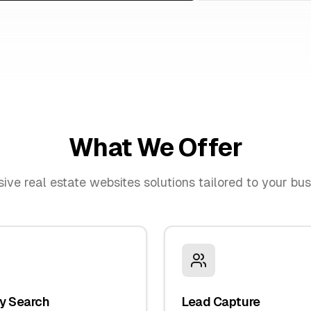
What We Offer
sive
real estate websites
solutions tailored to your bu
y Search
Lead Capture