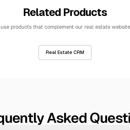
Related Products
use products that complement our
real estate websit
Real Estate CRM
quently Asked Quest