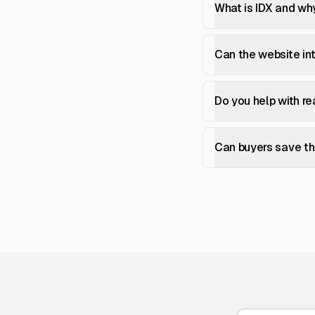
What is IDX and why
Can the website i
Do you help with r
Can buyers save the