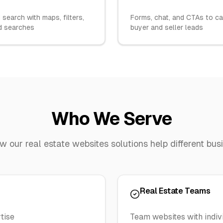
search with maps, filters,
Forms, chat, and CTAs to c
d searches
buyer and seller leads
Who We Serve
ow our
real estate websites
solutions help different bus
Real Estate Teams
tise
Team websites with indivi