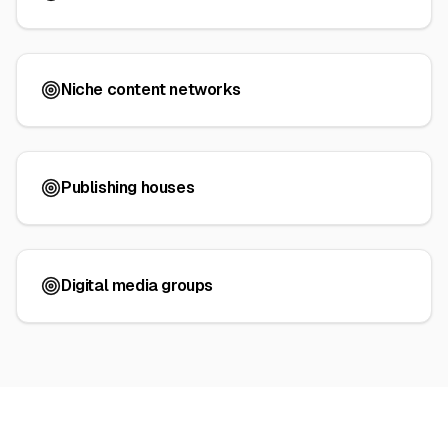
Niche content networks
Publishing houses
Digital media groups