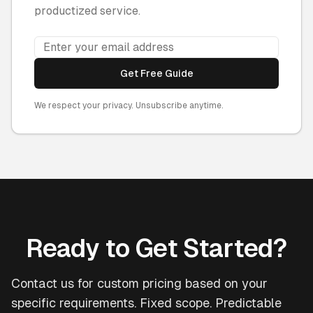
productized service.
Get Free Guide
We respect your privacy. Unsubscribe anytime.
Ready to Get Started?
Contact us for custom pricing based on your
specific requirements. Fixed scope. Predictable