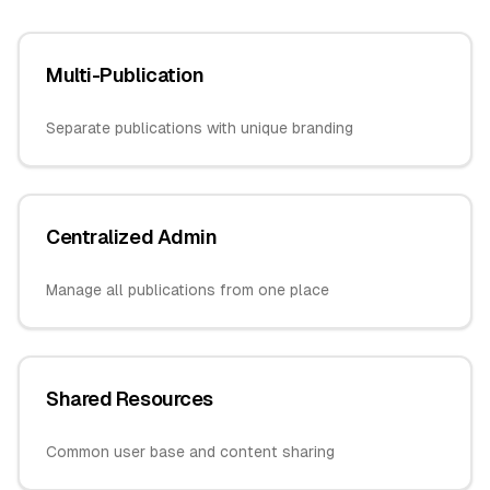
Multi-Publication
Separate publications with unique branding
Centralized Admin
Manage all publications from one place
Shared Resources
Common user base and content sharing