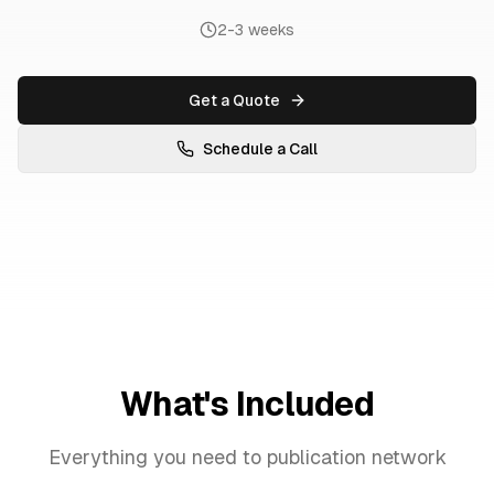
2-3 weeks
Get a Quote
Schedule a Call
What's Included
Everything you need to
publication network