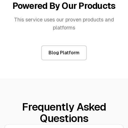
Powered By Our Products
This service uses our proven products and
platforms
Blog Platform
Frequently Asked
Questions