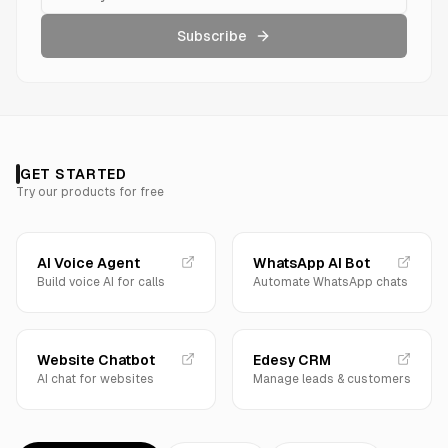
Subscribe
GET STARTED
Try our products for free
AI Voice Agent
WhatsApp AI Bot
Build voice AI for calls
Automate WhatsApp chats
Website Chatbot
Edesy CRM
AI chat for websites
Manage leads & customers