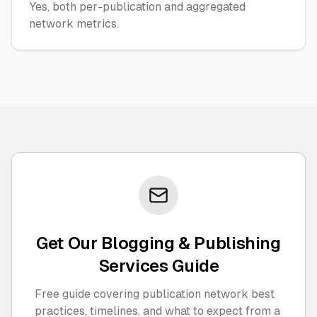
Yes, both per-publication and aggregated
network metrics.
Get Our Blogging & Publishing
Services Guide
Free guide covering publication network best
practices, timelines, and what to expect from a