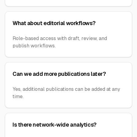
What about editorial workflows?
Role-based access with draft, review, and
publish workflows.
Can we add more publications later?
Yes, additional publications can be added at any
time.
Is there network-wide analytics?