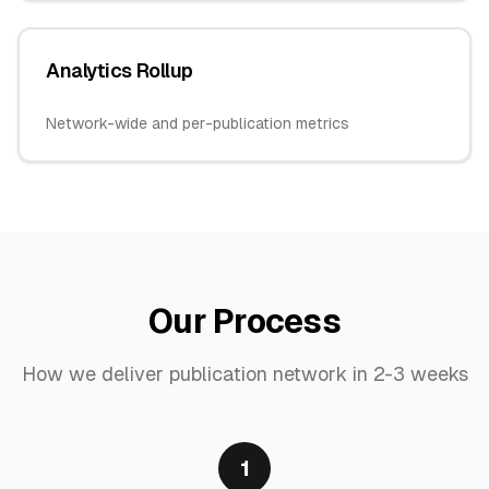
Analytics Rollup
Network-wide and per-publication metrics
Our Process
How we deliver
publication network
in
2-3 weeks
1