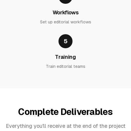
Workflows
Set up editorial workflows
5
Training
Train editorial teams
Complete Deliverables
Everything you'll receive at the end of the project