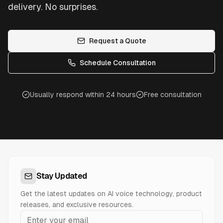
delivery. No surprises.
Request a Quote
Schedule Consultation
Usually respond within 24 hours
Free consultation
Stay Updated
Get the latest updates on AI voice technology, product
releases, and exclusive resources.