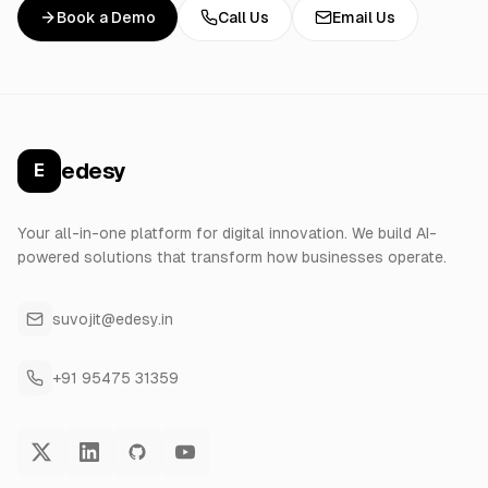
Book a Demo
Call Us
Email Us
edesy
E
Your all-in-one platform for digital innovation. We build AI-
powered solutions that transform how businesses operate.
suvojit@edesy.in
+91 95475 31359