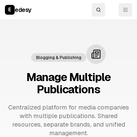
edesy
E
Blogging & Publishing
Manage Multiple
Publications
Centralized platform for media companies
with multiple publications. Shared
resources, separate brands, and unified
management.