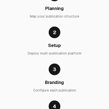
Planning
Map your publication structure
2
Setup
Deploy multi-publication platform
3
Branding
Configure each publication
4