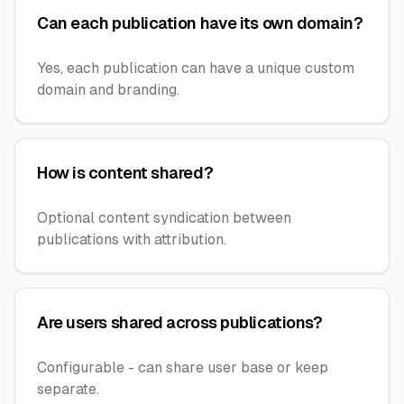
Can each publication have its own domain?
Yes, each publication can have a unique custom
domain and branding.
How is content shared?
Optional content syndication between
publications with attribution.
Are users shared across publications?
Configurable - can share user base or keep
separate.