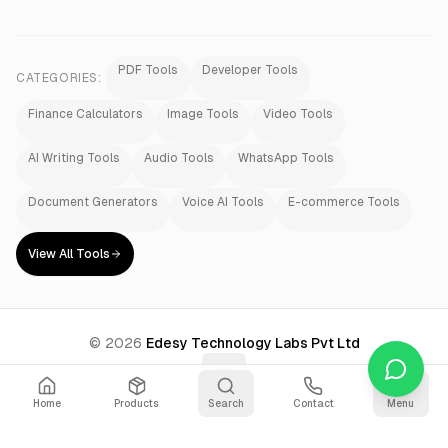
PDF Tools
Developer Tools
CATEGORIES:
Finance Calculators
Image Tools
Video Tools
AI Writing Tools
Audio Tools
WhatsApp Tools
Document Generators
Voice AI Tools
E-commerce Tools
View All Tools
©
2026
Edesy Technology Labs Pvt Ltd
Home
Products
Search
Contact
Menu