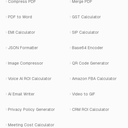
View All Use Cases
Compress PDF
Merge PDF
WhatsApp Bot Builder
Privacy Policy
Blog
View All Services
PDF to Word
GST Calculator
AI Website Chatbot
Terms of Service
Changelog
EMI Calculator
SIP Calculator
AI-SDR
Book a Demo
JSON Formatter
Base64 Encoder
Number Masking
Image Compressor
QR Code Generator
Shopify Apps
Voice AI ROI Calculator
Amazon FBA Calculator
View All Products
AI Email Writer
Video to GIF
Privacy Policy Generator
CRM ROI Calculator
Meeting Cost Calculator