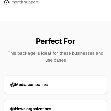
1 month support
Perfect For
This package is ideal for these businesses and
use cases
Media companies
News organizations