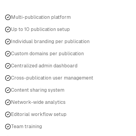
Multi-publication platform
Up to 10 publication setup
Individual branding per publication
Custom domains per publication
Centralized admin dashboard
Cross-publication user management
Content sharing system
Network-wide analytics
Editorial workflow setup
Team training