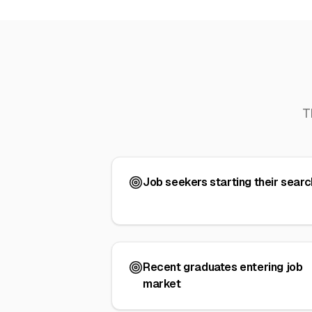
T
Job seekers starting their searc
Recent graduates entering job
market