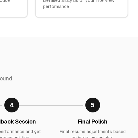
ctice
Detailed analysis of your interview
performance
round
4
5
back Session
Final Polish
performance and get
Final resume adjustments based
provement tips
on interview insights