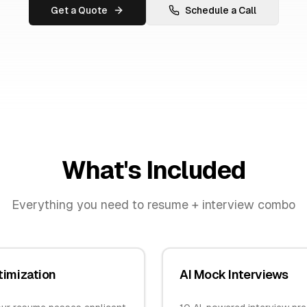
Get a Quote
Schedule a Call
What's Included
Everything you need to
resume + interview combo
imization
AI Mock Interviews