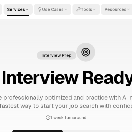
Services
Use Cases
Tools
Resources
Interview Prep
Interview Ready
 professionally optimized and practice with AI 
fastest way to start your job search with confid
1 week turnaround