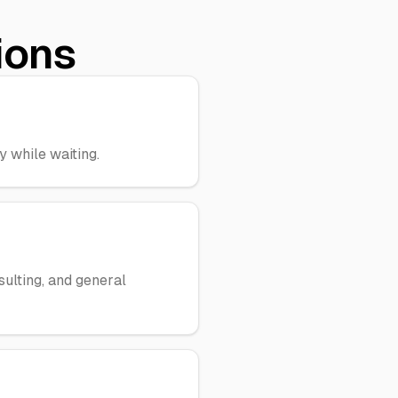
ions
 while waiting.
sulting, and general