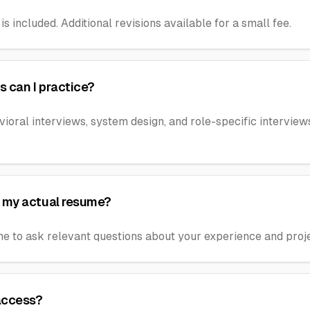
is included. Additional revisions available for a small fee.
s can I practice?
vioral interviews, system design, and role-specific intervie
 my actual resume?
me to ask relevant questions about your experience and proje
 access?