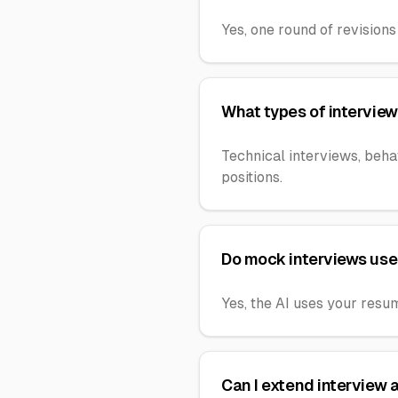
Yes, one round of revisions 
What types of interview
Technical interviews, beha
positions.
Do mock interviews use
Yes, the AI uses your resu
Can I extend interview