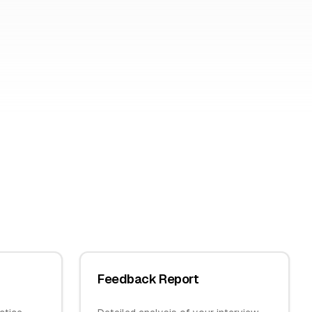
Feedback Report