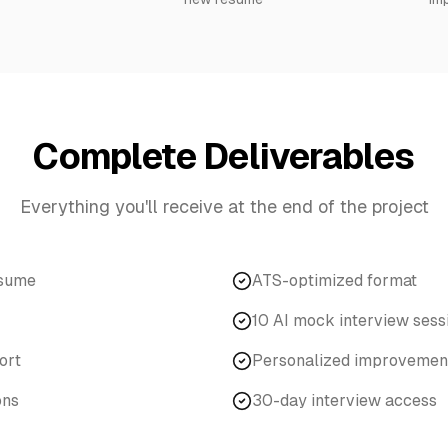
Complete Deliverables
Everything you'll receive at the end of the project
esume
ATS-optimized format
10 AI mock interview sess
ort
Personalized improvement
ons
30-day interview access