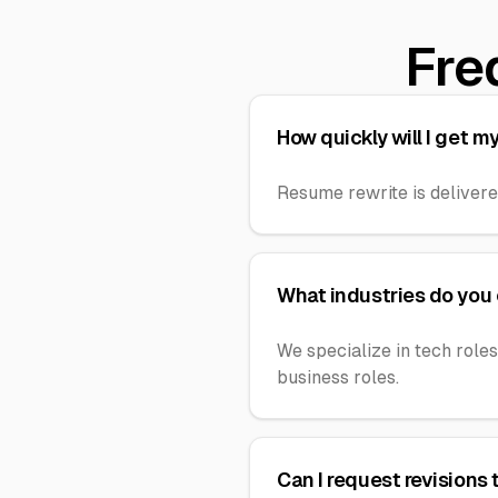
Fre
How quickly will I get 
Resume rewrite is delivere
What industries do you
We specialize in tech roles
business roles.
Can I request revisions