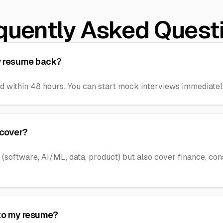
quently Asked Quest
my resume back?
d within 48 hours. You can start mock interviews immediately
 cover?
 (software, AI/ML, data, product) but also cover finance, con
 to my resume?