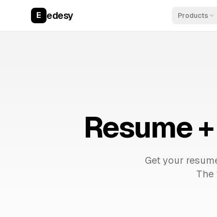
edesy
E
Products
Resume + 
Get your resume
The 