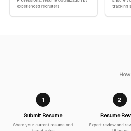
Professional resume optimization by
Ensure yo
experienced recruiters
tracking
How 
1
2
Submit Resume
Resume Rev
Share your current resume and
Expert review and rew
target roles
48 hours