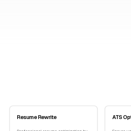
Resume Rewrite
ATS Opt