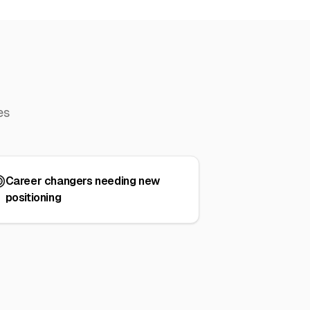
es
Career changers needing new
positioning