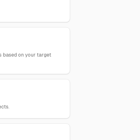
ws based on your target
cts.