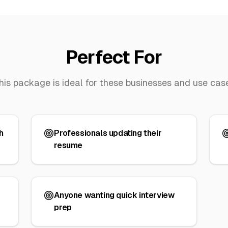
Perfect For
his package is ideal for these businesses and use cas
h
Professionals updating their
resume
Anyone wanting quick interview
prep