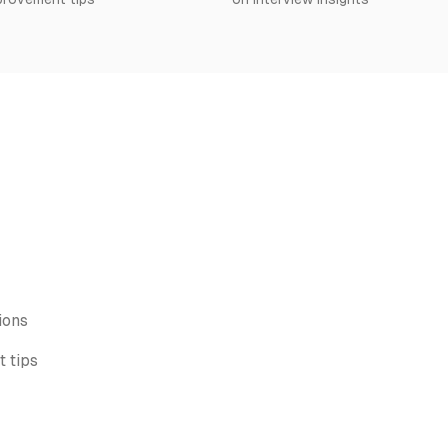
ions
 tips