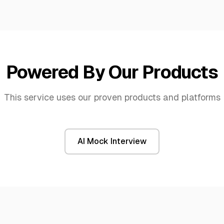
Powered By Our Products
This service uses our proven products and platforms
AI Mock Interview