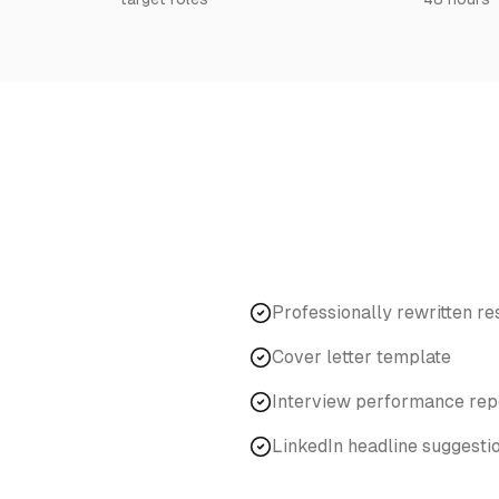
Professionally rewritten r
Cover letter template
Interview performance rep
LinkedIn headline suggesti