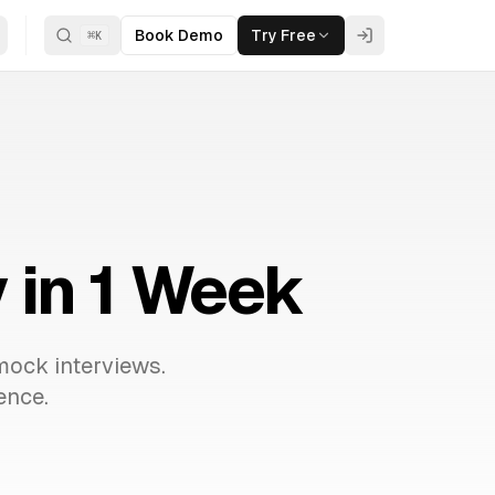
Book Demo
Try Free
⌘
K
 in 1 Week
mock interviews.
ence.