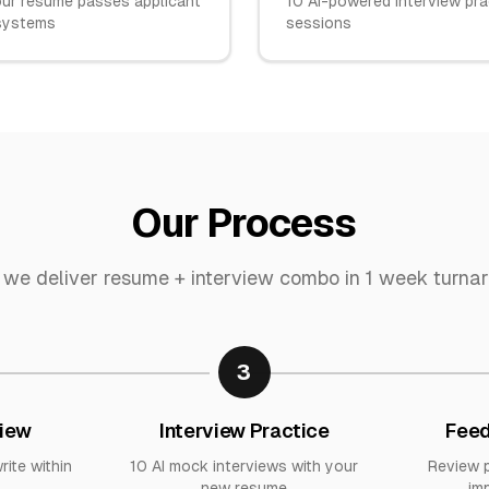
ur resume passes applicant
10 AI-powered interview pra
 systems
sessions
Our Process
we deliver
resume + interview combo
in
1 week turna
3
iew
Interview Practice
Feed
rite within
10 AI mock interviews with your
Review 
new resume
im