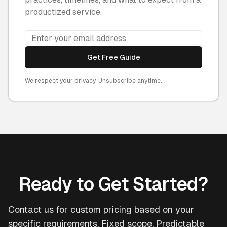
productized service.
Get Free Guide
We respect your privacy. Unsubscribe anytime.
Ready to Get Started?
Contact us for custom pricing based on your
specific requirements. Fixed scope. Predictable