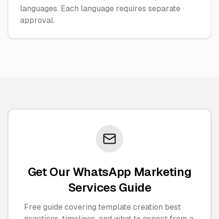
languages. Each language requires separate
approval.
Get Our WhatsApp Marketing
Services Guide
Free guide covering template creation best
practices, timelines, and what to expect from a