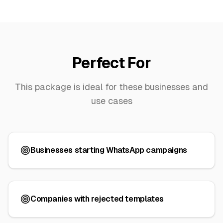
Perfect For
This package is ideal for these businesses and
use cases
Businesses starting WhatsApp campaigns
Companies with rejected templates