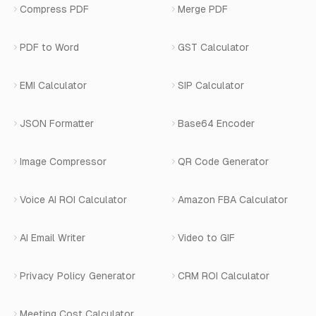
Number Masking API Docs
WhatsApp API Integration
View All Use Cases
Compress PDF
Merge PDF
WhatsApp Bot Builder
Privacy Policy
Blog
View All Services
PDF to Word
GST Calculator
AI Website Chatbot
Terms of Service
Changelog
EMI Calculator
SIP Calculator
AI-SDR
Book a Demo
JSON Formatter
Base64 Encoder
Number Masking
Image Compressor
QR Code Generator
Shopify Apps
Voice AI ROI Calculator
Amazon FBA Calculator
View All Products
AI Email Writer
Video to GIF
Privacy Policy Generator
CRM ROI Calculator
Meeting Cost Calculator