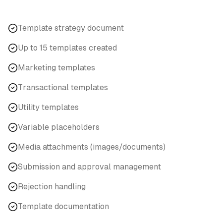
Template strategy document
Up to 15 templates created
Marketing templates
Transactional templates
Utility templates
Variable placeholders
Media attachments (images/documents)
Submission and approval management
Rejection handling
Template documentation