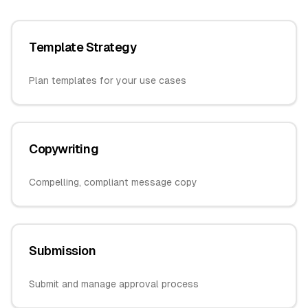
Template Strategy
Plan templates for your use cases
Copywriting
Compelling, compliant message copy
Submission
Submit and manage approval process