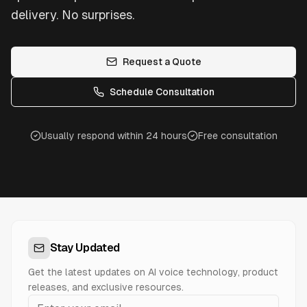
delivery. No surprises.
Request a Quote
Schedule Consultation
Usually respond within 24 hours
Free consultation
Stay Updated
Get the latest updates on AI voice technology, product
releases, and exclusive resources.