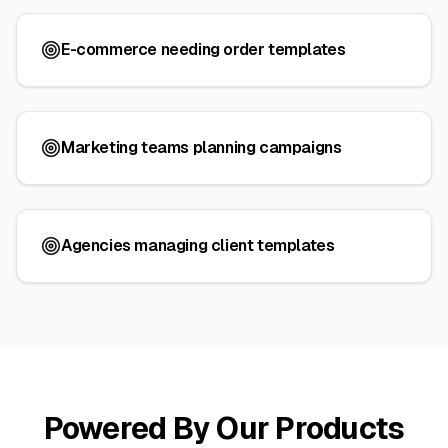
E-commerce needing order templates
Marketing teams planning campaigns
Agencies managing client templates
Powered By Our Products