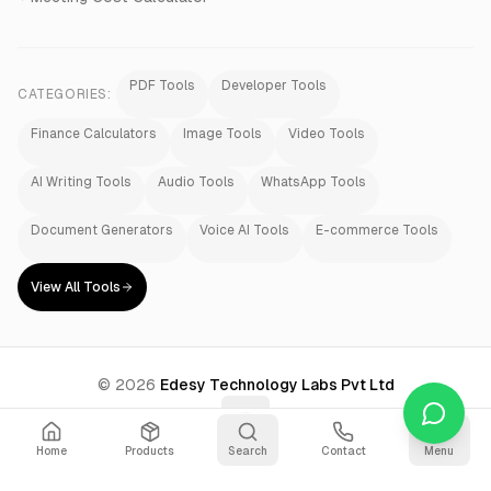
PDF Tools
Developer Tools
CATEGORIES:
Finance Calculators
Image Tools
Video Tools
AI Writing Tools
Audio Tools
WhatsApp Tools
Document Generators
Voice AI Tools
E-commerce Tools
View All Tools
©
2026
Edesy Technology Labs Pvt Ltd
Home
Products
Search
Contact
Menu