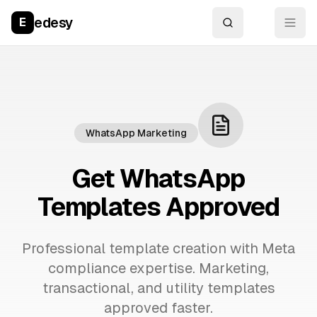
edesy
E
WhatsApp Marketing
Get WhatsApp
Templates Approved
Professional template creation with Meta
compliance expertise. Marketing,
transactional, and utility templates
approved faster.