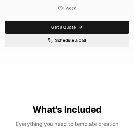
1 week
Get a Quote
Schedule a Call
What's Included
Everything you need to
template creation