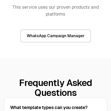
This service uses our proven products and
platforms
WhatsApp Campaign Manager
Frequently Asked
Questions
What template types can you create?