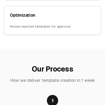
Optimization
Revise rejected templates for approval
Our Process
How we deliver
template creation
in
1 week
1