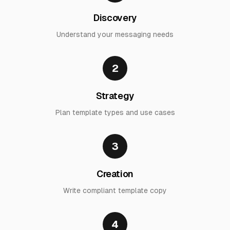
Discovery
Understand your messaging needs
2
Strategy
Plan template types and use cases
3
Creation
Write compliant template copy
4