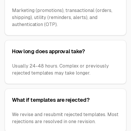
Marketing (promotions), transactional (orders,
shipping), utility (reminders, alerts), and
authentication (OTP).
How long does approval take?
Usually 24-48 hours. Complex or previously
rejected templates may take longer.
What if templates are rejected?
We revise and resubmit rejected templates. Most
rejections are resolved in one revision.