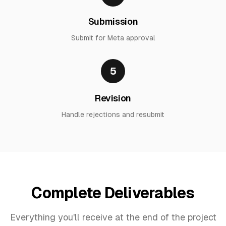
Submission
Submit for Meta approval
5
Revision
Handle rejections and resubmit
Complete Deliverables
Everything you'll receive at the end of the project