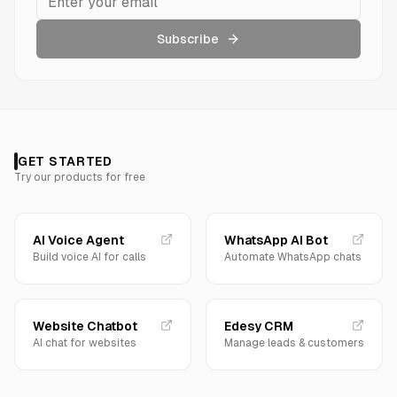
Subscribe
GET STARTED
Try our products for free
AI Voice Agent
WhatsApp AI Bot
Build voice AI for calls
Automate WhatsApp chats
Website Chatbot
Edesy CRM
AI chat for websites
Manage leads & customers