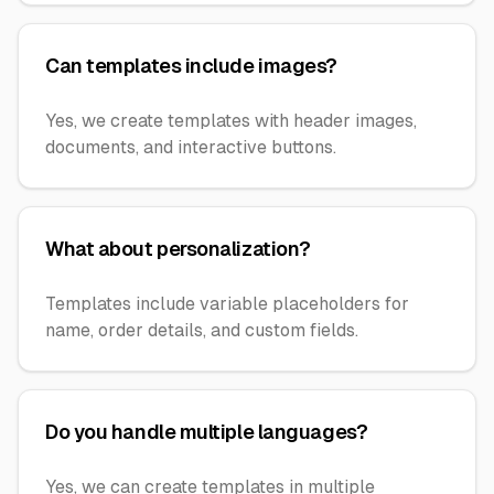
Can templates include images?
Yes, we create templates with header images,
documents, and interactive buttons.
What about personalization?
Templates include variable placeholders for
name, order details, and custom fields.
Do you handle multiple languages?
Yes, we can create templates in multiple