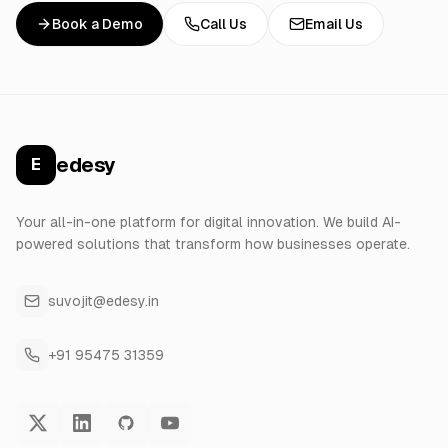
Book a Demo
Call Us
Email Us
edesy
E
Your all-in-one platform for digital innovation. We build AI-
powered solutions that transform how businesses operate.
suvojit@edesy.in
+91 95475 31359