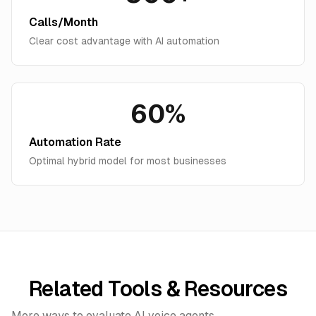
Calls/Month
Clear cost advantage with AI automation
60%
Automation Rate
Optimal hybrid model for most businesses
Related Tools & Resources
More ways to evaluate AI voice agents