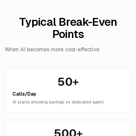
Typical Break-Even
Points
When AI becomes more cost-effective
50+
Calls/Day
AI starts showing savings vs dedicated agent
500+