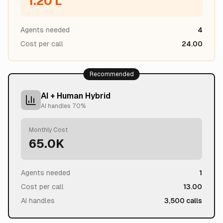
1.20 L
Agents needed
4
Cost per call
24.00
Recommended
AI + Human Hybrid
AI handles
70
%
Monthly Cost
65.0K
Agents needed
1
Cost per call
13.00
AI handles
3,500
calls