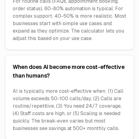
For routine calls (FAQs, appointment booking,
order status), 60-80% automation is typical. For
complex support, 40-50% is more realistic. Most
businesses start with simple use cases and
expand as they optimize. The calculator lets you
adjust this based on your use case.
When does AI become more cost-effective
than humans?
AI is typically more cost-effective when: (1) Call
volume exceeds 50-100 calls/day, (2) Calls are
routine/repetitive, (3) You need 24/7 coverage,
(4) Staff costs are high, or (5) Scaling is needed
quickly. The break-even varies but most
businesses see savings at 500+ monthly calls.