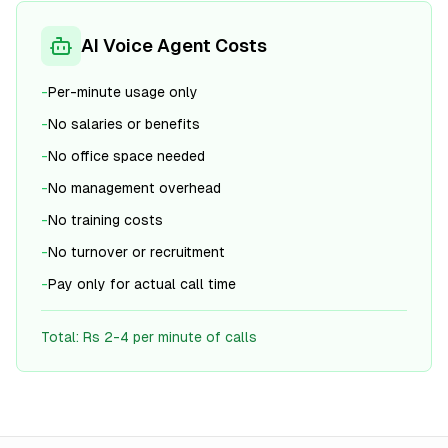
AI Voice Agent Costs
-
Per-minute usage only
-
No salaries or benefits
-
No office space needed
-
No management overhead
-
No training costs
-
No turnover or recruitment
-
Pay only for actual call time
Total: Rs 2-4 per minute of calls