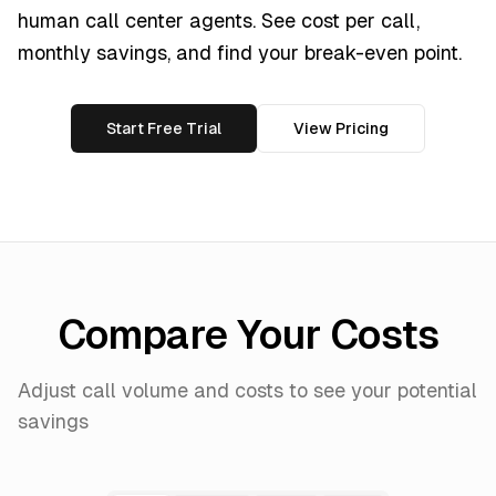
human call center agents. See cost per call,
monthly savings, and find your break-even point.
Start Free Trial
View Pricing
Compare Your Costs
Adjust call volume and costs to see your potential
savings