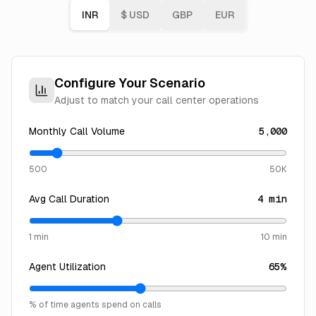
INR
$
USD
GBP
EUR
Configure Your Scenario
Adjust to match your call center operations
Monthly Call Volume
5,000
500
50K
Avg Call Duration
4
min
1 min
10 min
Agent Utilization
65
%
% of time agents spend on calls