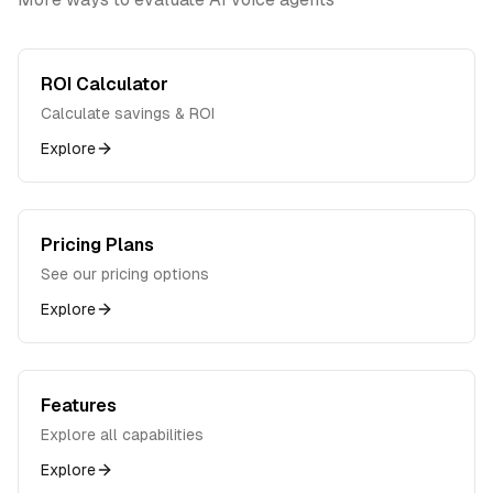
ROI Calculator
Calculate savings & ROI
Explore
Pricing Plans
See our pricing options
Explore
Features
Explore all capabilities
Explore