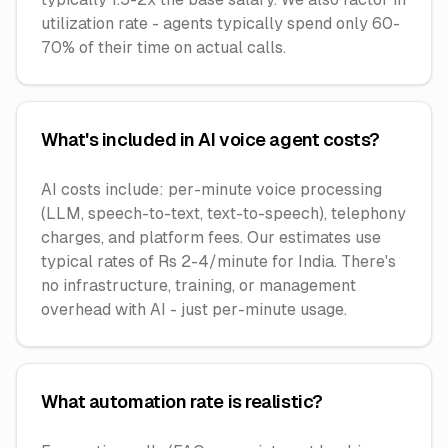
utilization rate - agents typically spend only 60-
70% of their time on actual calls.
What's included in AI voice agent costs?
AI costs include: per-minute voice processing
(LLM, speech-to-text, text-to-speech), telephony
charges, and platform fees. Our estimates use
typical rates of Rs 2-4/minute for India. There's
no infrastructure, training, or management
overhead with AI - just per-minute usage.
What automation rate is realistic?