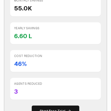
MONTHLY SAVINGS
55.0K
YEARLY SAVINGS
6.60 L
COST REDUCTION
46
%
AGENTS REDUCED
3