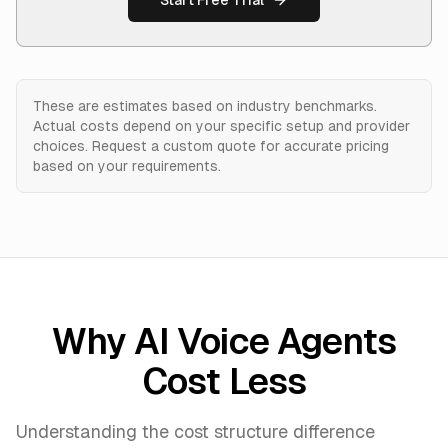
Start Free Trial
These are estimates based on industry benchmarks.
Actual costs depend on your specific setup and provider
choices. Request a custom quote for accurate pricing
based on your requirements.
Why AI Voice Agents
Cost Less
Understanding the cost structure difference