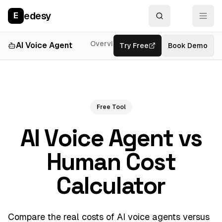
edesy
E
Overview
Developer
AI Voice Agent
Try Free
Features
Book Demo
Free Tool
AI Voice Agent vs
Human Cost
Calculator
Compare the real costs of AI voice agents versus