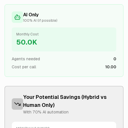
AI Only
100% AI (if possible)
Monthly Cost
50.0K
Agents needed
0
Cost per call
10.00
Your Potential Savings (Hybrid vs
Human Only)
With
70
% AI automation