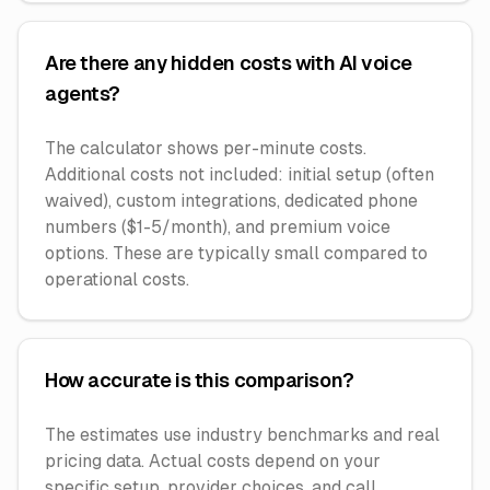
Are there any hidden costs with AI voice
agents?
The calculator shows per-minute costs.
Additional costs not included: initial setup (often
waived), custom integrations, dedicated phone
numbers ($1-5/month), and premium voice
options. These are typically small compared to
operational costs.
How accurate is this comparison?
The estimates use industry benchmarks and real
pricing data. Actual costs depend on your
specific setup, provider choices, and call