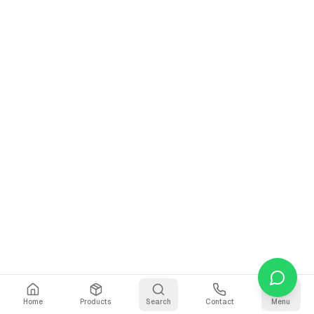
Home
Products
Search
Contact
Menu