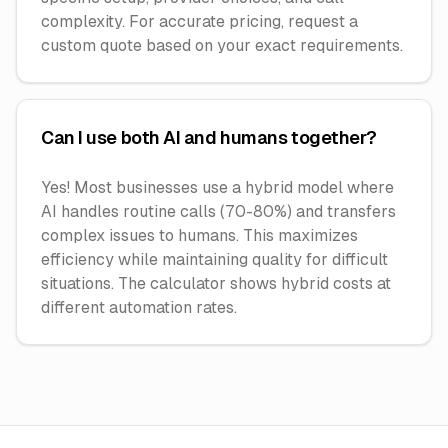
complexity. For accurate pricing, request a
custom quote based on your exact requirements.
Can I use both AI and humans together?
Yes! Most businesses use a hybrid model where
AI handles routine calls (70-80%) and transfers
complex issues to humans. This maximizes
efficiency while maintaining quality for difficult
situations. The calculator shows hybrid costs at
different automation rates.