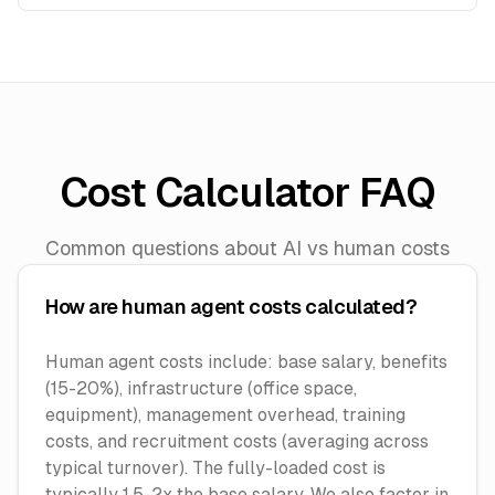
Cost Calculator FAQ
Common questions about AI vs human costs
How are human agent costs calculated?
Human agent costs include: base salary, benefits
(15-20%), infrastructure (office space,
equipment), management overhead, training
costs, and recruitment costs (averaging across
typical turnover). The fully-loaded cost is
typically 1.5-2x the base salary. We also factor in