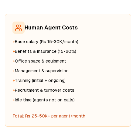
Human Agent Costs
+
Base salary (Rs 15-30K/month)
+
Benefits & insurance (15-20%)
+
Office space & equipment
+
Management & supervision
+
Training (initial + ongoing)
+
Recruitment & turnover costs
+
Idle time (agents not on calls)
Total: Rs 25-50K+ per agent/month