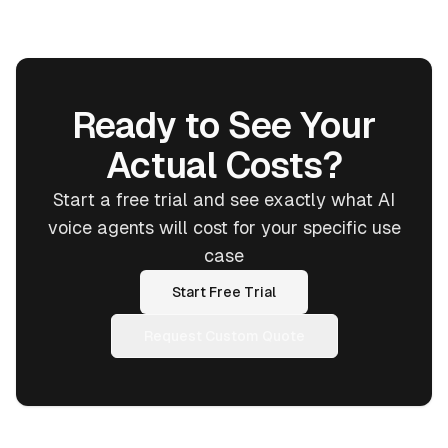
Ready to See Your
Actual Costs?
Start a free trial and see exactly what AI
voice agents will cost for your specific use
case
Start Free Trial
Request Custom Quote