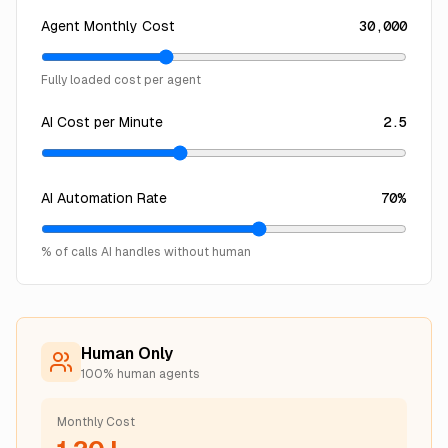
Agent Monthly Cost
30,000
Fully loaded cost per agent
AI Cost per Minute
2.5
AI Automation Rate
70
%
% of calls AI handles without human
Human Only
100% human agents
Monthly Cost