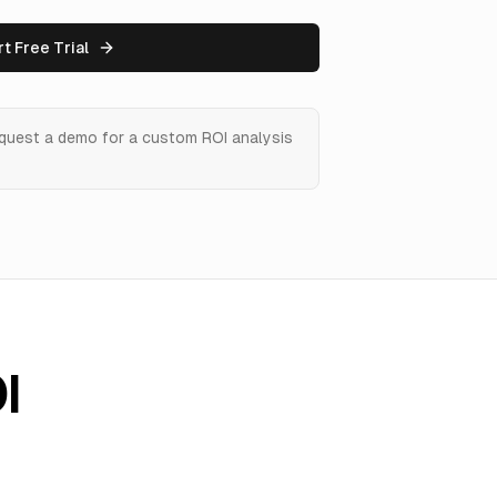
rt Free Trial
equest a demo for a custom ROI analysis
I