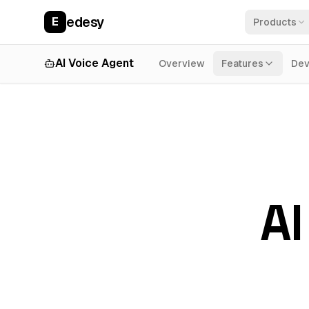
edesy
E
Products
AI Voice Agent
Overview
Features
Dev
AI