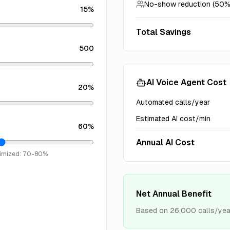
No-show reduction (50%
15
%
Total Savings
500
AI Voice Agent Cost
20
%
Automated calls/year
Estimated AI cost/min
60
%
Annual AI Cost
timized: 70-80%
Net Annual Benefit
Based on
26,000
calls/yea