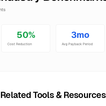
nts
50%
3mo
Cost Reduction
Avg Payback Period
Related Tools & Resources