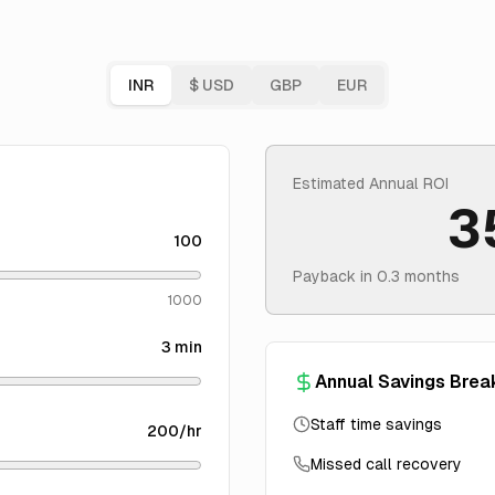
INR
$
USD
GBP
EUR
Estimated Annual ROI
3
100
Payback in
0.3
months
1000
3
min
Annual Savings Bre
Staff time savings
200
/hr
Missed call recovery