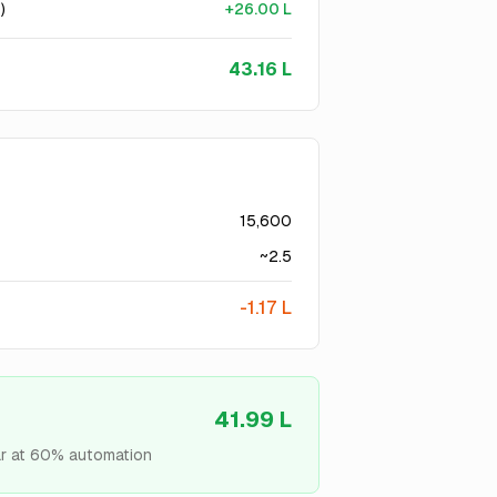
)
+
26.00 L
43.16 L
15,600
~
2.5
-
1.17 L
41.99 L
r at
60
% automation