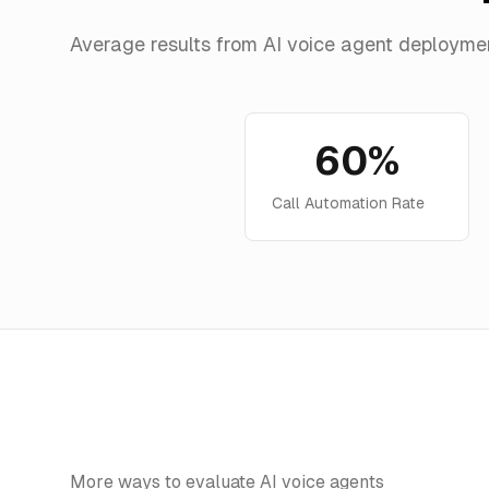
Average results from AI voice agent deployme
60%
Call Automation Rate
More ways to evaluate AI voice agents