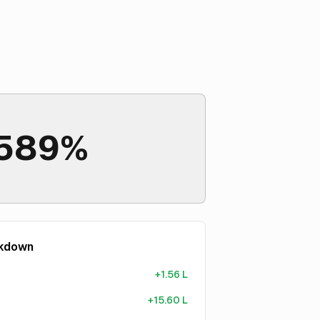
589%
akdown
+
1.56 L
+
15.60 L