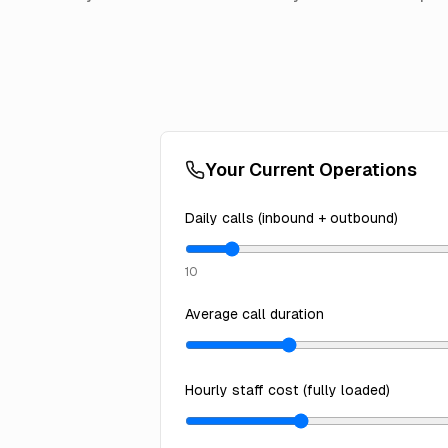
Your Current Operations
Daily calls (inbound + outbound)
10
Average call duration
Hourly staff cost (fully loaded)