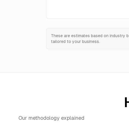
These are estimates based on industry b
tailored to your business.
Our methodology explained