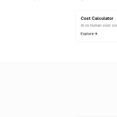
Cost Calculator
AI vs Human cost co
Explore