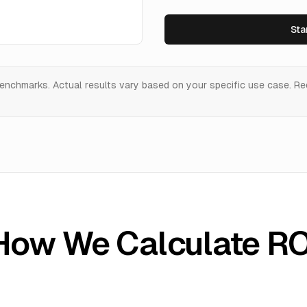
Sta
enchmarks. Actual results vary based on your specific use case. R
How We Calculate RO