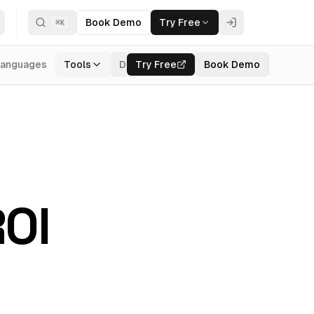
Book Demo
Try Free
⌘
K
Languages
Tools
Documentation
Try Free
Book Demo
Login
ROI