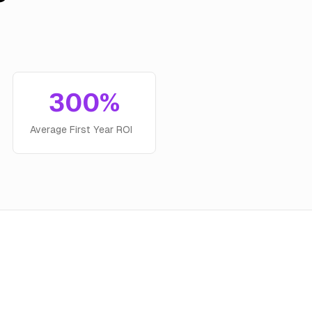
300%
Average First Year ROI