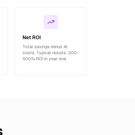
Net ROI
Total savings minus AI
costs. Typical results: 200-
500% ROI in year one.
s