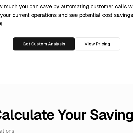
w much you can save by automating customer calls wi
 your current operations and see potential cost savings,
I.
Get Custom Analysis
View Pricing
alculate Your Savin
ations