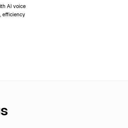
th AI voice
 efficiency
gs