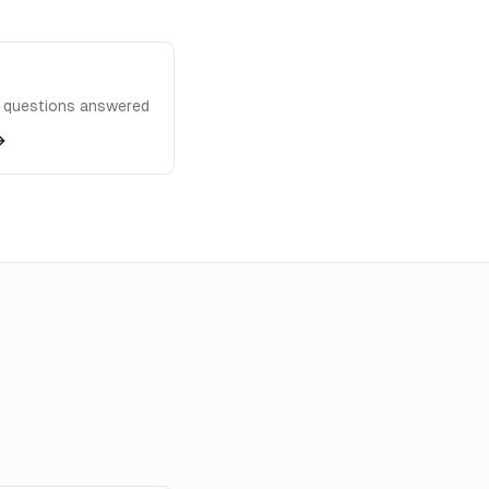
questions answered