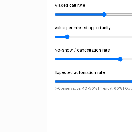
Missed call rate
Value per missed opportunity
No-show / cancellation rate
Expected automation rate
Conservative: 40-50% | Typical: 60% | Op