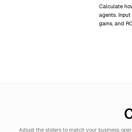
Calculate ho
agents. Input
gains, and RO
C
Adjust the sliders to match your business oper