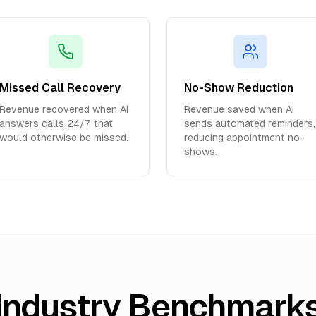
Missed Call Recovery
No-Show Reduction
Revenue recovered when AI
Revenue saved when AI
answers calls 24/7 that
sends automated reminders,
would otherwise be missed.
reducing appointment no-
shows.
Industry Benchmark