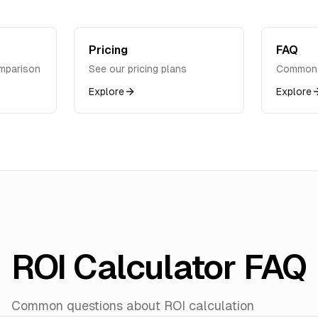
Pricing
FAQ
mparison
See our pricing plans
Common 
Explore
Explore
ROI Calculator FAQ
Common questions about ROI calculation