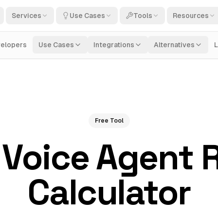
Services
Use Cases
Tools
Resources
elopers
Use Cases
Integrations
Alternatives
Free Tool
 Voice Agent 
Calculator