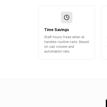
Time Savings
Staff hours freed when AI
handles routine calls. Based
on call volume and
automation rate.