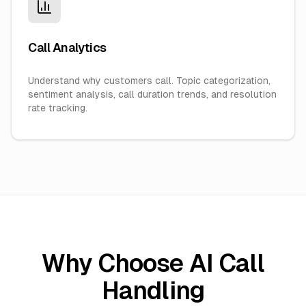
Call Analytics
Understand why customers call. Topic categorization,
sentiment analysis, call duration trends, and resolution
rate tracking.
Why Choose AI Call
Handling