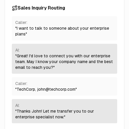
Sales Inquiry Routing
Caller:
"I want to talk to someone about your enterprise
plans"
AI:
"Great! I'd love to connect you with our enterprise
team. May I know your company name and the best
email to reach you?"
Caller:
"TechCorp,
john@techcorp.com
"
AI:
"Thanks John! Let me transfer you to our
enterprise specialist now."