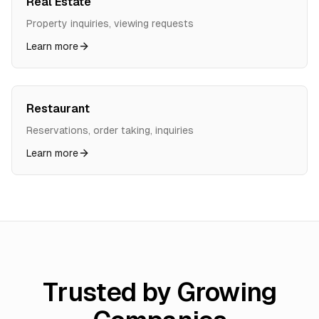
Real Estate
Property inquiries, viewing requests
Learn more
Restaurant
Reservations, order taking, inquiries
Learn more
Trusted by Growing