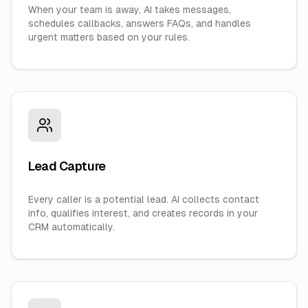
When your team is away, AI takes messages,
schedules callbacks, answers FAQs, and handles
urgent matters based on your rules.
Lead Capture
Every caller is a potential lead. AI collects contact
info, qualifies interest, and creates records in your
CRM automatically.