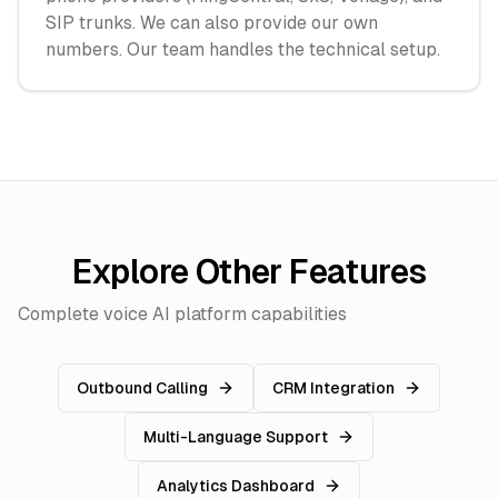
SIP trunks. We can also provide our own
numbers. Our team handles the technical setup.
Explore Other Features
Complete voice AI platform capabilities
Outbound Calling
CRM Integration
Multi-Language Support
Analytics Dashboard