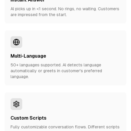
AI picks up in <1 second. No rings, no waiting. Customers
are impressed from the start.
Multi-Language
50+ languages supported. AI detects language
automatically or greets in customer's preferred
language.
Custom Scripts
Fully customizable conversation flows. Different scripts