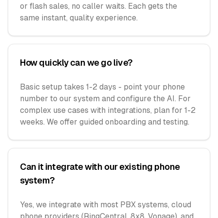
or flash sales, no caller waits. Each gets the
same instant, quality experience.
How quickly can we go live?
Basic setup takes 1-2 days - point your phone
number to our system and configure the AI. For
complex use cases with integrations, plan for 1-2
weeks. We offer guided onboarding and testing.
Can it integrate with our existing phone
system?
Yes, we integrate with most PBX systems, cloud
phone providers (RingCentral, 8x8, Vonage), and