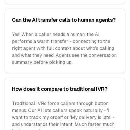
Can the AI transfer calls to human agents?
Yes! When a caller needs a human, the AI
performs a warm transfer - connecting to the
right agent with full context about who's calling
and what they need. Agents see the conversation
summary before picking up.
How does it compare to traditional IVR?
Traditional IVRs force callers through button
menus. Our AI lets callers speak naturally - 'I
want to track my order' or 'My delivery is late' -
and understands their intent. Much faster, much