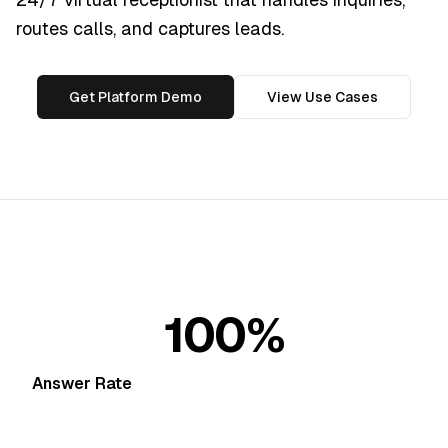
routes calls, and captures leads.
Get Platform Demo
View Use Cases
100%
Answer Rate