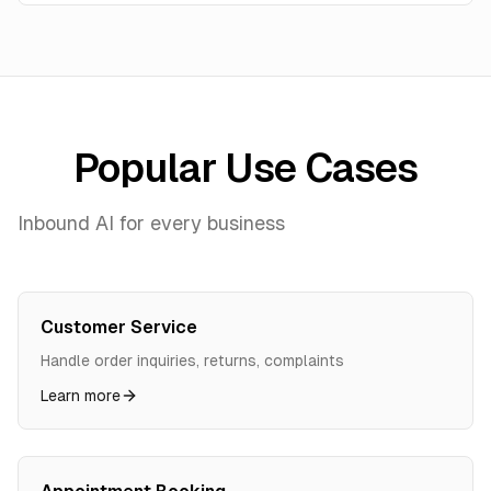
Popular Use Cases
Inbound AI for every business
Customer Service
Handle order inquiries, returns, complaints
Learn more