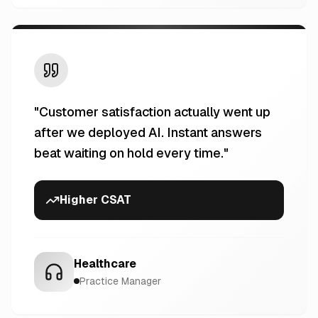
"
Customer satisfaction actually went up
after we deployed AI. Instant answers
beat waiting on hold every time.
"
Higher CSAT
Healthcare
Practice Manager