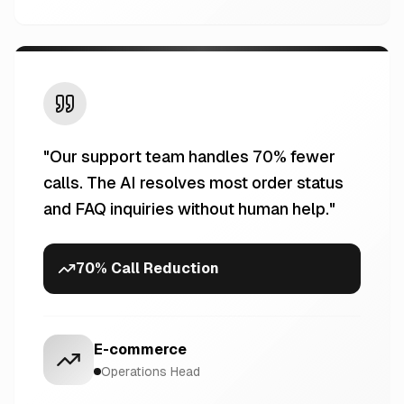
"
Our support team handles 70% fewer
calls. The AI resolves most order status
and FAQ inquiries without human help.
"
70% Call Reduction
E-commerce
Operations Head