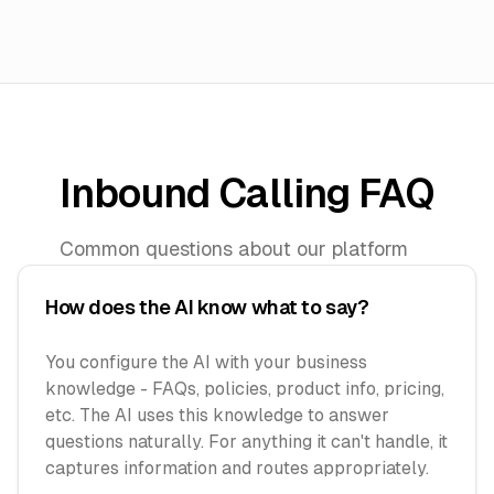
Inbound Calling FAQ
Common questions about our platform
How does the AI know what to say?
You configure the AI with your business
knowledge - FAQs, policies, product info, pricing,
etc. The AI uses this knowledge to answer
questions naturally. For anything it can't handle, it
captures information and routes appropriately.