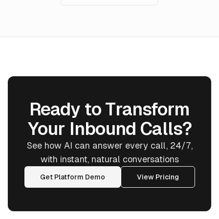
Ready to Transform
Your Inbound Calls?
See how AI can answer every call, 24/7,
with instant, natural conversations
Get Platform Demo
View Pricing