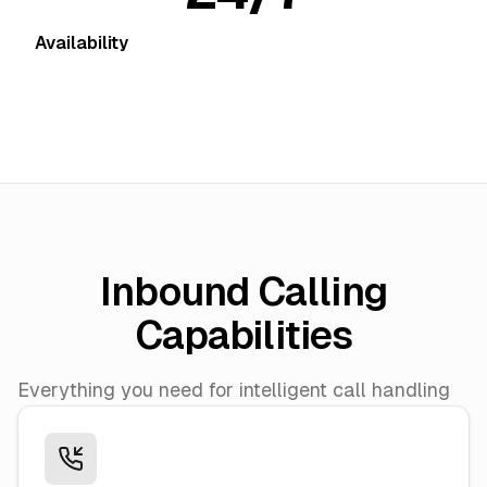
Availability
Inbound Calling
Capabilities
Everything you need for intelligent call handling