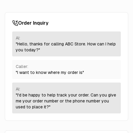
Order Inquiry
AI:
"Hello, thanks for calling ABC Store. How can I help
you today?"
Caller:
"I want to know where my order is"
AI:
"I'd be happy to help track your order. Can you give
me your order number or the phone number you
used to place it?"