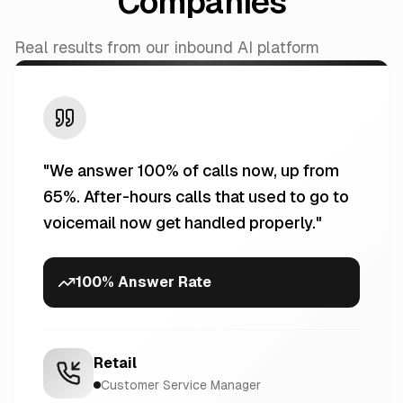
Companies
Real results from our inbound AI platform
"
We answer 100% of calls now, up from
65%. After-hours calls that used to go to
voicemail now get handled properly.
"
100% Answer Rate
Retail
Customer Service Manager