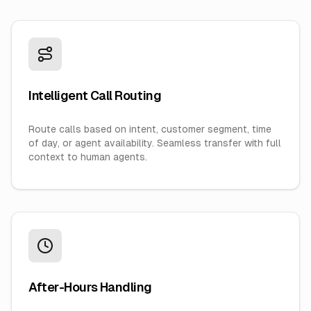
Intelligent Call Routing
Route calls based on intent, customer segment, time
of day, or agent availability. Seamless transfer with full
context to human agents.
After-Hours Handling