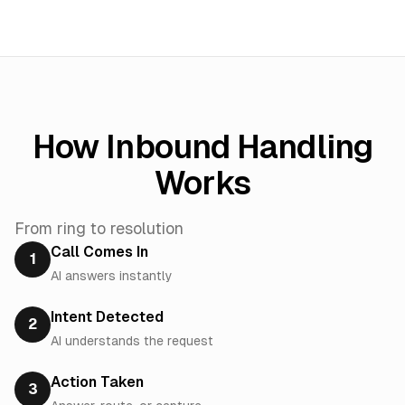
How Inbound Handling
Works
From ring to resolution
Call Comes In
1
AI answers instantly
Intent Detected
2
AI understands the request
Action Taken
3