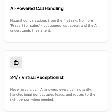
AI-Powered Call Handling
Natural conversations from the first ring. No more
'Press 1 for sales' - customers just speak and the AI
understands their intent.
24/7 Virtual Receptionist
Never miss a call. AI answers every call instantly,
handles inquiries, captures leads, and routes to the
right person when needed.