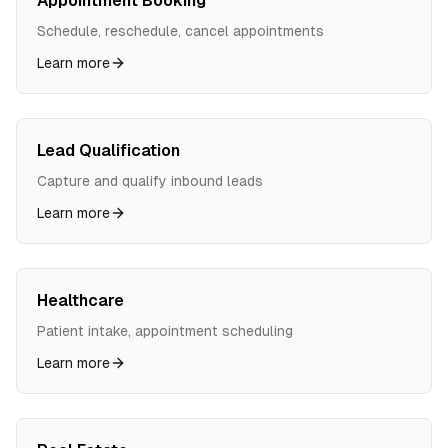
Appointment Booking
Schedule, reschedule, cancel appointments
Learn more
Lead Qualification
Capture and qualify inbound leads
Learn more
Healthcare
Patient intake, appointment scheduling
Learn more