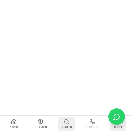
Home
Products
Search
Contact
Menu