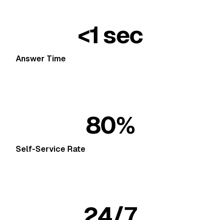
<1 sec
Answer Time
80%
Self-Service Rate
24/7