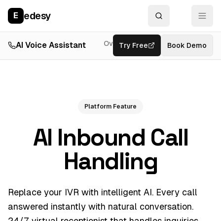
edesy
E
Overview
AI Voice Assistant
Try Free
Resources
Book Demo
Feat
Platform Feature
AI Inbound Call
Handling
Replace your IVR with intelligent AI. Every call
answered instantly with natural conversation.
24/7 virtual receptionist that handles inquiries,