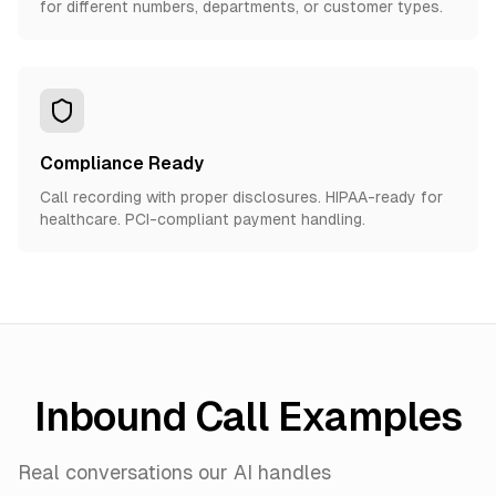
for different numbers, departments, or customer types.
Compliance Ready
Call recording with proper disclosures. HIPAA-ready for
healthcare. PCI-compliant payment handling.
Inbound Call Examples
Real conversations our AI handles