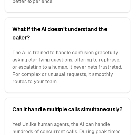
better experience.
What if the AI doesn't understand the
caller?
The AI is trained to handle confusion gracefully -
asking clarifying questions, offering to rephrase,
or escalating to a human. It never gets frustrated.
For complex or unusual requests, it smoothly
routes to your team.
Can it handle multiple calls simultaneously?
Yes! Unlike human agents, the AI can handle
hundreds of concurrent calls. During peak times