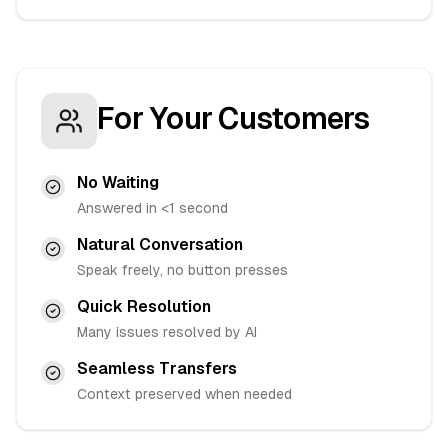
For Your Customers
No Waiting
Answered in <1 second
Natural Conversation
Speak freely, no button presses
Quick Resolution
Many issues resolved by AI
Seamless Transfers
Context preserved when needed