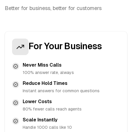
Better for business, better for customers
For Your Business
Never Miss Calls
100% answer rate, always
Reduce Hold Times
Instant answers for common questions
Lower Costs
80% fewer calls reach agents
Scale Instantly
Handle 1000 calls like 10