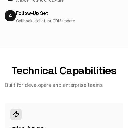
Answer, route, or capture
Follow-Up Set
4
Callback, ticket, or CRM update
Technical Capabilities
Built for developers and enterprise teams
Instant Answer