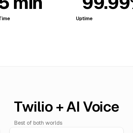
5 min
99.9
Time
Uptime
Twilio + AI Voice
Best of both worlds