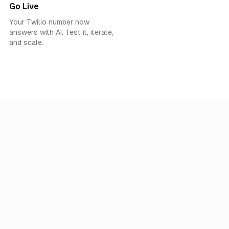
Go Live
Your Twilio number now
answers with AI. Test it, iterate,
and scale.