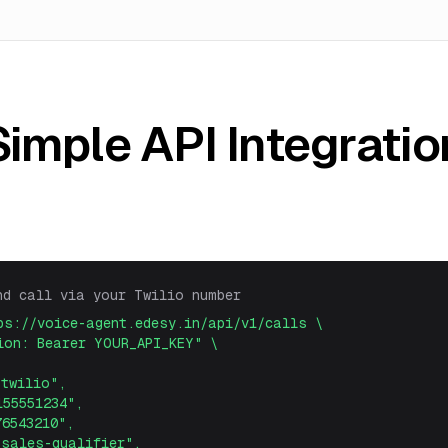
Simple API Integratio
nd call via your Twilio number
ps://voice-agent.edesy.in/api/v1/calls \
on: Bearer YOUR_API_KEY" \
wilio",
5551234",
543210",
ales-qualifier",