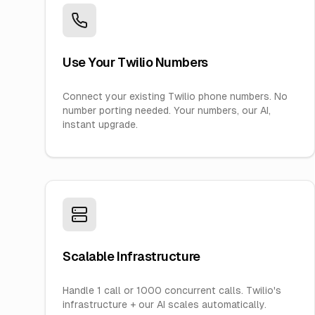
Use Your Twilio Numbers
Connect your existing Twilio phone numbers. No
number porting needed. Your numbers, our AI,
instant upgrade.
Scalable Infrastructure
Handle 1 call or 1000 concurrent calls. Twilio's
infrastructure + our AI scales automatically.