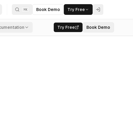
Book Demo
Try Free
⌘
K
cumentation
Try Free
Book Demo
I