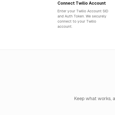
Connect Twilio Account
Enter your Twilio Account SID
and Auth Token. We securely
connect to your Twilio
account.
Keep what works, a