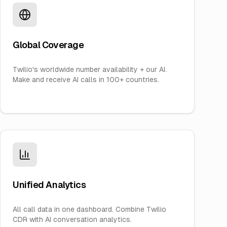
Global Coverage
Twilio's worldwide number availability + our AI.
Make and receive AI calls in 100+ countries.
Unified Analytics
All call data in one dashboard. Combine Twilio
CDR with AI conversation analytics.