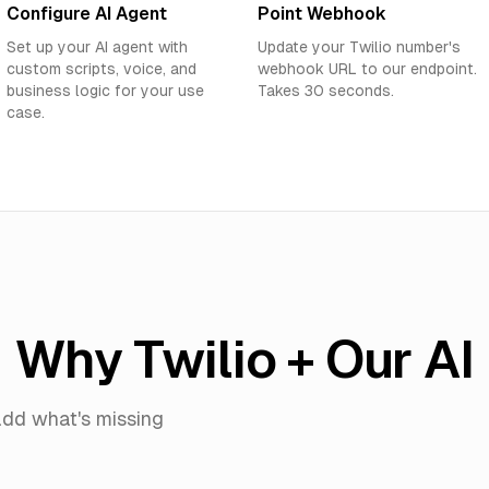
Configure AI Agent
Point Webhook
Set up your AI agent with
Update your Twilio number's
custom scripts, voice, and
webhook URL to our endpoint.
business logic for your use
Takes 30 seconds.
case.
Why Twilio + Our AI
dd what's missing