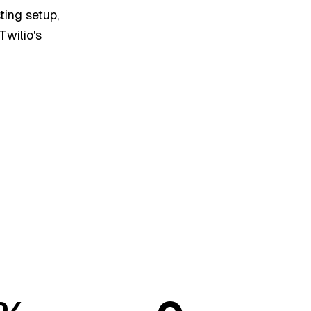
ting setup,
Twilio's