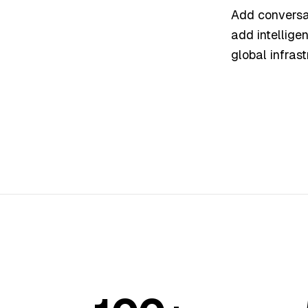
Add conversat
add intellige
global infrast