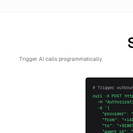
Trigger AI calls programmatically
# Trigger outbou
curl -X POST htt
-H "Authorizati
-d '
{
"provider": "t
"from": "+1415
"to": "+919876
"agent_id": "s