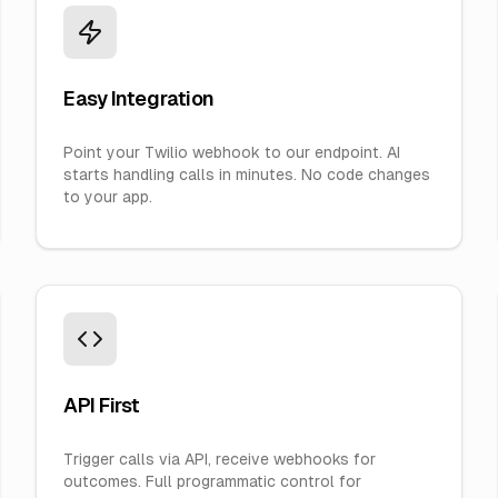
Easy Integration
Point your Twilio webhook to our endpoint. AI
starts handling calls in minutes. No code changes
to your app.
API First
Trigger calls via API, receive webhooks for
outcomes. Full programmatic control for