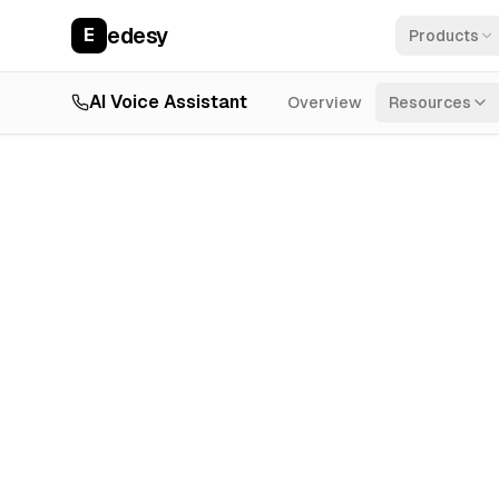
edesy
E
Products
AI Voice Assistant
Overview
Resources