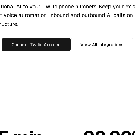
ional AI to your Twilio phone numbers. Keep your exis
nt voice automation. Inbound and outbound AI calls on 
ructure.
Connect Twilio Account
View All Integrations