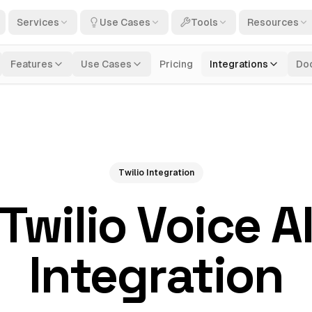
Services
Use Cases
Tools
Resources
Features
Use Cases
Pricing
Integrations
Do
Twilio Integration
Twilio Voice A
Integration