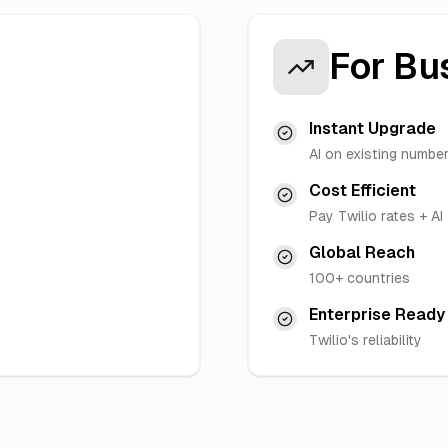
For Bu
Instant Upgrade
AI on existing numbe
Cost Efficient
Pay Twilio rates + AI
Global Reach
100+ countries
Enterprise Ready
Twilio's reliability