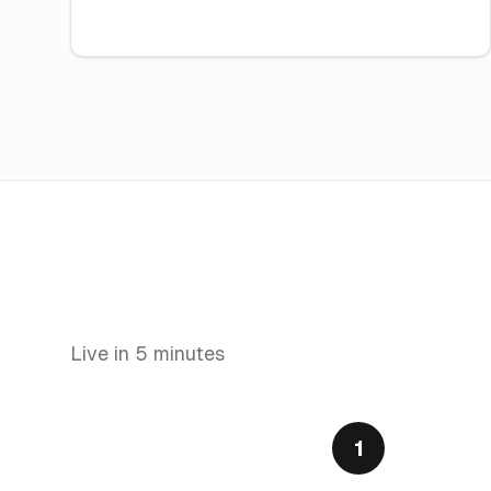
Live in 5 minutes
1