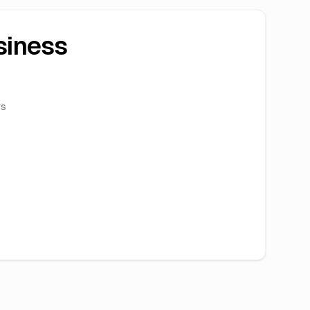
siness
rs