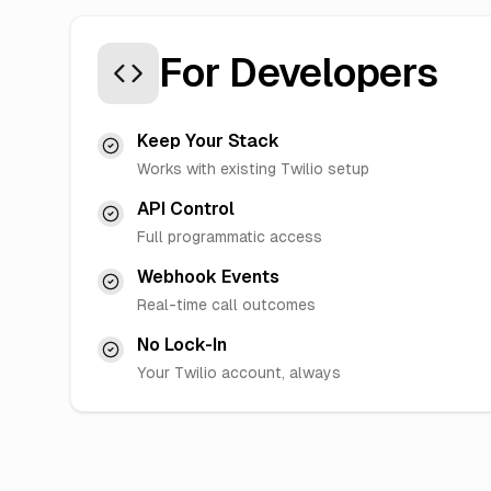
For Developers
Keep Your Stack
Works with existing Twilio setup
API Control
Full programmatic access
Webhook Events
Real-time call outcomes
No Lock-In
Your Twilio account, always