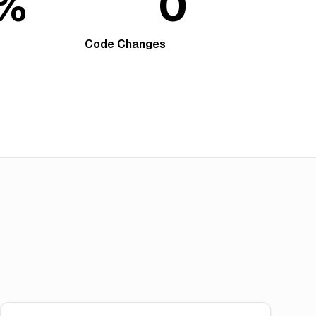
9%
0
Code Changes