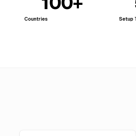
100+
Countries
Setup 