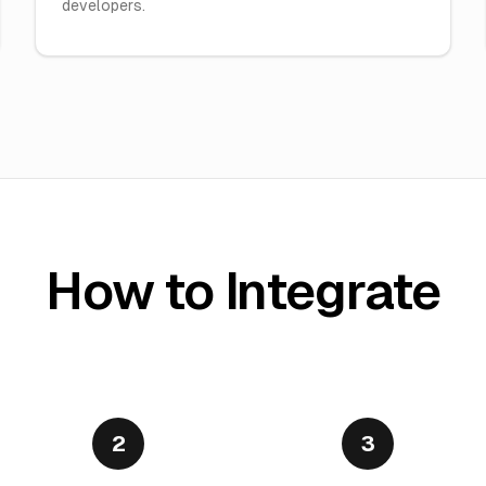
developers.
How to Integrate
2
3