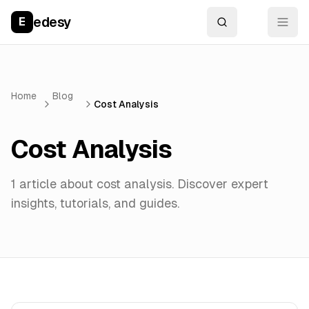
edesy
E
Home
Blog
Cost Analysis
Cost Analysis
1
article
about
cost analysis
. Discover expert
insights, tutorials, and guides.