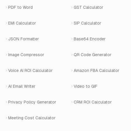
Privacy Policy
Blog
View All Services
PDF to Word
GST Calculator
AI Website Chatbot
Terms of Service
Changelog
EMI Calculator
SIP Calculator
AI-SDR
Book a Demo
JSON Formatter
Base64 Encoder
Number Masking
Image Compressor
QR Code Generator
Shopify Apps
Voice AI ROI Calculator
Amazon FBA Calculator
View All Products
AI Email Writer
Video to GIF
Privacy Policy Generator
CRM ROI Calculator
Meeting Cost Calculator