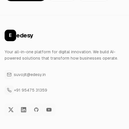
edesy
E
Your all-in-one platform for digital innovation. We build AI-
powered solutions that transform how businesses operate.
suvojit@edesy.in
+91 95475 31359