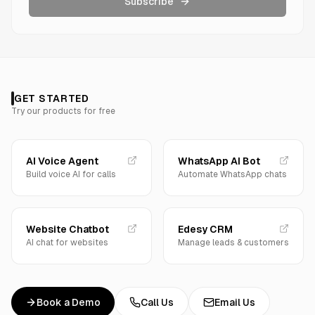
Subscribe
GET STARTED
Try our products for free
AI Voice Agent
WhatsApp AI Bot
Build voice AI for calls
Automate WhatsApp chats
Website Chatbot
Edesy CRM
AI chat for websites
Manage leads & customers
Book a Demo
Call Us
Email Us