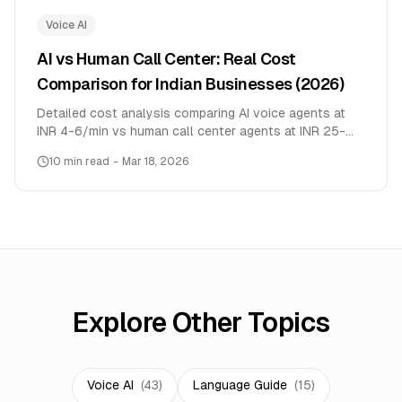
Voice AI
AI vs Human Call Center: Real Cost
Comparison for Indian Businesses (2026)
Detailed cost analysis comparing AI voice agents at
INR 4-6/min vs human call center agents at INR 25-
30/min. Real data from 9,946 conversations across
10
min read
-
Mar 18, 2026
10+ languages.
Explore Other Topics
Voice AI
(
43
)
Language Guide
(
15
)