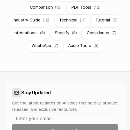
Comparison
(
13
)
PDF Tools
(
12
)
Industry Guide
(
12
)
Technical
(
11
)
Tutorial
(
8
)
International
(
8
)
Shopify
(
8
)
Compliance
(
7
)
WhatsApp
(
7
)
Audio Tools
(
5
)
Stay Updated
Get the latest updates on AI voice technology, product
releases, and exclusive resources.