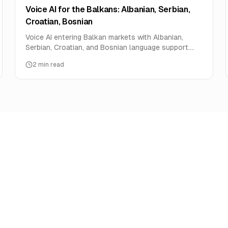
Voice AI for the Balkans: Albanian, Serbian,
Croatian, Bosnian
Voice AI entering Balkan markets with Albanian,
Serbian, Croatian, and Bosnian language support.
Market analysis and deployment opportunities.
2
min read