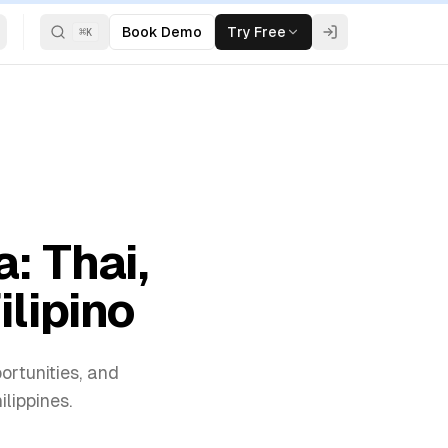
Book Demo
Try Free
⌘
K
: Thai,
ilipino
ortunities, and
lippines.