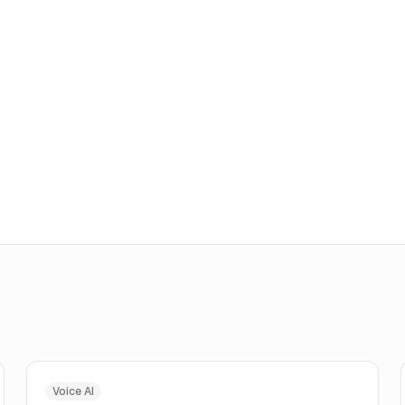
Voice AI