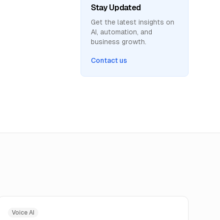
Stay Updated
Get the latest insights on
AI, automation, and
business growth.
Contact us
Voice AI