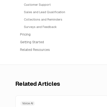
Customer Support
Sales and Lead Qualification
Collections and Reminders
Surveys and Feedback
Pricing
Getting Started
Related Resources
Related Articles
Voice AI