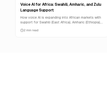
Voice AI for Africa: Swahili, Amharic, and Zulu
Language Support
How voice AI is expanding into African markets with
support for Swahili (East Africa), Amharic (Ethiopia),
and Zulu (South Africa).
2
min read