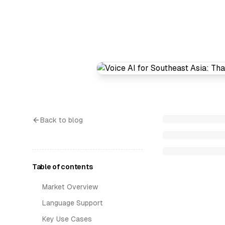
Back to blog
Table of contents
Market Overview
Language Support
Key Use Cases