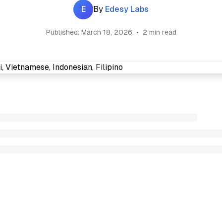
E
By
Edesy Labs
Published:
March 18, 2026
•
2 min read