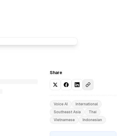
Share
Voice AI
International
Southeast Asia
Thai
Vietnamese
Indonesian