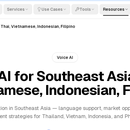
Services
Use Cases
Tools
Resources
 Thai, Vietnamese, Indonesian, Filipino
Voice AI
AI for Southeast Asia
mese, Indonesian, F
ion in Southeast Asia — language support, market opp
nt strategies for Thailand, Vietnam, Indonesia, and Phi