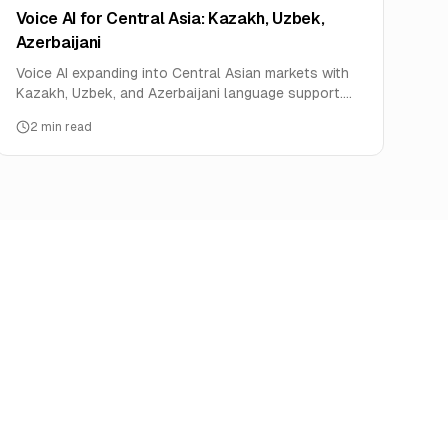
Voice AI for Central Asia: Kazakh, Uzbek,
Azerbaijani
Voice AI expanding into Central Asian markets with
Kazakh, Uzbek, and Azerbaijani language support.
Oil, mining, and telecom use cases.
2
min read