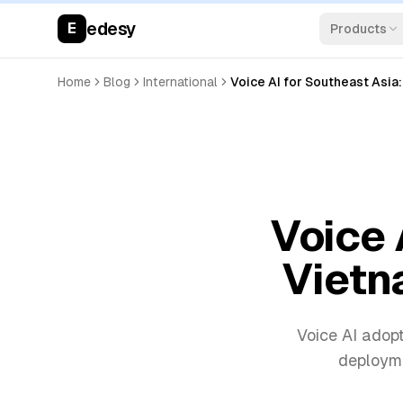
edesy
E
Products
Home
Blog
International
Voice AI for Southeast Asia:
Voice 
Vietna
Voice AI adopt
deployme