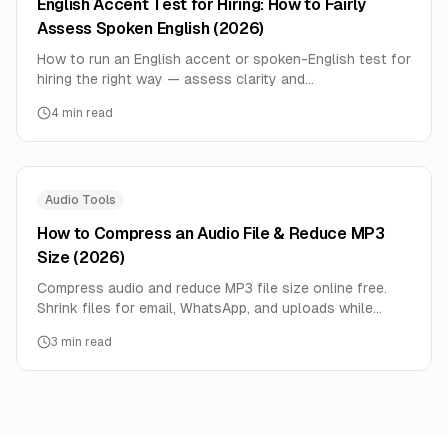
English Accent Test for Hiring: How to Fairly
Assess Spoken English (2026)
How to run an English accent or spoken-English test for
hiring the right way — assess clarity and
comprehension, not accent itself — plus free tools and
4
min read
how to do it at scale.
Audio Tools
How to Compress an Audio File & Reduce MP3
Size (2026)
Compress audio and reduce MP3 file size online free.
Shrink files for email, WhatsApp, and uploads while
keeping good quality — step-by-step, no signup.
3
min read