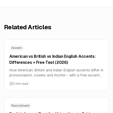
Related Articles
Accent
American vs British vs Indian English Accents:
Differences + Free Test (2026)
How American, British and Indian English accents differ in
pronunciation, vowels and rhythm - with a free accent
test to hear how you actually sound.
3
min read
Recruitment