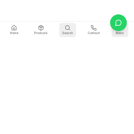
Home
Products
Search
Contact
Menu
Stay Updated
Get the latest updates on AI voice technology, product
releases, and exclusive resources.