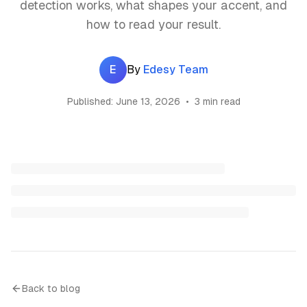
detection works, what shapes your accent, and
how to read your result.
E
By
Edesy Team
Published:
June 13, 2026
•
3 min read
Back to blog