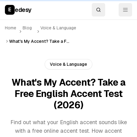
edesy
E
Home
Blog
Voice & Language
What's My Accent? Take a Free English Accent Test (2026)
Voice & Language
What's My Accent? Take a
Free English Accent Test
(2026)
Find out what your English accent sounds like
with a free online accent test. How accent