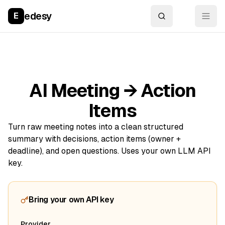
edesy
E
AI Meeting → Action
Items
Turn raw meeting notes into a clean structured
summary with decisions, action items (owner +
deadline), and open questions. Uses your own LLM API
key.
Bring your own API key
Provider