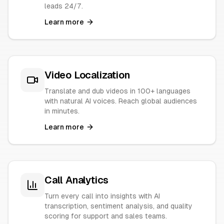
leads 24/7.
Learn more
Video Localization
Translate and dub videos in 100+ languages
with natural AI voices. Reach global audiences
in minutes.
Learn more
Call Analytics
Turn every call into insights with AI
transcription, sentiment analysis, and quality
scoring for support and sales teams.