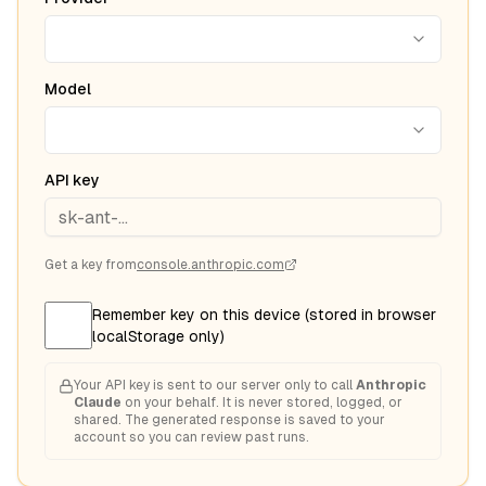
Model
API key
Get a key from
console.anthropic.com
Remember key on this device (stored in browser
localStorage only)
Your API key is sent to our server only to call
Anthropic
Claude
on your behalf. It is never stored, logged, or
shared. The generated response is saved to your
account so you can review past runs.