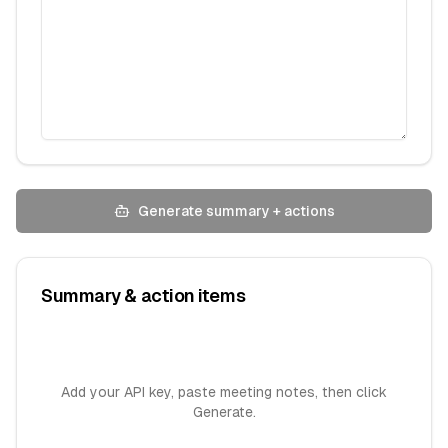
Generate summary + actions
Summary & action items
Add your API key, paste meeting notes, then click
Generate.