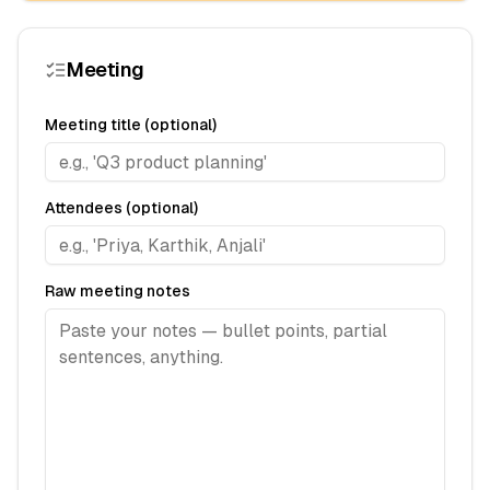
Meeting
Meeting title (optional)
Attendees (optional)
Raw meeting notes