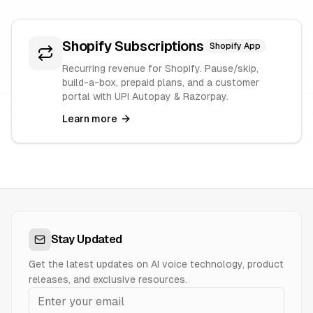
Shopify Subscriptions
Shopify App
Recurring revenue for Shopify. Pause/skip,
build-a-box, prepaid plans, and a customer
portal with UPI Autopay & Razorpay.
Learn more
Stay Updated
Get the latest updates on AI voice technology, product
releases, and exclusive resources.