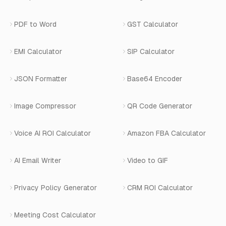
Privacy Policy
Blog
View All Services
PDF to Word
GST Calculator
AI Website Chatbot
Terms of Service
Changelog
EMI Calculator
SIP Calculator
AI-SDR
Book a Demo
JSON Formatter
Base64 Encoder
Number Masking
Image Compressor
QR Code Generator
Shopify Apps
Voice AI ROI Calculator
Amazon FBA Calculator
View All Products
AI Email Writer
Video to GIF
Privacy Policy Generator
CRM ROI Calculator
Meeting Cost Calculator