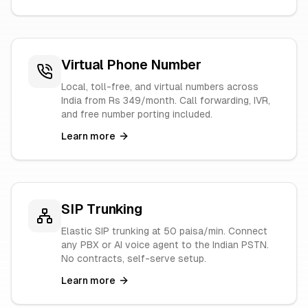
Virtual Phone Number
Local, toll-free, and virtual numbers across
India from Rs 349/month. Call forwarding, IVR,
and free number porting included.
Learn more
SIP Trunking
Elastic SIP trunking at 50 paisa/min. Connect
any PBX or AI voice agent to the Indian PSTN.
No contracts, self-serve setup.
Learn more