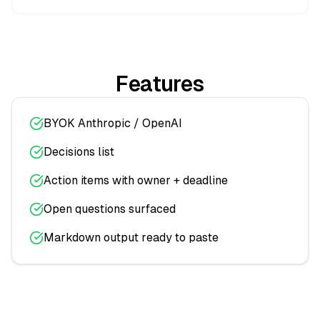
Features
BYOK Anthropic / OpenAI
Decisions list
Action items with owner + deadline
Open questions surfaced
Markdown output ready to paste