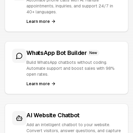
Automate phone calls with AI. Handle
appointments, inquiries, and support 24/7 in
40+ languages.
Learn more
WhatsApp Bot Builder
New
Build WhatsApp chatbots without coding.
Automate support and boost sales with 98%
open rates.
Learn more
AI Website Chatbot
Add an intelligent chatbot to your website.
Convert visitors, answer questions, and capture