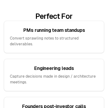
Perfect For
PMs running team standups
Convert sprawling notes to structured
deliverables.
Engineering leads
Capture decisions made in design / architecture
meetings.
Founders post-investor calls