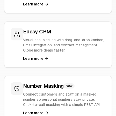
Learn more
Edesy CRM
Visual deal pipeline with drag-and-drop kanban,
Gmail integration, and contact management.
Close more deals faster.
Learn more
Number Masking
New
Connect customers and staff on a masked
number so personal numbers stay private.
Click-to-call masking with a simple REST API.
Learn more