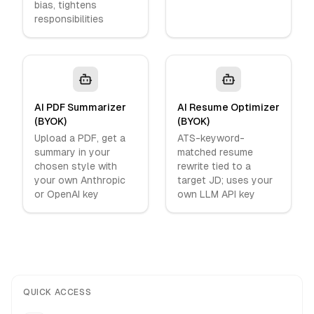
bias, tightens
responsibilities
AI PDF Summarizer
AI Resume Optimizer
(BYOK)
(BYOK)
Upload a PDF, get a
ATS-keyword-
summary in your
matched resume
chosen style with
rewrite tied to a
your own Anthropic
target JD; uses your
or OpenAI key
own LLM API key
QUICK ACCESS