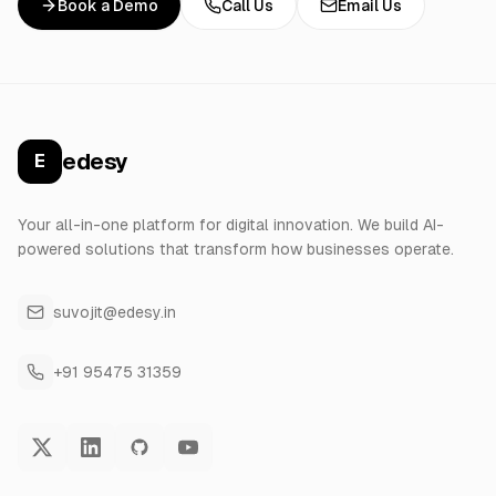
Book a Demo
Call Us
Email Us
edesy
E
Your all-in-one platform for digital innovation. We build AI-
powered solutions that transform how businesses operate.
suvojit@edesy.in
+91 95475 31359