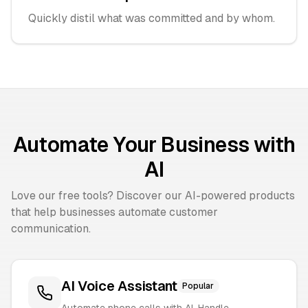
Quickly distil what was committed and by whom.
Automate Your Business with
AI
Love our free tools? Discover our AI-powered products
that help businesses automate customer
communication.
AI Voice Assistant
Popular