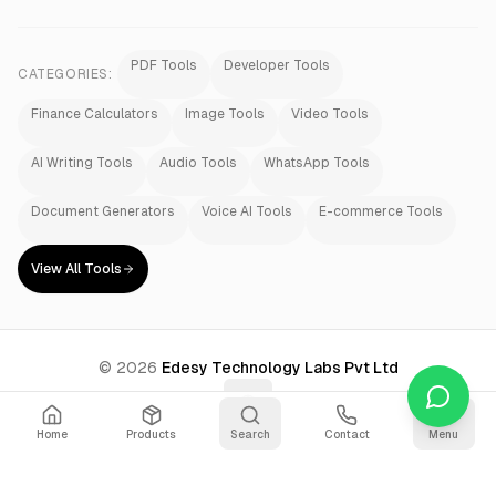
PDF Tools
Developer Tools
CATEGORIES:
Finance Calculators
Image Tools
Video Tools
AI Writing Tools
Audio Tools
WhatsApp Tools
Document Generators
Voice AI Tools
E-commerce Tools
View All Tools
©
2026
Edesy Technology Labs Pvt Ltd
Home
Products
Search
Contact
Menu