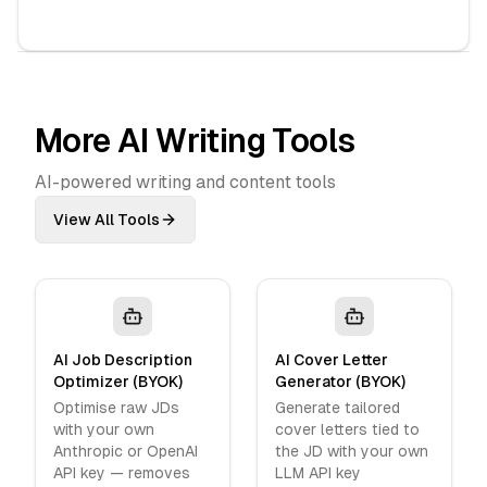
More AI Writing Tools
AI-powered writing and content tools
View All Tools
AI Job Description
AI Cover Letter
Optimizer (BYOK)
Generator (BYOK)
Optimise raw JDs
Generate tailored
with your own
cover letters tied to
Anthropic or OpenAI
the JD with your own
API key — removes
LLM API key