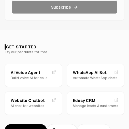
Subscribe
GET STARTED
Try our products for free
AI Voice Agent
WhatsApp AI Bot
Build voice AI for calls
Automate WhatsApp chats
Website Chatbot
Edesy CRM
AI chat for websites
Manage leads & customers