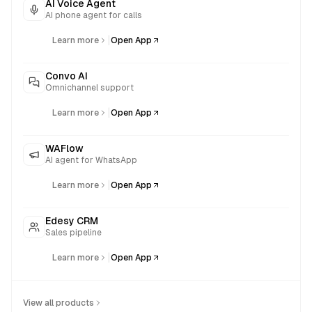
AI Voice Agent
AI phone agent for calls
|
Learn more
Open App
Convo AI
Omnichannel support
|
Learn more
Open App
WAFlow
AI agent for WhatsApp
|
Learn more
Open App
Edesy CRM
Sales pipeline
|
Learn more
Open App
View all products