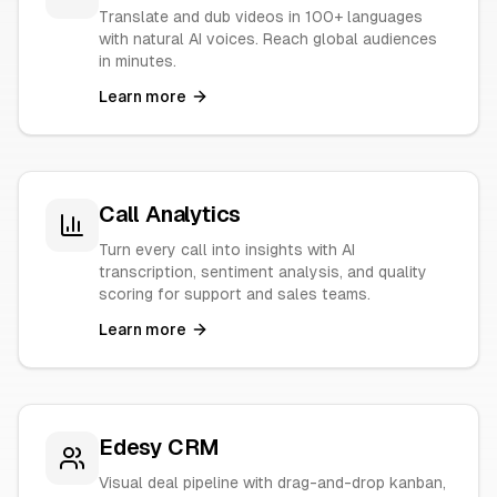
Translate and dub videos in 100+ languages
with natural AI voices. Reach global audiences
in minutes.
Learn more
Call Analytics
Turn every call into insights with AI
transcription, sentiment analysis, and quality
scoring for support and sales teams.
Learn more
Edesy CRM
Visual deal pipeline with drag-and-drop kanban,