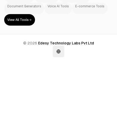
Document Generators
Voice AI Tools
E-commerce Tools
View All Tools
©
2026
Edesy Technology Labs Pvt Ltd