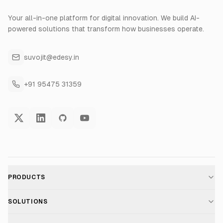
Your all-in-one platform for digital innovation. We build AI-
powered solutions that transform how businesses operate.
suvojit@edesy.in
+91 95475 31359
PRODUCTS
AI Voice Assistant
SOLUTIONS