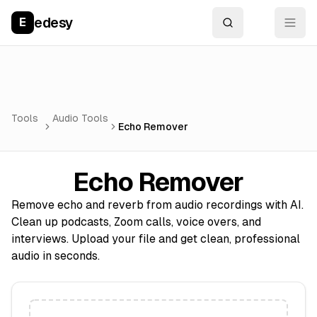
edesy
E
Tools
Audio Tools
Echo Remover
Echo Remover
Remove echo and reverb from audio recordings with AI.
Clean up podcasts, Zoom calls, voice overs, and
interviews. Upload your file and get clean, professional
audio in seconds.