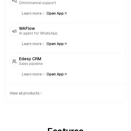
Omnichannel support
|
Learn more
Open App
WAFlow
AI agent for WhatsApp
|
Learn more
Open App
Edesy CRM
Sales pipeline
|
Learn more
Open App
View all products