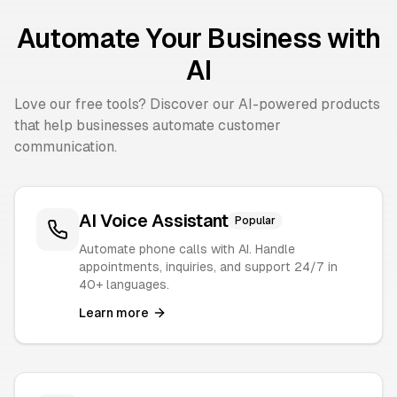
Automate Your Business with
AI
Love our free tools? Discover our AI-powered products
that help businesses automate customer
communication.
AI Voice Assistant
Popular
Automate phone calls with AI. Handle
appointments, inquiries, and support 24/7 in
40+ languages.
Learn more