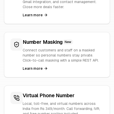
Gmail integration, and contact management.
Close more deals faster.
Learn more
Number Masking
New
Connect customers and staff on a masked
number so personal numbers stay private.
Click-to-call masking with a simple REST API.
Learn more
Virtual Phone Number
Local, toll-free, and virtual numbers across
India from Rs 349/month. Call forwarding, IVR,
and free number porting included.