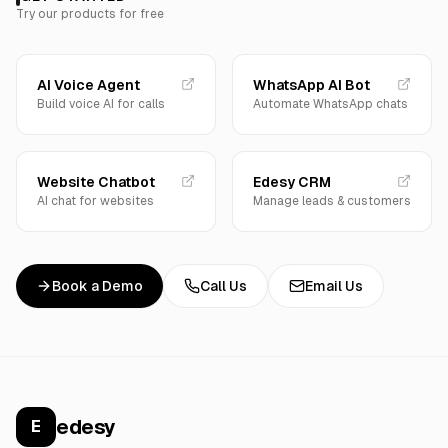
Try our products for free
AI Voice Agent
WhatsApp AI Bot
Build voice AI for calls
Automate WhatsApp chats
Website Chatbot
Edesy CRM
AI chat for websites
Manage leads & customers
Book a Demo
Call Us
Email Us
edesy
E