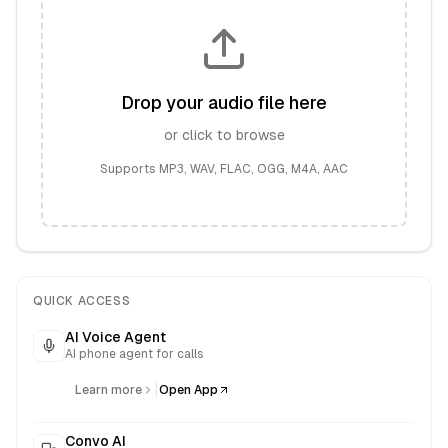
Drop your audio file here
or click to browse
Supports MP3, WAV, FLAC, OGG, M4A, AAC
QUICK ACCESS
AI Voice Agent
AI phone agent for calls
|
Learn more
Open App
Convo AI