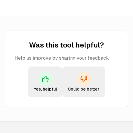
Was this tool helpful?
Help us improve by sharing your feedback
Yes, helpful
Could be better