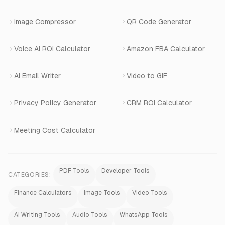
Image Compressor
QR Code Generator
Shopify Apps
Voice AI ROI Calculator
Amazon FBA Calculator
View All Products
AI Email Writer
Video to GIF
Privacy Policy Generator
CRM ROI Calculator
Meeting Cost Calculator
PDF Tools
Developer Tools
CATEGORIES:
Finance Calculators
Image Tools
Video Tools
AI Writing Tools
Audio Tools
WhatsApp Tools