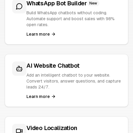
WhatsApp Bot Builder
New
Build WhatsApp chatbots without coding.
Automate support and boost sales with 98%
open rates.
Learn more
AI Website Chatbot
Add an intelligent chatbot to your website.
Convert visitors, answer questions, and capture
leads 24/7.
Learn more
Video Localization