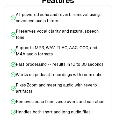
Features
AI-powered echo and reverb removal using
advanced audio filters
Preserves vocal clarity and natural speech
tone
Supports MP3, WAV, FLAC, AAC, OGG, and
M4A audio formats
Fast processing -- results in 10 to 30 seconds
Works on podcast recordings with room echo
Fixes Zoom and meeting audio with reverb
artifacts
Removes echo from voice overs and narration
Handles both short and long audio files