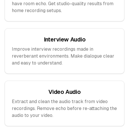
have room echo. Get studio-quality results from
home recording setups.
Interview Audio
Improve interview recordings made in
reverberant environments. Make dialogue clear
and easy to understand.
Video Audio
Extract and clean the audio track from video
recordings. Remove echo before re-attaching the
audio to your video.