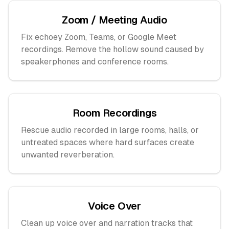
Zoom / Meeting Audio
Fix echoey Zoom, Teams, or Google Meet
recordings. Remove the hollow sound caused by
speakerphones and conference rooms.
Room Recordings
Rescue audio recorded in large rooms, halls, or
untreated spaces where hard surfaces create
unwanted reverberation.
Voice Over
Clean up voice over and narration tracks that