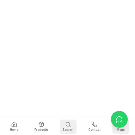
Home
Products
Search
Contact
Menu