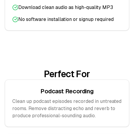
Download clean audio as high-quality MP3
No software installation or signup required
Perfect For
Podcast Recording
Clean up podcast episodes recorded in untreated
rooms. Remove distracting echo and reverb to
produce professional-sounding audio.