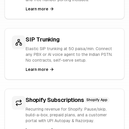
Learn more
SIP Trunking
Elastic SIP trunking at 50 paisa/min. Connect
any PBX or AI voice agent to the Indian PSTN.
No contracts, self-serve setup.
Learn more
Shopify Subscriptions
Shopify App
Recurring revenue for Shopify. Pause/skip,
build-a-box, prepaid plans, and a customer
portal with UPI Autopay & Razorpay.