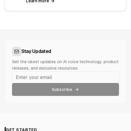
Learn more
Stay Updated
Get the latest updates on AI voice technology, product
releases, and exclusive resources.
Subscribe
GET STARTED