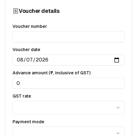
Voucher details
Voucher number
Voucher date
Advance amount (₹, inclusive of GST)
GST rate
Payment mode