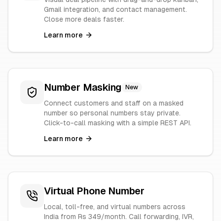
Gmail integration, and contact management.
Close more deals faster.
Learn more
Number Masking
New
Connect customers and staff on a masked
number so personal numbers stay private.
Click-to-call masking with a simple REST API.
Learn more
Virtual Phone Number
Local, toll-free, and virtual numbers across
India from Rs 349/month. Call forwarding, IVR,