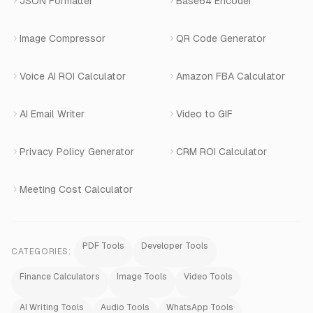
JSON Formatter
Base64 Encoder
Number Masking
Image Compressor
QR Code Generator
Shopify Apps
Voice AI ROI Calculator
Amazon FBA Calculator
View All Products
AI Email Writer
Video to GIF
Privacy Policy Generator
CRM ROI Calculator
Meeting Cost Calculator
PDF Tools
Developer Tools
CATEGORIES:
Finance Calculators
Image Tools
Video Tools
AI Writing Tools
Audio Tools
WhatsApp Tools