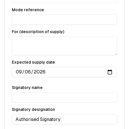
Mode reference
For (description of supply)
Expected supply date
Signatory name
Signatory designation