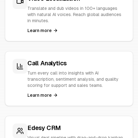
Translate and dub videos in 100+ languages
with natural AI voices. Reach global audiences
in minutes.
Learn more
Call Analytics
Turn every call into insights with AI
transcription, sentiment analysis, and quality
scoring for support and sales teams.
Learn more
Edesy CRM
Visual deal pipeline with drag-and-drop kanban,