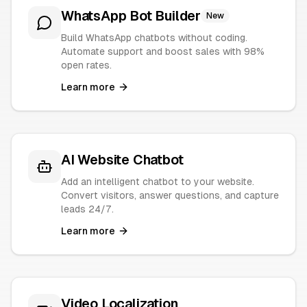
WhatsApp Bot Builder
New
Build WhatsApp chatbots without coding.
Automate support and boost sales with 98%
open rates.
Learn more
AI Website Chatbot
Add an intelligent chatbot to your website.
Convert visitors, answer questions, and capture
leads 24/7.
Learn more
Video Localization