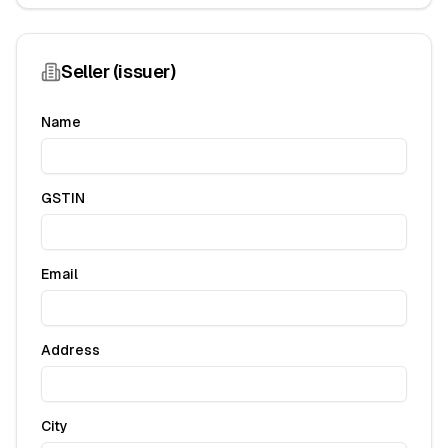
Seller (issuer)
Name
GSTIN
Email
Address
City