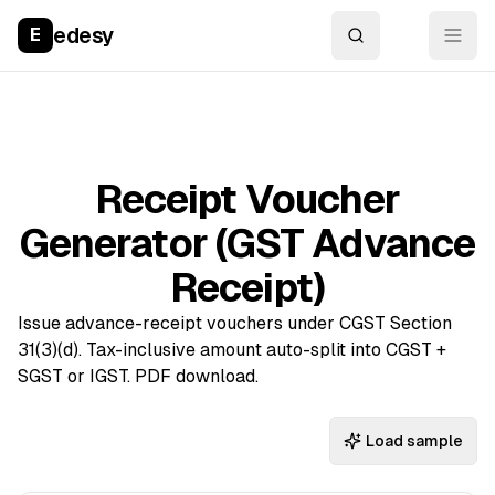
edesy
E
Receipt Voucher
Generator (GST Advance
Receipt)
Issue advance-receipt vouchers under CGST Section
31(3)(d). Tax-inclusive amount auto-split into CGST +
SGST or IGST. PDF download.
Load sample