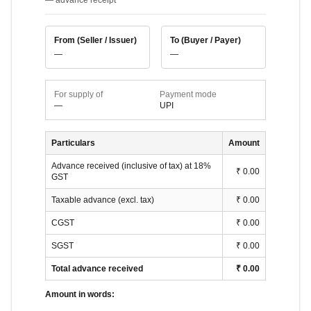
— advance receipt
From (Seller / Issuer)
To (Buyer / Payer)
—
—
For supply of
Payment mode
—
UPI
Particulars
Amount
Advance received (inclusive of tax) at
18
%
₹ 0.00
GST
Taxable advance (excl. tax)
₹ 0.00
CGST
₹ 0.00
SGST
₹ 0.00
Total advance received
₹ 0.00
Amount in words: