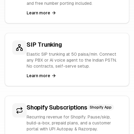
and free number porting included.
Learn more
SIP Trunking
Elastic SIP trunking at 50 paisa/min. Connect
any PBX or AI voice agent to the Indian PSTN.
No contracts, self-serve setup.
Learn more
Shopify Subscriptions
Shopify App
Recurring revenue for Shopify. Pause/skip,
build-a-box, prepaid plans, and a customer
portal with UPI Autopay & Razorpay.