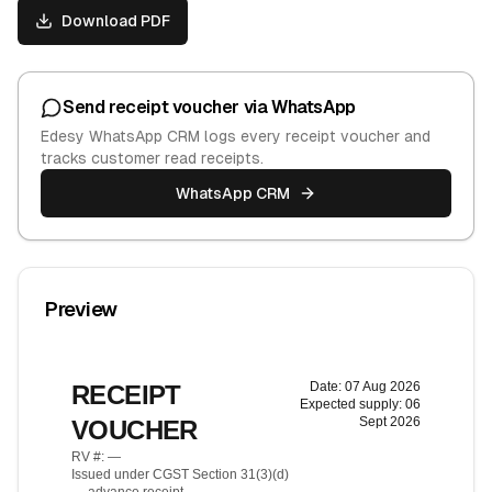
Download PDF
Send receipt voucher via WhatsApp
Edesy WhatsApp CRM logs every receipt voucher and
tracks customer read receipts.
WhatsApp CRM
Preview
Date:
07 Aug 2026
RECEIPT
Expected supply:
06
Sept 2026
VOUCHER
RV #:
—
Issued under CGST Section 31(3)(d)