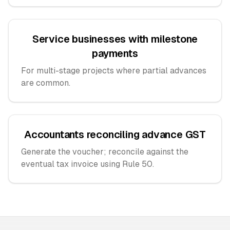
Service businesses with milestone
payments
For multi-stage projects where partial advances
are common.
Accountants reconciling advance GST
Generate the voucher; reconcile against the
eventual tax invoice using Rule 50.