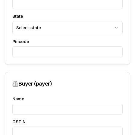
State
Select state
Pincode
Buyer (payer)
Name
GSTIN