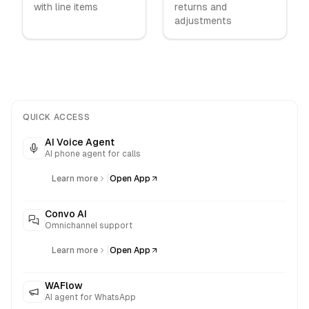
with line items
returns and
adjustments
QUICK ACCESS
AI Voice Agent
AI phone agent for calls
|
Learn more
Open App
Convo AI
Omnichannel support
|
Learn more
Open App
WAFlow
AI agent for WhatsApp