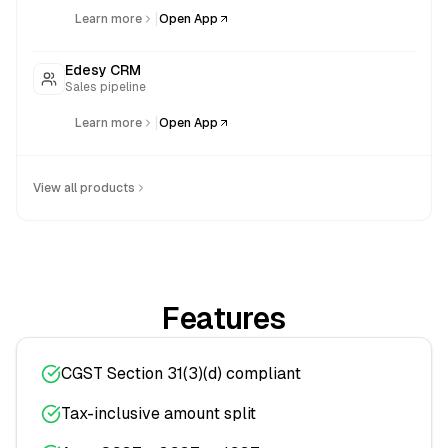
|
Learn more
Open App
Edesy CRM
Sales pipeline
|
Learn more
Open App
View all products
Features
CGST Section 31(3)(d) compliant
Tax-inclusive amount split