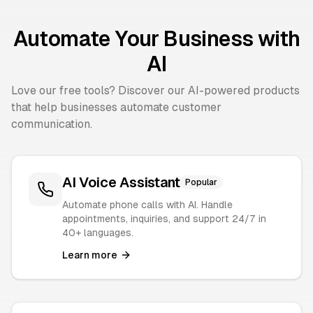
Automate Your Business with
AI
Love our free tools? Discover our AI-powered products
that help businesses automate customer
communication.
AI Voice Assistant
Popular
Automate phone calls with AI. Handle
appointments, inquiries, and support 24/7 in
40+ languages.
Learn more