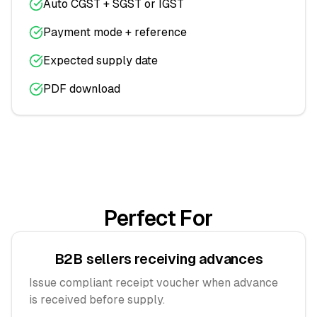
Auto CGST + SGST or IGST
Payment mode + reference
Expected supply date
PDF download
Perfect For
B2B sellers receiving advances
Issue compliant receipt voucher when advance
is received before supply.