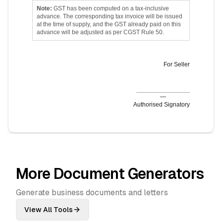
Note:
GST has been computed on a tax-inclusive
advance. The corresponding tax invoice will be issued
at the time of supply, and the GST already paid on this
advance will be adjusted as per CGST Rule 50.
For
Seller
—
Authorised Signatory
More Document Generators
Generate business documents and letters
View All Tools