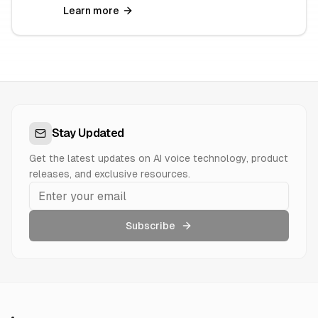
Learn more
Stay Updated
Get the latest updates on AI voice technology, product
releases, and exclusive resources.
Subscribe