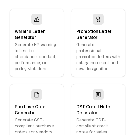
Warning Letter
Promotion Letter
Generator
Generator
Generate HR warning
Generate
letters for
professional
attendance, conduct,
promotion letters with
performance, or
salary increment and
policy violations
new designation
Purchase Order
GST Credit Note
Generator
Generator
Generate GST-
Generate GST-
compliant purchase
compliant credit
orders for vendors
notes for sales