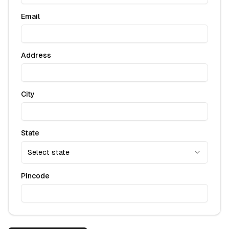
Email
Address
City
State
Select state
Pincode