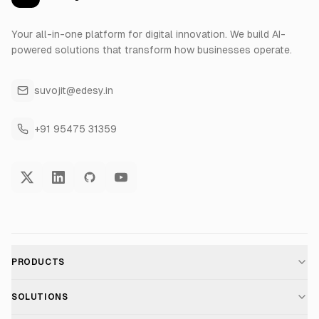
Your all-in-one platform for digital innovation. We build AI-
powered solutions that transform how businesses operate.
suvojit@edesy.in
+91 95475 31359
PRODUCTS
AI Voice Assistant
SOLUTIONS