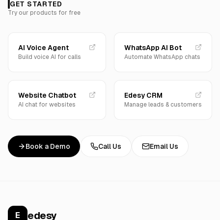
GET STARTED
Try our products for free
AI Voice Agent
WhatsApp AI Bot
Build voice AI for calls
Automate WhatsApp chats
Website Chatbot
Edesy CRM
AI chat for websites
Manage leads & customers
Book a Demo
Call Us
Email Us
edesy
E